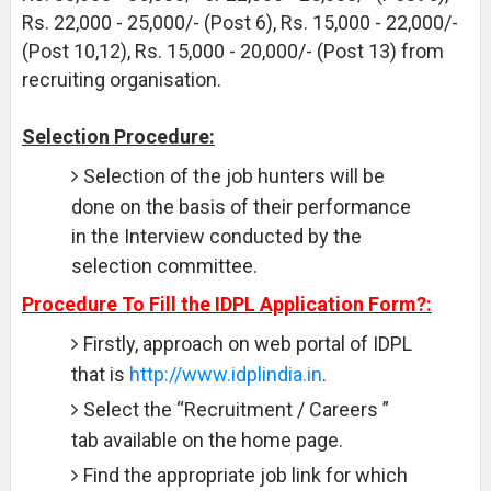
Rs. 22,000 - 25,000/- (Post 6), Rs. 15,000 - 22,000/-
(Post 10,12), Rs. 15,000 - 20,000/- (Post 13) from
recruiting organisation.
Selection Procedure:
Selection of the job hunters will be
done on the basis of their performance
in the Interview conducted by the
selection committee.
Procedure To Fill the IDPL Application Form?:
Firstly, approach on web portal of IDPL
that is
http://www.idplindia.in
.
Select the “Recruitment / Careers ”
tab available on the home page.
Find the appropriate job link for which