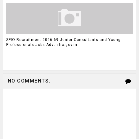
SFIO Recruitment 2026 69 Junior Consultants and Young
Professionals Jobs Advt sfio.gov.in
NO COMMENTS: