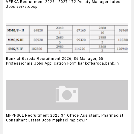
VERKA Recruitment 2026 - 2027 172 Deputy Manager Latest
Jobs verka.coop
Bank of Baroda Recruitment 2026, 86 Manager, 65
Professionals Jobs Application Form bankofbaroda.bank.in
MPPHSCL Recruitment 2026 34 Office Assistant, Pharmacist,
Consultant Latest Jobs mpphscl.mp.gov.in