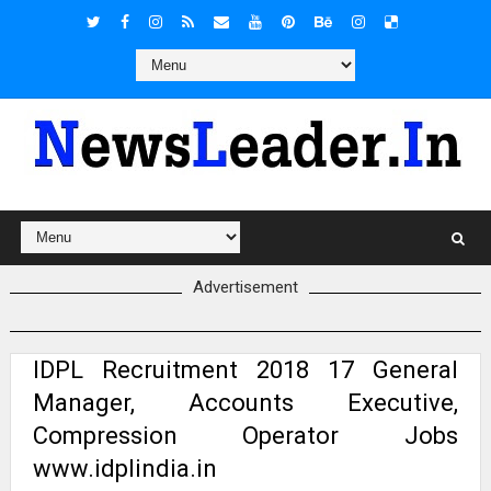
Advertisement
IDPL Recruitment 2018 17 General
Manager, Accounts Executive,
Compression Operator Jobs
www.idplindia.in