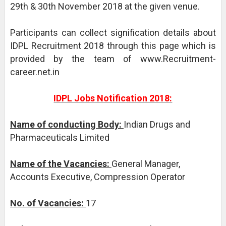
29th & 30th November 2018 at the given venue.
Participants can collect signification details about
IDPL Recruitment 2018 through this page which is
provided by the team of www.Recruitment-
career.net.in
IDPL Jobs Notification 2018:
Name of conducting Body:
Indian Drugs and
Pharmaceuticals Limited
Name of the Vacancies:
General Manager,
Accounts Executive, Compression Operator
No. of Vacancies:
17