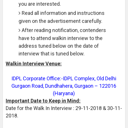
you are interested.
Read all information and instructions
given on the advertisement carefully.
After reading notification, contenders
have to attend walkin interview to the
address tuned below on the date of
interview that is tuned below.
Walkin Interview Venue:
IDPL Corporate Office:-IDPL Complex, Old Delhi
Gurgaon Road, Dundhahera, Gurgaon – 122016
(Haryana)
Important Date to Keep in Mind:
Date for the Walk In Interview : 29-11-2018 & 30-11-
2018.