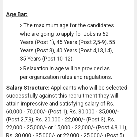
Age Bar:
The maximum age for the candidates
who are going to apply for Jobs is 62
Years (Post 1), 45 Years (Post 2,5-9), 55
Years (Post 3), 40 Years (Post 4,13,14),
35 Years (Post 10-12).
Relaxation in age will be provided as
per organization rules and regulations.
Salary Structure:
Applicants who will be selected
successfully against this recruitment they will
attain impressive and satisfying salary of Rs.
60,000 - 70,000/- (Post 1), Rs. 30,000 - 35,000/-
(Post 2,7,9), Rs. 20,000 - 22,000/- (Post 3), Rs.
22,000 - 25,000/- or 15,000 - 22,000/- (Post 4,8,11),
Rs. 30,000 - 35,000/- or 22,000 - 25,000/- (Post 5),