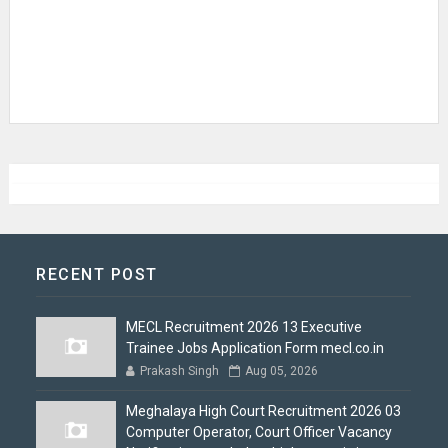
RECENT POST
MECL Recruitment 2026 13 Executive
Trainee Jobs Application Form mecl.co.in
Prakash Singh
Aug 05, 2026
Meghalaya High Court Recruitment 2026 03
Computer Operator, Court Officer Vacancy