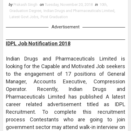
by
Prakash Singh
on
Tuesday, November 20, 2018
in
10th
,
Graduation Degree
,
Indian Drugs and Pharmaceuticals Limited
,
Latest Govt Jobs
,
Post Graduation
Advertisement
IDPL Job Notification 2018
Indian Drugs and Pharmaceuticals Limited is
looking for the Capable and Motivated Job seekers
to the engagement of 17 positions of General
Manager, Accounts Executive, Compression
Operator. Recently, Indian Drugs and
Pharmaceuticals Limited has published A latest
career related advertisement titled as IDPL
Recruitment. To complete this recruitment
process Contestants who are going to join
government sector may attend walk-in interview on