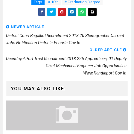
Tags
# 10th
# Graduation Degree
NEWER ARTICLE
District Court Bagalkot Recruitment 2018 20 Stenographer Current
Jobs Notification Districts.ecourts.gov.in
OLDER ARTICLE
Deendayal Port Trust Recruitment 2018 225 Apprentices, 01 Deputy
Chief Mechanical Engineer Job Opportunities
Www.kandlaport.gov.in
YOU MAY ALSO LIKE: