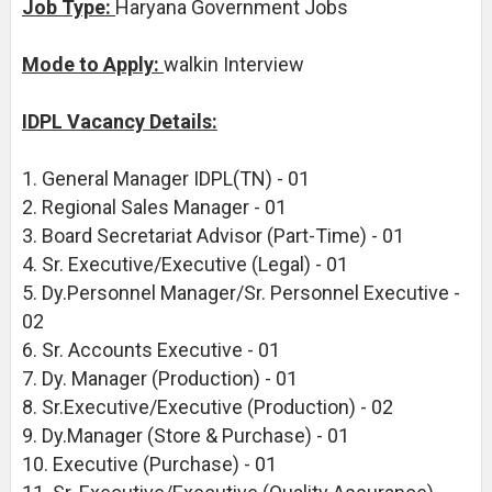
Job Type:
Haryana Government Jobs
Mode to Apply:
walkin Interview
IDPL Vacancy Details:
1. General Manager IDPL(TN) - 01
2. Regional Sales Manager - 01
3. Board Secretariat Advisor (Part-Time) - 01
4. Sr. Executive/Executive (Legal) - 01
5. Dy.Personnel Manager/Sr. Personnel Executive -
02
6. Sr. Accounts Executive - 01
7. Dy. Manager (Production) - 01
8. Sr.Executive/Executive (Production) - 02
9. Dy.Manager (Store & Purchase) - 01
10. Executive (Purchase) - 01