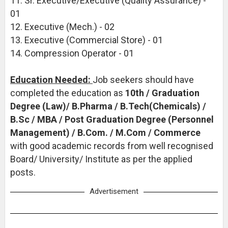
11. Sr. Executive/Executive (Quality Assurance) -
01
12. Executive (Mech.) - 02
13. Executive (Commercial Store) - 01
14. Compression Operator - 01
Education Needed:
Job seekers should have
completed the education as
10th / Graduation
Degree (Law)/ B.Pharma / B.Tech(Chemicals) /
B.Sc / MBA / Post Graduation Degree (Personnel
Management) / B.Com. / M.Com / Commerce
with good academic records from well recognised
Board/ University/ Institute as per the applied
posts.
Advertisement