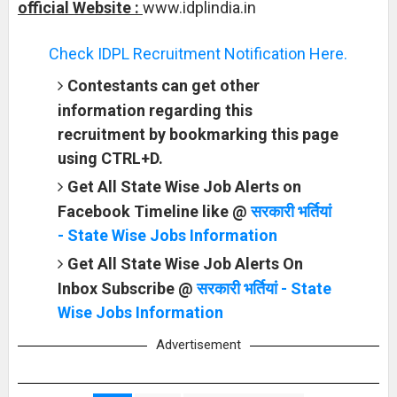
official Website :
www.idplindia.in
Check IDPL Recruitment Notification Here.
Contestants can get other
information regarding this
recruitment by bookmarking this page
using CTRL+D.
Get All State Wise Job Alerts on
Facebook Timeline like @
सरकारी भर्तियां
- State Wise Jobs Information
Get All State Wise Job Alerts On
Inbox Subscribe @
सरकारी भर्तियां - State
Wise Jobs Information
Advertisement