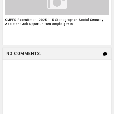
CMPFO Recruitment 2025 115 Stenographer, Social Security
Assistant Job Opportunities cmpfo.gov.in
NO COMMENTS: