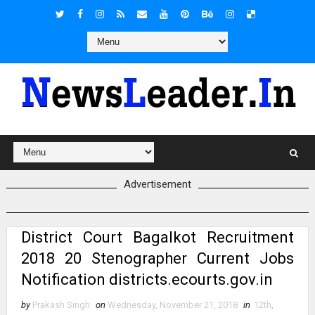
Advertisement
District Court Bagalkot Recruitment
2018 20 Stenographer Current Jobs
Notification districts.ecourts.gov.in
by
Prakash Singh
on
Wednesday, November 21, 2018
in
12th
,