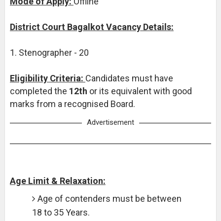
Mode of Apply:
Offline
District Court Bagalkot Vacancy Details:
1. Stenographer - 20
Eligibility Criteria:
Candidates must have
completed the
12th
or its equivalent with good
marks from a recognised Board.
Advertisement
Age Limit & Relaxation:
Age of contenders must be between
18 to 35 Years.