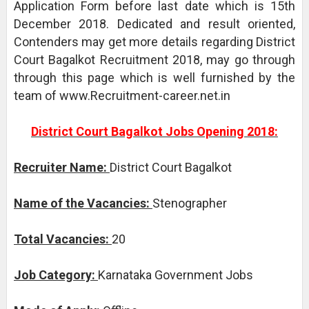
Application Form before last date which is 15th
December 2018. Dedicated and result oriented,
Contenders may get more details regarding District
Court Bagalkot Recruitment 2018, may go through
through this page which is well furnished by the
team of www.Recruitment-career.net.in
District Court Bagalkot Jobs Opening 2018:
Recruiter Name:
District Court Bagalkot
Name of the Vacancies:
Stenographer
Total Vacancies:
20
Job Category:
Karnataka Government Jobs