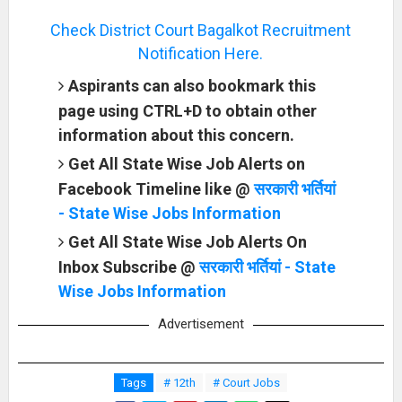
Check District Court Bagalkot Recruitment
Notification Here.
Aspirants can also bookmark this
page using CTRL+D to obtain other
information about this concern.
Get All State Wise Job Alerts on
Facebook Timeline like @
सरकारी भर्तियां
- State Wise Jobs Information
Get All State Wise Job Alerts On
Inbox Subscribe @
सरकारी भर्तियां - State
Wise Jobs Information
Advertisement
Tags
# 12th
# Court Jobs