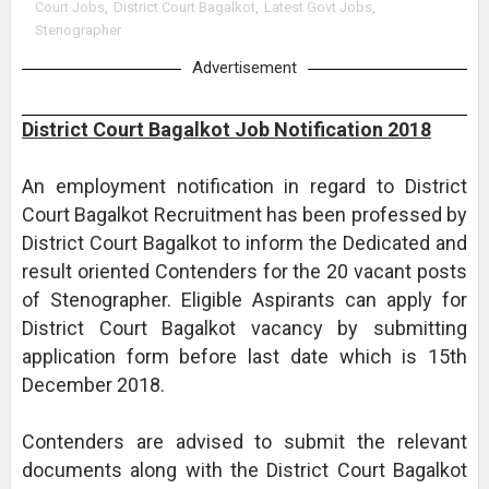
Court Jobs
,
District Court Bagalkot
,
Latest Govt Jobs
,
Stenographer
Advertisement
District Court Bagalkot Job Notification 2018
An employment notification in regard to District
Court Bagalkot Recruitment has been professed by
District Court Bagalkot to inform the Dedicated and
result oriented Contenders for the 20 vacant posts
of Stenographer. Eligible Aspirants can apply for
District Court Bagalkot vacancy by submitting
application form before last date which is 15th
December 2018.
Contenders are advised to submit the relevant
documents along with the District Court Bagalkot