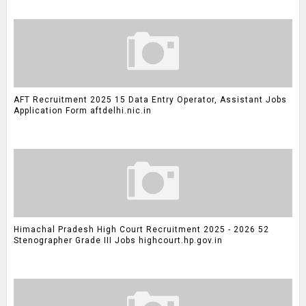
AFT Recruitment 2025 15 Data Entry Operator, Assistant Jobs
Application Form aftdelhi.nic.in
Himachal Pradesh High Court Recruitment 2025 - 2026 52
Stenographer Grade III Jobs highcourt.hp.gov.in