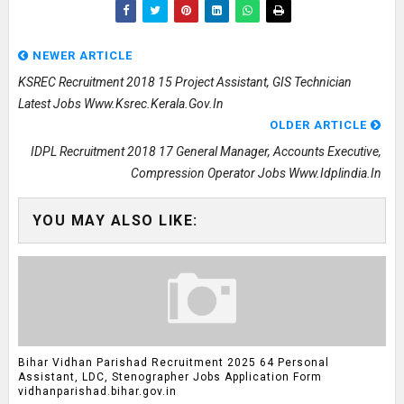
NEWER ARTICLE
KSREC Recruitment 2018 15 Project Assistant, GIS Technician
Latest Jobs Www.ksrec.kerala.gov.in
OLDER ARTICLE
IDPL Recruitment 2018 17 General Manager, Accounts Executive,
Compression Operator Jobs Www.idplindia.in
YOU MAY ALSO LIKE:
Bihar Vidhan Parishad Recruitment 2025 64 Personal
Assistant, LDC, Stenographer Jobs Application Form
vidhanparishad.bihar.gov.in