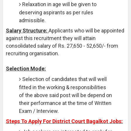
Relaxation in age will be given to
deserving aspirants as per rules
admissible.
Salary Structure:
Applicants who will be appointed
against this recruitment they will attain
consolidated salary of Rs. 27,650 - 52,650/- from
recruiting organisation.
Selection Mode:
Selection of candidates that will well
fitted in the working & responsibilities
of the above said post will be depend on
their performance at the time of Written
Exam / Interview.
Steps To Apply For District Court Bagalkot Jobs: