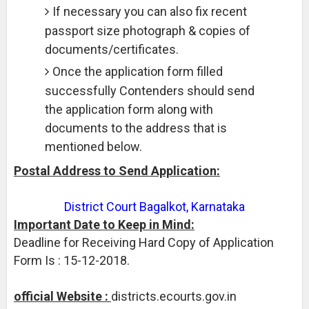
If necessary you can also fix recent
passport size photograph & copies of
documents/certificates.
Once the application form filled
successfully Contenders should send
the application form along with
documents to the address that is
mentioned below.
Postal Address to Send Application:
District Court Bagalkot, Karnataka
Important Date to Keep in Mind:
Deadline for Receiving Hard Copy of Application
Form Is : 15-12-2018.
official Website :
districts.ecourts.gov.in