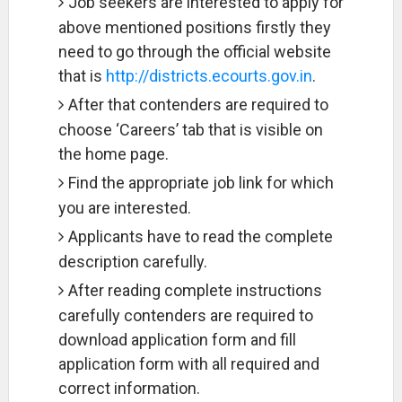
Job seekers are interested to apply for
above mentioned positions firstly they
need to go through the official website
that is
http://districts.ecourts.gov.in
.
After that contenders are required to
choose ‘Careers’ tab that is visible on
the home page.
Find the appropriate job link for which
you are interested.
Applicants have to read the complete
description carefully.
After reading complete instructions
carefully contenders are required to
download application form and fill
application form with all required and
correct information.