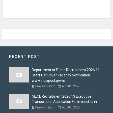
RECENT POST
Department of Posts Recruitment 2026 11
Staff Car Driver Vacancy Notification
www.indiapost.gov.in
Prakash Singh
Aug 06, 2026
MECL Recruitment 2026 13 Executive
Trainee Jobs Application Form mecl.co.in
Prakash Singh
Aug 05, 2026