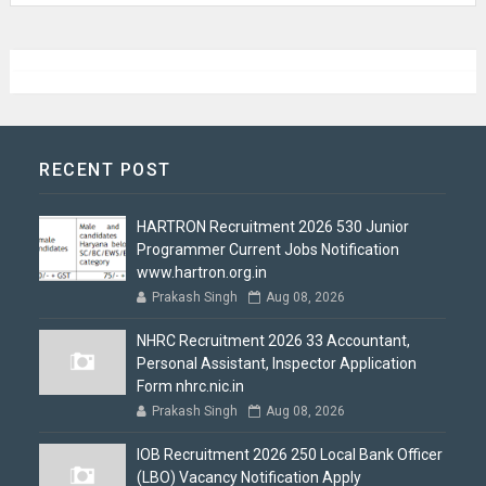
RECENT POST
HARTRON Recruitment 2026 530 Junior
Programmer Current Jobs Notification
www.hartron.org.in
Prakash Singh
Aug 08, 2026
NHRC Recruitment 2026 33 Accountant,
Personal Assistant, Inspector Application
Form nhrc.nic.in
Prakash Singh
Aug 08, 2026
IOB Recruitment 2026 250 Local Bank Officer
(LBO) Vacancy Notification Apply