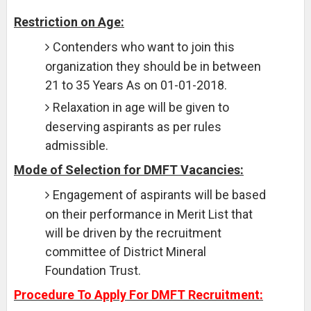
Restriction on Age:
Contenders who want to join this
organization they should be in between
21 to 35 Years As on 01-01-2018.
Relaxation in age will be given to
deserving aspirants as per rules
admissible.
Mode of Selection for DMFT Vacancies:
Engagement of aspirants will be based
on their performance in Merit List that
will be driven by the recruitment
committee of District Mineral
Foundation Trust.
Procedure To Apply For DMFT Recruitment: