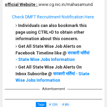
official Website :
www.cg.nic.in/mahasamund
Check DMFT Recruitment Notification Here.
Individuals can also bookmark this
page using CTRL+D to obtain other
information about this concern.
Get All State Wise Job Alerts on
Facebook Timeline like @
सरकारी भर्तियां
- State Wise Jobs Information
Get All State Wise Job Alerts On
Inbox Subscribe @
सरकारी भर्तियां - State
Wise Jobs Information
Advertisement
Tags
# 12th
# 8th