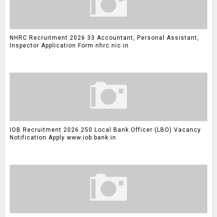
NHRC Recruitment 2026 33 Accountant, Personal Assistant,
Inspector Application Form nhrc.nic.in
IOB Recruitment 2026 250 Local Bank Officer (LBO) Vacancy
Notification Apply www.iob.bank.in