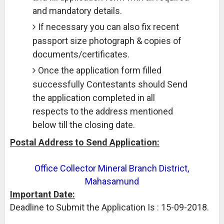
and mandatory details.
If necessary you can also fix recent
passport size photograph & copies of
documents/certificates.
Once the application form filled
successfully Contestants should Send
the application completed in all
respects to the address mentioned
below till the closing date.
Postal Address to Send Application:
Office Collector Mineral Branch District,
Mahasamund
Important Date:
Deadline to Submit the Application Is : 15-09-2018.