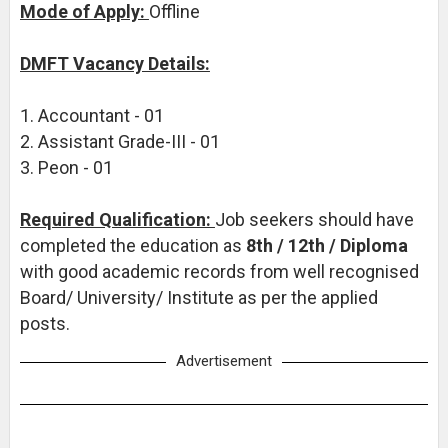
Mode of Apply:
Offline
DMFT Vacancy Details:
1. Accountant - 01
2. Assistant Grade-III - 01
3. Peon - 01
Required Qualification:
Job seekers should have
completed the education as
8th / 12th / Diploma
with good academic records from well recognised
Board/ University/ Institute as per the applied
posts.
Advertisement