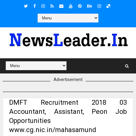
Advertisement
DMFT Recruitment 2018 03
Accountant, Assistant, Peon Job
Opportunities
www.cg.nic.in/mahasamund