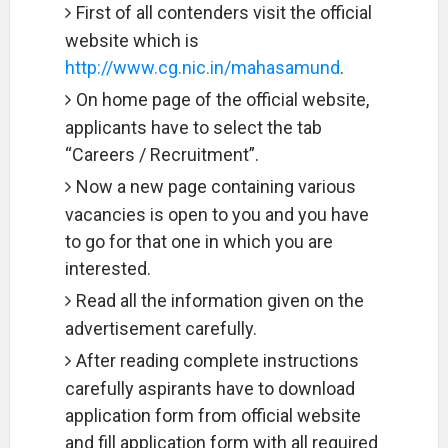
First of all contenders visit the official
website which is
http://www.cg.nic.in/mahasamund
.
On home page of the official website,
applicants have to select the tab
“Careers / Recruitment”.
Now a new page containing various
vacancies is open to you and you have
to go for that one in which you are
interested.
Read all the information given on the
advertisement carefully.
After reading complete instructions
carefully aspirants have to download
application form from official website
and fill application form with all required