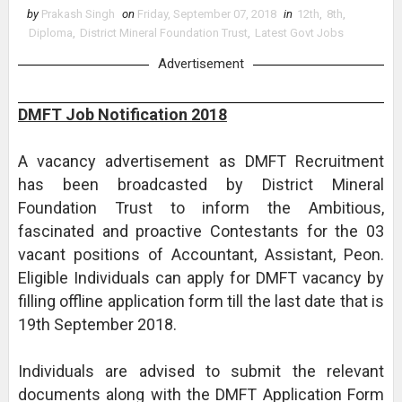
by
Prakash Singh
on
Friday, September 07, 2018
in
12th
,
8th
,
Diploma
,
District Mineral Foundation Trust
,
Latest Govt Jobs
Advertisement
DMFT Job Notification 2018
A vacancy advertisement as DMFT Recruitment
has been broadcasted by District Mineral
Foundation Trust to inform the Ambitious,
fascinated and proactive Contestants for the 03
vacant positions of Accountant, Assistant, Peon.
Eligible Individuals can apply for DMFT vacancy by
filling offline application form till the last date that is
19th September 2018.
Individuals are advised to submit the relevant
documents along with the DMFT Application Form