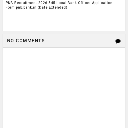
PNB Recruitment 2026 545 Local Bank Officer Application
Form pnb.bank.in (Date Extended)
NO COMMENTS: