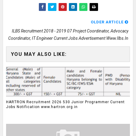
OLDER ARTICLE
ILBS Recruitment 2018 - 2019 07 Project Coordinator, Advocacy
Coordinator, IT Engineer Current Jobs Advertisement Www.ilbs.in
YOU MAY ALSO LIKE:
HARTRON Recruitment 2026 530 Junior Programmer Current
Jobs Notification www.hartron.org.in