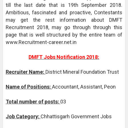
till the last date that is 19th September 2018.
Ambitious, fascinated and proactive, Contestants
may get the rest information about DMFT
Recruitment 2018, may go through through this
page that is well structured by the entire team of
www.Recruitment-career.net.in
DMFT Jobs Notification 2018:
Recruiter Name:
District Mineral Foundation Trust
Name of Positions:
Accountant, Assistant, Peon
Total number of posts:
03
Job Category:
Chhattisgarh Government Jobs