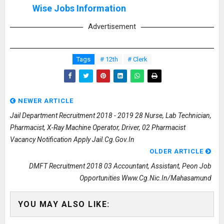
Wise Jobs Information
Advertisement
Tags
# 12th
# Clerk
NEWER ARTICLE
Jail Department Recruitment 2018 - 2019 28 Nurse, Lab Technician,
Pharmacist, X-Ray Machine Operator, Driver, 02 Pharmacist
Vacancy Notification Apply Jail.cg.gov.in
OLDER ARTICLE
DMFT Recruitment 2018 03 Accountant, Assistant, Peon Job
Opportunities Www.cg.nic.in/mahasamund
YOU MAY ALSO LIKE: