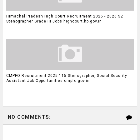
Himachal Pradesh High Court Recruitment 2025 - 2026 52
Stenographer Grade III Jobs highcourt.hp.gov.in
CMPFO Recruitment 2025 115 Stenographer, Social Security
Assistant Job Opportunities cmpfo.gov.in
NO COMMENTS: