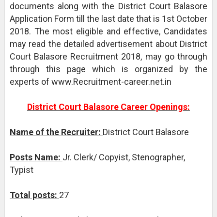
documents along with the District Court Balasore
Application Form till the last date that is 1st October
2018. The most eligible and effective, Candidates
may read the detailed advertisement about District
Court Balasore Recruitment 2018, may go through
through this page which is organized by the
experts of www.Recruitment-career.net.in
District Court Balasore Career Openings:
Name of the Recruiter:
District Court Balasore
Posts Name:
Jr. Clerk/ Copyist, Stenographer,
Typist
Total posts:
27