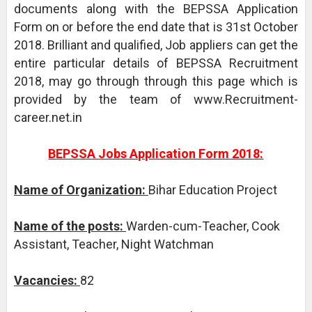
documents along with the BEPSSA Application
Form on or before the end date that is 31st October
2018. Brilliant and qualified, Job appliers can get the
entire particular details of BEPSSA Recruitment
2018, may go through through this page which is
provided by the team of www.Recruitment-
career.net.in
BEPSSA Jobs Application Form 2018:
Name of Organization:
Bihar Education Project
Name of the posts:
Warden-cum-Teacher, Cook
Assistant, Teacher, Night Watchman
Vacancies:
82