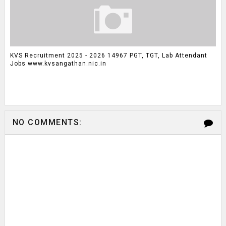
KVS Recruitment 2025 - 2026 14967 PGT, TGT, Lab Attendant
Jobs www.kvsangathan.nic.in
NO COMMENTS: