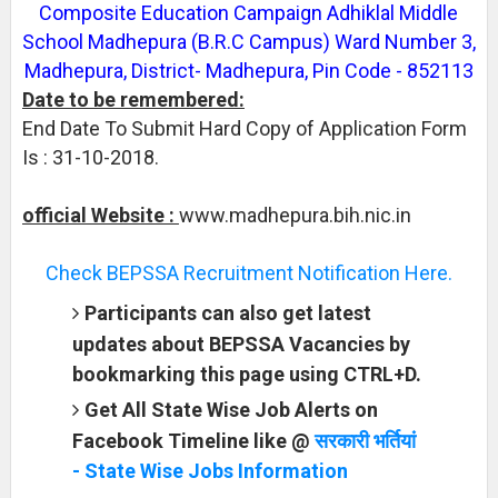
Composite Education Campaign Adhiklal Middle
School Madhepura (B.R.C Campus) Ward Number 3,
Madhepura, District- Madhepura, Pin Code - 852113
Date to be remembered:
End Date To Submit Hard Copy of Application Form
Is : 31-10-2018.
official Website :
www.madhepura.bih.nic.in
Check BEPSSA Recruitment Notification Here.
Participants can also get latest
updates about BEPSSA Vacancies by
bookmarking this page using CTRL+D.
Get All State Wise Job Alerts on
Facebook Timeline like @
सरकारी भर्तियां
- State Wise Jobs Information