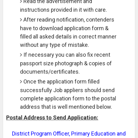
Read the advertisement and
instructions provided in it with care.
After reading notification, contenders
have to download application form &
filled all asked details in correct manner
without any type of mistake.
If necessary you can also fix recent
passport size photograph & copies of
documents/certificates.
Once the application form filled
successfully Job appliers should send
complete application form to the postal
address that is well mentioned below.
Postal Address to Send Application:
District Program Officer, Primary Education and