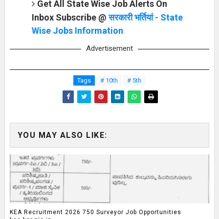
Get All State Wise Job Alerts On
Inbox Subscribe @
सरकारी भर्तियां - State
Wise Jobs Information
Advertisement
Tags
# 10th
# 5th
YOU MAY ALSO LIKE:
KEA Recruitment 2026 750 Surveyor Job Opportunities