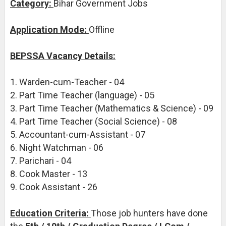
Category:
Bihar Government Jobs
Application Mode:
Offline
BEPSSA Vacancy Details:
1. Warden-cum-Teacher - 04
2. Part Time Teacher (language) - 05
3. Part Time Teacher (Mathematics & Science) - 09
4. Part Time Teacher (Social Science) - 08
5. Accountant-cum-Assistant - 07
6. Night Watchman - 06
7. Parichari - 04
8. Cook Master - 13
9. Cook Assistant - 26
Education Criteria:
Those job hunters have done