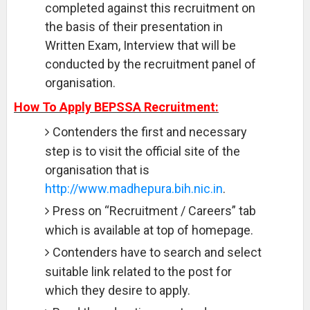
completed against this recruitment on
the basis of their presentation in
Written Exam, Interview that will be
conducted by the recruitment panel of
organisation.
How To Apply BEPSSA Recruitment:
Contenders the first and necessary
step is to visit the official site of the
organisation that is
http://www.madhepura.bih.nic.in
.
Press on “Recruitment / Careers” tab
which is available at top of homepage.
Contenders have to search and select
suitable link related to the post for
which they desire to apply.