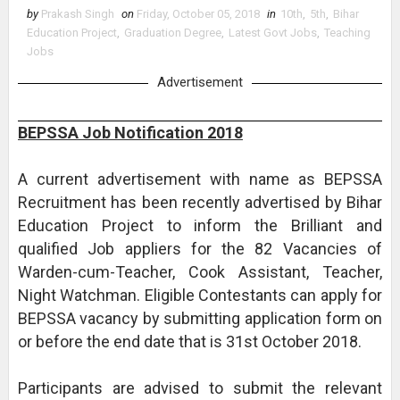
by
Prakash Singh
on
Friday, October 05, 2018
in
10th
,
5th
,
Bihar
Education Project
,
Graduation Degree
,
Latest Govt Jobs
,
Teaching
Jobs
Advertisement
BEPSSA Job Notification 2018
A current advertisement with name as BEPSSA
Recruitment has been recently advertised by Bihar
Education Project to inform the Brilliant and
qualified Job appliers for the 82 Vacancies of
Warden-cum-Teacher, Cook Assistant, Teacher,
Night Watchman. Eligible Contestants can apply for
BEPSSA vacancy by submitting application form on
or before the end date that is 31st October 2018.
Participants are advised to submit the relevant