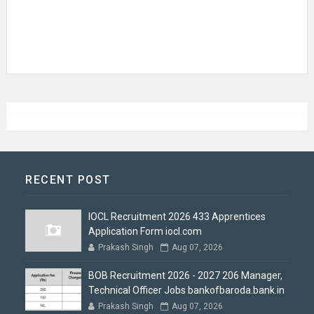
RECENT POST
IOCL Recruitment 2026 433 Apprentices
Application Form iocl.com
Prakash Singh
Aug 07, 2026
BOB Recruitment 2026 - 2027 206 Manager,
Technical Officer Jobs bankofbaroda.bank.in
Prakash Singh
Aug 07, 2026