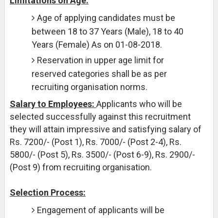
Limitations on Age:
Age of applying candidates must be
between 18 to 37 Years (Male), 18 to 40
Years (Female) As on 01-08-2018.
Reservation in upper age limit for
reserved categories shall be as per
recruiting organisation norms.
Salary to Employees:
Applicants who will be
selected successfully against this recruitment
they will attain impressive and satisfying salary of
Rs. 7200/- (Post 1), Rs. 7000/- (Post 2-4), Rs.
5800/- (Post 5), Rs. 3500/- (Post 6-9), Rs. 2900/-
(Post 9) from recruiting organisation.
Selection Process:
Engagement of applicants will be