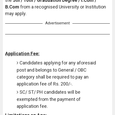
the
5th / 10th / Graduation Degree / I.Com /
B.Com
from a recognised University or Institution
may apply.
Advertisement
Application Fee:
Candidates applying for any aforesaid
post and belongs to General / OBC
category shall be required to pay an
application fee of Rs. 200/-.
SC/ ST/ PH candidates will be
exempted from the payment of
application fee.