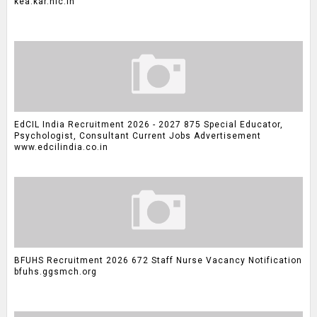
kea.kar.nic.in
EdCIL India Recruitment 2026 - 2027 875 Special Educator,
Psychologist, Consultant Current Jobs Advertisement
www.edcilindia.co.in
BFUHS Recruitment 2026 672 Staff Nurse Vacancy Notification
bfuhs.ggsmch.org