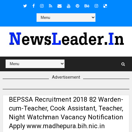
Advertisement
BEPSSA Recruitment 2018 82 Warden-
cum-Teacher, Cook Assistant, Teacher,
Night Watchman Vacancy Notification
Apply www.madhepura.bih.nic.in