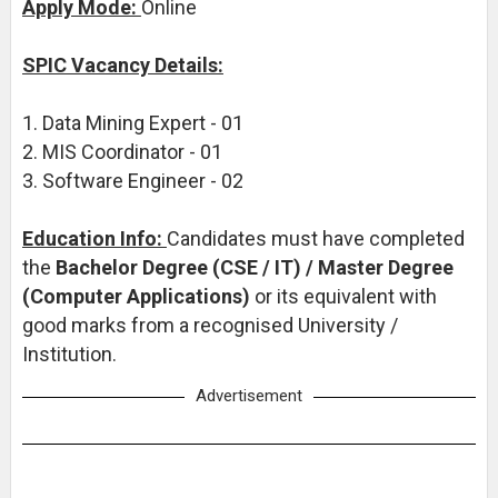
Apply Mode:
Online
SPIC Vacancy Details:
1. Data Mining Expert - 01
2. MIS Coordinator - 01
3. Software Engineer - 02
Education Info:
Candidates must have completed
the
Bachelor Degree (CSE / IT) / Master Degree
(Computer Applications)
or its equivalent with
good marks from a recognised University /
Institution.
Advertisement