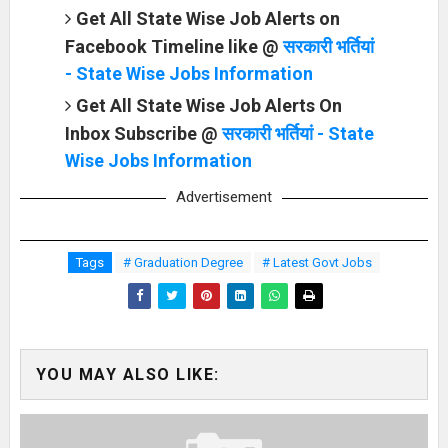
Get All State Wise Job Alerts on
Facebook Timeline like @
सरकारी भर्तियां
- State Wise Jobs Information
Get All State Wise Job Alerts On
Inbox Subscribe @
सरकारी भर्तियां - State
Wise Jobs Information
Advertisement
Tags
# Graduation Degree
# Latest Govt Jobs
YOU MAY ALSO LIKE: