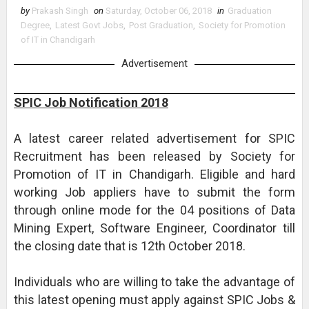
by
Prakash Singh
on
Saturday, October 06, 2018
in
Graduation
Degree
,
Latest Govt Jobs
,
Post Graduation
,
Society for Promotion
of IT in Chandigarh
Advertisement
SPIC Job Notification 2018
A latest career related advertisement for SPIC
Recruitment has been released by Society for
Promotion of IT in Chandigarh. Eligible and hard
working Job appliers have to submit the form
through online mode for the 04 positions of Data
Mining Expert, Software Engineer, Coordinator till
the closing date that is 12th October 2018.
Individuals who are willing to take the advantage of
this latest opening must apply against SPIC Jobs &