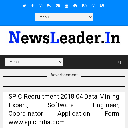
Advertisement
SPIC Recruitment 2018 04 Data Mining
Expert, Software Engineer,
Coordinator Application Form
www.spicindia.com