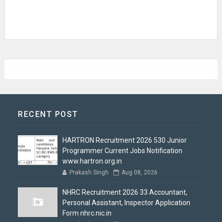
RECENT POST
HARTRON Recruitment 2026 530 Junior
Programmer Current Jobs Notification
www.hartron.org.in
Prakash Singh
Aug 08, 2026
NHRC Recruitment 2026 33 Accountant,
Personal Assistant, Inspector Application
Form nhrc.nic.in