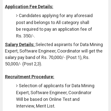
Application Fee Details:
Candidates applying for any aforesaid
post and belongs to All category shall
be required to pay an application fee of
Rs. 350/-.
Salary Details:
Selected aspirants for Data Mining
Expert, Software Engineer, Coordinator will get the
salary pay band of Rs. 70,000/- (Post 1), Rs.
50,000/- (Post 2,3).
Recruitment Procedure:
Selection of applicants for Data Mining
Expert, Software Engineer, Coordinator
Will be based on Online Test and
Interview, Merit List.