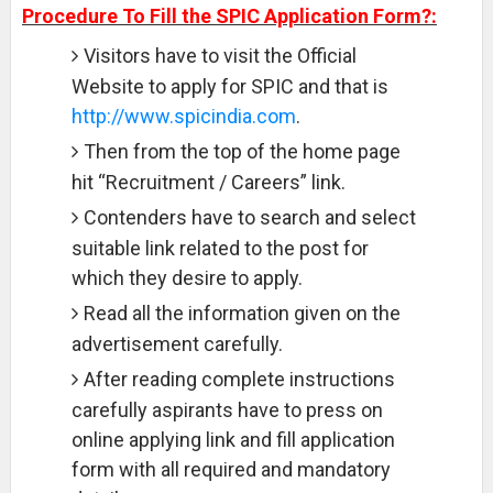
Procedure To Fill the SPIC Application Form?:
Visitors have to visit the Official
Website to apply for SPIC and that is
http://www.spicindia.com
.
Then from the top of the home page
hit “Recruitment / Careers” link.
Contenders have to search and select
suitable link related to the post for
which they desire to apply.
Read all the information given on the
advertisement carefully.
After reading complete instructions
carefully aspirants have to press on
online applying link and fill application
form with all required and mandatory