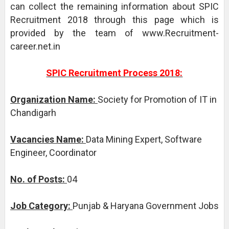
can collect the remaining information about SPIC
Recruitment 2018 through this page which is
provided by the team of www.Recruitment-
career.net.in
SPIC Recruitment Process 2018:
Organization Name:
Society for Promotion of IT in
Chandigarh
Vacancies Name:
Data Mining Expert, Software
Engineer, Coordinator
No. of Posts:
04
Job Category:
Punjab & Haryana Government Jobs