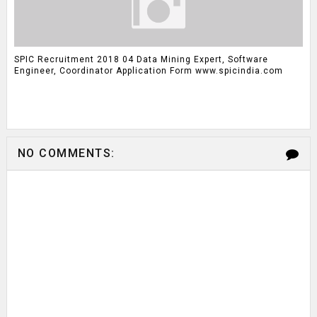
SPIC Recruitment 2018 04 Data Mining Expert, Software
Engineer, Coordinator Application Form www.spicindia.com
NO COMMENTS: