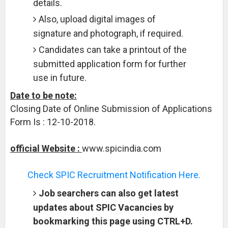
details.
Also, upload digital images of
signature and photograph, if required.
Candidates can take a printout of the
submitted application form for further
use in future.
Date to be note:
Closing Date of Online Submission of Applications
Form Is : 12-10-2018.
official Website :
www.spicindia.com
Check SPIC Recruitment Notification Here.
Job searchers can also get latest
updates about SPIC Vacancies by
bookmarking this page using CTRL+D.