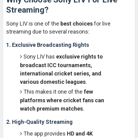
Streaming?
Sony LIV is one of the
best choices
for live
streaming due to several reasons:
1. Exclusive Broadcasting Rights
Sony LIV has
exclusive rights to
broadcast ICC tournaments,
international cricket series, and
various domestic leagues
.
This makes it one of the
few
platforms where cricket fans can
watch premium matches
.
2. High-Quality Streaming
The app provides
HD and 4K