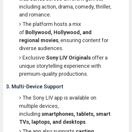
including action, drama, comedy, thriller,
and romance.
The platform hosts a mix
of
Bollywood, Hollywood, and
regional movies
, ensuring content for
diverse audiences.
Exclusive
Sony LIV Originals
offer a
unique storytelling experience with
premium-quality productions.
3. Multi-Device Support
The Sony LIV app is available on
multiple devices,
including
smartphones, tablets, smart
TVs, laptops, and desktops
.
The app also supports
casting