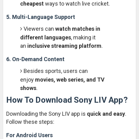
cheapest
ways to watch live cricket.
5. Multi-Language Support
Viewers can
watch matches in
different languages
, making it
an
inclusive streaming platform
.
6. On-Demand Content
Besides sports, users can
enjoy
movies, web series, and TV
shows
.
How To Download Sony LIV App?
Downloading the Sony LIV app is
quick and easy
.
Follow these steps:
For Android Users