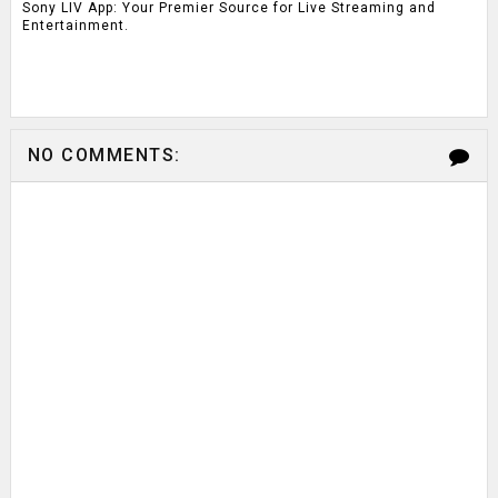
Sony LIV App: Your Premier Source for Live Streaming and
Entertainment.
NO COMMENTS: