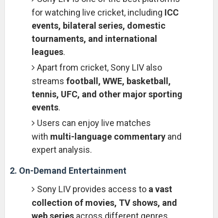
for watching live cricket, including
ICC
events, bilateral series, domestic
tournaments, and international
leagues
.
Apart from cricket, Sony LIV also
streams
football, WWE, basketball,
tennis, UFC, and other major sporting
events
.
Users can enjoy live matches
with
multi-language commentary
and
expert analysis.
2. On-Demand Entertainment
Sony LIV provides access to
a vast
collection of movies, TV shows, and
web series
across different genres,