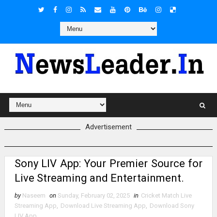
Advertisement
Sony LIV App: Your Premier Source for
Live Streaming and Entertainment.
by
Naseem
on
Sunday, February 02, 2025
in
Cricket Match Live
Streaming App
,
Download Live Streaming App
,
Download Sony
LIV App