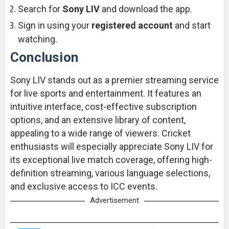
Search for
Sony LIV
and download the app.
Sign in using your
registered account
and start
watching.
Conclusion
Sony LIV stands out as a premier streaming service
for live sports and entertainment. It features an
intuitive interface, cost-effective subscription
options, and an extensive library of content,
appealing to a wide range of viewers. Cricket
enthusiasts will especially appreciate Sony LIV for
its exceptional live match coverage, offering high-
definition streaming, various language selections,
and exclusive access to ICC events.
Advertisement