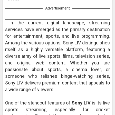
Advertisement
In the current digital landscape, streaming
services have emerged as the primary destination
for entertainment, sports, and live programming.
Among the various options, Sony LIV distinguishes
itself as a highly versatile platform, featuring a
diverse array of live sports, films, television series,
and original web content. Whether you are
passionate about sports, a cinema lover, or
someone who relishes binge-watching series,
Sony LIV delivers premium content that appeals to
a wide range of viewers.
One of the standout features of
Sony LIV
is its live
sports streaming, especially for cricket