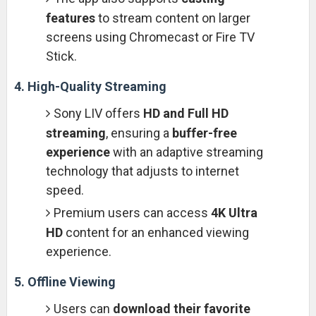
features
to stream content on larger
screens using Chromecast or Fire TV
Stick.
4. High-Quality Streaming
Sony LIV offers
HD and Full HD
streaming
, ensuring a
buffer-free
experience
with an adaptive streaming
technology that adjusts to internet
speed.
Premium users can access
4K Ultra
HD
content for an enhanced viewing
experience.
5. Offline Viewing
Users can
download their favorite