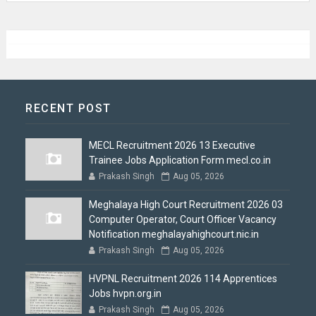
RECENT POST
MECL Recruitment 2026 13 Executive
Trainee Jobs Application Form mecl.co.in
Prakash Singh
Aug 05, 2026
Meghalaya High Court Recruitment 2026 03
Computer Operator, Court Officer Vacancy
Notification meghalayahighcourt.nic.in
Prakash Singh
Aug 05, 2026
HVPNL Recruitment 2026 114 Apprentices
Jobs hvpn.org.in
Prakash Singh
Aug 05, 2026