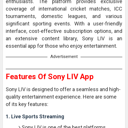
enthusiasts. The platform provides exclusive
coverage of international cricket matches, ICC
tournaments, domestic leagues, and various
significant sporting events. With a user-friendly
interface, cost-effective subscription options, and
an extensive content library, Sony LIV is an
essential app for those who enjoy entertainment.
Advertisement
Features Of Sony LIV App
Sony LIV is designed to offer a seamless and high-
quality entertainment experience. Here are some
of its key features:
1. Live Sports Streaming
Sony LIV is one of the best platforms