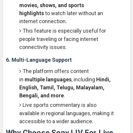
movies, shows, and sports
highlights
to watch later without an
internet connection.
This feature is especially useful for
people traveling or facing internet
connectivity issues.
6. Multi-Language Support
The platform offers content
in
multiple languages
, including
Hindi,
English, Tamil, Telugu, Malayalam,
Bengali, and more
.
Live sports commentary is also
available in regional languages, making it
accessible to a wider audience.
Why Choose Sony LIV For Live