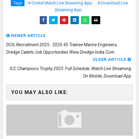
Tags
# Cricket Match Live Streaming App
# Download Live
Streaming App
NEWER ARTICLE
DCIL Recruitment 2025 - 2026 45 Trainee Marine Engineers,
Dredge Cadets Job Opportunities Www.dredge-India.com
OLDER ARTICLE
ICC Champions Trophy 2025: Full Schedule, Watch Live Streaming
On Mobile, Download App
YOU MAY ALSO LIKE: