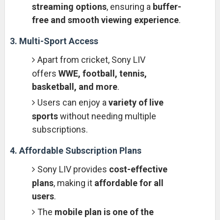
streaming options
, ensuring a
buffer-
free and smooth viewing experience
.
3. Multi-Sport Access
Apart from cricket, Sony LIV
offers
WWE, football, tennis,
basketball, and more
.
Users can enjoy a
variety of live
sports
without needing multiple
subscriptions.
4. Affordable Subscription Plans
Sony LIV provides
cost-effective
plans
, making it
affordable for all
users
.
The
mobile plan is one of the