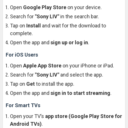
Open
Google Play Store
on your device.
Search for
"Sony LIV"
in the search bar.
Tap on
Install
and wait for the download to
complete.
Open the app and
sign up or log in
.
For iOS Users
Open
Apple App Store
on your iPhone or iPad.
Search for
"Sony LIV"
and select the app.
Tap on
Get
to install the app.
Open the app and
sign in to start streaming
.
For Smart TVs
Open your TV’s
app store (Google Play Store for
Android TVs)
.