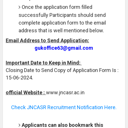
Once the application form filled
successfully Participants should send
complete application form to the email
address that is well mentioned below.
Email Address to Send Application:
gukoffice63@gmail.com
Important Date to Keep in Mind:
Closing Date to Send Copy of Application Form Is :
15-06-2024.
official Website :
www.jncasr.ac.in
Check JNCASR Recruitment Notification Here.
Applicants can also bookmark this