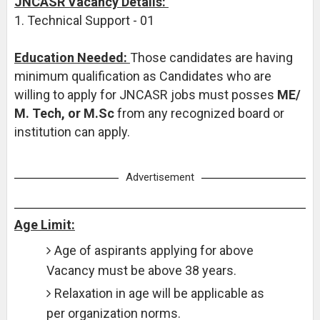
JNCASR Vacancy Details:
1. Technical Support - 01
Education Needed:
Those candidates are having
minimum qualification as Candidates who are
willing to apply for JNCASR jobs must posses
ME/
M. Tech, or M.Sc
from any recognized board or
institution can apply.
Advertisement
Age Limit:
Age of aspirants applying for above
Vacancy must be above 38 years.
Relaxation in age will be applicable as
per organization norms.