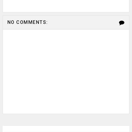
NO COMMENTS: