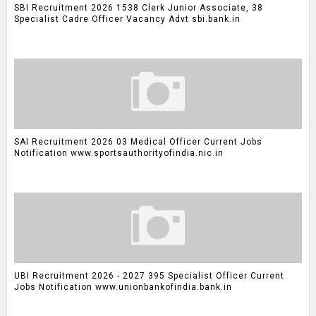
SBI Recruitment 2026 1538 Clerk Junior Associate, 38
Specialist Cadre Officer Vacancy Advt sbi.bank.in
SAI Recruitment 2026 03 Medical Officer Current Jobs
Notification www.sportsauthorityofindia.nic.in
UBI Recruitment 2026 - 2027 395 Specialist Officer Current
Jobs Notification www.unionbankofindia.bank.in