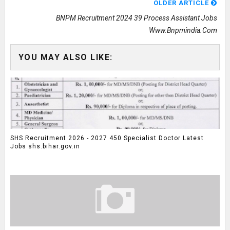
OLDER ARTICLE
BNPM Recruitment 2024 39 Process Assistant Jobs
Www.bnpmindia.com
YOU MAY ALSO LIKE:
SHS Recruitment 2026 - 2027 450 Specialist Doctor Latest
Jobs shs.bihar.gov.in