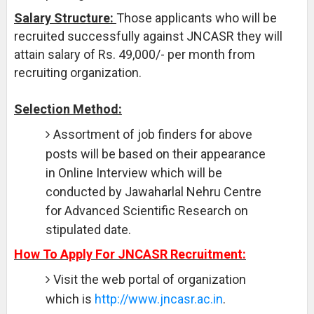
Salary Structure:
Those applicants who will be
recruited successfully against JNCASR they will
attain salary of Rs. 49,000/- per month from
recruiting organization.
Selection Method:
Assortment of job finders for above
posts will be based on their appearance
in Online Interview which will be
conducted by Jawaharlal Nehru Centre
for Advanced Scientific Research on
stipulated date.
How To Apply For JNCASR Recruitment:
Visit the web portal of organization
which is
http://www.jncasr.ac.in
.