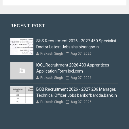
RECENT POST
SHS Recruitment 2026 - 2027 450 Specialist
Doctor Latest Jobs shs.bihar.gov.in
Prakash Singh
Aug 07, 2026
IOCL Recruitment 2026 433 Apprentices
Application Form iocl.com
Prakash Singh
Aug 07, 2026
BOB Recruitment 2026 - 2027 206 Manager,
Technical Officer Jobs bankofbaroda.bank.in
Prakash Singh
Aug 07, 2026