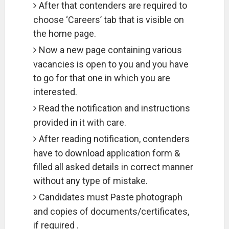
After that contenders are required to
choose ‘Careers’ tab that is visible on
the home page.
Now a new page containing various
vacancies is open to you and you have
to go for that one in which you are
interested.
Read the notification and instructions
provided in it with care.
After reading notification, contenders
have to download application form &
filled all asked details in correct manner
without any type of mistake.
Candidates must Paste photograph
and copies of documents/certificates,
if required .