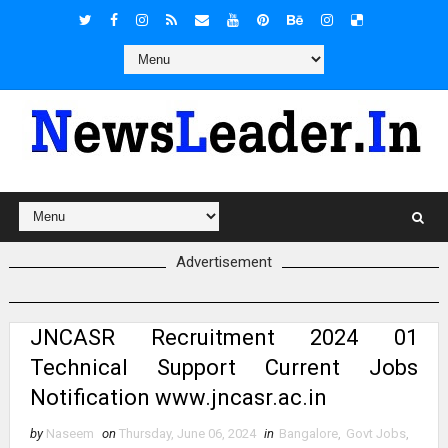
Advertisement
JNCASR Recruitment 2024 01
Technical Support Current Jobs
Notification www.jncasr.ac.in
by
Naseem
on
Thursday, June 06, 2024
in
Bangalore
,
Govt Jobs
,