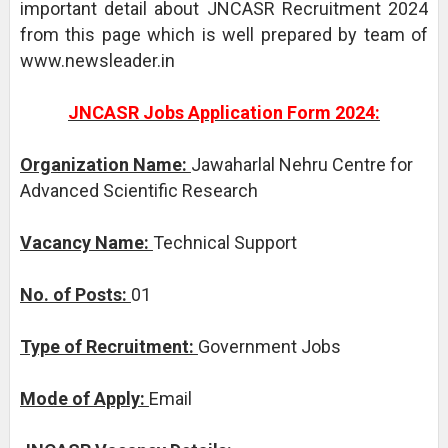
important detail about JNCASR Recruitment 2024
from this page which is well prepared by team of
www.newsleader.in
JNCASR Jobs Application Form 2024:
Organization Name:
Jawaharlal Nehru Centre for
Advanced Scientific Research
Vacancy Name:
Technical Support
No. of Posts:
01
Type of Recruitment:
Government Jobs
Mode of Apply:
Email