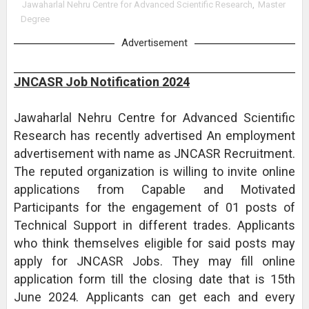
Jawaharlal Nehru Centre for Advanced Scientific Research
,
Master
Degree
Advertisement
JNCASR Job Notification 2024
Jawaharlal Nehru Centre for Advanced Scientific
Research has recently advertised An employment
advertisement with name as JNCASR Recruitment.
The reputed organization is willing to invite online
applications from Capable and Motivated
Participants for the engagement of 01 posts of
Technical Support in different trades. Applicants
who think themselves eligible for said posts may
apply for JNCASR Jobs. They may fill online
application form till the closing date that is 15th
June 2024. Applicants can get each and every