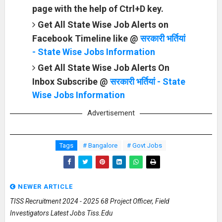
page with the help of Ctrl+D key.
Get All State Wise Job Alerts on
Facebook Timeline like @
सरकारी भर्तियां
- State Wise Jobs Information
Get All State Wise Job Alerts On
Inbox Subscribe @
सरकारी भर्तियां - State
Wise Jobs Information
Advertisement
Tags
# Bangalore
# Govt Jobs
NEWER ARTICLE
TISS Recruitment 2024 - 2025 68 Project Officer, Field
Investigators Latest Jobs Tiss.edu