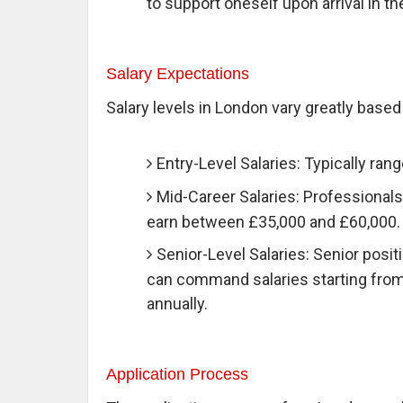
to support oneself upon arrival in th
Salary Expectations
Salary levels in London vary greatly base
Entry-Level Salaries: Typically ran
Mid-Career Salaries: Professionals
earn between £35,000 and £60,000.
Senior-Level Salaries: Senior positi
can command salaries starting fro
annually.
Application Process