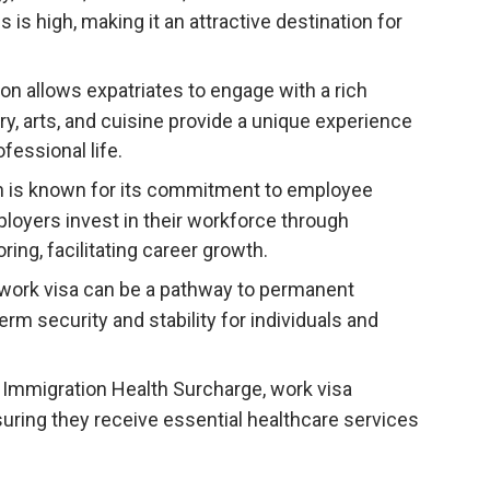
is high, making it an attractive destination for
on allows expatriates to engage with a rich
ory, arts, and cuisine provide a unique experience
fessional life.
 is known for its commitment to employee
loyers invest in their workforce through
ng, facilitating career growth.
ork visa can be a pathway to permanent
erm security and stability for individuals and
 Immigration Health Surcharge, work visa
uring they receive essential healthcare services