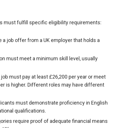
 must fulfill specific eligibility requirements:
 a job offer from a UK employer that holds a
ion must meet a minimum skill level, usually
ob must pay at least £26,200 per year or meet
ver is higher. Different roles may have different
licants must demonstrate proficiency in English
ional qualifications.
ories require proof of adequate financial means