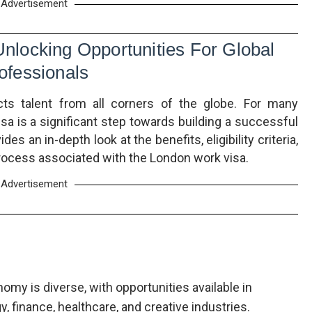
Advertisement
locking Opportunities For Global
ofessionals
cts talent from all corners of the globe. For many
sa is a significant step towards building a successful
ides an in-depth look at the benefits, eligibility criteria,
process associated with the London work visa.
Advertisement
omy is diverse, with opportunities available in
, finance, healthcare, and creative industries.