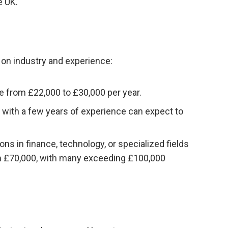
e UK.
d on industry and experience:
ge from £22,000 to £30,000 per year.
 with a few years of experience can expect to
ons in finance, technology, or specialized fields
m £70,000, with many exceeding £100,000