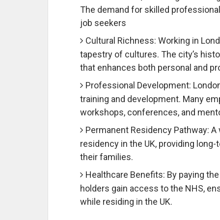
The demand for skilled professionals 
job seekers
Cultural Richness: Working in Lond
tapestry of cultures. The city’s hist
that enhances both personal and pro
Professional Development: London
training and development. Many emp
workshops, conferences, and mentori
Permanent Residency Pathway: A w
residency in the UK, providing long-t
their families.
Healthcare Benefits: By paying the
holders gain access to the NHS, ens
while residing in the UK.