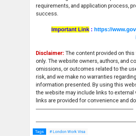
requirements, and application process, pr
success.
Important Link
:
https://www.gov
Disclaimer:
The content provided on this 
only. The website owners, authors, and con
omissions, or outcomes related to the use
risk, and we make no warranties regarding
information presented. By using this webs
the website may include links to external
links are provided for convenience and do
Tags
# London Work Visa