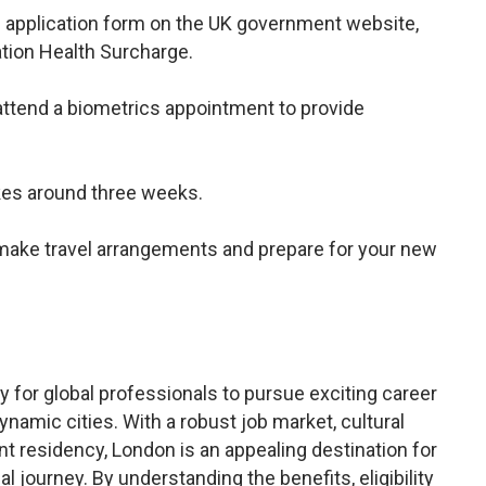
the application form on the UK government website,
ation Health Surcharge.
ttend a biometrics appointment to provide
akes around three weeks.
l, make travel arrangements and prepare for your new
 for global professionals to pursue exciting career
ynamic cities. With a robust job market, cultural
t residency, London is an appealing destination for
l journey. By understanding the benefits, eligibility