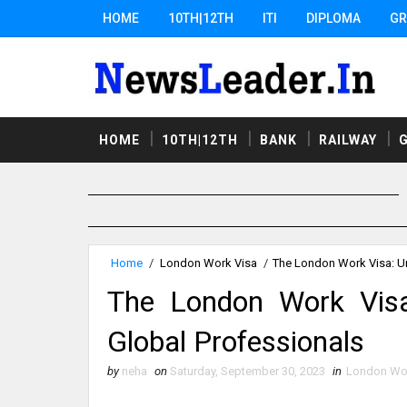
HOME
10TH|12TH
ITI
DIPLOMA
GR
HOME
10TH|12TH
BANK
RAILWAY
Home
/
London Work Visa
/
The London Work Visa: Un
The London Work Visa:
Global Professionals
by
neha
on
Saturday, September 30, 2023
in
London Wor