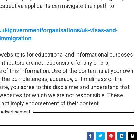
ospective applicants can navigate their path to
.uk/government/organisations/uk-visas-and-
immigration
website is for educational and informational purposes
tributors are not responsible for any errors,
 of this information. Use of the content is at your own
 the completeness, accuracy, or timeliness of the
ite, you agree to this disclaimer and understand that
 websites for which we are not responsible. These
 not imply endorsement of their content.
Advertisement