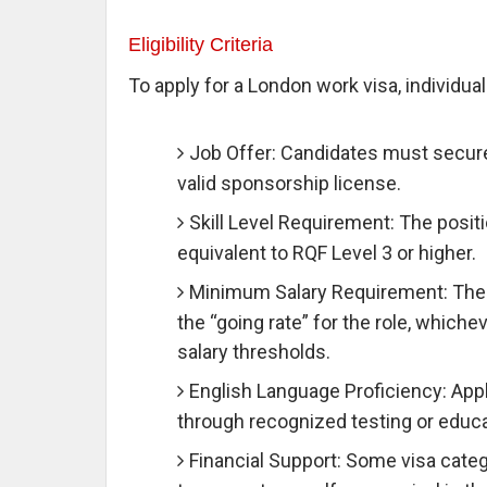
Eligibility Criteria
To apply for a London work visa, individuals
Job Offer: Candidates must secure
valid sponsorship license.
Skill Level Requirement: The posit
equivalent to RQF Level 3 or higher.
Minimum Salary Requirement: The j
the “going rate” for the role, whiche
salary thresholds.
English Language Proficiency: App
through recognized testing or educat
Financial Support: Some visa categ