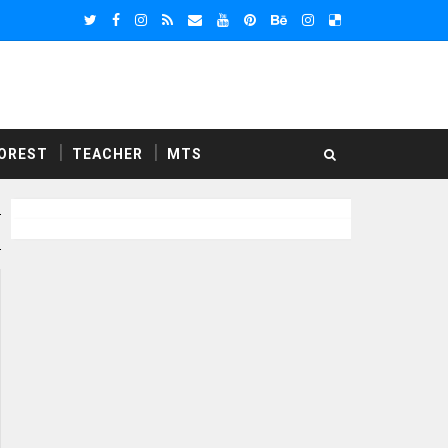
OREST
TEACHER
MTS