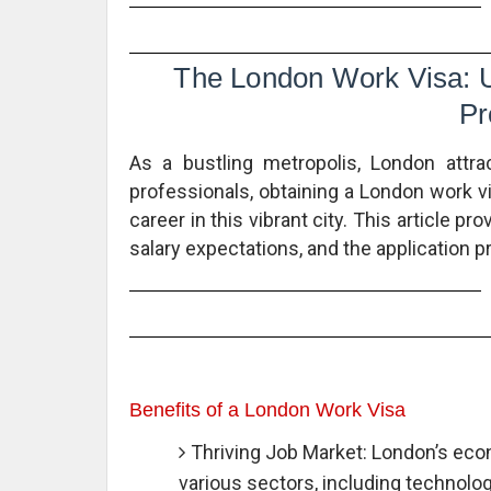
The London Work Visa: Un
Pr
As a bustling metropolis, London attra
professionals, obtaining a London work vi
career in this vibrant city. This article prov
salary expectations, and the application 
Benefits of a London Work Visa
Thriving Job Market: London’s econ
various sectors, including technology