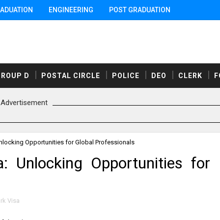
ADUATION
ENGINEERING
POST GRADUATION
GROUP D
POSTAL CIRCLE
POLICE
DEO
CLERK
F
Advertisement
locking Opportunities for Global Professionals
 Unlocking Opportunities for
k Visa