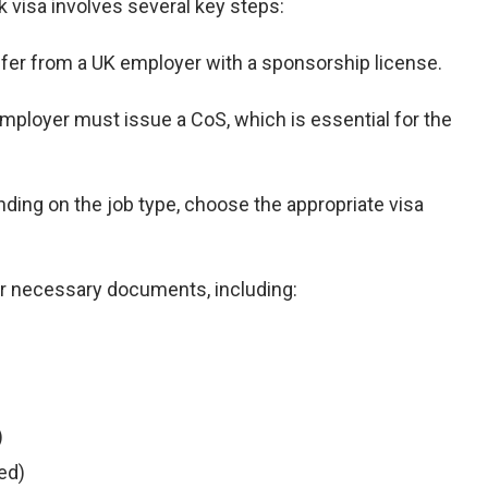
 visa involves several key steps:
 offer from a UK employer with a sponsorship license.
employer must issue a CoS, which is essential for the
nding on the job type, choose the appropriate visa
er necessary documents, including:
)
red)