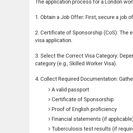
The application process for a London work
1. Obtain a Job Offer: First, secure a job
2. Certificate of Sponsorship (CoS): The 
visa application.
3. Select the Correct Visa Category: Depe
category (e.g., Skilled Worker Visa).
4. Collect Required Documentation: Gath
A valid passport
Certificate of Sponsorship
Proof of English proficiency
Financial statements (if applicable
Tuberculosis test results (if requi