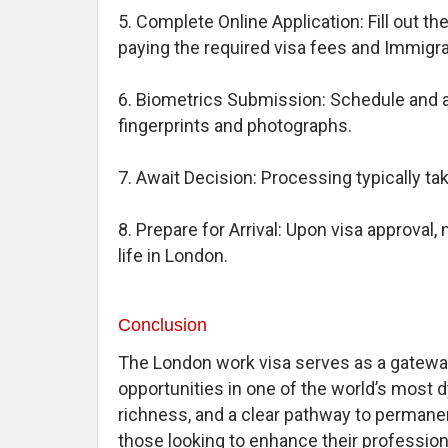
5. Complete Online Application: Fill out 
paying the required visa fees and Immigr
6. Biometrics Submission: Schedule and a
fingerprints and photographs.
7. Await Decision: Processing typically t
8. Prepare for Arrival: Upon visa approva
life in London.
Conclusion
The London work visa serves as a gateway
opportunities in one of the world’s most d
richness, and a clear pathway to permanen
those looking to enhance their professiona