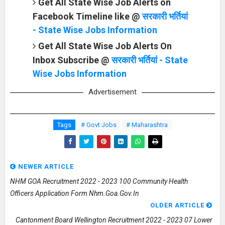
Get All State Wise Job Alerts on
Facebook Timeline like @
सरकारी भर्तियां
- State Wise Jobs Information
Get All State Wise Job Alerts On
Inbox Subscribe @
सरकारी भर्तियां - State
Wise Jobs Information
Advertisement
Tags
# Govt Jobs
# Maharashtra
NEWER ARTICLE
NHM GOA Recruitment 2022 - 2023 100 Community Health
Officers Application Form Nhm.goa.gov.in
OLDER ARTICLE
Cantonment Board Wellington Recruitment 2022 - 2023 07 Lower