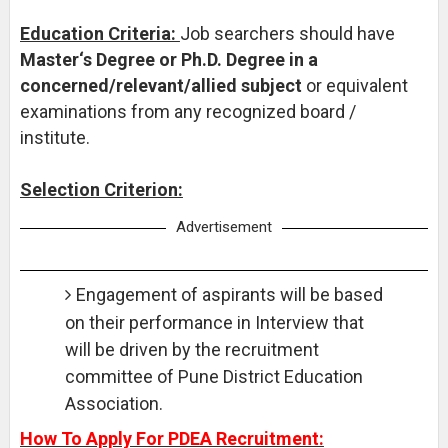
Education Criteria:
Job searchers should have
Master‘s Degree or Ph.D. Degree in a
concerned/relevant/allied subject
or equivalent
examinations from any recognized board /
institute.
Selection Criterion:
Advertisement
Engagement of aspirants will be based
on their performance in Interview that
will be driven by the recruitment
committee of Pune District Education
Association.
How To Apply For PDEA Recruitment: