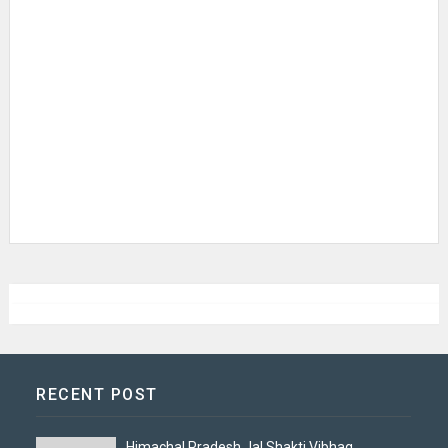
RECENT POST
Himachal Pradesh Jal Shakti Vibhag