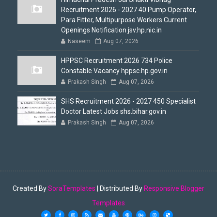
Recruitment 2026 - 2027 40 Pump Operator,
Para Fitter, Multipurpose Workers Current
Openings Notification jsv.hp.nic.in
Naseem
Aug 07, 2026
HPPSC Recruitment 2026 734 Police
Constable Vacancy hppsc.hp.gov.in
Prakash Singh
Aug 07, 2026
SHS Recruitment 2026 - 2027 450 Specialist
Doctor Latest Jobs shs.bihar.gov.in
Prakash Singh
Aug 07, 2026
Created By
SoraTemplates
| Distributed By
Responsive Blogger
Templates