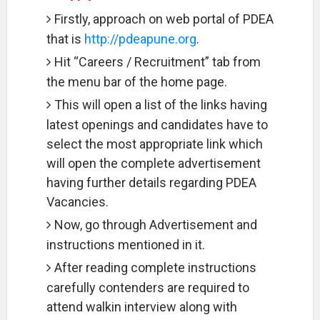
Firstly, approach on web portal of PDEA
that is
http://pdeapune.org
.
Hit “Careers / Recruitment” tab from
the menu bar of the home page.
This will open a list of the links having
latest openings and candidates have to
select the most appropriate link which
will open the complete advertisement
having further details regarding PDEA
Vacancies.
Now, go through Advertisement and
instructions mentioned in it.
After reading complete instructions
carefully contenders are required to
attend walkin interview along with