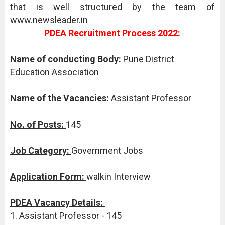
that is well structured by the team of
www.newsleader.in
PDEA Recruitment Process 2022:
Name of conducting Body:
Pune District
Education Association
Name of the Vacancies:
Assistant Professor
No. of Posts:
145
Job Category:
Government Jobs
Application Form:
walkin Interview
PDEA Vacancy Details:
1. Assistant Professor - 145