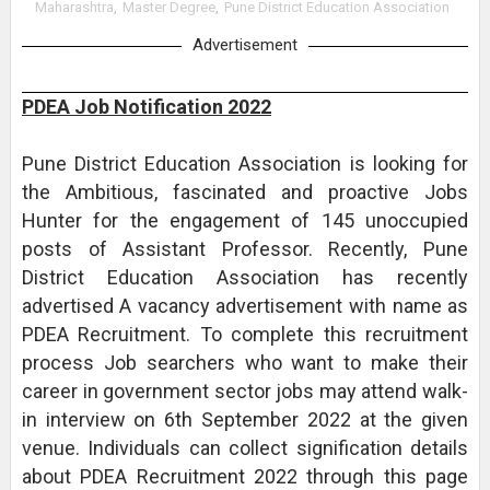
Maharashtra
,
Master Degree
,
Pune District Education Association
Advertisement
PDEA Job Notification 2022
Pune District Education Association is looking for
the Ambitious, fascinated and proactive Jobs
Hunter for the engagement of 145 unoccupied
posts of Assistant Professor. Recently, Pune
District Education Association has recently
advertised A vacancy advertisement with name as
PDEA Recruitment. To complete this recruitment
process Job searchers who want to make their
career in government sector jobs may attend walk-
in interview on 6th September 2022 at the given
venue. Individuals can collect signification details
about PDEA Recruitment 2022 through this page