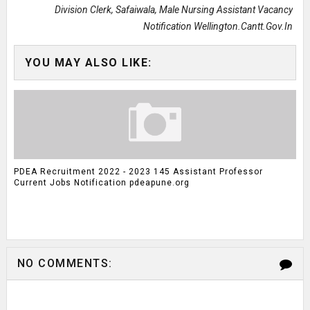
Division Clerk, Safaiwala, Male Nursing Assistant Vacancy
Notification Wellington.cantt.gov.in
YOU MAY ALSO LIKE:
PDEA Recruitment 2022 - 2023 145 Assistant Professor
Current Jobs Notification pdeapune.org
NO COMMENTS: