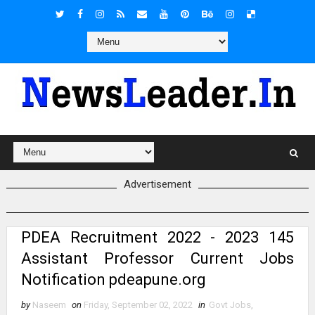
Advertisement
PDEA Recruitment 2022 - 2023 145
Assistant Professor Current Jobs
Notification pdeapune.org
by
Naseem
on
Friday, September 02, 2022
in
Govt Jobs
,