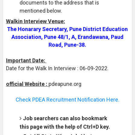
documents to the address that is
mentioned below.
Walkin Interview Venue:
The Honarary Secretary, Pune District Education
Association, Pune 48/1, A, Erandawana, Paud
Road, Pune-38.
Important Date:
Date for the Walk In Interview : 06-09-2022.
official Website :
pdeapune.org
Check PDEA Recruitment Notification Here.
Job searchers can also bookmark
this page with the help of Ctrl+D key.