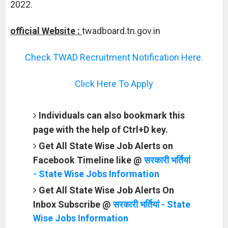
2022.
official Website :
twadboard.tn.gov.in
Check TWAD Recruitment Notification Here.
Click Here To Apply
Individuals can also bookmark this
page with the help of Ctrl+D key.
Get All State Wise Job Alerts on
Facebook Timeline like @
सरकारी भर्तियां
- State Wise Jobs Information
Get All State Wise Job Alerts On
Inbox Subscribe @
सरकारी भर्तियां - State
Wise Jobs Information