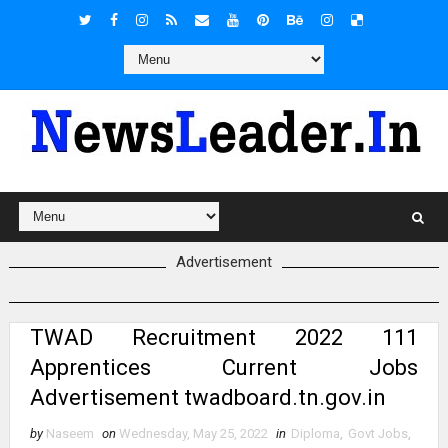
Advertisement
TWAD Recruitment 2022 111
Apprentices Current Jobs
Advertisement twadboard.tn.gov.in
by
Naseem
on
Wednesday, May 25, 2022
in
Diploma
,
Govt Jobs
,