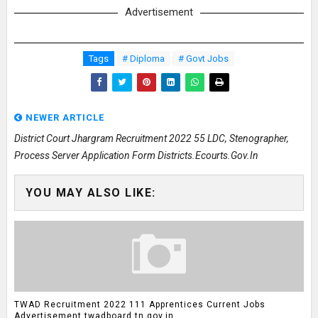
Advertisement
Tags
# Diploma
# Govt Jobs
NEWER ARTICLE
District Court Jhargram Recruitment 2022 55 LDC, Stenographer,
Process Server Application Form Districts.ecourts.gov.in
YOU MAY ALSO LIKE:
TWAD Recruitment 2022 111 Apprentices Current Jobs
Advertisement twadboard.tn.gov.in