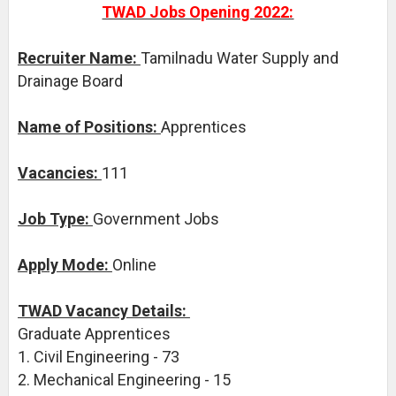
TWAD Jobs Opening 2022:
Recruiter Name:
Tamilnadu Water Supply and
Drainage Board
Name of Positions:
Apprentices
Vacancies:
111
Job Type:
Government Jobs
Apply Mode:
Online
TWAD Vacancy Details:
Graduate Apprentices
1. Civil Engineering - 73
2. Mechanical Engineering - 15