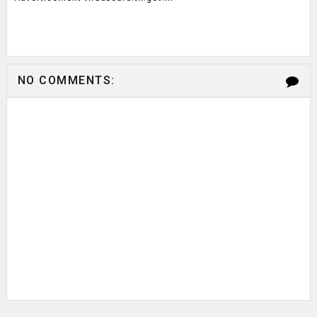
NO COMMENTS: