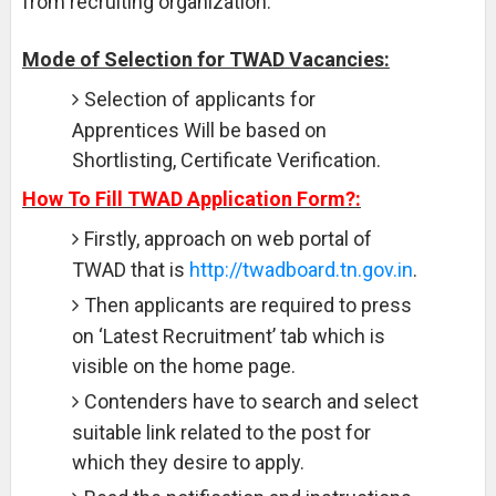
from recruiting organization.
Mode of Selection for TWAD Vacancies:
Selection of applicants for
Apprentices Will be based on
Shortlisting, Certificate Verification.
How To Fill TWAD Application Form?:
Firstly, approach on web portal of
TWAD that is
http://twadboard.tn.gov.in
.
Then applicants are required to press
on ‘Latest Recruitment’ tab which is
visible on the home page.
Contenders have to search and select
suitable link related to the post for
which they desire to apply.