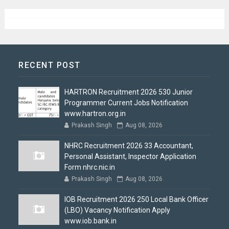
RECENT POST
HARTRON Recruitment 2026 530 Junior
Programmer Current Jobs Notification
www.hartron.org.in
Prakash Singh
Aug 08, 2026
NHRC Recruitment 2026 33 Accountant,
Personal Assistant, Inspector Application
Form nhrc.nic.in
Prakash Singh
Aug 08, 2026
IOB Recruitment 2026 250 Local Bank Officer
(LBO) Vacancy Notification Apply
www.iob.bank.in