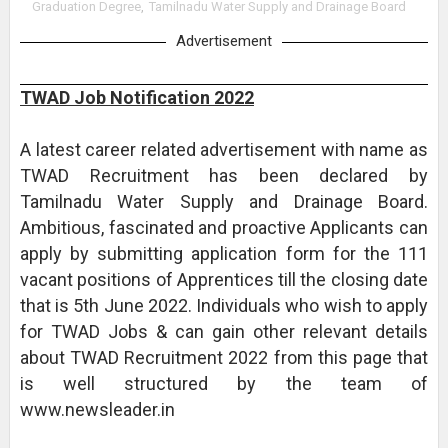
Graduation Degree
,
Tamilnadu Water Supply and Drainage Board
Advertisement
TWAD Job Notification 2022
A latest career related advertisement with name as
TWAD Recruitment has been declared by
Tamilnadu Water Supply and Drainage Board.
Ambitious, fascinated and proactive Applicants can
apply by submitting application form for the 111
vacant positions of Apprentices till the closing date
that is 5th June 2022. Individuals who wish to apply
for TWAD Jobs & can gain other relevant details
about TWAD Recruitment 2022 from this page that
is well structured by the team of
www.newsleader.in