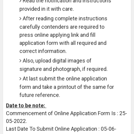
Read the notification and instructions
provided in it with care.
After reading complete instructions
carefully contenders are required to
press online applying link and fill
application form with all required and
correct information.
Also, upload digital images of
signature and photograph, if required.
At last submit the online application
form and take a printout of the same for
future reference.
Date to be note:
Commencement of Online Application Form Is : 25-
05-2022.
Last Date To Submit Online Application : 05-06-