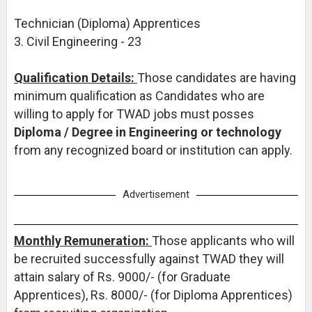
Technician (Diploma) Apprentices
3. Civil Engineering - 23
Qualification Details:
Those candidates are having
minimum qualification as Candidates who are
willing to apply for TWAD jobs must posses
Diploma / Degree in Engineering or technology
from any recognized board or institution can apply.
Advertisement
Monthly Remuneration:
Those applicants who will
be recruited successfully against TWAD they will
attain salary of Rs. 9000/- (for Graduate
Apprentices), Rs. 8000/- (for Diploma Apprentices)