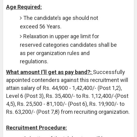
Age Required:
The candidate’s age should not
exceed 56 Years.
Relaxation in upper age limit for
reserved categories candidates shall be
as per organization rules and
regulations.
What amount I’ll get as pay band?:
Successfully
appointed contenders against this recruitment will
attain salary of Rs. 44,900 - 1,42,400/- (Post 1,2),
Level 6 (Post 3), Rs. 35,400/- to Rs. 1,12,400/-(Post
4,5), Rs. 25,500 - 81,100/- (Post 6), Rs. 19,900/- to
Rs. 63,200/- (Post 7,8) from recruiting organization.
Recruitment Procedure: