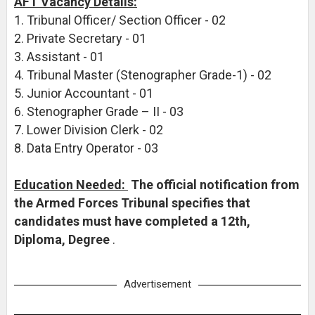
AFT Vacancy Details:
1. Tribunal Officer/ Section Officer - 02
2. Private Secretary - 01
3. Assistant - 01
4. Tribunal Master (Stenographer Grade-1) - 02
5. Junior Accountant - 01
6. Stenographer Grade – II - 03
7. Lower Division Clerk - 02
8. Data Entry Operator - 03
Education Needed:
The official notification from
the Armed Forces Tribunal specifies that
candidates must have completed a 12th,
Diploma, Degree
.
Advertisement