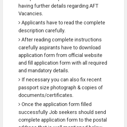
having further details regarding AFT
Vacancies.
Applicants have to read the complete
description carefully.
After reading complete instructions
carefully aspirants have to download
application form from official website
and fill application form with all required
and mandatory details.
If necessary you can also fix recent
passport size photograph & copies of
documents/certificates.
Once the application form filled
successfully Job seekers should send
complete application form to the postal