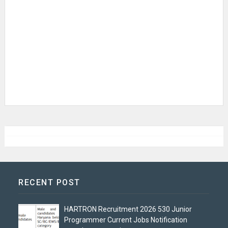
RECENT POST
HARTRON Recruitment 2026 530 Junior
Programmer Current Jobs Notification