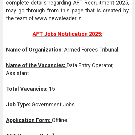
complete details regarding AFT Recruitment 2025,
may go through from this page that is created by
the team of www.newsleader.in
AFT Jobs Notification 2025:
Name of Organization:
Armed Forces Tribunal
Name of the Vacancies:
Data Entry Operator,
Assistant
Total Vacancies:
15
Job Type:
Government Jobs
Application Form:
Offline