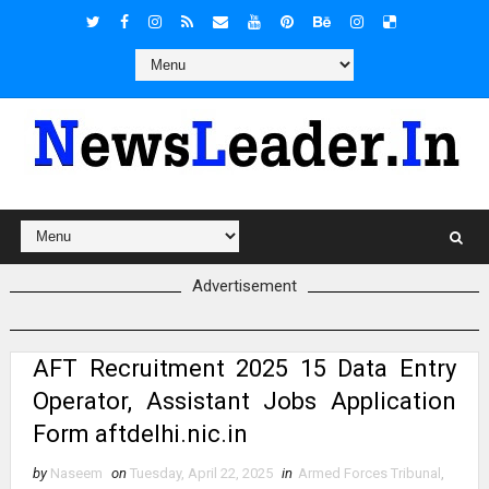
Advertisement
AFT Recruitment 2025 15 Data Entry
Operator, Assistant Jobs Application
Form aftdelhi.nic.in
by
Naseem
on
Tuesday, April 22, 2025
in
Armed Forces Tribunal
,