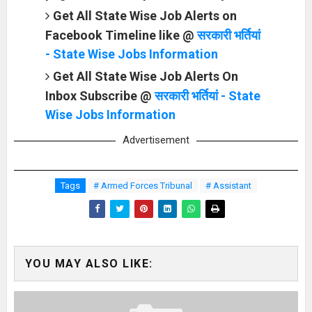
Get All State Wise Job Alerts on
Facebook Timeline like @
सरकारी भर्तियां
- State Wise Jobs Information
Get All State Wise Job Alerts On
Inbox Subscribe @
सरकारी भर्तियां - State
Wise Jobs Information
Advertisement
Tags
# Armed Forces Tribunal
# Assistant
YOU MAY ALSO LIKE: