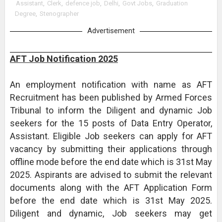
Assistant
,
Clerk
,
defence job
,
Delhi
,
Govt Jobs
,
Graduation
Degree
,
Stenographer
Advertisement
AFT Job Notification 2025
An employment notification with name as AFT
Recruitment has been published by Armed Forces
Tribunal to inform the Diligent and dynamic Job
seekers for the 15 posts of Data Entry Operator,
Assistant. Eligible Job seekers can apply for AFT
vacancy by submitting their applications through
offline mode before the end date which is 31st May
2025. Aspirants are advised to submit the relevant
documents along with the AFT Application Form
before the end date which is 31st May 2025.
Diligent and dynamic, Job seekers may get