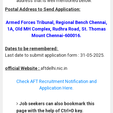
address that is well mentioned below.
Postal Address to Send Application:
Armed Forces Tribunal, Regional Bench Chennai,
1A, Old MH Complex, Rudhra Road, St. Thomas
Mount Chennai-600016.
Dates to be remembered:
Last date to submit application form : 31-05-2025.
official Website :
aftdelhi.nic.in
Check AFT Recruitment Notification and
Application Here.
Job seekers can also bookmark this
page with the help of Ctrl+D key.