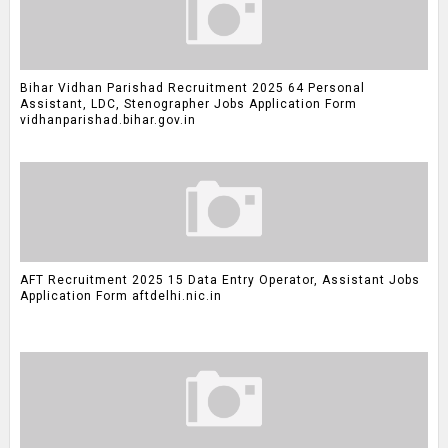
Bihar Vidhan Parishad Recruitment 2025 64 Personal
Assistant, LDC, Stenographer Jobs Application Form
vidhanparishad.bihar.gov.in
AFT Recruitment 2025 15 Data Entry Operator, Assistant Jobs
Application Form aftdelhi.nic.in