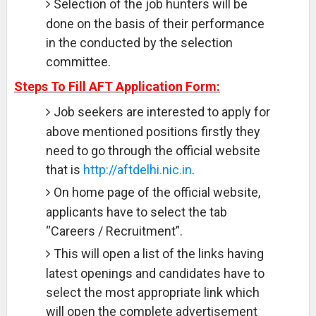
Selection of the job hunters will be
done on the basis of their performance
in the conducted by the selection
committee.
Steps To Fill AFT Application Form:
Job seekers are interested to apply for
above mentioned positions firstly they
need to go through the official website
that is
http://aftdelhi.nic.in
.
On home page of the official website,
applicants have to select the tab
“Careers / Recruitment”.
This will open a list of the links having
latest openings and candidates have to
select the most appropriate link which
will open the complete advertisement