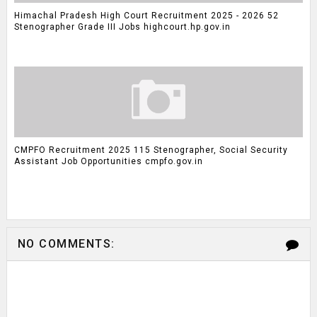
Himachal Pradesh High Court Recruitment 2025 - 2026 52
Stenographer Grade III Jobs highcourt.hp.gov.in
CMPFO Recruitment 2025 115 Stenographer, Social Security
Assistant Job Opportunities cmpfo.gov.in
NO COMMENTS: