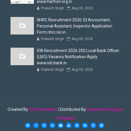
www.hartron.org.in
Prakash Singh
Aug 08, 2026
NHRC Recruitment 2026 33 Accountant,
Personal Assistant, Inspector Application
Form nhrc.nic.in
Prakash Singh
Aug 08, 2026
IOB Recruitment 2026 250 Local Bank Officer
(LBO) Vacancy Notification Apply
www.iob.bank.in
Prakash Singh
Aug 08, 2026
Created By
SoraTemplates
| Distributed By
Responsive Blogger
Templates