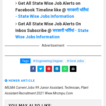
Get All State Wise Job Alerts on
Facebook Timeline like @
सरकारी भर्तियां
- State Wise Jobs Information
Get All State Wise Job Alerts On
Inbox Subscribe @
सरकारी भर्तियां - State
Wise Jobs Information
Advertisement
Tags
# Engineering Degree
# Govt Jobs
NEWER ARTICLE
MILMA Current Jobs 99 Junior Assistant, Technician, Plant
Assistant Recruitment 2021 Www.mrcmpu.com
YOU MAY ALSO LIKE: