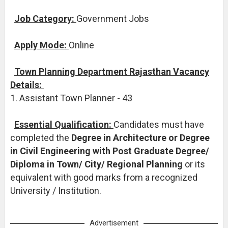
Job Category:
Government Jobs
Apply Mode:
Online
Town Planning Department Rajasthan Vacancy
Details:
1. Assistant Town Planner - 43
Essential Qualification:
Candidates must have
completed the
Degree in Architecture or Degree
in Civil Engineering with Post Graduate Degree/
Diploma in Town/ City/ Regional Planning
or its
equivalent with good marks from a recognized
University / Institution.
Advertisement