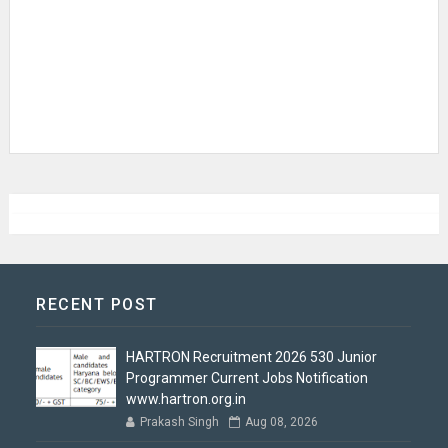
RECENT POST
HARTRON Recruitment 2026 530 Junior
Programmer Current Jobs Notification
www.hartron.org.in
Prakash Singh
Aug 08, 2026