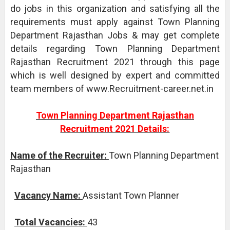
do jobs in this organization and satisfying all the
requirements must apply against Town Planning
Department Rajasthan Jobs & may get complete
details regarding Town Planning Department
Rajasthan Recruitment 2021 through this page
which is well designed by expert and committed
team members of www.Recruitment-career.net.in
Town Planning Department Rajasthan
Recruitment 2021 Details:
Name of the Recruiter:
Town Planning Department
Rajasthan
Vacancy Name:
Assistant Town Planner
Total Vacancies:
43