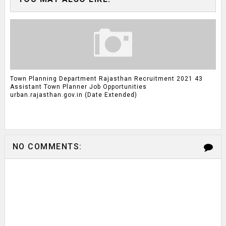
Town Planning Department Rajasthan Recruitment 2021 43
Assistant Town Planner Job Opportunities
urban.rajasthan.gov.in (Date Extended)
NO COMMENTS: