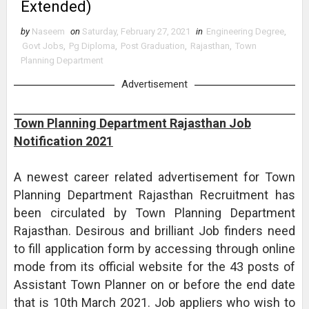
Extended)
by
Naseem
on
Saturday, February 27, 2021
in
Engineering Degree
,
Govt Jobs
,
Pg Diploma
,
Post Graduation
,
Rajasthan
,
Town
Planning Department
Advertisement
Town Planning Department Rajasthan Job
Notification 2021
A newest career related advertisement for Town
Planning Department Rajasthan Recruitment has
been circulated by Town Planning Department
Rajasthan. Desirous and brilliant Job finders need
to fill application form by accessing through online
mode from its official website for the 43 posts of
Assistant Town Planner on or before the end date
that is 10th March 2021. Job appliers who wish to