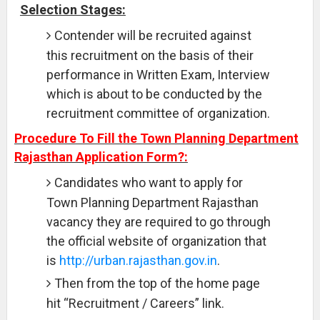
Selection Stages:
Contender will be recruited against
this recruitment on the basis of their
performance in Written Exam, Interview
which is about to be conducted by the
recruitment committee of organization.
Procedure To Fill the Town Planning Department
Rajasthan Application Form?:
Candidates who want to apply for
Town Planning Department Rajasthan
vacancy they are required to go through
the official website of organization that
is
http://urban.rajasthan.gov.in
.
Then from the top of the home page
hit “Recruitment / Careers” link.