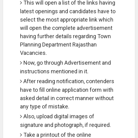
This will open a list of the links having
latest openings and candidates have to
select the most appropriate link which
will open the complete advertisement
having further details regarding Town
Planning Department Rajasthan
Vacancies.
Now, go through Advertisement and
instructions mentioned in it.
After reading notification, contenders
have to fill online application form with
asked detail in correct manner without
any type of mistake.
Also, upload digital images of
signature and photograph, if required.
Take a printout of the online