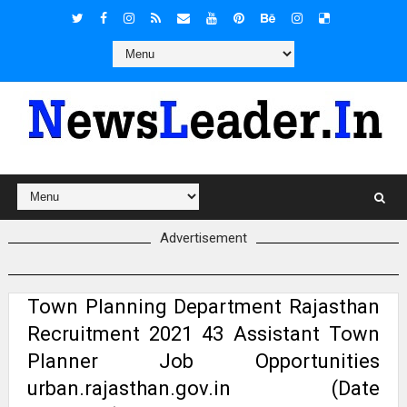
Advertisement
Town Planning Department Rajasthan
Recruitment 2021 43 Assistant Town
Planner Job Opportunities
urban.rajasthan.gov.in (Date