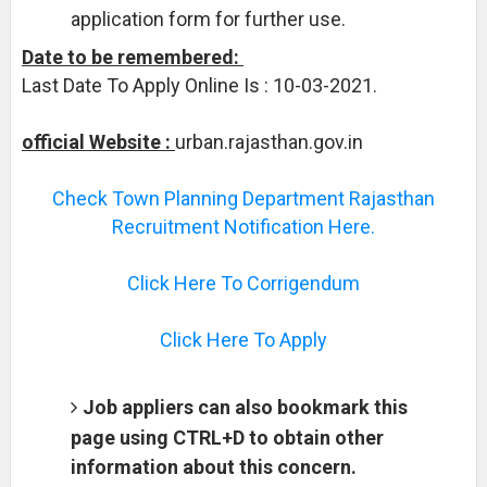
application form for further use.
Date to be remembered:
Last Date To Apply Online Is : 10-03-2021.
official Website :
urban.rajasthan.gov.in
Check Town Planning Department Rajasthan
Recruitment Notification Here.
Click Here To Corrigendum
Click Here To Apply
Job appliers can also bookmark this
page using CTRL+D to obtain other
information about this concern.