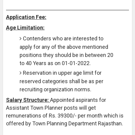
Application Fee:
Age Limitation:
Contenders who are interested to
apply for any of the above mentioned
positions they should be in between 20
to 40 Years as on 01-01-2022.
Reservation in upper age limit for
reserved categories shall be as per
recruiting organization norms.
Salary Structure:
Appointed aspirants for
Assistant Town Planner posts will get
remunerations of Rs. 39300/- per month which is
offered by Town Planning Department Rajasthan.