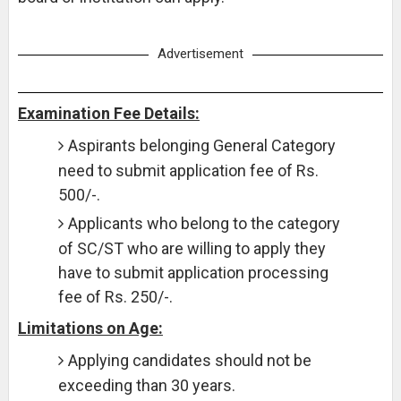
Advertisement
Examination Fee Details:
Aspirants belonging General Category
need to submit application fee of Rs.
500/-.
Applicants who belong to the category
of SC/ST who are willing to apply they
have to submit application processing
fee of Rs. 250/-.
Limitations on Age:
Applying candidates should not be
exceeding than 30 years.