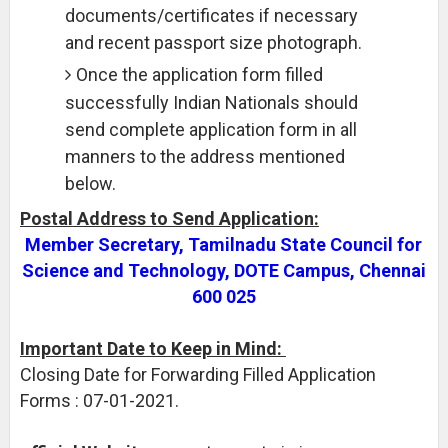
documents/certificates if necessary
and recent passport size photograph.
Once the application form filled
successfully Indian Nationals should
send complete application form in all
manners to the address mentioned
below.
Postal Address to Send Application:
Member Secretary, Tamilnadu State Council for
Science and Technology, DOTE Campus, Chennai
600 025
Important Date to Keep in Mind:
Closing Date for Forwarding Filled Application
Forms : 07-01-2021.