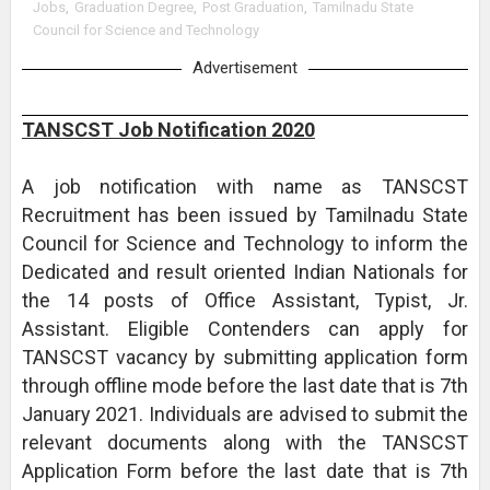
Jobs
,
Graduation Degree
,
Post Graduation
,
Tamilnadu State
Council for Science and Technology
Advertisement
TANSCST Job Notification 2020
A job notification with name as TANSCST
Recruitment has been issued by Tamilnadu State
Council for Science and Technology to inform the
Dedicated and result oriented Indian Nationals for
the 14 posts of Office Assistant, Typist, Jr.
Assistant. Eligible Contenders can apply for
TANSCST vacancy by submitting application form
through offline mode before the last date that is 7th
January 2021. Individuals are advised to submit the
relevant documents along with the TANSCST
Application Form before the last date that is 7th