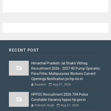
RECENT POST
Himachal Pradesh Jal Shakti Vibhag
Recruitment 2026 - 2027 40 Pump Operator,
Para Fitter, Multipurpose Workers Current
Openings Notification jsv.hp.nic.in
Naseem
Aug 07, 2026
HPPSC Recruitment 2026 734 Police
Constable Vacancy hppsc.hp.gov.in
Prakash Singh
Aug 07, 2026