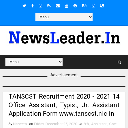
Advertisement
TANSCST Recruitment 2020 - 2021 14
Office Assistant, Typist, Jr. Assistant
Application Form www.tanscst.nic.in
by
Naseem
on
Friday, December 25, 2020
in
8th
,
Assistant
,
Govt