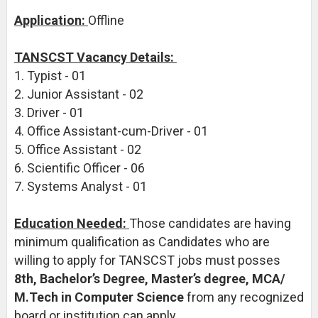
Application:
Offline
TANSCST Vacancy Details:
1. Typist - 01
2. Junior Assistant - 02
3. Driver - 01
4. Office Assistant-cum-Driver - 01
5. Office Assistant - 02
6. Scientific Officer - 06
7. Systems Analyst - 01
Education Needed:
Those candidates are having
minimum qualification as Candidates who are
willing to apply for TANSCST jobs must posses
8th, Bachelor’s Degree, Master’s degree, MCA/
M.Tech in Computer Science
from any recognized
board or institution can apply.