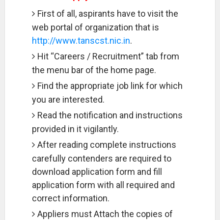
First of all, aspirants have to visit the
web portal of organization that is
http://www.tanscst.nic.in
.
Hit “Careers / Recruitment” tab from
the menu bar of the home page.
Find the appropriate job link for which
you are interested.
Read the notification and instructions
provided in it vigilantly.
After reading complete instructions
carefully contenders are required to
download application form and fill
application form with all required and
correct information.
Appliers must Attach the copies of