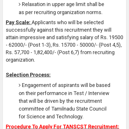
Relaxation in upper age limit shall be
as per recruiting organization norms.
Pay Scale:
Applicants who will be selected
successfully against this recruitment they will
attain impressive and satisfying salary of Rs. 19500
- 62000/- (Post 1-3), Rs. 15700 - 50000/- (Post 4,5),
Rs. 57,700 - 1,82,400/- (Post 6,7) from recruiting
organization.
Selection Process:
Engagement of aspirants will be based
on their performance in Test / Interview
that will be driven by the recruitment
committee of Tamilnadu State Council
for Science and Technology.
Procedure To Apply For TANSCST Recruitment: