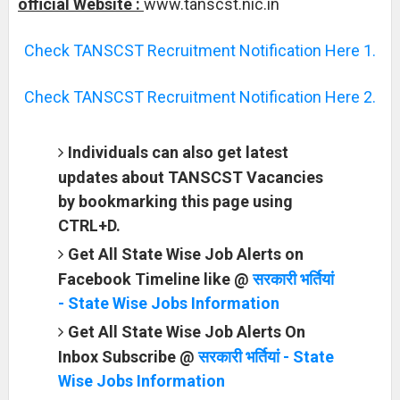
official Website :
www.tanscst.nic.in
Check TANSCST Recruitment Notification Here 1.
Check TANSCST Recruitment Notification Here 2.
Individuals can also get latest
updates about TANSCST Vacancies
by bookmarking this page using
CTRL+D.
Get All State Wise Job Alerts on
Facebook Timeline like @
सरकारी भर्तियां
- State Wise Jobs Information
Get All State Wise Job Alerts On
Inbox Subscribe @
सरकारी भर्तियां - State
Wise Jobs Information