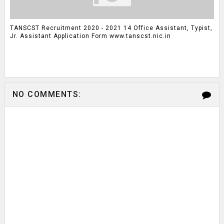
TANSCST Recruitment 2020 - 2021 14 Office Assistant, Typist,
Jr. Assistant Application Form www.tanscst.nic.in
NO COMMENTS: