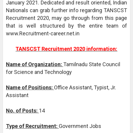
January 2021. Dedicated and result oriented, Indian
Nationals can grab further info regarding TANSCST
Recruitment 2020, may go through from this page
that is well structured by the entire team of
www.Recruitment-career.net.in
TANSCST Recruitment 2020 information:
Name of Organization:
Tamilnadu State Council
for Science and Technology
Name of Positions:
Office Assistant, Typist, Jr.
Assistant
No. of Posts:
14
Type of Recruitment:
Government Jobs