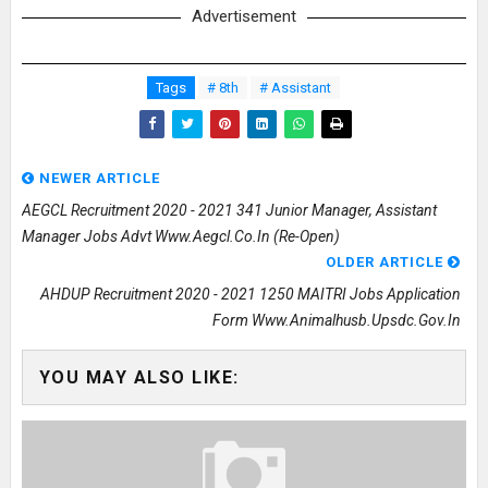
Advertisement
Tags
# 8th
# Assistant
NEWER ARTICLE
AEGCL Recruitment 2020 - 2021 341 Junior Manager, Assistant
Manager Jobs Advt Www.aegcl.co.in (Re-Open)
OLDER ARTICLE
AHDUP Recruitment 2020 - 2021 1250 MAITRI Jobs Application
Form Www.animalhusb.upsdc.gov.in
YOU MAY ALSO LIKE: