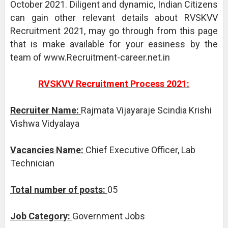
October 2021. Diligent and dynamic, Indian Citizens
can gain other relevant details about RVSKVV
Recruitment 2021, may go through from this page
that is make available for your easiness by the
team of www.Recruitment-career.net.in
RVSKVV Recruitment Process 2021:
Recruiter Name:
Rajmata Vijayaraje Scindia Krishi
Vishwa Vidyalaya
Vacancies Name:
Chief Executive Officer, Lab
Technician
Total number of posts:
05
Job Category:
Government Jobs