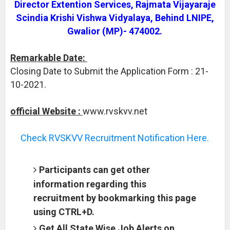
Director Extention Services, Rajmata Vijayaraje
Scindia Krishi Vishwa Vidyalaya, Behind LNIPE,
Gwalior (MP)- 474002.
Remarkable Date:
Closing Date to Submit the Application Form : 21-
10-2021.
official Website :
www.rvskvv.net
Check RVSKVV Recruitment Notification Here.
Participants can get other
information regarding this
recruitment by bookmarking this page
using CTRL+D.
Get All State Wise Job Alerts on