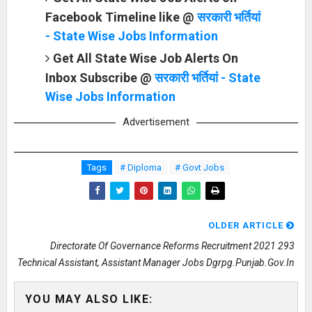
Facebook Timeline like @
सरकारी भर्तियां
- State Wise Jobs Information
Get All State Wise Job Alerts On
Inbox Subscribe @
सरकारी भर्तियां - State
Wise Jobs Information
Advertisement
Tags
# Diploma
# Govt Jobs
OLDER ARTICLE
Directorate Of Governance Reforms Recruitment 2021 293
Technical Assistant, Assistant Manager Jobs Dgrpg.punjab.gov.in
YOU MAY ALSO LIKE: