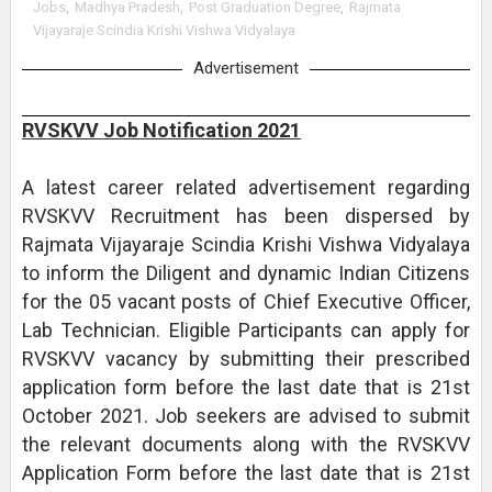
Jobs
,
Madhya Pradesh
,
Post Graduation Degree
,
Rajmata
Vijayaraje Scindia Krishi Vishwa Vidyalaya
Advertisement
RVSKVV Job Notification 2021
A latest career related advertisement regarding
RVSKVV Recruitment has been dispersed by
Rajmata Vijayaraje Scindia Krishi Vishwa Vidyalaya
to inform the Diligent and dynamic Indian Citizens
for the 05 vacant posts of Chief Executive Officer,
Lab Technician. Eligible Participants can apply for
RVSKVV vacancy by submitting their prescribed
application form before the last date that is 21st
October 2021. Job seekers are advised to submit
the relevant documents along with the RVSKVV
Application Form before the last date that is 21st