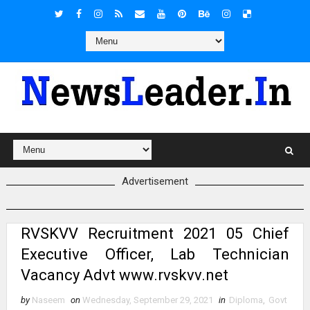
Advertisement
RVSKVV Recruitment 2021 05 Chief
Executive Officer, Lab Technician
Vacancy Advt www.rvskvv.net
by
Naseem
on
Wednesday, September 29, 2021
in
Diploma
,
Govt