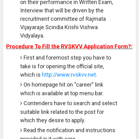
on their performance in Written Exam,
Interview that will be driven by the
recruitment committee of Rajmata
Vijayaraje Scindia Krishi Vishwa
Vidyalaya.
Procedure To Fill the RVSKVV Application Form?:
First and foremost step you have to
take is for opening the official site,
which is
http://www.rvskvv.net
.
On homepage hit on “career” link
which is available at top menu bar.
Contenders have to search and select
suitable link related to the post for
which they desire to apply.
Read the notification and instructions
provided in it with care.