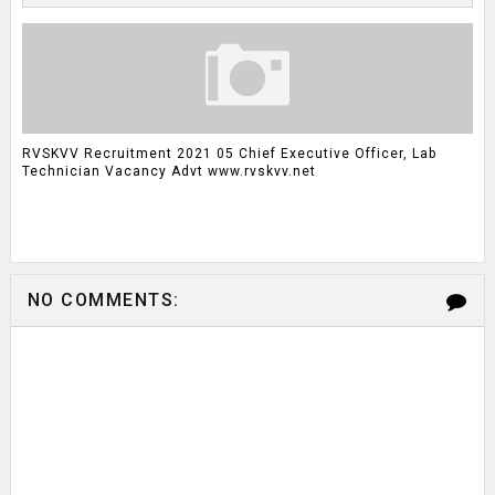
RVSKVV Recruitment 2021 05 Chief Executive Officer, Lab
Technician Vacancy Advt www.rvskvv.net
NO COMMENTS: