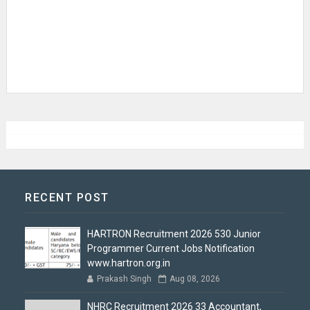
RECENT POST
HARTRON Recruitment 2026 530 Junior
Programmer Current Jobs Notification
www.hartron.org.in
Prakash Singh
Aug 08, 2026
NHRC Recruitment 2026 33 Accountant,