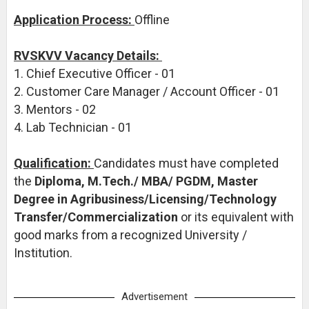
Application Process:
Offline
RVSKVV Vacancy Details:
1. Chief Executive Officer - 01
2. Customer Care Manager / Account Officer - 01
3. Mentors - 02
4. Lab Technician - 01
Qualification:
Candidates must have completed
the
Diploma, M.Tech./ MBA/ PGDM, Master
Degree in Agribusiness/Licensing/Technology
Transfer/Commercialization
or its equivalent with
good marks from a recognized University /
Institution.
Advertisement