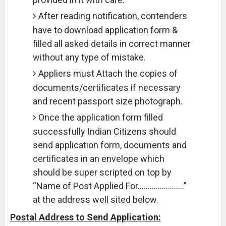
After reading notification, contenders
have to download application form &
filled all asked details in correct manner
without any type of mistake.
Appliers must Attach the copies of
documents/certificates if necessary
and recent passport size photograph.
Once the application form filled
successfully Indian Citizens should
send application form, documents and
certificates in an envelope which
should be super scripted on top by
“Name of Post Applied For…………………..”
at the address well sited below.
Postal Address to Send Application: