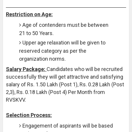
Restriction on Age:
Age of contenders must be between
21 to 50 Years.
Upper age relaxation will be given to
reserved category as per the
organization norms.
Salary Package:
Candidates who will be recruited
successfully they will get attractive and satisfying
salary of Rs. 1.50 Lakh (Post 1), Rs. 0.28 Lakh (Post
2,3), Rs. 0.18 Lakh (Post 4) Per Month from
RVSKVV.
Selection Process:
Engagement of aspirants will be based