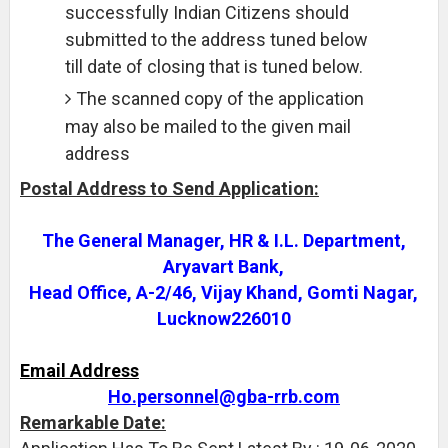
successfully Indian Citizens should
submitted to the address tuned below
till date of closing that is tuned below.
The scanned copy of the application
may also be mailed to the given mail
address
Postal Address to Send Application:
The General Manager, HR & I.L. Department,
Aryavart Bank,
Head Office, A-2/46, Vijay Khand, Gomti Nagar,
Lucknow226010
Email Address
Ho.personnel@gba-rrb.com
Remarkable Date: