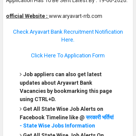
Application Has To Be Sent Latest By : 19-06-2020.
official Website :
www.aryavart-rrb.com
Check Aryavart Bank Recruitment Notification
Here.
Click Here To Application Form
Job appliers can also get latest
updates about Aryavart Bank
Vacancies by bookmarking this page
using CTRL+D.
Get All State Wise Job Alerts on
Facebook Timeline like @
सरकारी भर्तियां
- State Wise Jobs Information
Get All State Wise Job Alerts On