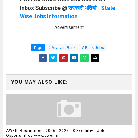
Inbox Subscribe @
सरकारी भर्तियां - State
Wise Jobs Information
Advertisement
Tags
# Aryavart Bank
# Bank Jobs
YOU MAY ALSO LIKE:
AWEIL Recruitment 2026 - 2027 18 Executive Job
Opportunities www.aweil.in