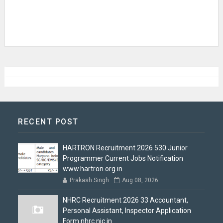
RECENT POST
HARTRON Recruitment 2026 530 Junior
Programmer Current Jobs Notification
www.hartron.org.in
Prakash Singh
Aug 08, 2026
NHRC Recruitment 2026 33 Accountant,
Personal Assistant, Inspector Application
Form nhrc.nic.in