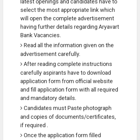
latest openings and candidates have to
select the most appropriate link which
will open the complete advertisement
having further details regarding Aryavart
Bank Vacancies.
Read all the information given on the
advertisement carefully.
After reading complete instructions
carefully aspirants have to download
application form from official website
and fill application form with all required
and mandatory details.
Candidates must Paste photograph
and copies of documents/certificates,
if required .
Once the application form filled