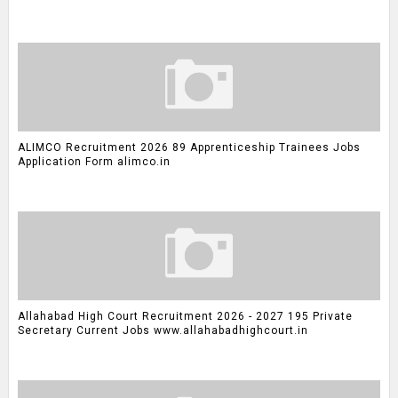
ALIMCO Recruitment 2026 89 Apprenticeship Trainees Jobs
Application Form alimco.in
Allahabad High Court Recruitment 2026 - 2027 195 Private
Secretary Current Jobs www.allahabadhighcourt.in