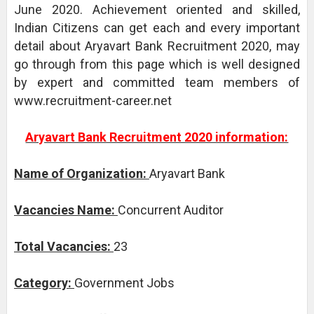
June 2020. Achievement oriented and skilled,
Indian Citizens can get each and every important
detail about Aryavart Bank Recruitment 2020, may
go through from this page which is well designed
by expert and committed team members of
www.recruitment-career.net
Aryavart Bank Recruitment 2020 information:
Name of Organization:
Aryavart Bank
Vacancies Name:
Concurrent Auditor
Total Vacancies:
23
Category:
Government Jobs