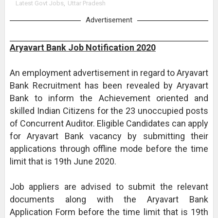
Latest Govt Jobs
,
Uttar Pradesh
Advertisement
Aryavart Bank Job Notification 2020
An employment advertisement in regard to Aryavart
Bank Recruitment has been revealed by Aryavart
Bank to inform the Achievement oriented and
skilled Indian Citizens for the 23 unoccupied posts
of Concurrent Auditor. Eligible Candidates can apply
for Aryavart Bank vacancy by submitting their
applications through offline mode before the time
limit that is 19th June 2020.
Job appliers are advised to submit the relevant
documents along with the Aryavart Bank
Application Form before the time limit that is 19th