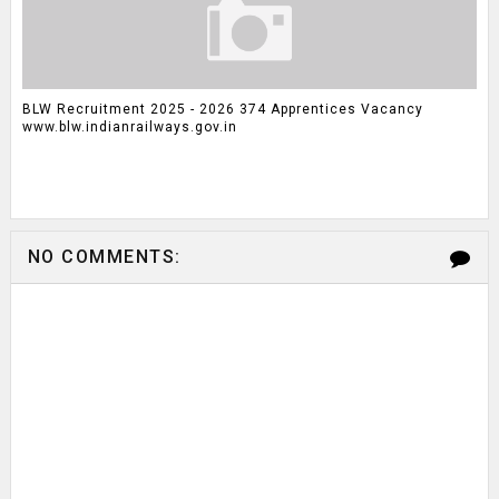
BLW Recruitment 2025 - 2026 374 Apprentices Vacancy
www.blw.indianrailways.gov.in
NO COMMENTS: