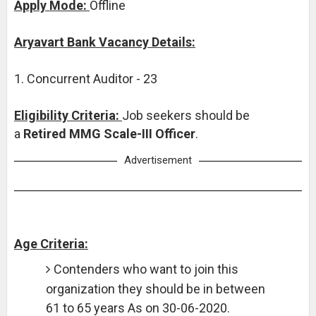
Apply Mode:
Offline
Aryavart Bank Vacancy Details:
1. Concurrent Auditor - 23
Eligibility Criteria:
Job seekers should be
a
Retired MMG Scale-III Officer
.
Advertisement
Age Criteria:
Contenders who want to join this
organization they should be in between
61 to 65 years As on 30-06-2020.