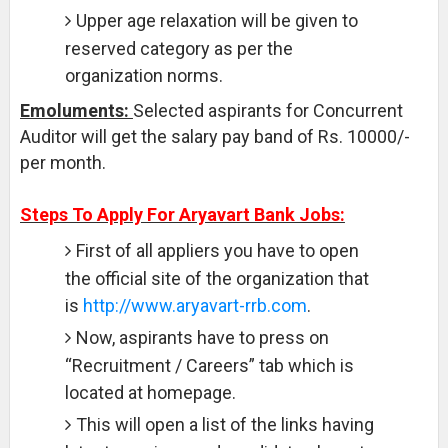
Upper age relaxation will be given to
reserved category as per the
organization norms.
Emoluments:
Selected aspirants for Concurrent
Auditor will get the salary pay band of Rs. 10000/-
per month.
Steps To Apply For Aryavart Bank Jobs:
First of all appliers you have to open
the official site of the organization that
is
http://www.aryavart-rrb.com
.
Now, aspirants have to press on
“Recruitment / Careers” tab which is
located at homepage.
This will open a list of the links having