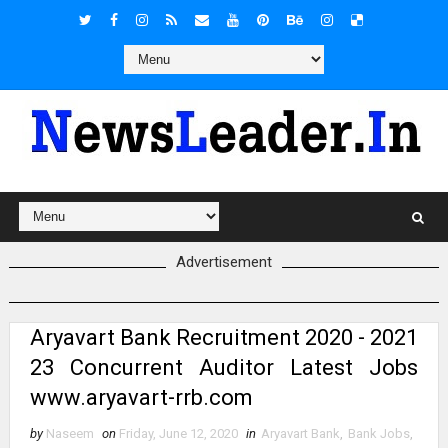
Advertisement
Aryavart Bank Recruitment 2020 - 2021
23 Concurrent Auditor Latest Jobs
www.aryavart-rrb.com
by
Naseem
on
Friday, June 12, 2020
in
Aryavart Bank
,
Bank Jobs
,