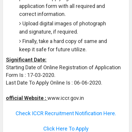
application form with all required and
correct information.
Upload digital images of photograph
and signature, if required.
Finally, take a hard copy of same and
keep it safe for future utilize.
Significant Date:
Starting Date of Online Registration of Application
Form Is : 17-03-2020.
Last Date To Apply Online Is : 06-06-2020.
official Website :
www.iccr.gov.in
Check ICCR Recruitment Notification Here.
Click Here To Apply