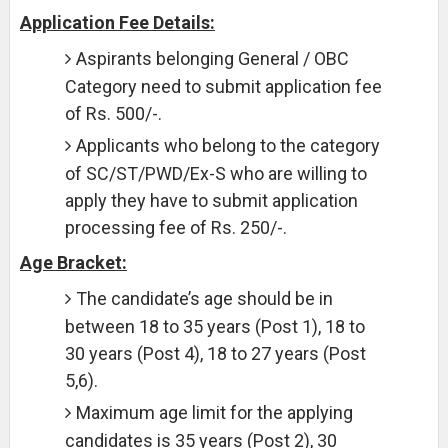
Application Fee Details:
Aspirants belonging General / OBC
Category need to submit application fee
of Rs. 500/-.
Applicants who belong to the category
of SC/ST/PWD/Ex-S who are willing to
apply they have to submit application
processing fee of Rs. 250/-.
Age Bracket:
The candidate’s age should be in
between 18 to 35 years (Post 1), 18 to
30 years (Post 4), 18 to 27 years (Post
5,6).
Maximum age limit for the applying
candidates is 35 years (Post 2), 30