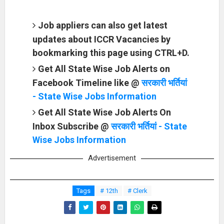
Job appliers can also get latest
updates about ICCR Vacancies by
bookmarking this page using CTRL+D.
Get All State Wise Job Alerts on
Facebook Timeline like @
सरकारी भर्तियां
- State Wise Jobs Information
Get All State Wise Job Alerts On
Inbox Subscribe @
सरकारी भर्तियां - State
Wise Jobs Information
Advertisement
Tags
# 12th
# Clerk