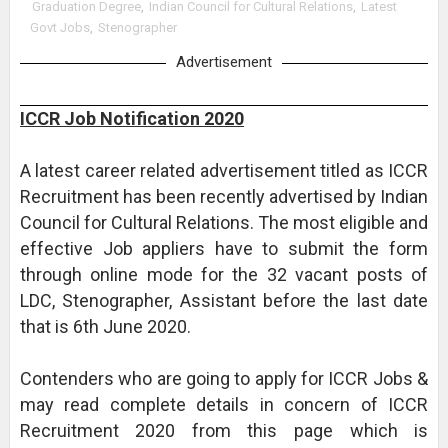
Graduation Degree
,
Indian Council for Cultural Relations
,
Latest
Govt Jobs
,
Stenographer
Advertisement
ICCR Job Notification 2020
A latest career related advertisement titled as ICCR
Recruitment has been recently advertised by Indian
Council for Cultural Relations. The most eligible and
effective Job appliers have to submit the form
through online mode for the 32 vacant posts of
LDC, Stenographer, Assistant before the last date
that is 6th June 2020.
Contenders who are going to apply for ICCR Jobs &
may read complete details in concern of ICCR
Recruitment 2020 from this page which is