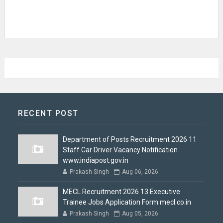
RECENT POST
Department of Posts Recruitment 2026 11
Staff Car Driver Vacancy Notification
www.indiapost.gov.in
Prakash Singh
Aug 06, 2026
MECL Recruitment 2026 13 Executive
Trainee Jobs Application Form mecl.co.in
Prakash Singh
Aug 05, 2026