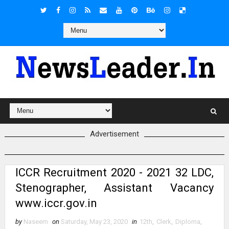
Advertisement
ICCR Recruitment 2020 - 2021 32 LDC,
Stenographer, Assistant Vacancy
www.iccr.gov.in
by
Naseem
on
Saturday, May 23, 2020
in
12th
,
Clerk
,
Diploma
,