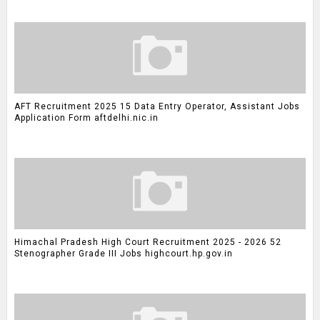
AFT Recruitment 2025 15 Data Entry Operator, Assistant Jobs
Application Form aftdelhi.nic.in
Himachal Pradesh High Court Recruitment 2025 - 2026 52
Stenographer Grade III Jobs highcourt.hp.gov.in