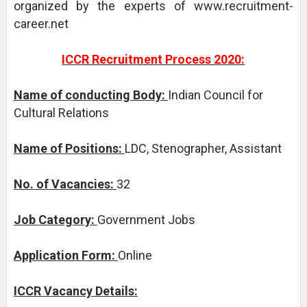
organized by the experts of www.recruitment-
career.net
ICCR Recruitment Process 2020:
Name of conducting Body:
Indian Council for
Cultural Relations
Name of Positions:
LDC, Stenographer, Assistant
No. of Vacancies:
32
Job Category:
Government Jobs
Application Form:
Online
ICCR Vacancy Details: