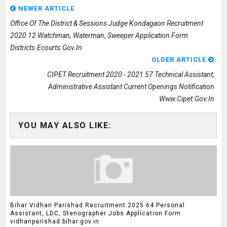
NEWER ARTICLE
Office Of The District & Sessions Judge Kondagaon Recruitment
2020 12 Watchman, Waterman, Sweeper Application Form
Districts.ecourts.gov.in
OLDER ARTICLE
CIPET Recruitment 2020 - 2021 57 Technical Assistant,
Administrative Assistant Current Openings Notification
Www.cipet.gov.in
YOU MAY ALSO LIKE:
Bihar Vidhan Parishad Recruitment 2025 64 Personal
Assistant, LDC, Stenographer Jobs Application Form
vidhanparishad.bihar.gov.in