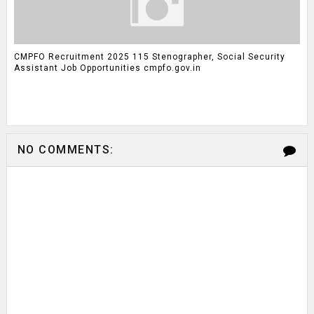
CMPFO Recruitment 2025 115 Stenographer, Social Security
Assistant Job Opportunities cmpfo.gov.in
NO COMMENTS: