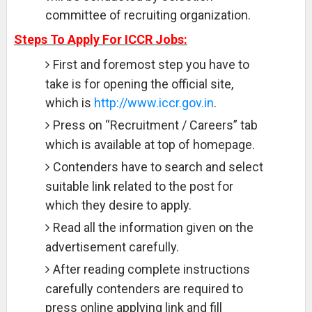
committee of recruiting organization.
Steps To Apply For ICCR Jobs:
First and foremost step you have to
take is for opening the official site,
which is
http://www.iccr.gov.in
.
Press on “Recruitment / Careers” tab
which is available at top of homepage.
Contenders have to search and select
suitable link related to the post for
which they desire to apply.
Read all the information given on the
advertisement carefully.
After reading complete instructions
carefully contenders are required to
press online applying link and fill