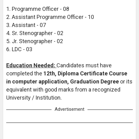
1. Programme Officer - 08
2. Assistant Programme Officer - 10
3. Assistant - 07
4. Sr. Stenographer - 02
5. Jr. Stenographer - 02
6. LDC - 03
Education Needed:
Candidates must have
completed the
12th, Diploma Certificate Course
in computer application, Graduation Degree
or its
equivalent with good marks from a recognized
University / Institution.
Advertisement