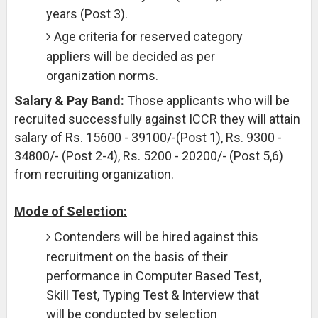
years (Post 3).
Age criteria for reserved category
appliers will be decided as per
organization norms.
Salary & Pay Band:
Those applicants who will be
recruited successfully against ICCR they will attain
salary of Rs. 15600 - 39100/-(Post 1), Rs. 9300 -
34800/- (Post 2-4), Rs. 5200 - 20200/- (Post 5,6)
from recruiting organization.
Mode of Selection:
Contenders will be hired against this
recruitment on the basis of their
performance in Computer Based Test,
Skill Test, Typing Test & Interview that
will be conducted by selection