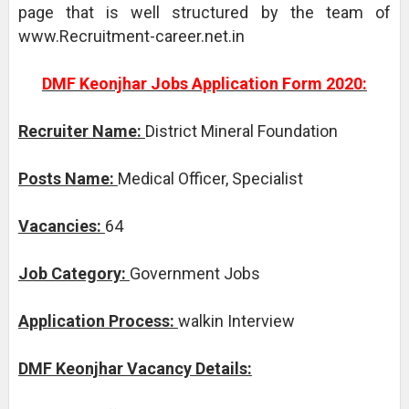
page that is well structured by the team of
www.Recruitment-career.net.in
DMF Keonjhar Jobs Application Form 2020:
Recruiter Name:
District Mineral Foundation
Posts Name:
Medical Officer, Specialist
Vacancies:
64
Job Category:
Government Jobs
Application Process:
walkin Interview
DMF Keonjhar Vacancy Details: