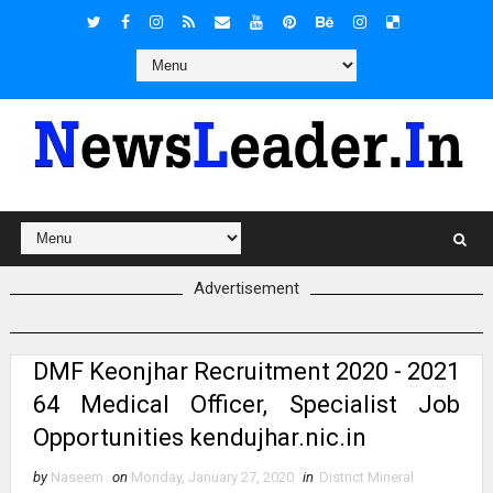
Advertisement
DMF Keonjhar Recruitment 2020 - 2021
64 Medical Officer, Specialist Job
Opportunities kendujhar.nic.in
by
Naseem
on
Monday, January 27, 2020
in
District Mineral