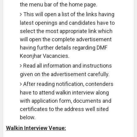
the menu bar of the home page.
This will open a list of the links having
latest openings and candidates have to
select the most appropriate link which
will open the complete advertisement
having further details regarding DMF
Keonjhar Vacancies.
Read all information and instructions
given on the advertisement carefully.
After reading notification, contenders
have to attend walkin interview along
with application form, documents and
certificates to the address well sited
below.
Walkin Interview Venue: