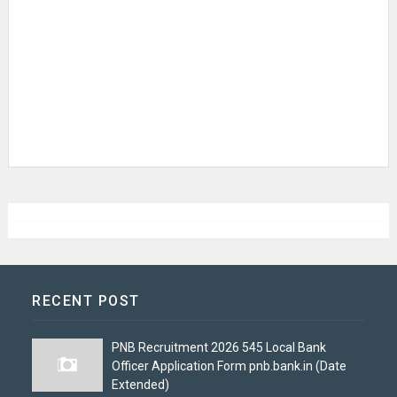
RECENT POST
PNB Recruitment 2026 545 Local Bank
Officer Application Form pnb.bank.in (Date
Extended)