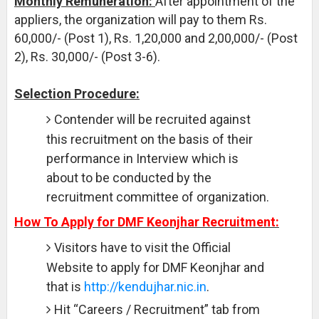
Monthly Remuneration:
After appointment of the
appliers, the organization will pay to them Rs.
60,000/- (Post 1), Rs. 1,20,000 and 2,00,000/- (Post
2), Rs. 30,000/- (Post 3-6).
Selection Procedure:
Contender will be recruited against
this recruitment on the basis of their
performance in Interview which is
about to be conducted by the
recruitment committee of organization.
How To Apply for DMF Keonjhar Recruitment:
Visitors have to visit the Official
Website to apply for DMF Keonjhar and
that is
http://kendujhar.nic.in
.
Hit “Careers / Recruitment” tab from