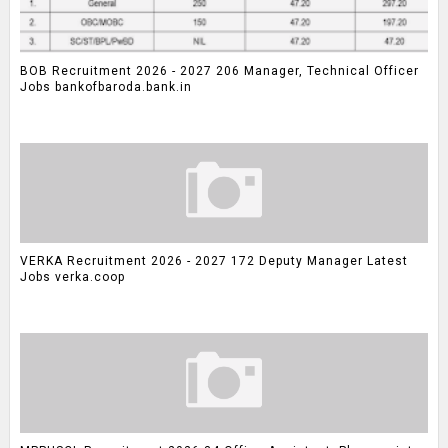
BOB Recruitment 2026 - 2027 206 Manager, Technical Officer
Jobs bankofbaroda.bank.in
VERKA Recruitment 2026 - 2027 172 Deputy Manager Latest
Jobs verka.coop