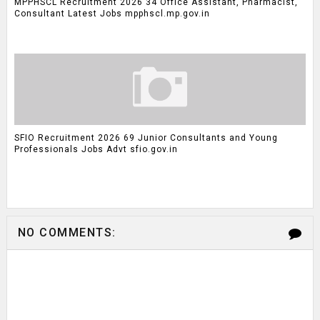
MPPHSCL Recruitment 2026 34 Office Assistant, Pharmacist,
Consultant Latest Jobs mpphscl.mp.gov.in
SFIO Recruitment 2026 69 Junior Consultants and Young
Professionals Jobs Advt sfio.gov.in
NO COMMENTS: