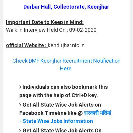
Durbar Hall, Collectorate, Keonjhar
Important Date to Keep in Mind:
Walk in Interview Held On : 09-02-2020.
official Website :
kendujhar.nic.in
Check DMF Keonjhar Recruitment Notification
Here.
Individuals can also bookmark this
page with the help of Ctrl+D key.
Get All State Wise Job Alerts on
Facebook Timeline like @
सरकारी भर्तियां
- State Wise Jobs Information
Get All State Wise Job Alerts On