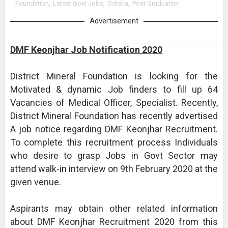
Foundation
,
Latest Govt Jobs
,
Odisha
,
Post Graduation
Advertisement
DMF Keonjhar Job Notification 2020
District Mineral Foundation is looking for the
Motivated & dynamic Job finders to fill up 64
Vacancies of Medical Officer, Specialist. Recently,
District Mineral Foundation has recently advertised
A job notice regarding DMF Keonjhar Recruitment.
To complete this recruitment process Individuals
who desire to grasp Jobs in Govt Sector may
attend walk-in interview on 9th February 2020 at the
given venue.
Aspirants may obtain other related information
about DMF Keonjhar Recruitment 2020 from this