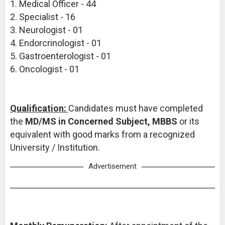
1. Medical Officer - 44
2. Specialist - 16
3. Neurologist - 01
4. Endorcrinologist - 01
5. Gastroenterologist - 01
6. Oncologist - 01
Qualification:
Candidates must have completed
the
MD/MS in Concerned Subject, MBBS
or its
equivalent with good marks from a recognized
University / Institution.
Advertisement