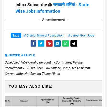
Inbox Subscribe @
सरकारी भर्तियां - State
Wise Jobs Information
Advertisement
Tags
# District Mineral Foundation
# Latest Govt Jobs
NEWER ARTICLE
Scheduled Tribe Certificate Scrutiny Committee, Palghar
Recruitment 2020 09 Clerk, Law Officer, Computer Assistant
Current Jobs Notification Thane.nic.in
YOU MAY ALSO LIKE: