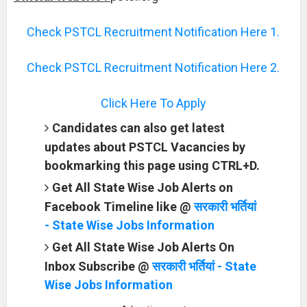
Check PSTCL Recruitment Notification Here 1.
Check PSTCL Recruitment Notification Here 2.
Click Here To Apply
Candidates can also get latest
updates about PSTCL Vacancies by
bookmarking this page using CTRL+D.
Get All State Wise Job Alerts on
Facebook Timeline like @
सरकारी भर्तियां
- State Wise Jobs Information
Get All State Wise Job Alerts On
Inbox Subscribe @
सरकारी भर्तियां - State
Wise Jobs Information