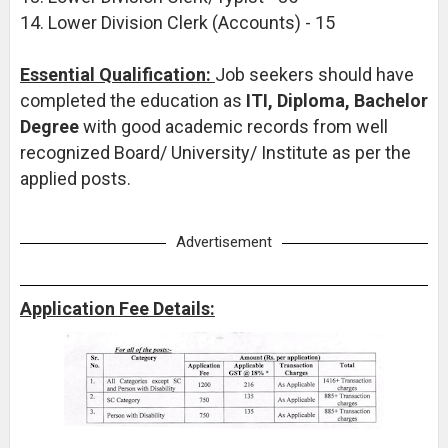
14. Lower Division Clerk (Accounts) - 15
Essential Qualification:
Job seekers should have
completed the education as
ITI, Diploma, Bachelor
Degree
with good academic records from well
recognized Board/ University/ Institute as per the
applied posts.
Advertisement
Application Fee Details: