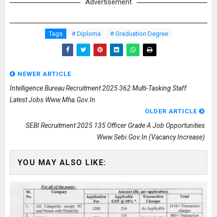
Advertisement
Tags
# Diploma
# Graduation Degree
NEWER ARTICLE
Intelligence Bureau Recruitment 2025 362 Multi-Tasking Staff
Latest Jobs Www.mha.gov.in
OLDER ARTICLE
SEBI Recruitment 2025 135 Officer Grade A Job Opportunities
Www.sebi.gov.in (Vacancy Increase)
YOU MAY ALSO LIKE: