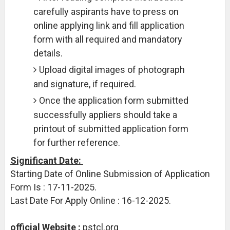
carefully aspirants have to press on
online applying link and fill application
form with all required and mandatory
details.
Upload digital images of photograph
and signature, if required.
Once the application form submitted
successfully appliers should take a
printout of submitted application form
for further reference.
Significant Date:
Starting Date of Online Submission of Application
Form Is : 17-11-2025.
Last Date For Apply Online : 16-12-2025.
official Website :
pstcl.org