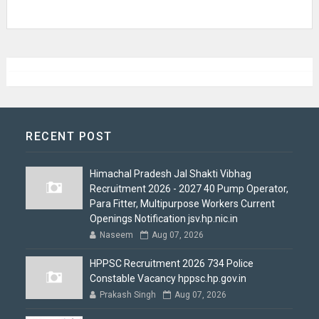
RECENT POST
Himachal Pradesh Jal Shakti Vibhag
Recruitment 2026 - 2027 40 Pump Operator,
Para Fitter, Multipurpose Workers Current
Openings Notification jsv.hp.nic.in
Naseem
Aug 07, 2026
HPPSC Recruitment 2026 734 Police
Constable Vacancy hppsc.hp.gov.in
Prakash Singh
Aug 07, 2026