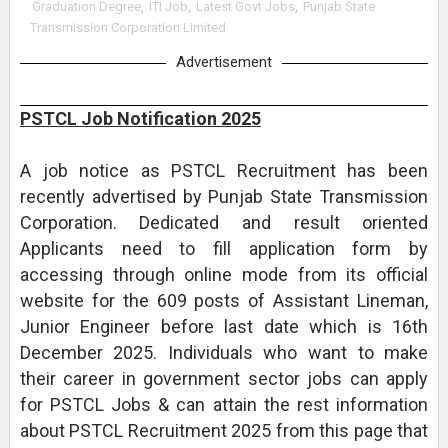
Graduation Degree
,
ITI Job
,
Latest Govt Jobs
,
Punjab State
Transmission Corporation Limited
Advertisement
PSTCL Job Notification 2025
A job notice as PSTCL Recruitment has been
recently advertised by Punjab State Transmission
Corporation. Dedicated and result oriented
Applicants need to fill application form by
accessing through online mode from its official
website for the 609 posts of Assistant Lineman,
Junior Engineer before last date which is 16th
December 2025. Individuals who want to make
their career in government sector jobs can apply
for PSTCL Jobs & can attain the rest information
about PSTCL Recruitment 2025 from this page that