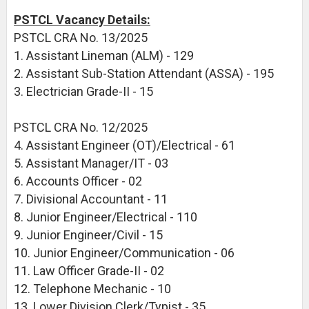
PSTCL Vacancy Details:
PSTCL CRA No. 13/2025
1. Assistant Lineman (ALM) - 129
2. Assistant Sub-Station Attendant (ASSA) - 195
3. Electrician Grade-II - 15
PSTCL CRA No. 12/2025
4. Assistant Engineer (OT)/Electrical - 61
5. Assistant Manager/IT - 03
6. Accounts Officer - 02
7. Divisional Accountant - 11
8. Junior Engineer/Electrical - 110
9. Junior Engineer/Civil - 15
10. Junior Engineer/Communication - 06
11. Law Officer Grade-II - 02
12. Telephone Mechanic - 10
13. Lower Division Clerk/Typist - 35