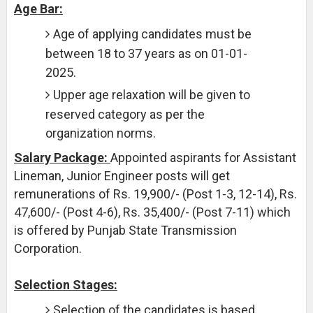
Age Bar:
Age of applying candidates must be
between 18 to 37 years as on 01-01-
2025.
Upper age relaxation will be given to
reserved category as per the
organization norms.
Salary Package:
Appointed aspirants for Assistant
Lineman, Junior Engineer posts will get
remunerations of Rs. 19,900/- (Post 1-3, 12-14), Rs.
47,600/- (Post 4-6), Rs. 35,400/- (Post 7-11) which
is offered by Punjab State Transmission
Corporation.
Selection Stages:
Selection of the candidates is based