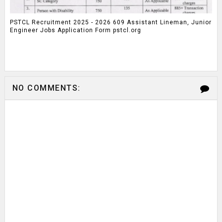
PSTCL Recruitment 2025 - 2026 609 Assistant Lineman, Junior
Engineer Jobs Application Form pstcl.org
NO COMMENTS: