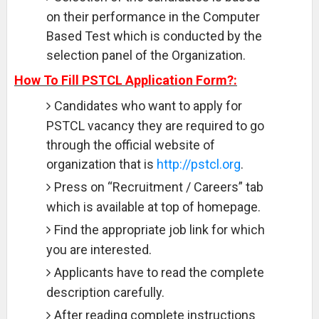
on their performance in the Computer
Based Test which is conducted by the
selection panel of the Organization.
How To Fill PSTCL Application Form?:
Candidates who want to apply for
PSTCL vacancy they are required to go
through the official website of
organization that is
http://pstcl.org
.
Press on “Recruitment / Careers” tab
which is available at top of homepage.
Find the appropriate job link for which
you are interested.
Applicants have to read the complete
description carefully.
After reading complete instructions