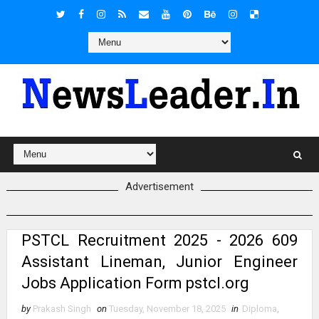
Advertisement
PSTCL Recruitment 2025 - 2026 609
Assistant Lineman, Junior Engineer
Jobs Application Form pstcl.org
by
Prakash Singh
on
Tuesday, November 18, 2025
in
Diploma
,