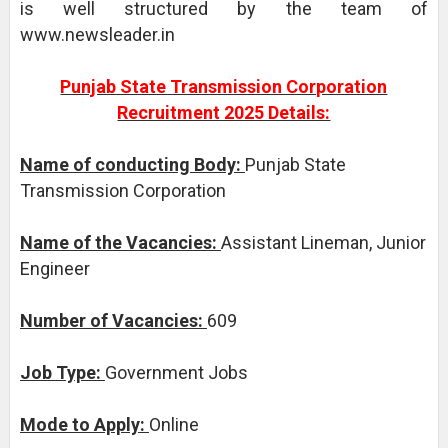
is well structured by the team of
www.newsleader.in
Punjab State Transmission Corporation
Recruitment 2025 Details:
Name of conducting Body:
Punjab State
Transmission Corporation
Name of the Vacancies:
Assistant Lineman, Junior
Engineer
Number of Vacancies:
609
Job Type:
Government Jobs
Mode to Apply:
Online