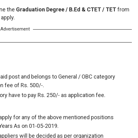
one the
Graduation Degree / B.Ed & CTET / TET
from
 apply.
Advertisement
said post and belongs to General / OBC category
on fee of Rs. 500/-.
ry have to pay Rs. 250/- as application fee.
apply for any of the above mentioned positions
 Years As on 01-05-2019.
appliers will be decided as per organization