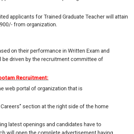
ted applicants for Trained Graduate Teacher will attain
,900/- from organization.
ased on their performance in Written Exam and
ll be driven by the recruitment committee of
kootam Recruitment:
 the web portal of organization that is
/ Careers” section at the right side of the home
having latest openings and candidates have to
ich will open the complete advertisement having