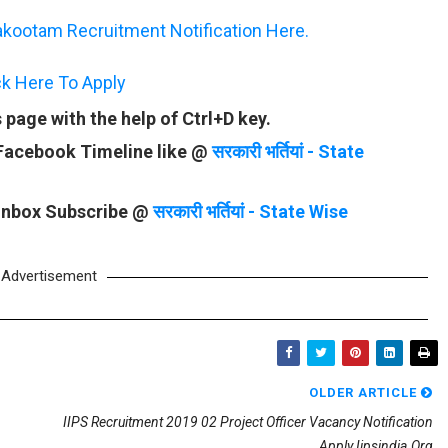
kootam Recruitment Notification Here.
ck Here To Apply
page with the help of Ctrl+D key.
 Facebook Timeline like @
सरकारी भर्तियां - State
 Inbox Subscribe @
सरकारी भर्तियां - State Wise
Advertisement
OLDER ARTICLE
IIPS Recruitment 2019 02 Project Officer Vacancy Notification
Apply Iipsindia.org