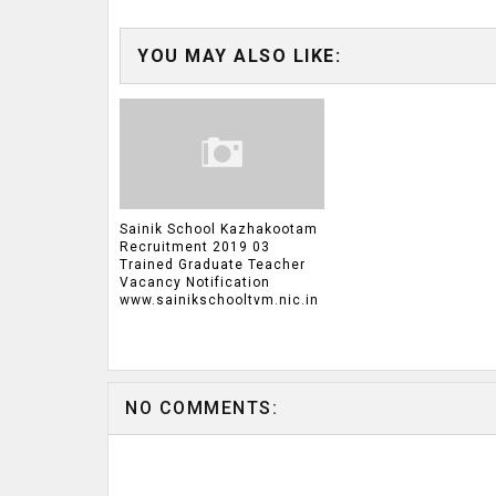
YOU MAY ALSO LIKE:
Sainik School Kazhakootam
Recruitment 2019 03
Trained Graduate Teacher
Vacancy Notification
www.sainikschooltvm.nic.in
NO COMMENTS: