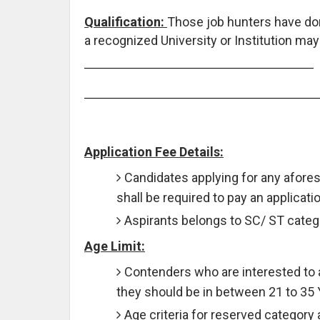
Qualification:
Those job hunters have d
a recognized University or Institution may
Application Fee Details:
Candidates applying for any afore
shall be required to pay an applicati
Aspirants belongs to SC/ ST catego
Age Limit:
Contenders who are interested to 
they should be in between 21 to 35
Age criteria for reserved category 