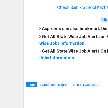
Check Sainik School Kazha
Cli
Aspirants can also bookmark this 
Get All State Wise Job Alerts on
Wise Jobs Information
Get All State Wise Job Alerts On
Jobs Information
Tags
# Graduation Degree
# Latest Govt Jobs