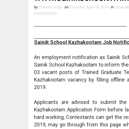
by
Prakash Singh
on
Thursday, April 18, 2019
in
Graduat
Kazhakootam
Sainik School Kazhakootam Job Notific
An employment notification as Sainik S
Sainik School Kazhakootam to inform the 
03 vacant posts of Trained Graduate Tea
Kazhakootam vacancy by filling offline a
2019.
Applicants are advised to submit the
Kazhakootam Application Form before las
hard working, Contestants can get the r
2019, may go through from this page wh