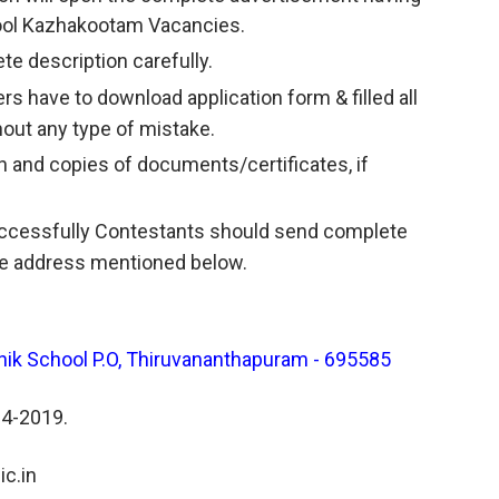
chool Kazhakootam Vacancies.
te description carefully.
ers have to download application form & filled all
hout any type of mistake.
and copies of documents/certificates, if
successfully Contestants should send complete
the address mentioned below.
nik School P.O, Thiruvananthapuram - 695585
04-2019.
c.in