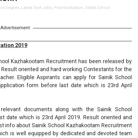
ion Degree
,
Latest Govt Jobs
,
Post Graduation
,
Sainik School
Advertisement
ation 2019
chool Kazhakootam Recruitment has been released by
Result oriented and hard working Contestants for the
cher. Eligible Aspirants can apply for Sainik School
pplication form before last date which is 23rd April
 relevant documents along with the Sainik School
t date which is 23rd April 2019. Result oriented and
est info about Sainik School Kazhakootam Recruitment
ich is well equipped by dedicated and devoted team