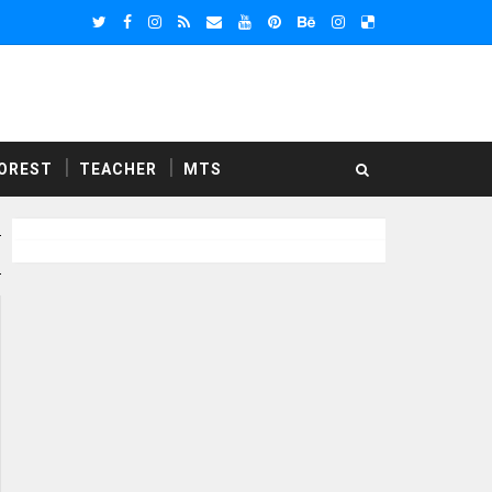
OREST
TEACHER
MTS