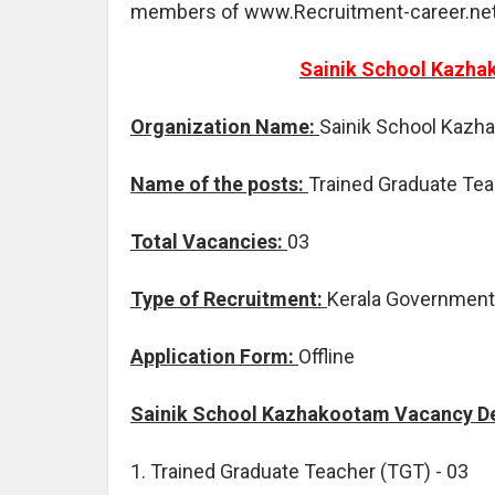
members of www.Recruitment-career.net
Sainik School Kazha
Organization Name:
Sainik School Kazh
Name of the posts:
Trained Graduate Te
Total Vacancies:
03
Type of Recruitment:
Kerala Government
Application Form:
Offline
Sainik School Kazhakootam Vacancy De
1. Trained Graduate Teacher (TGT) - 03