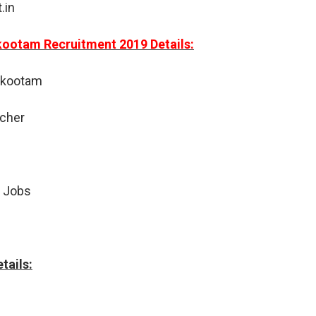
.in
kootam Recruitment 2019 Details:
akootam
acher
 Jobs
tails: