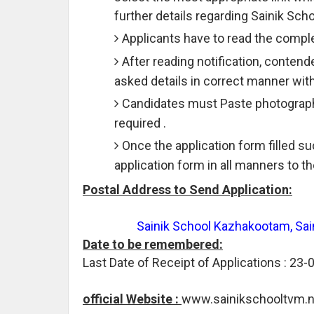
further details regarding Sainik S
Applicants have to read the comple
After reading notification, contend
asked details in correct manner wit
Candidates must Paste photograph 
required .
Once the application form filled 
application form in all manners to 
Postal Address to Send Application:
Sainik School Kazhakootam, Sai
Date to be remembered:
Last Date of Receipt of Applications : 23-
official Website :
www.sainikschooltvm.ni