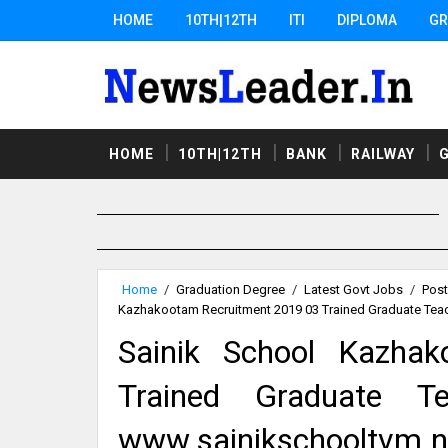
HOME
10TH|12TH
ITI
DIPLOMA
GR
HOME
10TH|12TH
BANK
RAILWAY
Home
/
Graduation Degree
/
Latest Govt Jobs
/
Post
Kazhakootam Recruitment 2019 03 Trained Graduate Teac
Sainik School Kazha
Trained Graduate Te
www.sainikschooltvm.ni