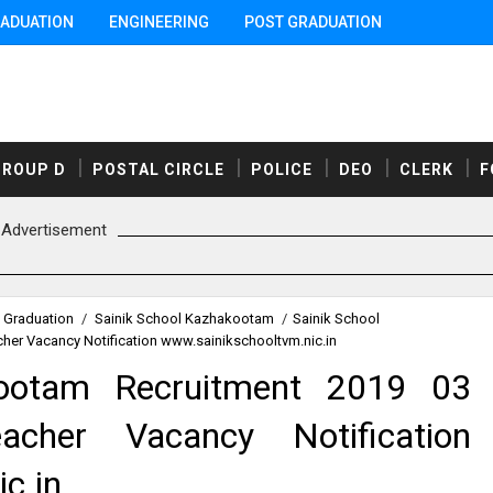
ADUATION
ENGINEERING
POST GRADUATION
GROUP D
POSTAL CIRCLE
POLICE
DEO
CLERK
F
Advertisement
 Graduation
/
Sainik School Kazhakootam
/
Sainik School
her Vacancy Notification www.sainikschooltvm.nic.in
kootam Recruitment 2019 03
acher Vacancy Notification
c.in