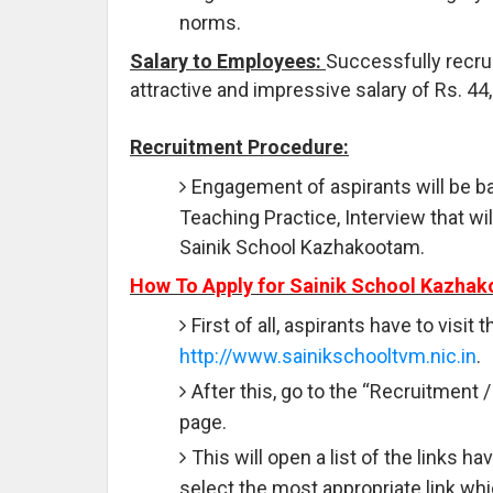
norms.
Salary to Employees:
Successfully recrui
attractive and impressive salary of Rs. 44
Recruitment Procedure:
Engagement of aspirants will be b
Teaching Practice, Interview that wi
Sainik School Kazhakootam.
How To Apply for Sainik School Kazha
First of all, aspirants have to visit
http://www.sainikschooltvm.nic.in
.
After this, go to the “Recruitment 
page.
This will open a list of the links 
select the most appropriate link wh