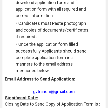
download application form and fill
application form with all required and
correct information.
Candidates must Paste photograph
and copies of documents/certificates,
if required .
Once the application form filled
successfully Applicants should send
complete application form in all
manners to the email address
mentioned below.
Email Address to Send Application:
gvtranchi@gmail.com
Significant Date:
Closing Date to Send Copy of Application Form Is :