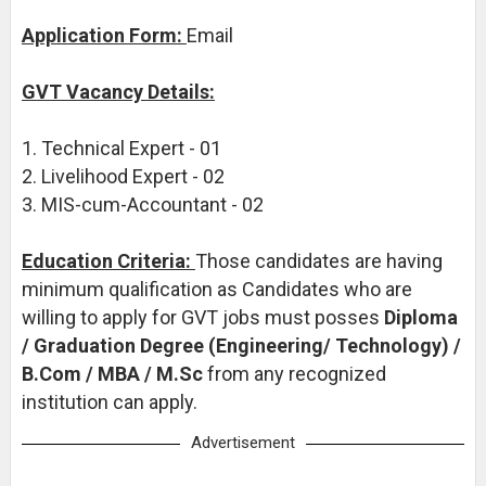
Application Form:
Email
GVT Vacancy Details:
1. Technical Expert - 01
2. Livelihood Expert - 02
3. MIS-cum-Accountant - 02
Education Criteria:
Those candidates are having
minimum qualification as Candidates who are
willing to apply for GVT jobs must posses
Diploma
/ Graduation Degree (Engineering/ Technology) /
B.Com / MBA / M.Sc
from any recognized
institution can apply.
Advertisement