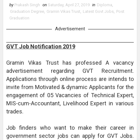
by
Prakash Singh
on
Saturday, April 27, 2019
in
Diploma
,
Graduation Degree
,
Gramin Vikas Trust
,
Latest Govt Jobs
,
Post
Graduation
Advertisement
GVT Job Notification 2019
Gramin Vikas Trust has professed A vacancy
advertisement regarding GVT Recruitment.
Applications through online process are intends to
invite from Motivated & dynamic Applicants for the
engagement of 05 Vacancies of Technical Expert,
MIS-cum-Accountant, Livelihood Expert in various
trades.
Job finders who want to make their career in
government sector jobs can apply for GVT Jobs.