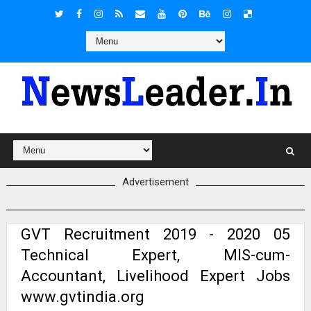
Advertisement
GVT Recruitment 2019 - 2020 05
Technical Expert, MIS-cum-
Accountant, Livelihood Expert Jobs
www.gvtindia.org