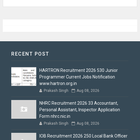
RECENT POST
HARTRON Recruitment 2026 530 Junior
Programmer Current Jobs Notification
www.hartron.org.in
Prakash Singh
Aug 08, 2026
NHRC Recruitment 2026 33 Accountant,
Personal Assistant, Inspector Application
Form nhrc.nic.in
Prakash Singh
Aug 08, 2026
IOB Recruitment 2026 250 Local Bank Officer