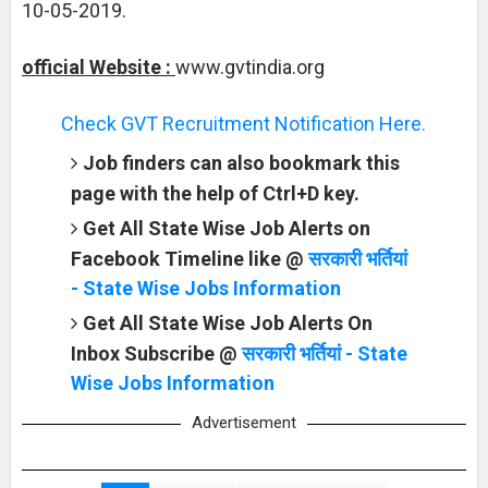
10-05-2019.
official Website :
www.gvtindia.org
Check GVT Recruitment Notification Here.
Job finders can also bookmark this
page with the help of Ctrl+D key.
Get All State Wise Job Alerts on
Facebook Timeline like @
सरकारी भर्तियां
- State Wise Jobs Information
Get All State Wise Job Alerts On
Inbox Subscribe @
सरकारी भर्तियां - State
Wise Jobs Information
Advertisement