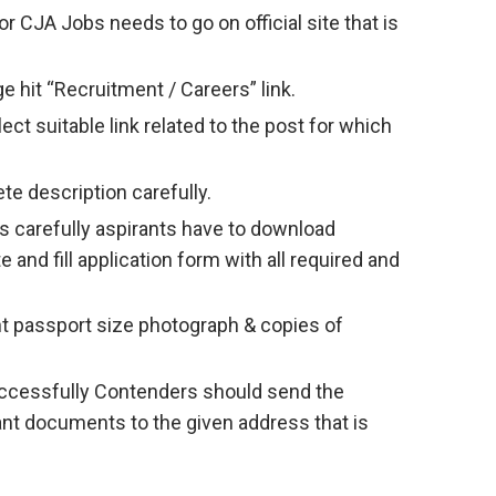
 CJA Jobs needs to go on official site that is
 hit “Recruitment / Careers” link.
ct suitable link related to the post for which
te description carefully.
s carefully aspirants have to download
e and fill application form with all required and
nt passport size photograph & copies of
successfully Contenders should send the
vant documents to the given address that is