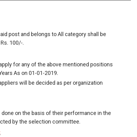
aid post and belongs to All category shall be
 Rs. 100/-.
apply for any of the above mentioned positions
 Years As on 01-01-2019.
appliers will be decided as per organization
e done on the basis of their performance in the
cted by the selection committee.
: