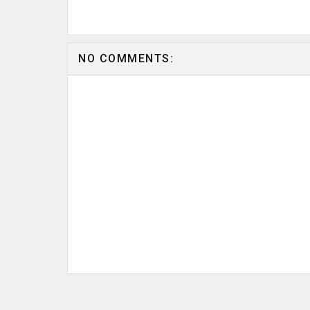
NO COMMENTS: