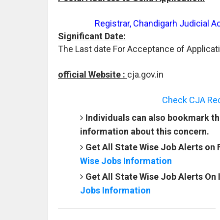
Registrar, Chandigarh Judicial 
Significant Date:
The Last date For Acceptance of Applicat
official Website :
cja.gov.in
Check CJA Recr
Individuals can also bookmark th
information about this concern.
Get All State Wise Job Alerts on
Wise Jobs Information
Get All State Wise Job Alerts On
Jobs Information