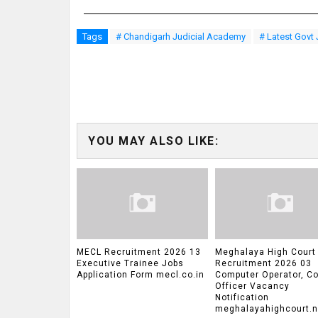
Tags
# Chandigarh Judicial Academy
# Latest Govt
YOU MAY ALSO LIKE:
MECL Recruitment 2026 13
Meghalaya High Court
Executive Trainee Jobs
Recruitment 2026 03
Application Form mecl.co.in
Computer Operator, Co
Officer Vacancy
Notification
meghalayahighcourt.ni