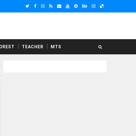
OREST
TEACHER
MTS