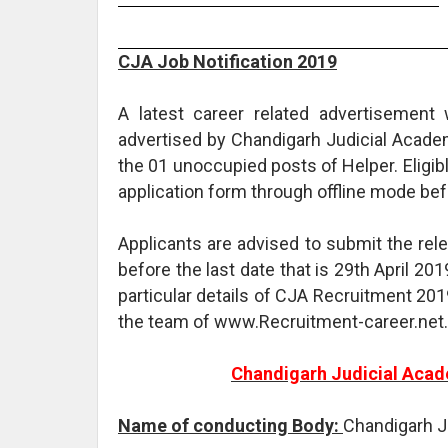
CJA Job Notification 2019
A latest career related advertisemen
advertised by Chandigarh Judicial Academ
the 01 unoccupied posts of Helper. Eligib
application form through offline mode befo
Applicants are advised to submit the re
before the last date that is 29th April 201
particular details of CJA Recruitment 201
the team of www.Recruitment-career.net.
Chandigarh Judicial Acad
Name of conducting Body:
Chandigarh J