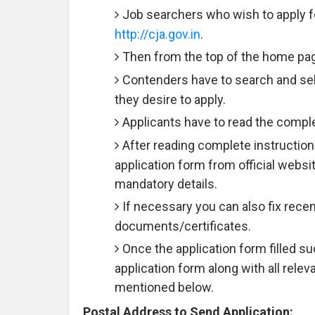
Job searchers who wish to apply for
http://cja.gov.in
.
Then from the top of the home page
Contenders have to search and sele
they desire to apply.
Applicants have to read the comple
After reading complete instruction
application form from official websit
mandatory details.
If necessary you can also fix rece
documents/certificates.
Once the application form filled 
application form along with all rele
mentioned below.
Postal Address to Send Application: