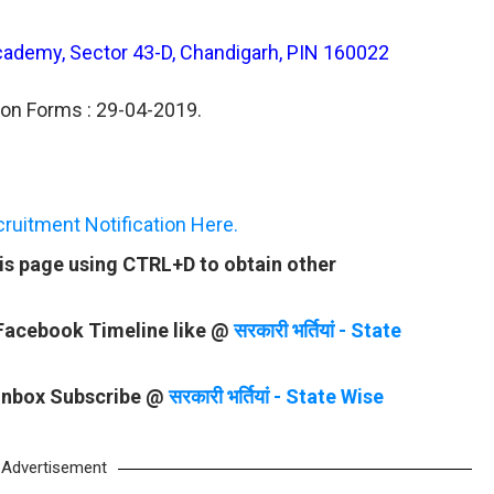
Academy, Sector 43-D, Chandigarh, PIN 160022
ion Forms : 29-04-2019.
uitment Notification Here.
is page using CTRL+D to obtain other
 Facebook Timeline like @
सरकारी भर्तियां - State
 Inbox Subscribe @
सरकारी भर्तियां - State Wise
Advertisement