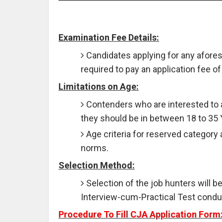
Examination Fee Details:
Candidates applying for any afores
required to pay an application fee of
Limitations on Age:
Contenders who are interested to 
they should be in between 18 to 35
Age criteria for reserved category 
norms.
Selection Method:
Selection of the job hunters will b
Interview-cum-Practical Test condu
Procedure To Fill CJA Application Form