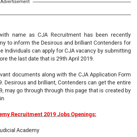
Advertisement
t with name as CJA Recruitment has been recently
y to inform the Desirous and brilliant Contenders for
le Individuals can apply for CJA vacancy by submitting
re the last date that is 29th April 2019.
levant documents along with the CJA Application Form
9. Desirous and brilliant, Contenders can get the entire
9, may go through through this page that is created by
in
emy Recruitment 2019 Jobs Openings:
udicial Academy