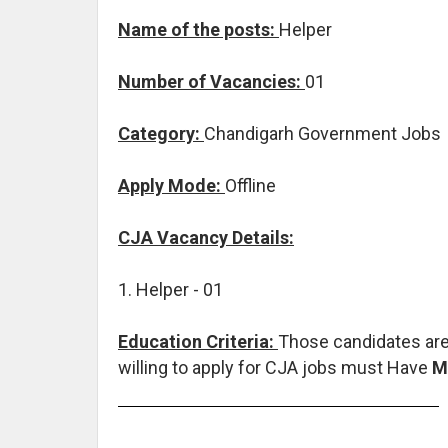
Name of the posts:
Helper
Number of Vacancies:
01
Category:
Chandigarh Government Jobs
Apply Mode:
Offline
CJA Vacancy Details:
1. Helper - 01
Education Criteria:
Those candidates are
willing to apply for CJA jobs must Have
M