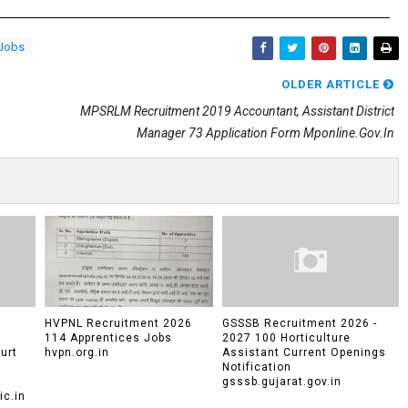
 Jobs
OLDER ARTICLE
MPSRLM Recruitment 2019 Accountant, Assistant District
Manager 73 Application Form Mponline.gov.in
HVPNL Recruitment 2026
GSSSB Recruitment 2026 -
114 Apprentices Jobs
2027 100 Horticulture
urt
hvpn.org.in
Assistant Current Openings
Notification
gsssb.gujarat.gov.in
c.in