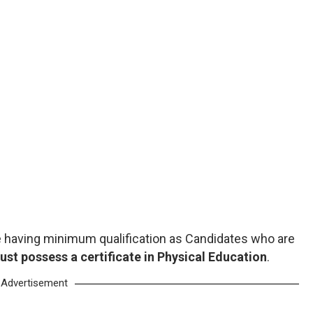
 having minimum qualification as Candidates who are
ust possess a certificate in Physical Education
.
Advertisement