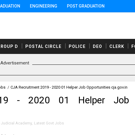
ADUATION
ENGINEERING
POST GRADUATION
GROUP D
POSTAL CIRCLE
POLICE
DEO
CLERK
F
Advertisement
obs
/
CJA Recruitment 2019 - 2020 01 Helper Job Opportunities cja.gov.in
019 - 2020 01 Helper Job
 Judicial Academy
,
Latest Govt Jobs