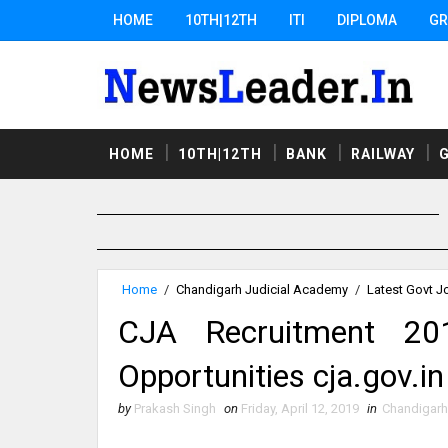
HOME
10TH|12TH
ITI
DIPLOMA
GR
HOME
10TH|12TH
BANK
RAILWAY
Home
/
Chandigarh Judicial Academy
/
Latest Govt J
CJA Recruitment 2
Opportunities cja.gov.in
by
Prakash Singh
on
Friday, April 12, 2019
in
Chandigarh