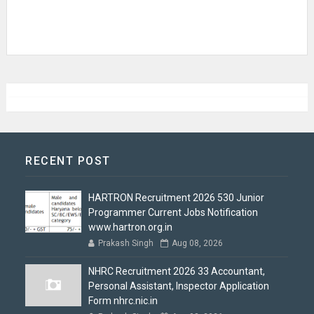
RECENT POST
HARTRON Recruitment 2026 530 Junior
Programmer Current Jobs Notification
www.hartron.org.in
Prakash Singh
Aug 08, 2026
NHRC Recruitment 2026 33 Accountant,
Personal Assistant, Inspector Application
Form nhrc.nic.in