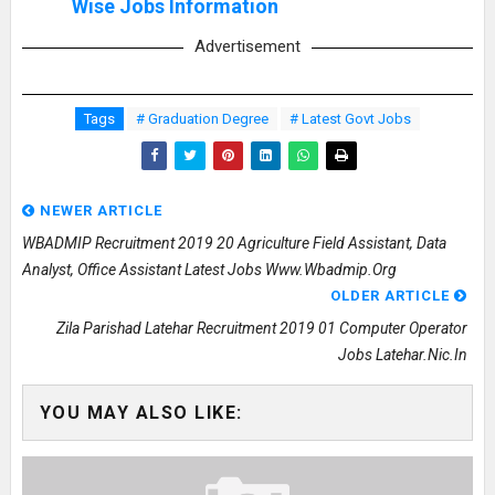
Wise Jobs Information
Advertisement
Tags
# Graduation Degree
# Latest Govt Jobs
NEWER ARTICLE
WBADMIP Recruitment 2019 20 Agriculture Field Assistant, Data
Analyst, Office Assistant Latest Jobs Www.wbadmip.org
OLDER ARTICLE
Zila Parishad Latehar Recruitment 2019 01 Computer Operator
Jobs Latehar.nic.in
YOU MAY ALSO LIKE: