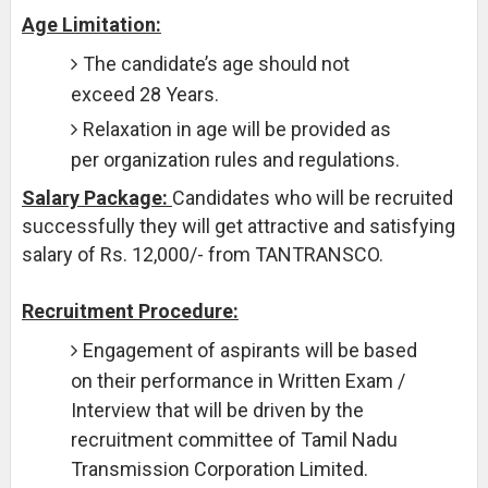
Age Limitation:
The candidate’s age should not
exceed 28 Years.
Relaxation in age will be provided as
per organization rules and regulations.
Salary Package:
Candidates who will be recruited
successfully they will get attractive and satisfying
salary of Rs. 12,000/- from TANTRANSCO.
Recruitment Procedure:
Engagement of aspirants will be based
on their performance in Written Exam /
Interview that will be driven by the
recruitment committee of Tamil Nadu
Transmission Corporation Limited.