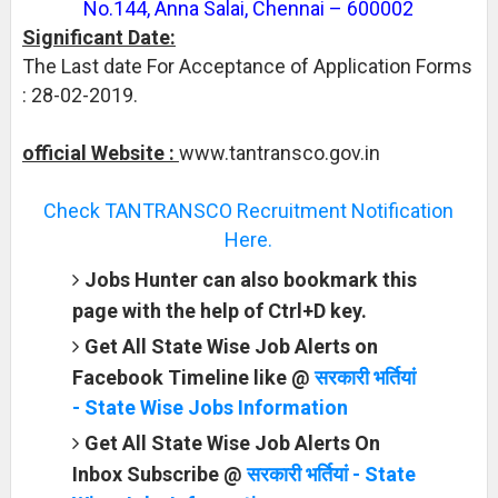
No.144, Anna Salai, Chennai – 600002
Significant Date:
The Last date For Acceptance of Application Forms
: 28-02-2019.
official Website :
www.tantransco.gov.in
Check TANTRANSCO Recruitment Notification
Here.
Jobs Hunter can also bookmark this
page with the help of Ctrl+D key.
Get All State Wise Job Alerts on
Facebook Timeline like @
सरकारी भर्तियां
- State Wise Jobs Information
Get All State Wise Job Alerts On
Inbox Subscribe @
सरकारी भर्तियां - State