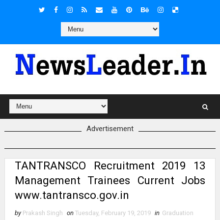
Advertisement
TANTRANSCO Recruitment 2019 13
Management Trainees Current Jobs
www.tantransco.gov.in
by
Prakash Singh
on
Tuesday, February 19, 2019
in
Graduation