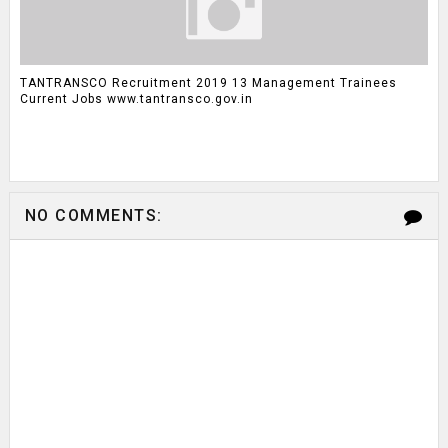
TANTRANSCO Recruitment 2019 13 Management Trainees
Current Jobs www.tantransco.gov.in
NO COMMENTS: