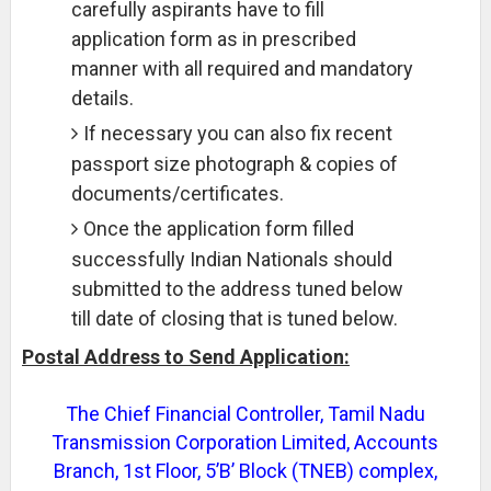
carefully aspirants have to fill
application form as in prescribed
manner with all required and mandatory
details.
If necessary you can also fix recent
passport size photograph & copies of
documents/certificates.
Once the application form filled
successfully Indian Nationals should
submitted to the address tuned below
till date of closing that is tuned below.
Postal Address to Send Application:
The Chief Financial Controller, Tamil Nadu
Transmission Corporation Limited, Accounts
Branch, 1st Floor, 5’B’ Block (TNEB) complex,