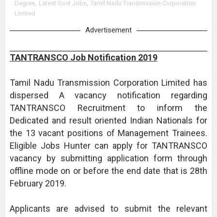
Degree
,
Latest Govt Jobs
,
Tamil Nadu Transmission Corporation
Limited
Advertisement
TANTRANSCO Job Notification 2019
Tamil Nadu Transmission Corporation Limited has
dispersed A vacancy notification regarding
TANTRANSCO Recruitment to inform the
Dedicated and result oriented Indian Nationals for
the 13 vacant positions of Management Trainees.
Eligible Jobs Hunter can apply for TANTRANSCO
vacancy by submitting application form through
offline mode on or before the end date that is 28th
February 2019.
Applicants are advised to submit the relevant