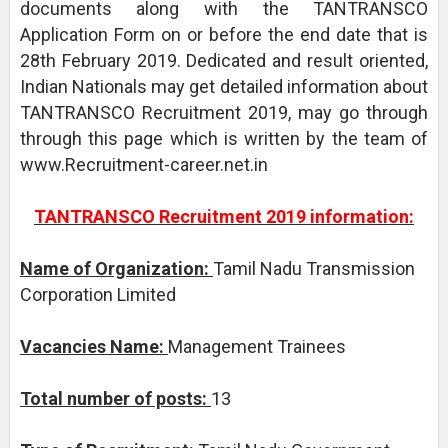
documents along with the TANTRANSCO
Application Form on or before the end date that is
28th February 2019. Dedicated and result oriented,
Indian Nationals may get detailed information about
TANTRANSCO Recruitment 2019, may go through
through this page which is written by the team of
www.Recruitment-career.net.in
TANTRANSCO Recruitment 2019 information:
Name of Organization:
Tamil Nadu Transmission
Corporation Limited
Vacancies Name:
Management Trainees
Total number of posts:
13