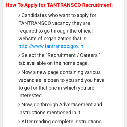
How To Apply for TANTRANSCO Recruitment:
Candidates who want to apply for
TANTRANSCO vacancy they are
required to go through the official
website of organization that is
http://www.tantransco.gov.in
.
Select the “Recruitment / Careers ”
tab available on the home page.
Now a new page containing various
vacancies is open to you and you have
to go for that one in which you are
interested.
Now, go through Advertisement and
instructions mentioned in it.
After reading complete instructions