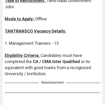
Type of Recruitment:
Tamil Nadu Government
Jobs
Mode to Apply:
Offline
TANTRANSCO Vacancy Details:
1. Management Trainees - 13
Eligibility Criteria:
Candidates must have
completed the
CA / CMA Inter Qualified
or its
equivalent with good marks from a recognized
University / Institution.
Advertisement