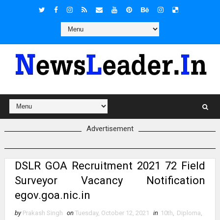
Advertisement
DSLR GOA Recruitment 2021 72 Field
Surveyor Vacancy Notification
egov.goa.nic.in
by
Prakash Singh
on
Tuesday, October 12, 2021
in
10th
,
Diploma
,