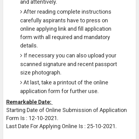
and attentively.
After reading complete instructions
carefully aspirants have to press on
online applying link and fill application
form with all required and mandatory
details.
If necessary you can also upload your
scanned signature and recent passport
size photograph.
At last, take a printout of the online
application form for further use.
Remarkable Date:
Starting Date of Online Submission of Application
Form Is : 12-10-2021.
Last Date For Applying Online Is : 25-10-2021.