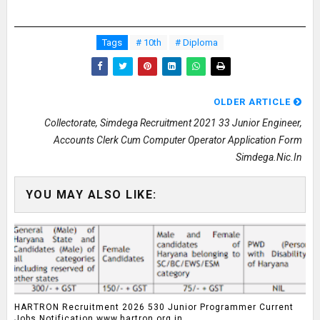
Tags
# 10th
# Diploma
OLDER ARTICLE
Collectorate, Simdega Recruitment 2021 33 Junior Engineer,
Accounts Clerk Cum Computer Operator Application Form
Simdega.nic.in
YOU MAY ALSO LIKE:
HARTRON Recruitment 2026 530 Junior Programmer Current
Jobs Notification www.hartron.org.in