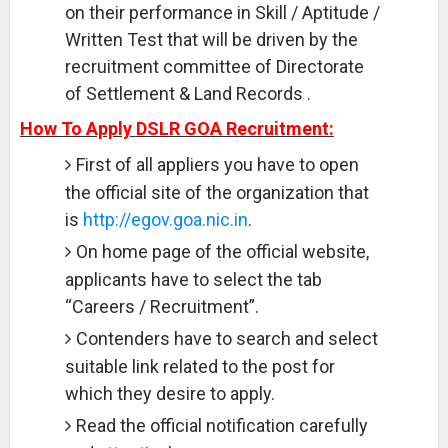
on their performance in Skill / Aptitude /
Written Test that will be driven by the
recruitment committee of Directorate
of Settlement & Land Records .
How To Apply DSLR GOA Recruitment:
First of all appliers you have to open
the official site of the organization that
is
http://egov.goa.nic.in
.
On home page of the official website,
applicants have to select the tab
“Careers / Recruitment”.
Contenders have to search and select
suitable link related to the post for
which they desire to apply.
Read the official notification carefully