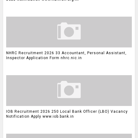
NHRC Recruitment 2026 33 Accountant, Personal Assistant,
Inspector Application Form nhrc.nic.in
IOB Recruitment 2026 250 Local Bank Officer (LBO) Vacancy
Notification Apply www.iob.bank.in