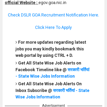
official Website :
egov.goa.nic.in
Check DSLR GOA Recruitment Notification Here.
Click Here To Apply
For more updates regarding latest
jobs you may kindly bookmark this
web portal by using CTRL + D.
Get All State Wise Job Alerts on
Facebook Timeline like @
सरकारी भर्तियां
- State Wise Jobs Information
Get All State Wise Job Alerts On
Inbox Subscribe @
सरकारी भर्तियां - State
Wise Jobs Information
Advertisement