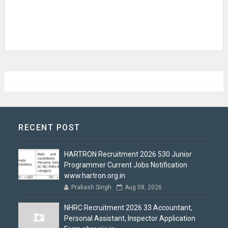
RECENT POST
HARTRON Recruitment 2026 530 Junior
Programmer Current Jobs Notification
www.hartron.org.in
Prakash Singh
Aug 08, 2026
NHRC Recruitment 2026 33 Accountant,
Personal Assistant, Inspector Application