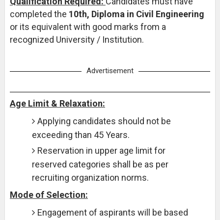
Qualification Required:
Candidates must have
completed the
10th, Diploma in Civil Engineering
or its equivalent with good marks from a
recognized University / Institution.
Advertisement
Age Limit & Relaxation:
Applying candidates should not be
exceeding than 45 Years.
Reservation in upper age limit for
reserved categories shall be as per
recruiting organization norms.
Mode of Selection:
Engagement of aspirants will be based