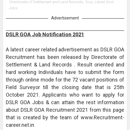
Directorate of Settlement and Land Records
,
Goa
,
Latest Govt
Jobs
Advertisement
DSLR GOA Job Notification 2021
A latest career related advertisement as DSLR GOA
Recruitment has been released by Directorate of
Settlement & Land Records . Result oriented and
hard working Individuals have to submit the form
through online mode for the 72 vacant positions of
Field Surveyor till the closing date that is 25th
October 2021. Applicants who want to apply for
DSLR GOA Jobs & can attain the rest information
about DSLR GOA Recruitment 2021 from this page
that is created by the team of www.Recruitment-
career.net.in