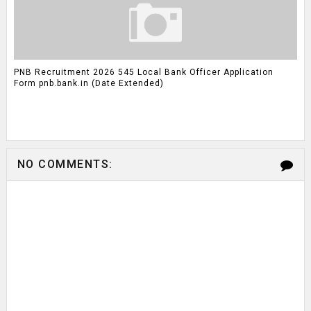
PNB Recruitment 2026 545 Local Bank Officer Application
Form pnb.bank.in (Date Extended)
NO COMMENTS: