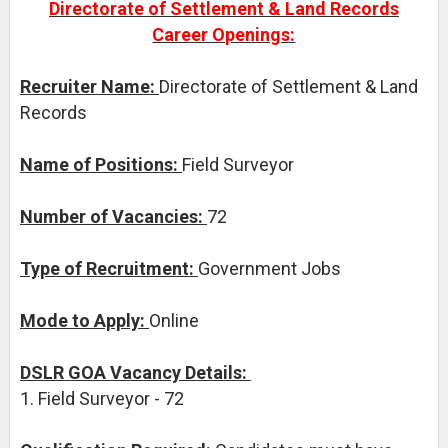
Directorate of Settlement & Land Records
Career Openings:
Recruiter Name:
Directorate of Settlement & Land
Records
Name of Positions:
Field Surveyor
Number of Vacancies:
72
Type of Recruitment:
Government Jobs
Mode to Apply:
Online
DSLR GOA Vacancy Details:
1. Field Surveyor - 72