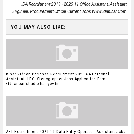
IDA Recruitment 2019 - 2020 11 Office Assistant, Assistant
Engineer, Procurement Officer Current Jobs Www.idabihar.com
YOU MAY ALSO LIKE:
Bihar Vidhan Parishad Recruitment 2025 64 Personal
Assistant, LDC, Stenographer Jobs Application Form
vidhanparishad.bihar.gov.in
AFT Recruitment 2025 15 Data Entry Operator, Assistant Jobs