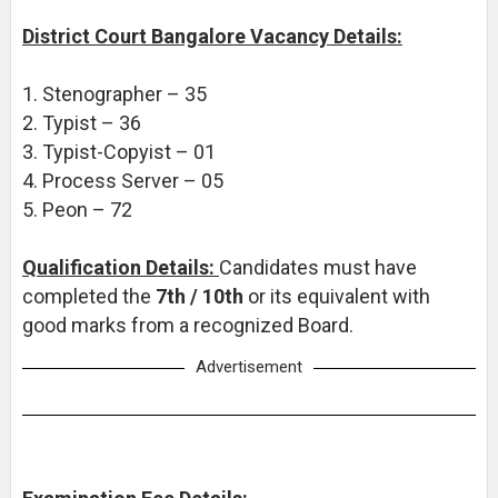
District Court Bangalore Vacancy Details:
1. Stenographer – 35
2. Typist – 36
3. Typist-Copyist – 01
4. Process Server – 05
5. Peon – 72
Qualification Details:
Candidates must have
completed the
7th / 10th
or its equivalent with
good marks from a recognized Board.
Advertisement