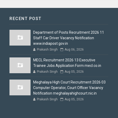
RECENT POST
Department of Posts Recruitment 2026 11
Staff Car Driver Vacancy Notification
www.indiapost.gov.in
Prakash Singh
Aug 06, 2026
MECL Recruitment 2026 13 Executive
Trainee Jobs Application Form mecl.co.in
Prakash Singh
Aug 05, 2026
Meghalaya High Court Recruitment 2026 03
Computer Operator, Court Officer Vacancy
Notification meghalayahighcourt.nic.in
Prakash Singh
Aug 05, 2026