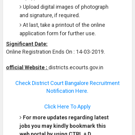
Upload digital images of photograph
and signature, if required.
At last, take a printout of the online
application form for further use.
Significant Date:
Online Registration Ends On : 14-03-2019.
official Website :
districts.ecourts.gov.in
Check District Court Bangalore Recruitment
Notification Here.
Click Here To Apply
For more updates regarding latest
jobs you may kindly bookmark this
web portal by using CTRL + D.