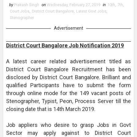
by
Prakash Singh
on
Wednesday, February 27, 2019
in
10th
,
7th
,
Court Jobs
,
District Court Bangalore
,
Latest Govt Jobs
,
Stenographer
Advertisement
District Court Bangalore Job Notification 2019
A latest career related advertisement titled as
District Court Bangalore Recruitment has been
disclosed by District Court Bangalore. Brilliant and
qualified Participants have to submit the form
through online mode for the 149 vacant posts of
Stenographer, Typist, Peon, Process Server till the
closing date that is 14th March 2019.
Job appliers who desire to grasp Jobs in Govt
Sector may apply against to District Court