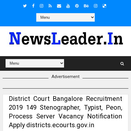
Advertisement
District Court Bangalore Recruitment
2019 149 Stenographer, Typist, Peon,
Process Server Vacancy Notification
Apply districts.ecourts.gov.in