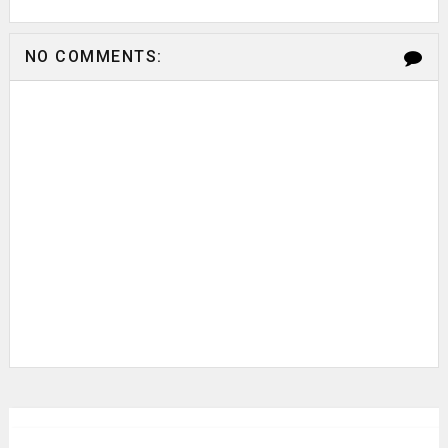
NO COMMENTS: