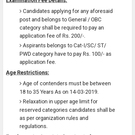
Examination Fee Details:
Candidates applying for any aforesaid
post and belongs to General / OBC
category shall be required to pay an
application fee of Rs. 200/-.
Aspirants belongs to Cat-I/SC/ ST/
PWD category have to pay Rs. 100/- as
application fee.
Age Restrictions:
Age of contenders must be between
18 to 35 Years As on 14-03-2019.
Relaxation in upper age limit for
reserved categories candidates shall be
as per organization rules and
regulations.