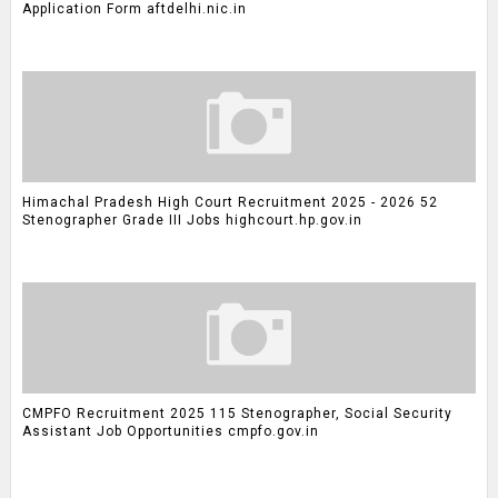
Application Form aftdelhi.nic.in
Himachal Pradesh High Court Recruitment 2025 - 2026 52
Stenographer Grade III Jobs highcourt.hp.gov.in
CMPFO Recruitment 2025 115 Stenographer, Social Security
Assistant Job Opportunities cmpfo.gov.in