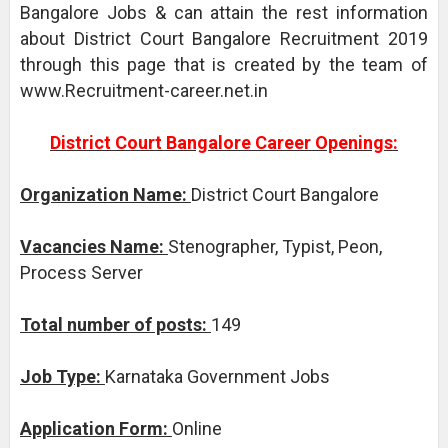
Bangalore Jobs & can attain the rest information
about District Court Bangalore Recruitment 2019
through this page that is created by the team of
www.Recruitment-career.net.in
District Court Bangalore Career Openings:
Organization Name:
District Court Bangalore
Vacancies Name:
Stenographer, Typist, Peon,
Process Server
Total number of posts:
149
Job Type:
Karnataka Government Jobs
Application Form:
Online