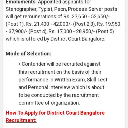
Emoluments:
Appointed aspirants for
Stenographer, Typist, Peon, Process Server posts
will get remunerations of Rs. 27,650 - 52,650/-
(Post 1), Rs. 21,400 - 42,000/- (Post 2,3), Rs. 19,950
- 37,900/- (Post 4), Rs. 17,000 - 28,950/- (Post 5)
which is offered by District Court Bangalore.
Mode of Selection:
Contender will be recruited against
this recruitment on the basis of their
performance in Written Exam, Skill Test
and Personal Interview which is about
to be conducted by the recruitment
committee of organization.
How To Apply for District Court Bangalore
Recruitment: