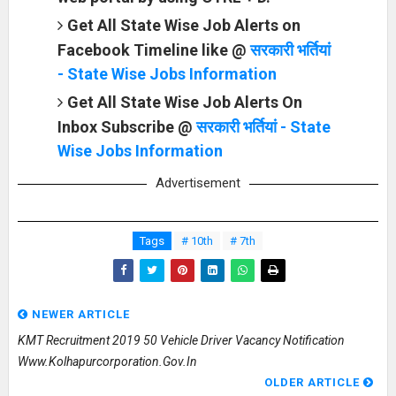
Get All State Wise Job Alerts on
Facebook Timeline like @
सरकारी भर्तियां
- State Wise Jobs Information
Get All State Wise Job Alerts On
Inbox Subscribe @
सरकारी भर्तियां - State
Wise Jobs Information
Advertisement
Tags
# 10th
# 7th
NEWER ARTICLE
KMT Recruitment 2019 50 Vehicle Driver Vacancy Notification
Www.kolhapurcorporation.gov.in
OLDER ARTICLE