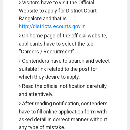
Visitors have to visit the Official
Website to apply for District Court
Bangalore and that is
http://districts.ecourts.gov.in
.
On home page of the official website,
applicants have to select the tab
“Careers / Recruitment”.
Contenders have to search and select
suitable link related to the post for
which they desire to apply.
Read the official notification carefully
and attentively.
After reading notification, contenders
have to fill online application form with
asked detail in correct manner without
any type of mistake.