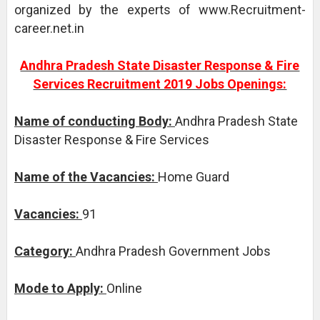
organized by the experts of www.Recruitment-
career.net.in
Andhra Pradesh State Disaster Response & Fire
Services Recruitment 2019 Jobs Openings:
Name of conducting Body:
Andhra Pradesh State
Disaster Response & Fire Services
Name of the Vacancies:
Home Guard
Vacancies:
91
Category:
Andhra Pradesh Government Jobs
Mode to Apply:
Online