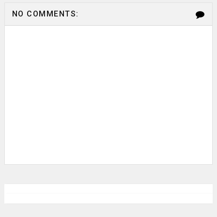
NO COMMENTS: