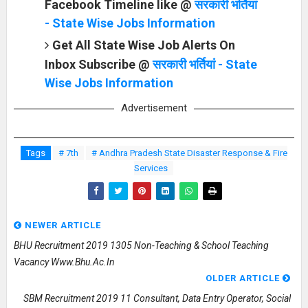
Facebook Timeline like @
सरकारी भर्तियां
- State Wise Jobs Information
Get All State Wise Job Alerts On
Inbox Subscribe @
सरकारी भर्तियां - State
Wise Jobs Information
Advertisement
Tags
# 7th
# Andhra Pradesh State Disaster Response & Fire
Services
NEWER ARTICLE
BHU Recruitment 2019 1305 Non-Teaching & School Teaching
Vacancy Www.bhu.ac.in
OLDER ARTICLE
SBM Recruitment 2019 11 Consultant, Data Entry Operator, Social