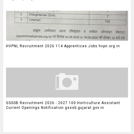
HVPNL Recruitment 2026 114 Apprentices Jobs hvpn.org.in
GSSSB Recruitment 2026 - 2027 100 Horticulture Assistant
Current Openings Notification gsssb.gujarat.gov.in