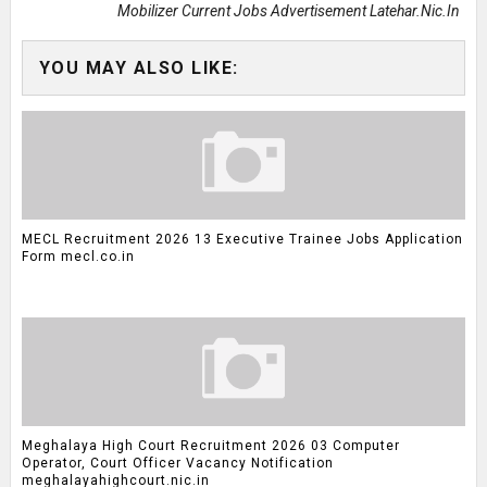
Mobilizer Current Jobs Advertisement Latehar.nic.in
YOU MAY ALSO LIKE:
MECL Recruitment 2026 13 Executive Trainee Jobs Application
Form mecl.co.in
Meghalaya High Court Recruitment 2026 03 Computer
Operator, Court Officer Vacancy Notification
meghalayahighcourt.nic.in