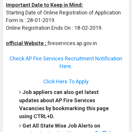
Important Date to Keep in Mind:
Starting Date of Online Registration of Application
Form Is : 28-01-2019.
Online Registration Ends On : 18-02-2019.
official Website :
fireservices.ap.gov.in
Check AP Fire Services Recruitment Notification
Here.
Click Here To Apply
Job appliers can also get latest
updates about AP Fire Services
Vacancies by bookmarking this page
using CTRL+D.
Get All State Wise Job Alerts on