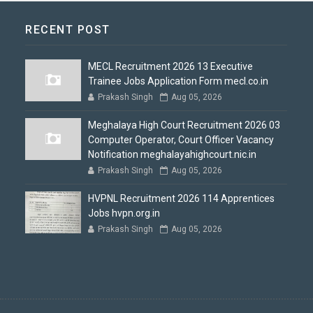
RECENT POST
MECL Recruitment 2026 13 Executive
Trainee Jobs Application Form mecl.co.in
Prakash Singh
Aug 05, 2026
Meghalaya High Court Recruitment 2026 03
Computer Operator, Court Officer Vacancy
Notification meghalayahighcourt.nic.in
Prakash Singh
Aug 05, 2026
HVPNL Recruitment 2026 114 Apprentices
Jobs hvpn.org.in
Prakash Singh
Aug 05, 2026