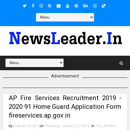
Advertisement
AP Fire Services Recruitment 2019 -
2020 91 Home Guard Application Form
fireservices.ap.gov.in
by
Prakash Singh
on
Thursday, January 31, 2019
in
7th
,
Andhra