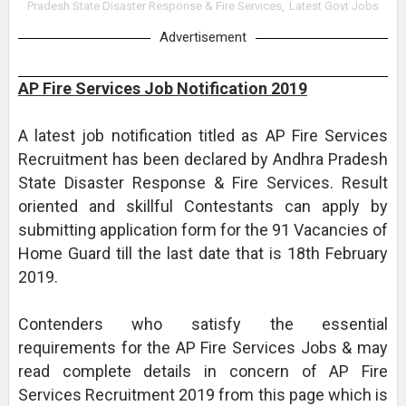
Pradesh State Disaster Response & Fire Services
,
Latest Govt Jobs
Advertisement
AP Fire Services Job Notification 2019
A latest job notification titled as AP Fire Services
Recruitment has been declared by Andhra Pradesh
State Disaster Response & Fire Services. Result
oriented and skillful Contestants can apply by
submitting application form for the 91 Vacancies of
Home Guard till the last date that is 18th February
2019.
Contenders who satisfy the essential
requirements for the AP Fire Services Jobs & may
read complete details in concern of AP Fire
Services Recruitment 2019 from this page which is