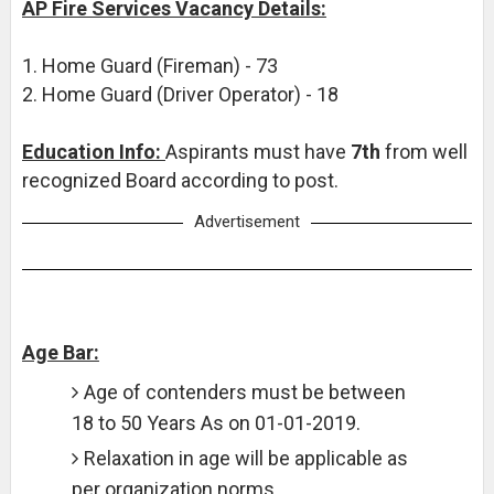
AP Fire Services Vacancy Details:
1. Home Guard (Fireman) - 73
2. Home Guard (Driver Operator) - 18
Education Info:
Aspirants must have
7th
from well
recognized Board according to post.
Advertisement
Age Bar:
Age of contenders must be between
18 to 50 Years As on 01-01-2019.
Relaxation in age will be applicable as
per organization norms.