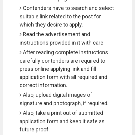
Contenders have to search and select
suitable link related to the post for
which they desire to apply.
Read the advertisement and
instructions provided in it with care.
After reading complete instructions
carefully contenders are required to
press online applying link and fill
application form with all required and
correct information.
Also, upload digital images of
signature and photograph, if required.
Also, take a print out of submitted
application form and keep it safe as
future proof.