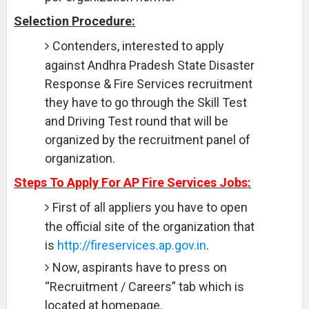
Selection Procedure:
Contenders, interested to apply
against Andhra Pradesh State Disaster
Response & Fire Services recruitment
they have to go through the Skill Test
and Driving Test round that will be
organized by the recruitment panel of
organization.
Steps To Apply For AP Fire Services Jobs:
First of all appliers you have to open
the official site of the organization that
is
http://fireservices.ap.gov.in
.
Now, aspirants have to press on
“Recruitment / Careers” tab which is
located at homepage.