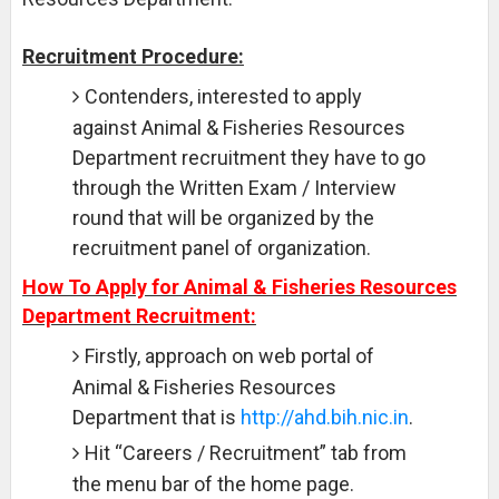
Recruitment Procedure:
Contenders, interested to apply
against Animal & Fisheries Resources
Department recruitment they have to go
through the Written Exam / Interview
round that will be organized by the
recruitment panel of organization.
How To Apply for Animal & Fisheries Resources
Department Recruitment:
Firstly, approach on web portal of
Animal & Fisheries Resources
Department that is
http://ahd.bih.nic.in
.
Hit “Careers / Recruitment” tab from
the menu bar of the home page.