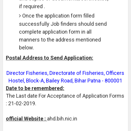
if required .
Once the application form filled
successfully Job finders should send
complete application form in all
manners to the address mentioned
below.
Postal Address to Send Application:
Director Fisheries, Directorate of Fisheries, Officers
Hostel, Block-A, Bailey Road, Bihar Patna - 800001
Date to be remembered:
The Last date For Acceptance of Application Forms
: 21-02-2019.
official Website :
ahd.bih.nic.in