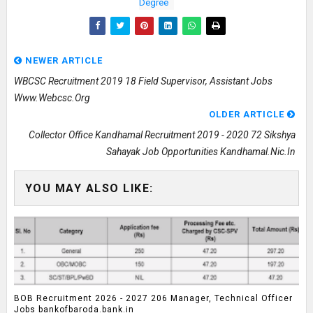
Degree
NEWER ARTICLE
WBCSC Recruitment 2019 18 Field Supervisor, Assistant Jobs
Www.webcsc.org
OLDER ARTICLE
Collector Office Kandhamal Recruitment 2019 - 2020 72 Sikshya
Sahayak Job Opportunities Kandhamal.nic.in
YOU MAY ALSO LIKE:
BOB Recruitment 2026 - 2027 206 Manager, Technical Officer
Jobs bankofbaroda.bank.in