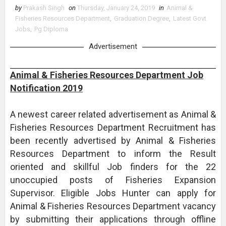
by
Prakash Singh
on
Thursday, January 24, 2019
in
Animal &
Fisheries Resources Department
,
Graduation Degree
,
Latest Govt
Jobs
,
Pg Diploma
Advertisement
Animal & Fisheries Resources Department Job
Notification 2019
A newest career related advertisement as Animal &
Fisheries Resources Department Recruitment has
been recently advertised by Animal & Fisheries
Resources Department to inform the Result
oriented and skillful Job finders for the 22
unoccupied posts of Fisheries Expansion
Supervisor. Eligible Jobs Hunter can apply for
Animal & Fisheries Resources Department vacancy
by submitting their applications through offline