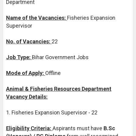
Department
Name of the Vacancies:
Fisheries Expansion
Supervisor
No. of Vacancies:
22
Job Type:
Bihar Government Jobs
Mode of Apply:
Offline
Animal & Fisheries Resources Department
Vacancy Details:
1. Fisheries Expansion Supervisor - 22
Eligibility Criteria:
Aspirants must have
B.Sc