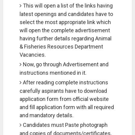
This will open a list of the links having
latest openings and candidates have to
select the most appropriate link which
will open the complete advertisement
having further details regarding Animal
& Fisheries Resources Department
Vacancies.
Now, go through Advertisement and
instructions mentioned in it.
After reading complete instructions
carefully aspirants have to download
application form from official website
and fill application form with all required
and mandatory details.
Candidates must Paste photograph
and copies of documents/certificates,