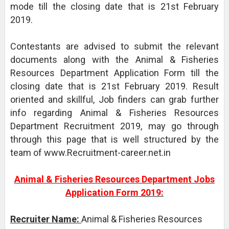
mode till the closing date that is 21st February
2019.
Contestants are advised to submit the relevant
documents along with the Animal & Fisheries
Resources Department Application Form till the
closing date that is 21st February 2019. Result
oriented and skillful, Job finders can grab further
info regarding Animal & Fisheries Resources
Department Recruitment 2019, may go through
through this page that is well structured by the
team of www.Recruitment-career.net.in
Animal & Fisheries Resources Department Jobs
Application Form 2019:
Recruiter Name:
Animal & Fisheries Resources