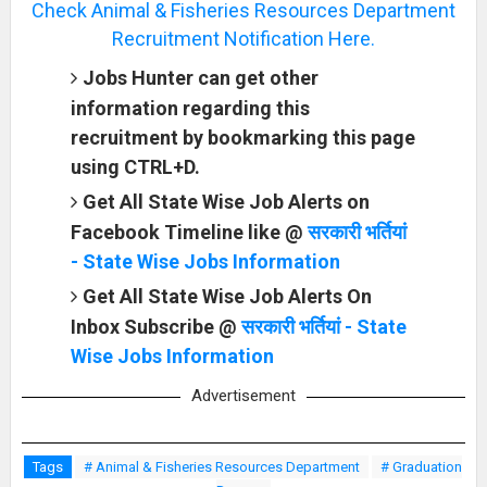
Check Animal & Fisheries Resources Department
Recruitment Notification Here.
Jobs Hunter can get other
information regarding this
recruitment by bookmarking this page
using CTRL+D.
Get All State Wise Job Alerts on
Facebook Timeline like @
सरकारी भर्तियां
- State Wise Jobs Information
Get All State Wise Job Alerts On
Inbox Subscribe @
सरकारी भर्तियां - State
Wise Jobs Information
Advertisement
Tags
# Animal & Fisheries Resources Department
# Graduation