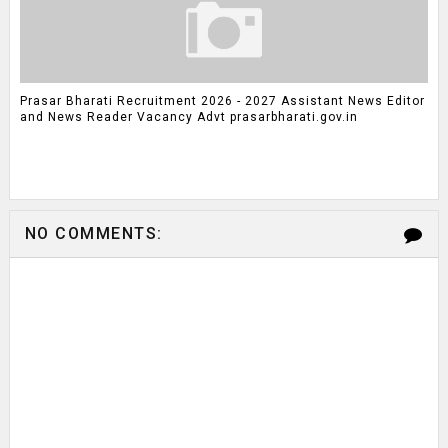
Prasar Bharati Recruitment 2026 - 2027 Assistant News Editor
and News Reader Vacancy Advt prasarbharati.gov.in
NO COMMENTS: