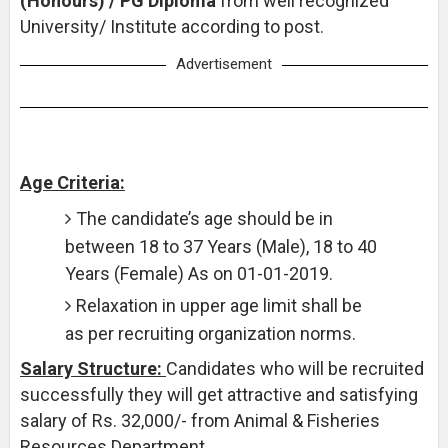
(Honours) / PG Diploma
from well recognized
University/ Institute according to post.
Advertisement
Age Criteria:
The candidate’s age should be in
between 18 to 37 Years (Male), 18 to 40
Years (Female) As on 01-01-2019.
Relaxation in upper age limit shall be
as per recruiting organization norms.
Salary Structure:
Candidates who will be recruited
successfully they will get attractive and satisfying
salary of Rs. 32,000/- from Animal & Fisheries
Resources Department.