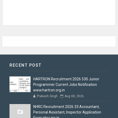
RECENT POST
HARTRON Recruitment 2026 530 Junior
Programmer Current Jobs Notification
www.hartron.org.in
Prakash Singh
Aug 08, 2026
NHRC Recruitment 2026 33 Accountant,
Personal Assistant, Inspector Application
Form nhrc.nic.in