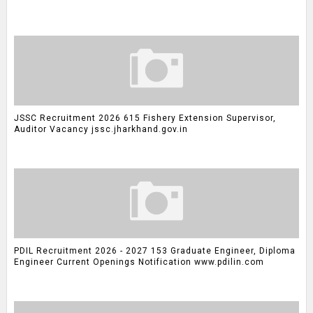
JSSC Recruitment 2026 615 Fishery Extension Supervisor,
Auditor Vacancy jssc.jharkhand.gov.in
PDIL Recruitment 2026 - 2027 153 Graduate Engineer, Diploma
Engineer Current Openings Notification www.pdilin.com