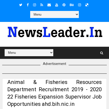
Advertisement
Animal & Fisheries Resources
Department Recruitment 2019 - 2020
22 Fisheries Expansion Supervisor Job
Opportunities ahd.bih.nic.in