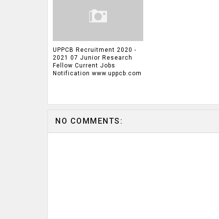
UPPCB Recruitment 2020 -
2021 07 Junior Research
Fellow Current Jobs
Notification www.uppcb.com
NO COMMENTS: