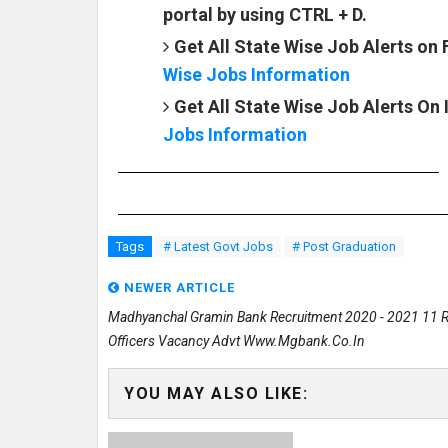
portal by using CTRL + D.
Get All State Wise Job Alerts on
Wise Jobs Information
Get All State Wise Job Alerts On
Jobs Information
Tags
# Latest Govt Jobs
# Post Graduation
NEWER ARTICLE
Madhyanchal Gramin Bank Recruitment 2020 - 2021 11 R
Officers Vacancy Advt Www.mgbank.co.in
YOU MAY ALSO LIKE: