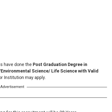
rs have done the
Post Graduation Degree in
nvironmental Science/ Life Science with Valid
r Institution may apply.
Advertisement