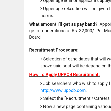
Upper age limit of applicants applyi
Upper age relaxation will be given 
norms.
What amount I’ll get as pay band?:
Appoi
get remunerations of Rs. 32,000/- Per Mon
Board.
Recruitment Procedure:
Selection of candidates that will we
above said post will be depend on th
How To Apply UPPCB Recruitment:
Job searchers who wish to apply fo
http://www.uppcb.com
.
Select the “Recruitment / Careers 
Now a new page containing various