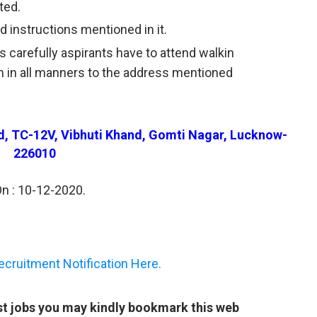
ted.
 instructions mentioned in it.
s carefully aspirants have to attend walkin
rm in all manners to the address mentioned
rd, TC-12V, Vibhuti Khand, Gomti Nagar, Lucknow-
226010
On : 10-12-2020.
ruitment Notification Here.
st jobs you may kindly bookmark this web