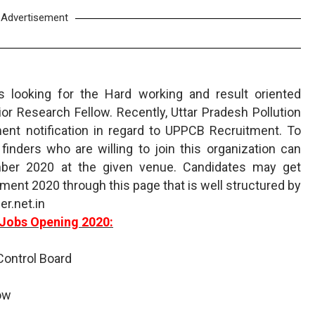
Advertisement
is looking for the Hard working and result oriented
ior Research Fellow. Recently, Uttar Pradesh Pollution
nt notification in regard to UPPCB Recruitment. To
inders who are willing to join this organization can
mber 2020 at the given venue. Candidates may get
ment 2020 through this page that is well structured by
r.net.in
Jobs Opening 2020:
 Control Board
low