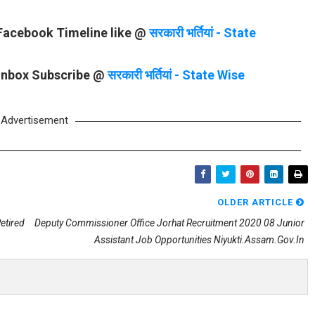
 Facebook Timeline like @
सरकारी भर्तियां - State
 Inbox Subscribe @
सरकारी भर्तियां - State Wise
Advertisement
OLDER ARTICLE
etired
Deputy Commissioner Office Jorhat Recruitment 2020 08 Junior
Assistant Job Opportunities Niyukti.assam.gov.in