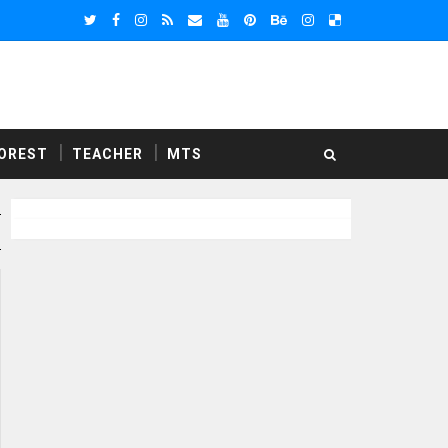
OREST
TEACHER
MTS