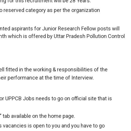
ng for this recruitment will be 28 Years.
to reserved category as per the organization
nted aspirants for Junior Research Fellow posts will
th which is offered by Uttar Pradesh Pollution Control
ll fitted in the working & responsibilities of the
eir performance at the time of Interview.
r UPPCB Jobs needs to go on official site that is
” tab available on the home page.
 vacancies is open to you and you have to go