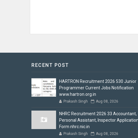
RECENT POST
HARTRON Recruitment 2026 530 Junior
Programmer Current Jobs Notification
www.hartron.org.in
Prakash Singh
Aug 08, 2026
NHRC Recruitment 2026 33 Accountant,
Personal Assistant, Inspector Applicatio
Form nhrc.nic.in
Prakash Singh
Aug 08, 2026