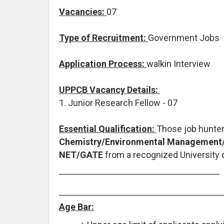
Vacancies:
07
Type of Recruitment:
Government Jobs
Application Process:
walkin Interview
UPPCB Vacancy Details:
1. Junior Research Fellow - 07
Essential Qualification:
Those job hunte
Chemistry/Environmental Management/E
NET/GATE
from a recognized University o
Age Bar: