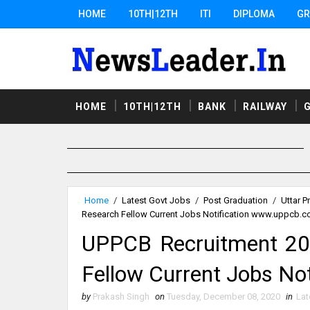
HOME
10TH|12TH
ITI
DIPLOMA
GR
HOME
10TH|12TH
BANK
RAILWAY
Home
/
Latest Govt Jobs
/
Post Graduation
/
Uttar P
Research Fellow Current Jobs Notification www.uppcb.
UPPCB Recruitment 20
Fellow Current Jobs No
by
Prakash Singh
on
Tuesday, December 08, 2020
in
Lat