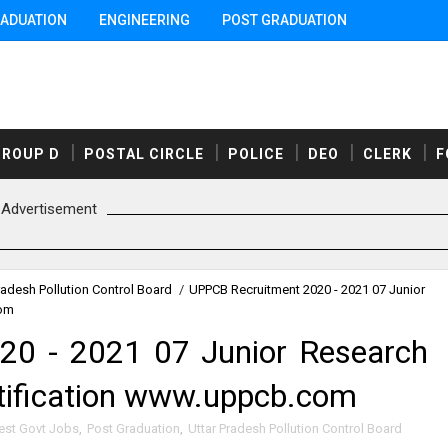
ADUATION
ENGINEERING
POST GRADUATION
GROUP D
POSTAL CIRCLE
POLICE
DEO
CLERK
F
Advertisement
radesh Pollution Control Board
/
UPPCB Recruitment 2020 - 2021 07 Junior
com
20 - 2021 07 Junior Research
tification www.uppcb.com
est Govt Jobs
,
Post Graduation
,
Uttar Pradesh Pollution Control Board