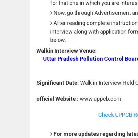
for that one in which you are interes
Now, go through Advertisement and
After reading complete instruction
interview along with application fo
below.
Walkin Interview Venue:
Uttar Pradesh Pollution Control Boa
Significant Date:
Walk in Interview Held 
official Website :
www.uppcb.com
Check UPPCB Rec
For more updates regarding late