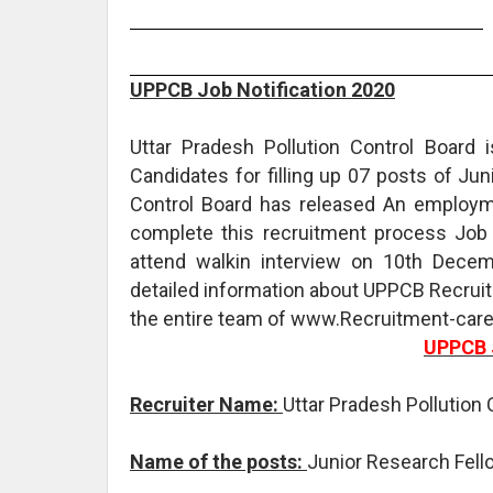
UPPCB Job Notification 2020
Uttar Pradesh Pollution Control Board 
Candidates for filling up 07 posts of Jun
Control Board has released An employme
complete this recruitment process Job f
attend walkin interview on 10th Dece
detailed information about UPPCB Recruit
the entire team of www.Recruitment-caree
UPPCB 
Recruiter Name:
Uttar Pradesh Pollution
Name of the posts:
Junior Research Fel