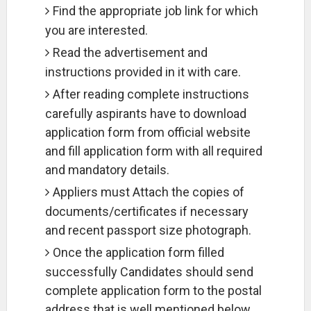
Find the appropriate job link for which
you are interested.
Read the advertisement and
instructions provided in it with care.
After reading complete instructions
carefully aspirants have to download
application form from official website
and fill application form with all required
and mandatory details.
Appliers must Attach the copies of
documents/certificates if necessary
and recent passport size photograph.
Once the application form filled
successfully Candidates should send
complete application form to the postal
address that is well mentioned below.