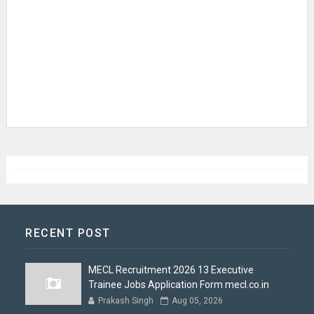
RECENT POST
MECL Recruitment 2026 13 Executive
Trainee Jobs Application Form mecl.co.in
Prakash Singh
Aug 05, 2026