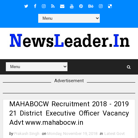
Advertisement
MAHABOCW Recruitment 2018 - 2019
21 District Executive Officer Vacancy
Advt www.mahabocw.in
by
Prakash Singh
on
Monday, November 19, 2018
in
Latest Govt