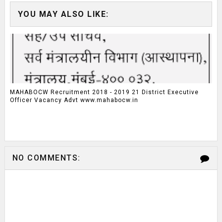
YOU MAY ALSO LIKE:
MAHABOCW Recruitment 2018 - 2019 21 District Executive
Officer Vacancy Advt www.mahabocw.in
NO COMMENTS: