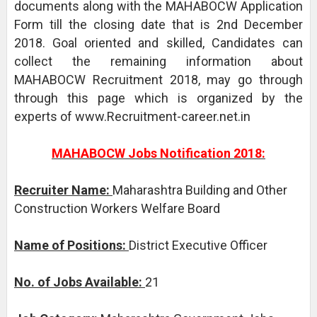
documents along with the MAHABOCW Application
Form till the closing date that is 2nd December
2018. Goal oriented and skilled, Candidates can
collect the remaining information about
MAHABOCW Recruitment 2018, may go through
through this page which is organized by the
experts of www.Recruitment-career.net.in
MAHABOCW Jobs Notification 2018:
Recruiter Name:
Maharashtra Building and Other
Construction Workers Welfare Board
Name of Positions:
District Executive Officer
No. of Jobs Available:
21