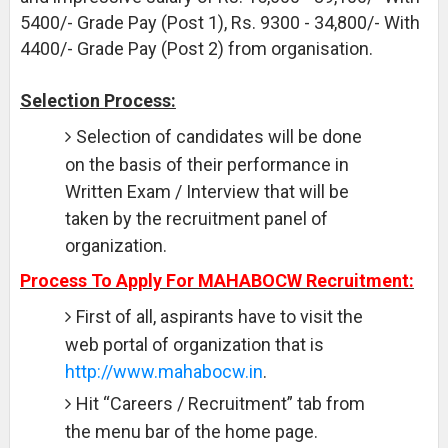
5400/- Grade Pay (Post 1), Rs. 9300 - 34,800/- With
4400/- Grade Pay (Post 2) from organisation.
Selection Process:
Selection of candidates will be done
on the basis of their performance in
Written Exam / Interview that will be
taken by the recruitment panel of
organization.
Process To Apply For MAHABOCW Recruitment:
First of all, aspirants have to visit the
web portal of organization that is
http://www.mahabocw.in
.
Hit “Careers / Recruitment” tab from
the menu bar of the home page.