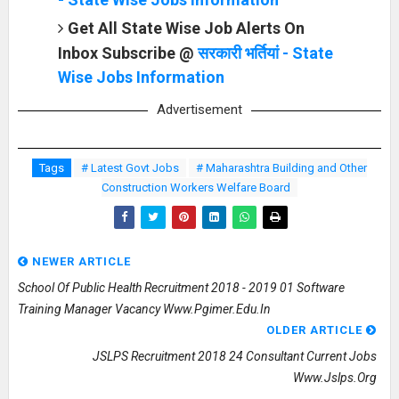
Get All State Wise Job Alerts On
Inbox Subscribe @
सरकारी भर्तियां - State
Wise Jobs Information
Advertisement
Tags
# Latest Govt Jobs
# Maharashtra Building and Other
Construction Workers Welfare Board
NEWER ARTICLE
School Of Public Health Recruitment 2018 - 2019 01 Software
Training Manager Vacancy Www.pgimer.edu.in
OLDER ARTICLE
JSLPS Recruitment 2018 24 Consultant Current Jobs
Www.jslps.org