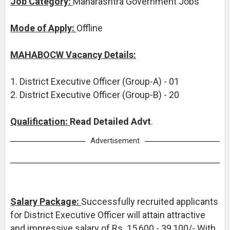
Job Category:
Maharashtra Government Jobs
Mode of Apply:
Offline
MAHABOCW Vacancy Details:
1. District Executive Officer (Group-A) - 01
2. District Executive Officer (Group-B) - 20
Qualification:
Read Detailed Advt
.
Advertisement
Salary Package:
Successfully recruited applicants
for District Executive Officer will attain attractive
and impressive salary of Rs. 15,600 - 39,100/- With