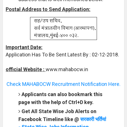
Postal Address to Send Application:
Important Date:
Application Has To Be Sent Latest By : 02-12-2018.
official Website :
www.mahabocw.in
Check MAHABOCW Recruitment Notification Here.
Applicants can also bookmark this
page with the help of Ctrl+D key.
Get All State Wise Job Alerts on
Facebook Timeline like @
सरकारी भर्तियां
- State Wise Jobs Information