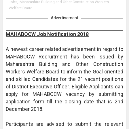
Jobs
,
Maharashtra Building and Other Construction Workers
Welfare Board
Advertisement
MAHABOCW Job Notification 2018
A newest career related advertisement in regard to
MAHABOCW Recruitment has been issued by
Maharashtra Building and Other Construction
Workers Welfare Board to inform the Goal oriented
and skilled Candidates for the 21 vacant positions
of District Executive Officer. Eligible Applicants can
apply for MAHABOCW vacancy by submitting
application form till the closing date that is 2nd
December 2018.
Participants are advised to submit the relevant