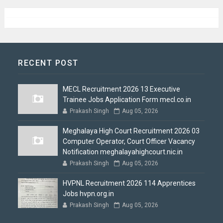
RECENT POST
MECL Recruitment 2026 13 Executive
Trainee Jobs Application Form mecl.co.in
Prakash Singh
Aug 05, 2026
Meghalaya High Court Recruitment 2026 03
Computer Operator, Court Officer Vacancy
Notification meghalayahighcourt.nic.in
Prakash Singh
Aug 05, 2026
HVPNL Recruitment 2026 114 Apprentices
Jobs hvpn.org.in
Prakash Singh
Aug 05, 2026