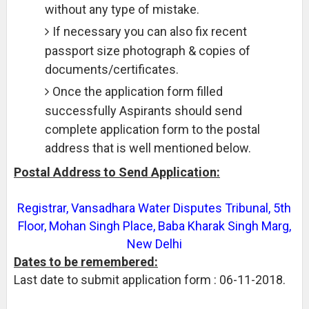
without any type of mistake.
If necessary you can also fix recent
passport size photograph & copies of
documents/certificates.
Once the application form filled
successfully Aspirants should send
complete application form to the postal
address that is well mentioned below.
Postal Address to Send Application:
Registrar, Vansadhara Water Disputes Tribunal, 5th
Floor, Mohan Singh Place, Baba Kharak Singh Marg,
New Delhi
Dates to be remembered:
Last date to submit application form : 06-11-2018.