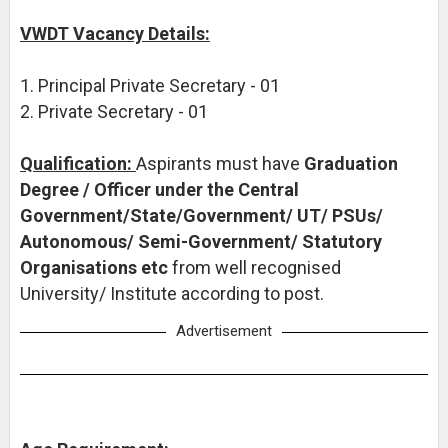
VWDT Vacancy Details:
1. Principal Private Secretary - 01
2. Private Secretary - 01
Qualification:
Aspirants must have
Graduation
Degree / Officer under the Central
Government/State/Government/ UT/ PSUs/
Autonomous/ Semi-Government/ Statutory
Organisations etc
from well recognised
University/ Institute according to post.
Advertisement