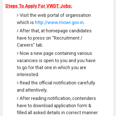
Steps To Apply For VWDT Jobs:
Visit the web portal of organisation
which is
http://www.mowr.gov.in
.
After that, at homepage candidates
have to press on “Recruitment /
Careers” tab.
Now a new page containing various
vacancies is open to you and you have
to go for that one in which you are
interested.
Read the official notification carefully
and attentively.
After reading notification, contenders
have to download application form &
filled all asked details in correct manner