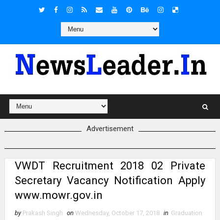
Advertisement
VWDT Recruitment 2018 02 Private
Secretary Vacancy Notification Apply
www.mowr.gov.in
by
Prakash Singh
on
Wednesday, October 17, 2018
in
Graduation