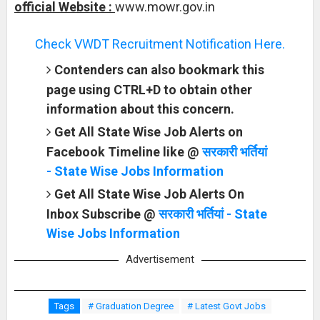
official Website :
www.mowr.gov.in
Check VWDT Recruitment Notification Here.
Contenders can also bookmark this
page using CTRL+D to obtain other
information about this concern.
Get All State Wise Job Alerts on
Facebook Timeline like @
सरकारी भर्तियां
- State Wise Jobs Information
Get All State Wise Job Alerts On
Inbox Subscribe @
सरकारी भर्तियां - State
Wise Jobs Information
Advertisement
Tags
# Graduation Degree
# Latest Govt Jobs