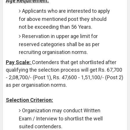
Age Requirement:
Applicants who are interested to apply
for above mentioned post they should
not be exceeding than 56 Years.
Reservation in upper age limit for
reserved categories shall be as per
recruiting organisation norms.
Pay Scale:
Contenders that get shortlisted after
qualifying the selection process will get Rs. 67,700
- 2,08,700/- (Post 1), Rs. 47,600 - 1,51,100/- (Post 2)
as per organisation norms.
Selection Criterion:
Organization may conduct Written
Exam / Interview to shortlist the well
suited contenders.