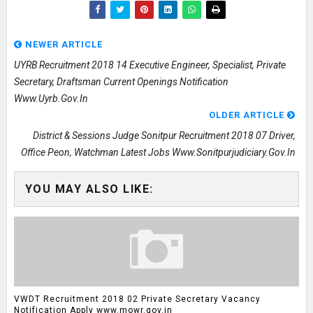
NEWER ARTICLE
UYRB Recruitment 2018 14 Executive Engineer, Specialist, Private
Secretary, Draftsman Current Openings Notification
Www.uyrb.gov.in
OLDER ARTICLE
District & Sessions Judge Sonitpur Recruitment 2018 07 Driver,
Office Peon, Watchman Latest Jobs Www.sonitpurjudiciary.gov.in
YOU MAY ALSO LIKE:
VWDT Recruitment 2018 02 Private Secretary Vacancy
Notification Apply www.mowr.gov.in