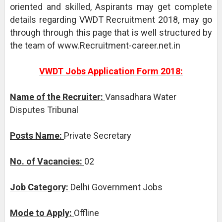
oriented and skilled, Aspirants may get complete
details regarding VWDT Recruitment 2018, may go
through through this page that is well structured by
the team of www.Recruitment-career.net.in
VWDT Jobs Application Form 2018:
Name of the Recruiter:
Vansadhara Water
Disputes Tribunal
Posts Name:
Private Secretary
No. of Vacancies:
02
Job Category:
Delhi Government Jobs
Mode to Apply:
Offline