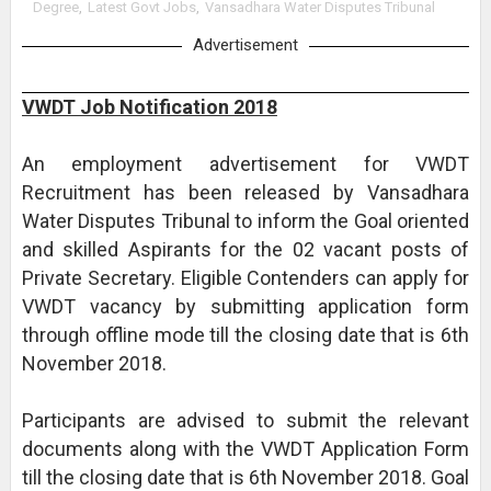
Degree
,
Latest Govt Jobs
,
Vansadhara Water Disputes Tribunal
Advertisement
VWDT Job Notification 2018
An employment advertisement for VWDT
Recruitment has been released by Vansadhara
Water Disputes Tribunal to inform the Goal oriented
and skilled Aspirants for the 02 vacant posts of
Private Secretary. Eligible Contenders can apply for
VWDT vacancy by submitting application form
through offline mode till the closing date that is 6th
November 2018.
Participants are advised to submit the relevant
documents along with the VWDT Application Form
till the closing date that is 6th November 2018. Goal