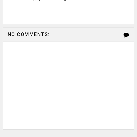
NO COMMENTS: