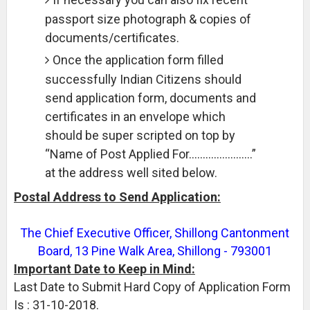
passport size photograph & copies of
documents/certificates.
Once the application form filled
successfully Indian Citizens should
send application form, documents and
certificates in an envelope which
should be super scripted on top by
“Name of Post Applied For…………………..”
at the address well sited below.
Postal Address to Send Application:
The Chief Executive Officer, Shillong Cantonment
Board, 13 Pine Walk Area, Shillong - 793001
Important Date to Keep in Mind:
Last Date to Submit Hard Copy of Application Form
Is : 31-10-2018.