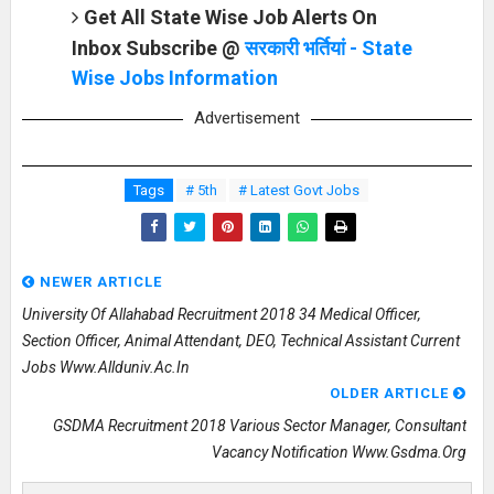
Get All State Wise Job Alerts On
Inbox Subscribe @
सरकारी भर्तियां - State
Wise Jobs Information
Advertisement
Tags
# 5th
# Latest Govt Jobs
NEWER ARTICLE
University Of Allahabad Recruitment 2018 34 Medical Officer,
Section Officer, Animal Attendant, DEO, Technical Assistant Current
Jobs Www.allduniv.ac.in
OLDER ARTICLE
GSDMA Recruitment 2018 Various Sector Manager, Consultant
Vacancy Notification Www.gsdma.org