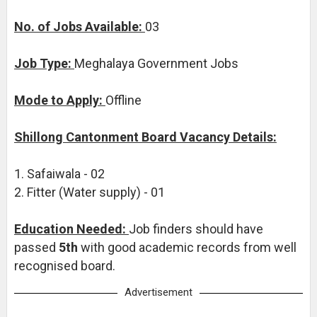
No. of Jobs Available:
03
Job Type:
Meghalaya Government Jobs
Mode to Apply:
Offline
Shillong Cantonment Board Vacancy Details:
1. Safaiwala - 02
2. Fitter (Water supply) - 01
Education Needed:
Job finders should have
passed
5th
with good academic records from well
recognised board.
Advertisement