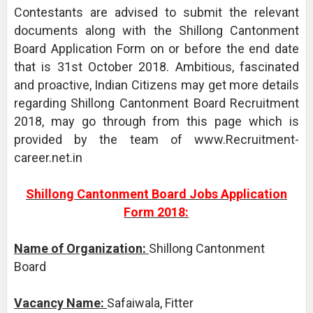
Contestants are advised to submit the relevant
documents along with the Shillong Cantonment
Board Application Form on or before the end date
that is 31st October 2018. Ambitious, fascinated
and proactive, Indian Citizens may get more details
regarding Shillong Cantonment Board Recruitment
2018, may go through from this page which is
provided by the team of www.Recruitment-
career.net.in
Shillong Cantonment Board Jobs Application
Form 2018:
Name of Organization:
Shillong Cantonment
Board
Vacancy Name:
Safaiwala, Fitter