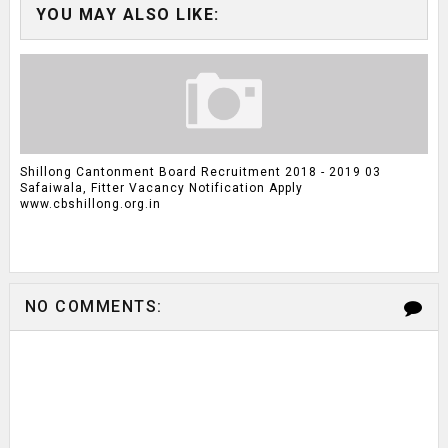
YOU MAY ALSO LIKE:
Shillong Cantonment Board Recruitment 2018 - 2019 03
Safaiwala, Fitter Vacancy Notification Apply
www.cbshillong.org.in
NO COMMENTS: