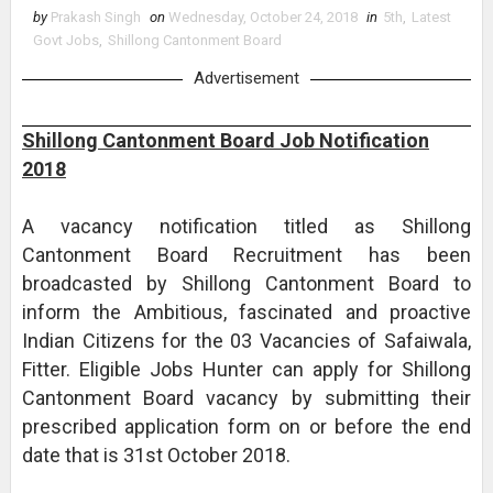
by
Prakash Singh
on
Wednesday, October 24, 2018
in
5th
,
Latest
Govt Jobs
,
Shillong Cantonment Board
Advertisement
Shillong Cantonment Board Job Notification
2018
A vacancy notification titled as Shillong
Cantonment Board Recruitment has been
broadcasted by Shillong Cantonment Board to
inform the Ambitious, fascinated and proactive
Indian Citizens for the 03 Vacancies of Safaiwala,
Fitter. Eligible Jobs Hunter can apply for Shillong
Cantonment Board vacancy by submitting their
prescribed application form on or before the end
date that is 31st October 2018.