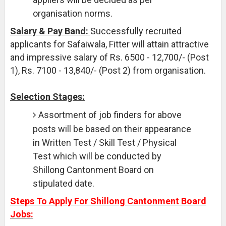
organisation norms.
Salary & Pay Band:
Successfully recruited
applicants for Safaiwala, Fitter will attain attractive
and impressive salary of Rs. 6500 - 12,700/- (Post
1), Rs. 7100 - 13,840/- (Post 2) from organisation.
Selection Stages:
Assortment of job finders for above
posts will be based on their appearance
in Written Test / Skill Test / Physical
Test which will be conducted by
Shillong Cantonment Board on
stipulated date.
Steps To Apply For Shillong Cantonment Board
Jobs: