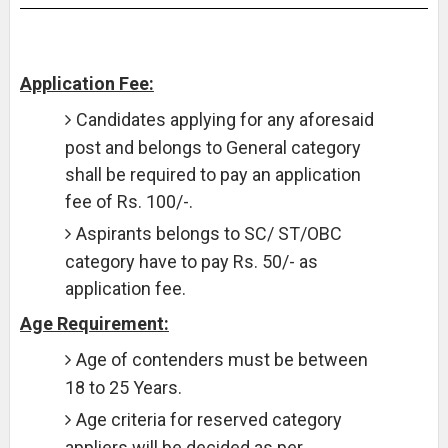
Application Fee:
Candidates applying for any aforesaid
post and belongs to General category
shall be required to pay an application
fee of Rs. 100/-.
Aspirants belongs to SC/ ST/OBC
category have to pay Rs. 50/- as
application fee.
Age Requirement:
Age of contenders must be between
18 to 25 Years.
Age criteria for reserved category
appliers will be decided as per