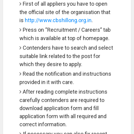
First of all appliers you have to open
the official site of the organisation that
is
http://www.cbshillong.org.in
.
Press on “Recruitment / Careers” tab
which is available at top of homepage.
Contenders have to search and select
suitable link related to the post for
which they desire to apply.
Read the notification and instructions
provided in it with care.
After reading complete instructions
carefully contenders are required to
download application form and fill
application form with all required and
correct information.
If necessary you can also fix recent