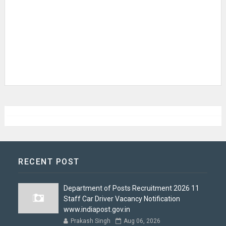
RECENT POST
Department of Posts Recruitment 2026 11
Staff Car Driver Vacancy Notification
www.indiapost.gov.in
Prakash Singh
Aug 06, 2026