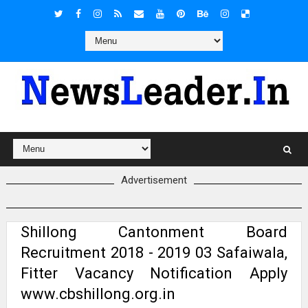
Advertisement
Shillong Cantonment Board
Recruitment 2018 - 2019 03 Safaiwala,
Fitter Vacancy Notification Apply
www.cbshillong.org.in