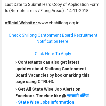
Last Date to Submit Hard Copy of Application Form
Is (Remote areas / Flung Areas) : 14-11-2018.
official Website :
www.cbshillong.org.in
Check Shillong Cantonment Board Recruitment
Notification Here.
Click Here To Apply
Contestants can also get latest
updates about Shillong Cantonment
Board Vacancies by bookmarking this
page using CTRL+D.
Get All State Wise Job Alerts on
Facebook Timeline like @
सरकारी भर्तियां
- State Wise Jobs Information