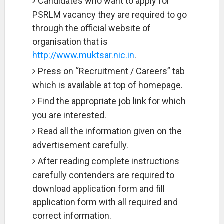
Candidates who want to apply for
PSRLM vacancy they are required to go
through the official website of
organisation that is
http://www.muktsar.nic.in
.
Press on “Recruitment / Careers” tab
which is available at top of homepage.
Find the appropriate job link for which
you are interested.
Read all the information given on the
advertisement carefully.
After reading complete instructions
carefully contenders are required to
download application form and fill
application form with all required and
correct information.