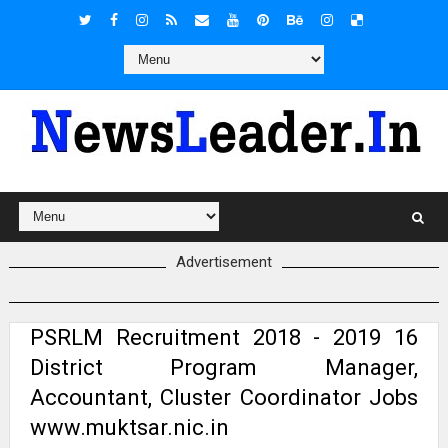
Advertisement
PSRLM Recruitment 2018 - 2019 16
District Program Manager,
Accountant, Cluster Coordinator Jobs
www.muktsar.nic.in