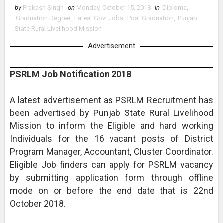
by
Prakash Singh
on
Monday, October 15, 2018
in
Diploma
,
Graduation Degree
,
Latest Govt Jobs
,
Post Graduation
,
Punjab
State Rural Livelihood Mission
Advertisement
PSRLM Job Notification 2018
A latest advertisement as PSRLM Recruitment has
been advertised by Punjab State Rural Livelihood
Mission to inform the Eligible and hard working
Individuals for the 16 vacant posts of District
Program Manager, Accountant, Cluster Coordinator.
Eligible Job finders can apply for PSRLM vacancy
by submitting application form through offline
mode on or before the end date that is 22nd
October 2018.