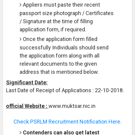
Appliers must paste their recent
passport size photograph / Certificates
/ Signature at the time of filling
application form, if required.
Once the application form filled
successfully Individuals should send
the application form along with all
relevant documents to the given
address that is mentioned below.
Significant Date:
Last Date of Receipt of Applications : 22-10-2018.
official Website :
www.muktsar.nic.in
Check PSRLM Recruitment Notification Here.
Contenders can also get latest