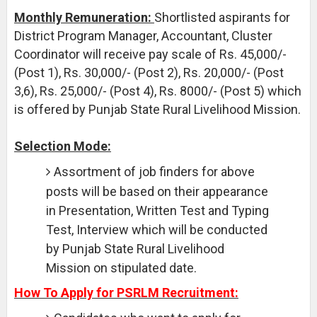
Monthly Remuneration:
Shortlisted aspirants for
District Program Manager, Accountant, Cluster
Coordinator will receive pay scale of Rs. 45,000/-
(Post 1), Rs. 30,000/- (Post 2), Rs. 20,000/- (Post
3,6), Rs. 25,000/- (Post 4), Rs. 8000/- (Post 5) which
is offered by Punjab State Rural Livelihood Mission.
Selection Mode:
Assortment of job finders for above
posts will be based on their appearance
in Presentation, Written Test and Typing
Test, Interview which will be conducted
by Punjab State Rural Livelihood
Mission on stipulated date.
How To Apply for PSRLM Recruitment: