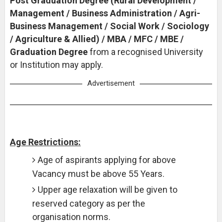
Post Graduation Degree (Rural Development /
Management / Business Administration / Agri-
Business Management / Social Work / Sociology
/ Agriculture & Allied) / MBA / MFC / MBE /
Graduation Degree
from a recognised University
or Institution may apply.
Advertisement
Age Restrictions:
Age of aspirants applying for above
Vacancy must be above 55 Years.
Upper age relaxation will be given to
reserved category as per the
organisation norms.