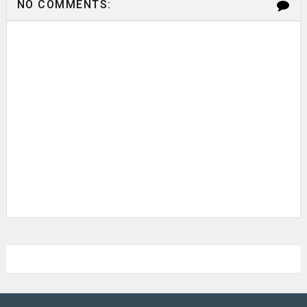
NO COMMENTS: