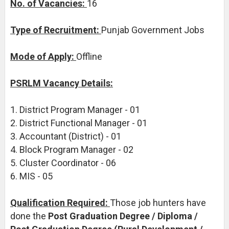
No. of Vacancies:
16
Type of Recruitment:
Punjab Government Jobs
Mode of Apply:
Offline
PSRLM Vacancy Details:
1. District Program Manager - 01
2. District Functional Manager - 01
3. Accountant (District) - 01
4. Block Program Manager - 02
5. Cluster Coordinator - 06
6. MIS - 05
Qualification Required:
Those job hunters have
done the
Post Graduation Degree / Diploma /