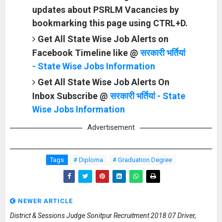
updates about PSRLM Vacancies by
bookmarking this page using CTRL+D.
Get All State Wise Job Alerts on
Facebook Timeline like @
सरकारी भर्तियां
- State Wise Jobs Information
Get All State Wise Job Alerts On
Inbox Subscribe @
सरकारी भर्तियां - State
Wise Jobs Information
Advertisement
Tags
# Diploma
# Graduation Degree
NEWER ARTICLE
District & Sessions Judge Sonitpur Recruitment 2018 07 Driver,