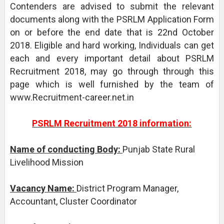
Contenders are advised to submit the relevant
documents along with the PSRLM Application Form
on or before the end date that is 22nd October
2018. Eligible and hard working, Individuals can get
each and every important detail about PSRLM
Recruitment 2018, may go through through this
page which is well furnished by the team of
www.Recruitment-career.net.in
PSRLM Recruitment 2018 information:
Name of conducting Body:
Punjab State Rural
Livelihood Mission
Vacancy Name:
District Program Manager,
Accountant, Cluster Coordinator