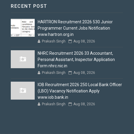
RECENT POST
HARTRON Recruitment 2026 530 Junior
Programmer Current Jobs Notification
www.hartron.org.in
Prakash Singh
Aug 08, 2026
NHRC Recruitment 2026 33 Accountant,
Personal Assistant, Inspector Application
Form nhrc.nic.in
Prakash Singh
Aug 08, 2026
IOB Recruitment 2026 250 Local Bank Officer
(LBO) Vacancy Notification Apply
www.iob.bank.in
Prakash Singh
Aug 08, 2026