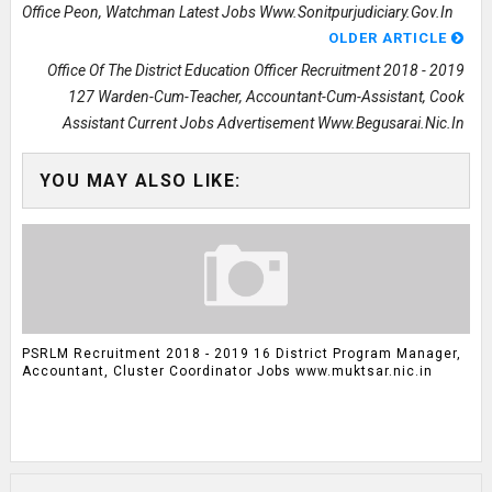
Office Peon, Watchman Latest Jobs Www.sonitpurjudiciary.gov.in
OLDER ARTICLE
Office Of The District Education Officer Recruitment 2018 - 2019
127 Warden-Cum-Teacher, Accountant-Cum-Assistant, Cook
Assistant Current Jobs Advertisement Www.begusarai.nic.in
YOU MAY ALSO LIKE:
PSRLM Recruitment 2018 - 2019 16 District Program Manager,
Accountant, Cluster Coordinator Jobs www.muktsar.nic.in