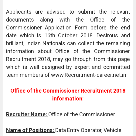
Applicants are advised to submit the relevant
documents along with the Office of the
Commissioner Application Form before the end
date which is 16th October 2018. Desirous and
brilliant, Indian Nationals can collect the remaining
information about Office of the Commissioner
Recruitment 2018, may go through from this page
which is well designed by expert and committed
team members of www.Recruitment-career.net.in
Office of the Commissioner Recruitment 2018
information:
Recruiter Name:
Office of the Commissioner
Name of Positions:
Data Entry Operator, Vehicle