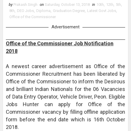
by
Prakash Singh
on
Saturday, October 13, 2018
in
10th
,
12th
,
5th
,
8th
,
DEO Jobs
,
Diploma
,
Graduation Degree
,
Latest Govt Jobs
,
Office of the Commissioner
Advertisement
Office of the Commissioner Job Notification
2018
A newest career advertisement as Office of the
Commissioner Recruitment has been liberated by
Office of the Commissioner to inform the Desirous
and brilliant Indian Nationals for the 06 Vacancies
of Data Entry Operator, Vehicle Driver, Peon. Eligible
Jobs Hunter can apply for Office of the
Commissioner vacancy by filling offline application
form before the end date which is 16th October
2018.