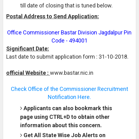
till date of closing that is tuned below.
Postal Address to Send Application:
Office Commissioner Bastar Division Jagdalpur Pin
Code - 494001
Significant Date:
Last date to submit application form : 31-10-2018.
official Website :
www.bastar.nic.in
Check Office of the Commissioner Recruitment
Notification Here.
Applicants can also bookmark this
page using CTRL+D to obtain other
information about this concern.
Get All State Wise Job Alerts on