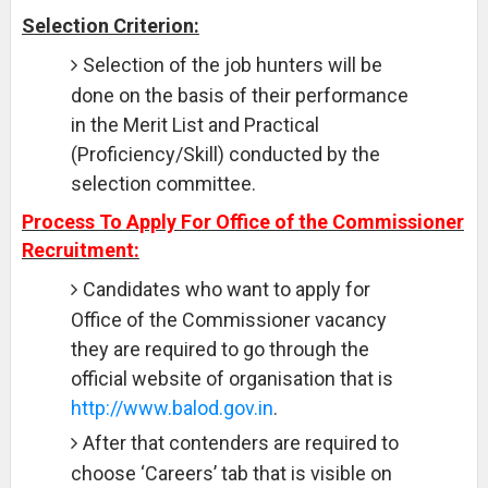
Selection Criterion:
Selection of the job hunters will be
done on the basis of their performance
in the Merit List and Practical
(Proficiency/Skill) conducted by the
selection committee.
Process To Apply For Office of the Commissioner
Recruitment:
Candidates who want to apply for
Office of the Commissioner vacancy
they are required to go through the
official website of organisation that is
http://www.balod.gov.in
.
After that contenders are required to
choose ‘Careers’ tab that is visible on