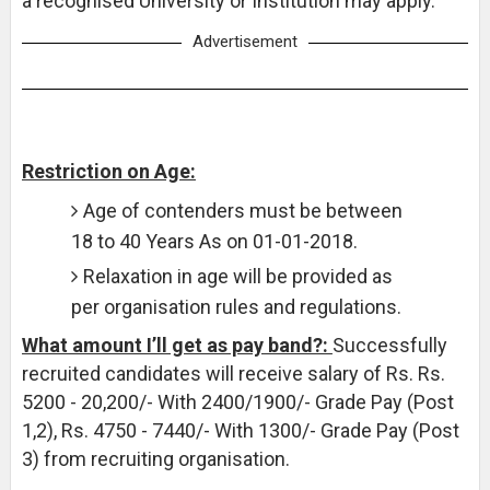
a recognised University or Institution may apply.
Advertisement
Restriction on Age:
Age of contenders must be between
18 to 40 Years As on 01-01-2018.
Relaxation in age will be provided as
per organisation rules and regulations.
What amount I’ll get as pay band?:
Successfully
recruited candidates will receive salary of Rs. Rs.
5200 - 20,200/- With 2400/1900/- Grade Pay (Post
1,2), Rs. 4750 - 7440/- With 1300/- Grade Pay (Post
3) from recruiting organisation.