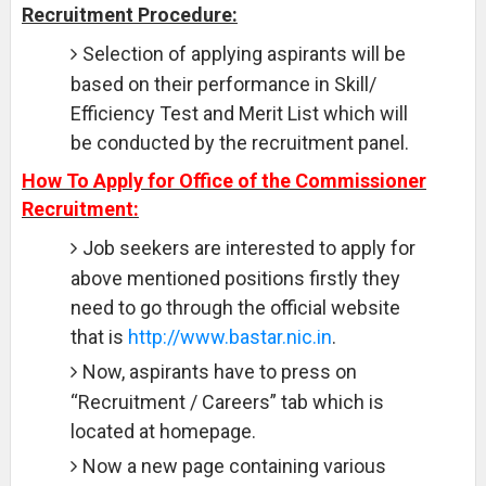
Recruitment Procedure:
Selection of applying aspirants will be
based on their performance in Skill/
Efficiency Test and Merit List which will
be conducted by the recruitment panel.
How To Apply for Office of the Commissioner
Recruitment:
Job seekers are interested to apply for
above mentioned positions firstly they
need to go through the official website
that is
http://www.bastar.nic.in
.
Now, aspirants have to press on
“Recruitment / Careers” tab which is
located at homepage.
Now a new page containing various