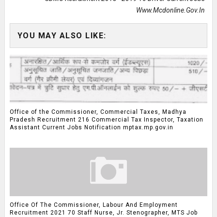
Www.mcdonline.gov.in
YOU MAY ALSO LIKE:
Office of the Commissioner, Commercial Taxes, Madhya
Pradesh Recruitment 216 Commercial Tax Inspector, Taxation
Assistant Current Jobs Notification mptax.mp.gov.in
Office Of The Commissioner, Labour And Employment
Recruitment 2021 70 Staff Nurse, Jr. Stenographer, MTS Job