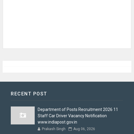
RECENT POST
Department of Posts Recruitment 2026 11
Staff Car Driver Vacancy Notification
www.indiapost.gov.in
Prakash Singh
Aug 06, 2026