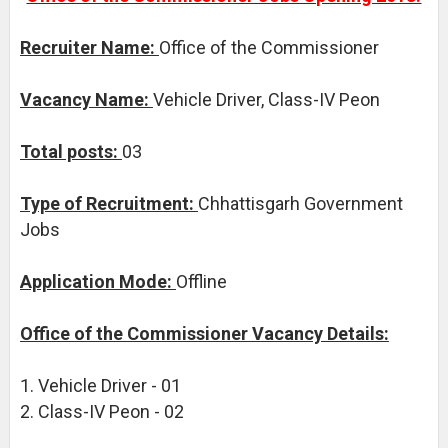
Recruiter Name:
Office of the Commissioner
Vacancy Name:
Vehicle Driver, Class-IV Peon
Total posts:
03
Type of Recruitment:
Chhattisgarh Government
Jobs
Application Mode:
Offline
Office of the Commissioner Vacancy Details:
1. Vehicle Driver - 01
2. Class-IV Peon - 02