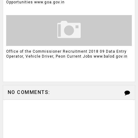
Opportunities www.goa.gov.in
Office of the Commissioner Recruitment 2018 09 Data Entry
Operator, Vehicle Driver, Peon Current Jobs www.balod.gov.in
NO COMMENTS: