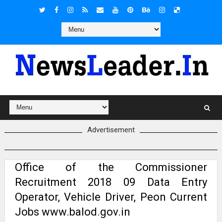
Advertisement
Office of the Commissioner
Recruitment 2018 09 Data Entry
Operator, Vehicle Driver, Peon Current
Jobs www.balod.gov.in