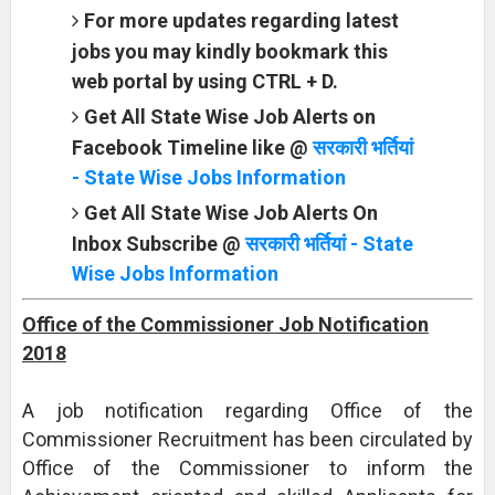
For more updates regarding latest
jobs you may kindly bookmark this
web portal by using CTRL + D.
Get All State Wise Job Alerts on
Facebook Timeline like @
सरकारी भर्तियां
- State Wise Jobs Information
Get All State Wise Job Alerts On
Inbox Subscribe @
सरकारी भर्तियां - State
Wise Jobs Information
Office of the Commissioner Job Notification
2018
A job notification regarding Office of the
Commissioner Recruitment has been circulated by
Office of the Commissioner to inform the