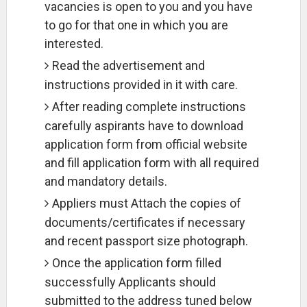
vacancies is open to you and you have
to go for that one in which you are
interested.
Read the advertisement and
instructions provided in it with care.
After reading complete instructions
carefully aspirants have to download
application form from official website
and fill application form with all required
and mandatory details.
Appliers must Attach the copies of
documents/certificates if necessary
and recent passport size photograph.
Once the application form filled
successfully Applicants should
submitted to the address tuned below