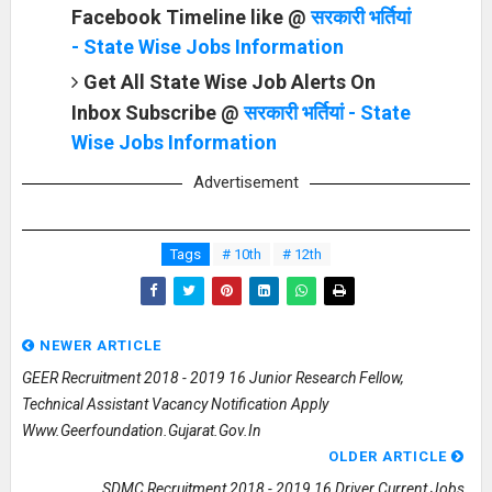
Facebook Timeline like @
सरकारी भर्तियां
- State Wise Jobs Information
Get All State Wise Job Alerts On
Inbox Subscribe @
सरकारी भर्तियां - State
Wise Jobs Information
Advertisement
Tags
# 10th
# 12th
NEWER ARTICLE
GEER Recruitment 2018 - 2019 16 Junior Research Fellow,
Technical Assistant Vacancy Notification Apply
Www.geerfoundation.gujarat.gov.in
OLDER ARTICLE
SDMC Recruitment 2018 - 2019 16 Driver Current Jobs