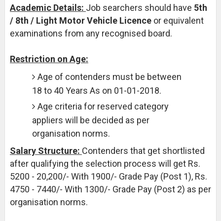
Academic Details:
Job searchers should have
5th
/ 8th / Light Motor Vehicle Licence
or equivalent
examinations from any recognised board.
Restriction on Age:
Age of contenders must be between
18 to 40 Years As on 01-01-2018.
Age criteria for reserved category
appliers will be decided as per
organisation norms.
Salary Structure:
Contenders that get shortlisted
after qualifying the selection process will get Rs.
5200 - 20,200/- With 1900/- Grade Pay (Post 1), Rs.
4750 - 7440/- With 1300/- Grade Pay (Post 2) as per
organisation norms.