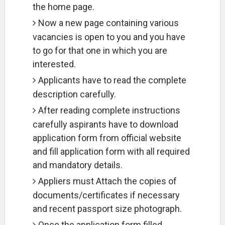
the home page.
Now a new page containing various
vacancies is open to you and you have
to go for that one in which you are
interested.
Applicants have to read the complete
description carefully.
After reading complete instructions
carefully aspirants have to download
application form from official website
and fill application form with all required
and mandatory details.
Appliers must Attach the copies of
documents/certificates if necessary
and recent passport size photograph.
Once the application form filled