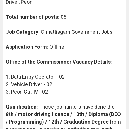
Driver, Peon
Total number of posts:
06
Job Category:
Chhattisgarh Government Jobs
Application Form:
Offline
Office of the Commissioner Vacancy Details:
1. Data Entry Operator - 02
2. Vehicle Driver - 02
3. Peon Cat-IV - 02
Qualification:
Those job hunters have done the
8th / motor driving licence / 10th / Diploma (DEO
/ Programming) / 12th / Graduation Degree
from