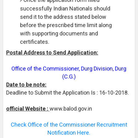
successfully Indian Nationals should
send it to the address stated below
before the prescribed time limit along
with supporting documents and
certificates.
Postal Address to Send Application:
Office of the Commissioner, Durg Division, Durg
(C.G.)
Date to be note:
Deadline to Submit the Application Is : 16-10-2018.
official Website :
www.balod.gov.in
Check Office of the Commissioner Recruitment
Notification Here.