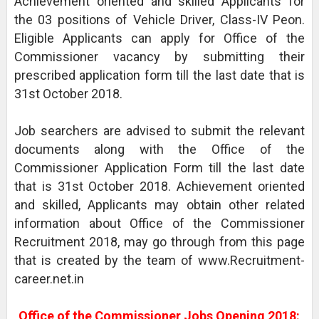
Achievement oriented and skilled Applicants for
the 03 positions of Vehicle Driver, Class-IV Peon.
Eligible Applicants can apply for Office of the
Commissioner vacancy by submitting their
prescribed application form till the last date that is
31st October 2018.
Job searchers are advised to submit the relevant
documents along with the Office of the
Commissioner Application Form till the last date
that is 31st October 2018. Achievement oriented
and skilled, Applicants may obtain other related
information about Office of the Commissioner
Recruitment 2018, may go through from this page
that is created by the team of www.Recruitment-
career.net.in
Office of the Commissioner Jobs Opening 2018: