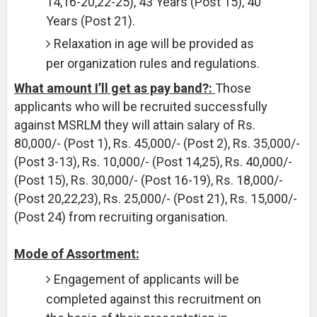
14,16-20,22-25), 43 Years (Post 15), 40
Years (Post 21).
Relaxation in age will be provided as
per organization rules and regulations.
What amount I’ll get as pay band?:
Those
applicants who will be recruited successfully
against MSRLM they will attain salary of Rs.
80,000/- (Post 1), Rs. 45,000/- (Post 2), Rs. 35,000/-
(Post 3-13), Rs. 10,000/- (Post 14,25), Rs. 40,000/-
(Post 15), Rs. 30,000/- (Post 16-19), Rs. 18,000/-
(Post 20,22,23), Rs. 25,000/- (Post 21), Rs. 15,000/-
(Post 24) from recruiting organisation.
Mode of Assortment:
Engagement of applicants will be
completed against this recruitment on