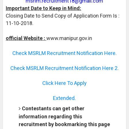
msrlm.recruitment18@gmail.com
Important Date to Keep in Mind:
Closing Date to Send Copy of Application Form Is :
11-10-2018.
official Website :
www.manipur.gov.in
Check MSRLM Recruitment Notification Here.
Check MSRLM Recruitment Notification Here 2.
Click Here To Apply
Extended.
Contestants can get other
information regarding this
recruitment by bookmarking this page