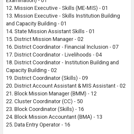
Examination) - 01
12. Mission Executive - Skills (ME-MIS) - 01
13. Mission Executive - Skills Institution Building
and Capacity Building - 01
14. State Mission Assistant Skills - 01
15. District Mission Manager - 02
16. District Coordinator - Financial Inclusion - 07
17. District Coordinator - Livelihoods - 04
18. District Coordinator - Institution Building and
Capacity Building - 02
19. District Coordinator (Skills) - 09
20. District Account Assistant & MIS Assistant - 02
21. Block Mission Manager (BMM) - 12
22. Cluster Coordinator (CC) - 50
23. Block Coordinator (Skills) - 16
24. Block Mission Accountant (BMA) - 13
25. Data Entry Operator - 16