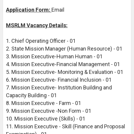
Application Form:
Email
MSRLM Vacancy Details:
1. Chief Operating Officer - 01
2. State Mission Manager (Human Resource) - 01
3. Mission Executive-Human Human - 01
4. Mission Executive-Financial Management - 01
5. Mission Executive- Monitoring & Evaluation - 01
6. Mission Executive- Financial Inclusion - 01
7. Mission Executive- Institution Building and
Capacity Building - 01
8. Mission Executive - Farm - 01
9. Mission Executive -Non Form - 01
10. Mission Executive (Skills) - 01
11. Mission Executive - Skill (Finance and Proposal