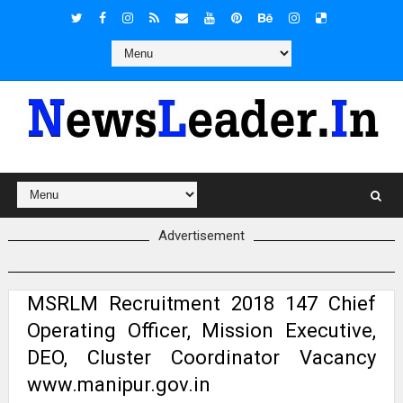
Advertisement
MSRLM Recruitment 2018 147 Chief
Operating Officer, Mission Executive,
DEO, Cluster Coordinator Vacancy
www.manipur.gov.in