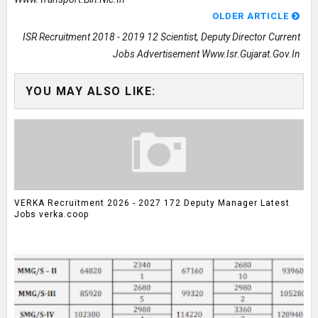
OLDER ARTICLE
ISR Recruitment 2018 - 2019 12 Scientist, Deputy Director Current
Jobs Advertisement Www.isr.gujarat.gov.in
YOU MAY ALSO LIKE:
VERKA Recruitment 2026 - 2027 172 Deputy Manager Latest
Jobs verka.coop