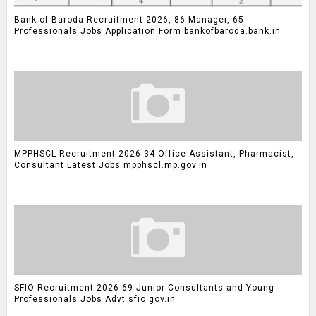
Bank of Baroda Recruitment 2026, 86 Manager, 65
Professionals Jobs Application Form bankofbaroda.bank.in
MPPHSCL Recruitment 2026 34 Office Assistant, Pharmacist,
Consultant Latest Jobs mpphscl.mp.gov.in
SFIO Recruitment 2026 69 Junior Consultants and Young
Professionals Jobs Advt sfio.gov.in