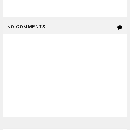
NO COMMENTS: