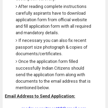
After reading complete instructions
carefully aspirants have to download
application form from official website
and fill application form with all required
and mandatory details.
If necessary you can also fix recent
passport size photograph & copies of
documents/certificates.
Once the application form filled
successfully Indian Citizens should
send the application form along with
documents to the email address that is
mentioned below.
Email Address to Send Application: