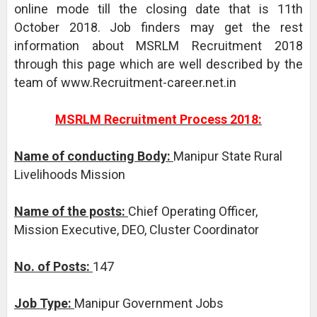
online mode till the closing date that is 11th
October 2018. Job finders may get the rest
information about MSRLM Recruitment 2018
through this page which are well described by the
team of www.Recruitment-career.net.in
MSRLM Recruitment Process 2018:
Name of conducting Body:
Manipur State Rural
Livelihoods Mission
Name of the posts:
Chief Operating Officer,
Mission Executive, DEO, Cluster Coordinator
No. of Posts:
147
Job Type:
Manipur Government Jobs