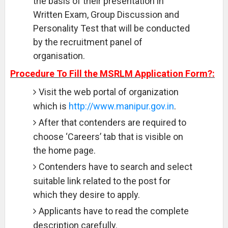
the basis of their presentation in
Written Exam, Group Discussion and
Personality Test that will be conducted
by the recruitment panel of
organisation.
Procedure To Fill the MSRLM Application Form?:
Visit the web portal of organization
which is
http://www.manipur.gov.in
.
After that contenders are required to
choose ‘Careers’ tab that is visible on
the home page.
Contenders have to search and select
suitable link related to the post for
which they desire to apply.
Applicants have to read the complete
description carefully.