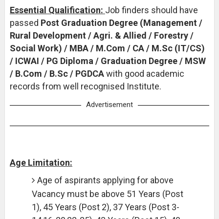
Essential Qualification:
Job finders should have
passed
Post Graduation Degree (Management /
Rural Development / Agri. & Allied / Forestry /
Social Work) / MBA / M.Com / CA / M.Sc (IT/CS)
/ ICWAI / PG Diploma / Graduation Degree / MSW
/ B.Com / B.Sc / PGDCA
with good academic
records from well recognised Institute.
Advertisement
Age Limitation:
Age of aspirants applying for above
Vacancy must be above 51 Years (Post
1), 45 Years (Post 2), 37 Years (Post 3-