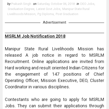
by
Prakash Singh
on
Saturday, October 06, 2018
in
DEO Jobs
,
Graduation Degree
,
Latest Govt Jobs
,
Manipur State Rural
Livelihoods Mission
,
Pg Diploma
,
Post Graduation
Advertisement
MSRLM Job Notification 2018
Manipur State Rural Livelihoods Mission has
released A job notice in regard to MSRLM
Recruitment. Online applications are invited from
Hard working and result oriented Indian Citizens for
the engagement of 147 positions of Chief
Operating Officer, Mission Executive, DEO, Cluster
Coordinator in various disciplines.
Contestants who are going to apply for MSRLM
Jobs. They can submit their applications through