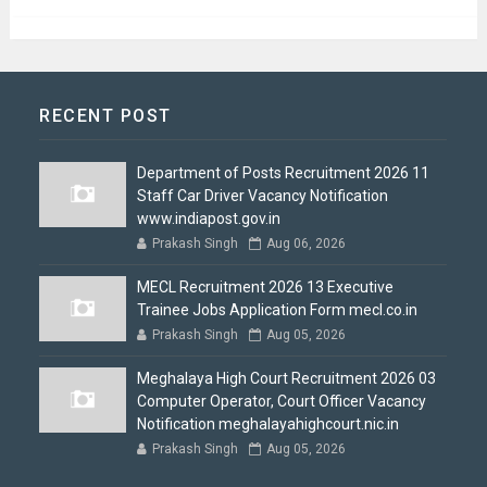
RECENT POST
Department of Posts Recruitment 2026 11
Staff Car Driver Vacancy Notification
www.indiapost.gov.in
Prakash Singh
Aug 06, 2026
MECL Recruitment 2026 13 Executive
Trainee Jobs Application Form mecl.co.in
Prakash Singh
Aug 05, 2026
Meghalaya High Court Recruitment 2026 03
Computer Operator, Court Officer Vacancy
Notification meghalayahighcourt.nic.in
Prakash Singh
Aug 05, 2026