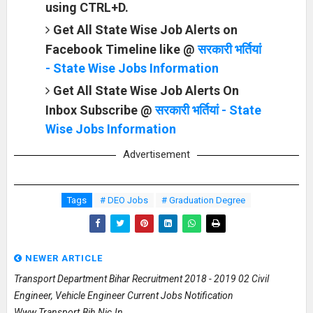
using CTRL+D.
Get All State Wise Job Alerts on
Facebook Timeline like @
सरकारी भर्तियां
- State Wise Jobs Information
Get All State Wise Job Alerts On
Inbox Subscribe @
सरकारी भर्तियां - State
Wise Jobs Information
Advertisement
Tags
# DEO Jobs
# Graduation Degree
NEWER ARTICLE
Transport Department Bihar Recruitment 2018 - 2019 02 Civil
Engineer, Vehicle Engineer Current Jobs Notification
Www.transport.bih.nic.in