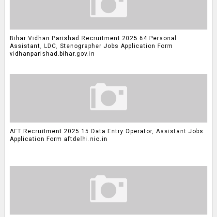
Bihar Vidhan Parishad Recruitment 2025 64 Personal
Assistant, LDC, Stenographer Jobs Application Form
vidhanparishad.bihar.gov.in
AFT Recruitment 2025 15 Data Entry Operator, Assistant Jobs
Application Form aftdelhi.nic.in