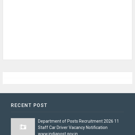
RECENT POST
Department of Posts Recruitment 2026 11
Staff Car Driver Vacancy Notification
www.indiapost.gov.in