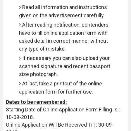
Read all information and instructions
given on the advertisement carefully.
After reading notification, contenders
have to fill online application form with
asked detail in correct manner without
any type of mistake.
If necessary you can also upload your
scanned signature and recent passport
size photograph.
At last, take a printout of the online
application form for further use.
Dates to be remembered:
Starting Date of Online Application Form Filling Is :
10-09-2018.
Online Application Will Be Received Till : 30-09-