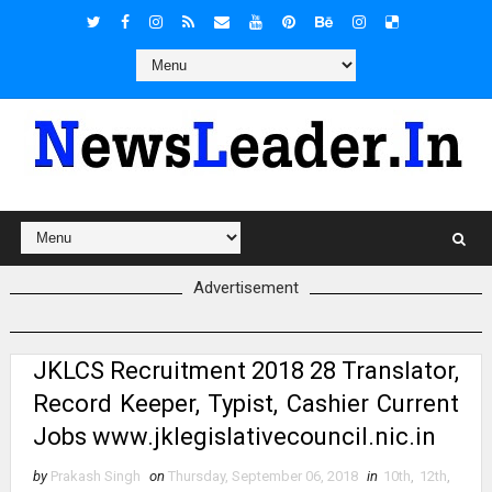
Advertisement
JKLCS Recruitment 2018 28 Translator,
Record Keeper, Typist, Cashier Current
Jobs www.jklegislativecouncil.nic.in
by
Prakash Singh
on
Thursday, September 06, 2018
in
10th
,
12th
,