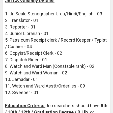
JKLCS Vacancy Details:
1. Jr. Scale Stenographer Urdu/Hindi/English - 03
2. Translator - 01
3. Reporter - 01
4. Junior Librarian - 01
5. Pass cum Receipt clerk / Record Keeper / Typist
/ Cashier - 04
6. Copyist/Receipt Clerk - 02
7. Dispatch Rider - 01
8. Watch and Ward Man (Constable rank) - 02
9. Watch and Ward Woman - 02
10. Jamadar - 01
11. Watch and Ward Asstt/Orderlies - 09
12. Sweeper - 01
Education Criteria:
Job searchers should have
8th
/ 10th / 12th / Graduation Degree / B.Lib.
or