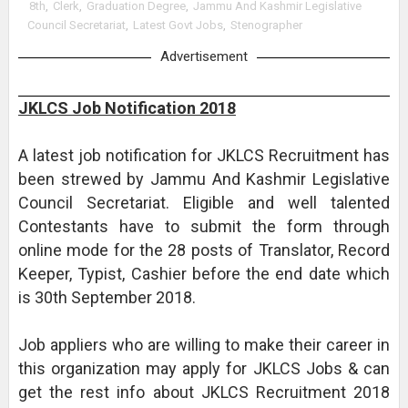
8th
,
Clerk
,
Graduation Degree
,
Jammu And Kashmir Legislative
Council Secretariat
,
Latest Govt Jobs
,
Stenographer
Advertisement
JKLCS Job Notification 2018
A latest job notification for JKLCS Recruitment has
been strewed by Jammu And Kashmir Legislative
Council Secretariat. Eligible and well talented
Contestants have to submit the form through
online mode for the 28 posts of Translator, Record
Keeper, Typist, Cashier before the end date which
is 30th September 2018.
Job appliers who are willing to make their career in
this organization may apply for JKLCS Jobs & can
get the rest info about JKLCS Recruitment 2018