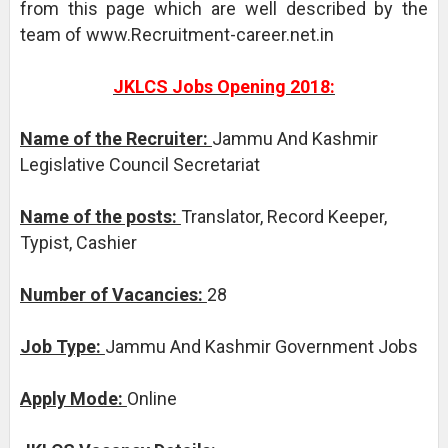
from this page which are well described by the
team of www.Recruitment-career.net.in
JKLCS Jobs Opening 2018:
Name of the Recruiter:
Jammu And Kashmir
Legislative Council Secretariat
Name of the posts:
Translator, Record Keeper,
Typist, Cashier
Number of Vacancies:
28
Job Type:
Jammu And Kashmir Government Jobs
Apply Mode:
Online