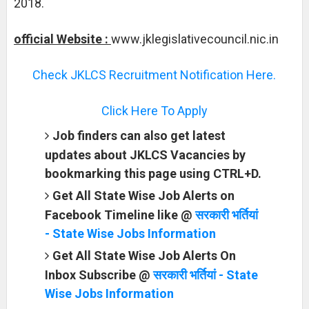
2018.
official Website :
www.jklegislativecouncil.nic.in
Check JKLCS Recruitment Notification Here.
Click Here To Apply
Job finders can also get latest
updates about JKLCS Vacancies by
bookmarking this page using CTRL+D.
Get All State Wise Job Alerts on
Facebook Timeline like @
सरकारी भर्तियां
- State Wise Jobs Information
Get All State Wise Job Alerts On
Inbox Subscribe @
सरकारी भर्तियां - State
Wise Jobs Information