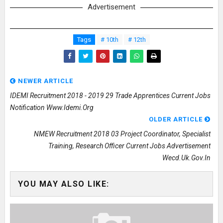
Advertisement
Tags
# 10th
# 12th
NEWER ARTICLE
IDEMI Recruitment 2018 - 2019 29 Trade Apprentices Current Jobs
Notification Www.idemi.org
OLDER ARTICLE
NMEW Recruitment 2018 03 Project Coordinator, Specialist
Training, Research Officer Current Jobs Advertisement
Wecd.uk.gov.in
YOU MAY ALSO LIKE: