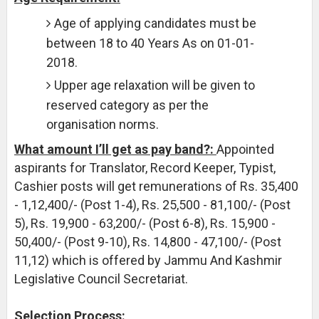
Age of applying candidates must be
between 18 to 40 Years As on 01-01-
2018.
Upper age relaxation will be given to
reserved category as per the
organisation norms.
What amount I’ll get as pay band?:
Appointed
aspirants for Translator, Record Keeper, Typist,
Cashier posts will get remunerations of Rs. 35,400
- 1,12,400/- (Post 1-4), Rs. 25,500 - 81,100/- (Post
5), Rs. 19,900 - 63,200/- (Post 6-8), Rs. 15,900 -
50,400/- (Post 9-10), Rs. 14,800 - 47,100/- (Post
11,12) which is offered by Jammu And Kashmir
Legislative Council Secretariat.
Selection Process: