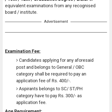
equivalent examinations from any recognised
board / institute.
Advertisement
Examination Fee:
Candidates applying for any aforesaid
post and belongs to General / OBC
category shall be required to pay an
application fee of Rs. 400/-.
Aspirants belongs to SC/ ST/PH
category have to pay Rs. 300/- as
application fee.
Age Requirement: