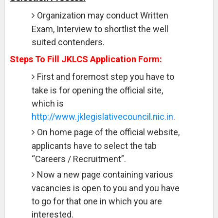
Organization may conduct Written
Exam, Interview to shortlist the well
suited contenders.
Steps To Fill JKLCS Application Form:
First and foremost step you have to
take is for opening the official site,
which is
http://www.jklegislativecouncil.nic.in
.
On home page of the official website,
applicants have to select the tab
“Careers / Recruitment”.
Now a new page containing various
vacancies is open to you and you have
to go for that one in which you are
interested.