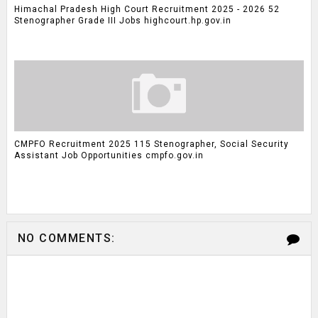
Himachal Pradesh High Court Recruitment 2025 - 2026 52
Stenographer Grade III Jobs highcourt.hp.gov.in
CMPFO Recruitment 2025 115 Stenographer, Social Security
Assistant Job Opportunities cmpfo.gov.in
NO COMMENTS: