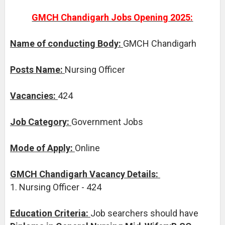
GMCH Chandigarh Jobs Opening 2025:
Name of conducting Body:
GMCH Chandigarh
Posts Name:
Nursing Officer
Vacancies:
424
Job Category:
Government Jobs
Mode of Apply:
Online
GMCH Chandigarh Vacancy Details:
1. Nursing Officer - 424
Education Criteria:
Job searchers should have