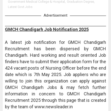
Government Medical College & Hospital
,
Graduation Degree
,
Latest Govt Jobs
Advertisement
GMCH Chandigarh Job Notification 2025
A latest job notification for GMCH Chandigarh
Recruitment has been dispersed by GMCH
Chandigarh. Hard working and result oriented Job
finders have to submit their application form for the
424 vacant posts of Nursing Officer before the end
date which is 7th May 2025. Job appliers who are
willing to join this organization can apply against
GMCH Chandigarh Jobs & may fetch further
information in concern to GMCH Chandigarh
Recruitment 2025 through this page that is created
by the team of www.newsleader.in