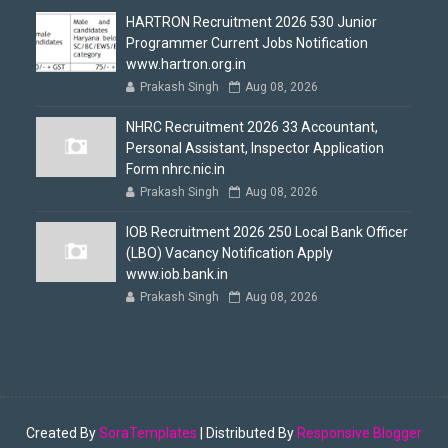
HARTRON Recruitment 2026 530 Junior
Programmer Current Jobs Notification
www.hartron.org.in
Prakash Singh
Aug 08, 2026
NHRC Recruitment 2026 33 Accountant,
Personal Assistant, Inspector Application
Form nhrc.nic.in
Prakash Singh
Aug 08, 2026
IOB Recruitment 2026 250 Local Bank Officer
(LBO) Vacancy Notification Apply
www.iob.bank.in
Prakash Singh
Aug 08, 2026
Created By
SoraTemplates
| Distributed By
Responsive Blogger