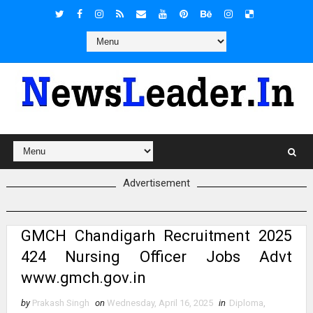
Advertisement
GMCH Chandigarh Recruitment 2025
424 Nursing Officer Jobs Advt
www.gmch.gov.in
by
Prakash Singh
on
Wednesday, April 16, 2025
in
Diploma
,