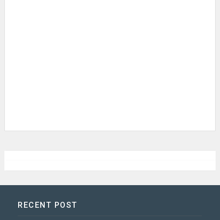
RECENT POST