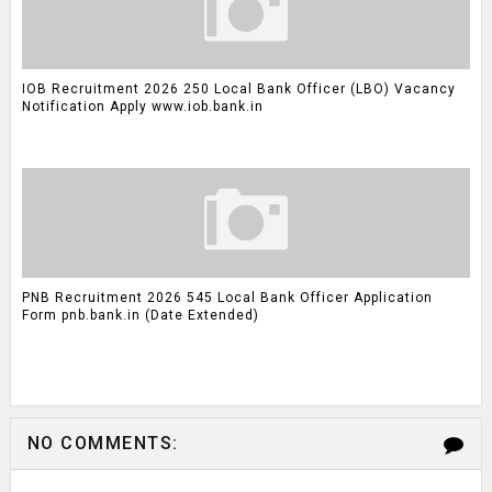
IOB Recruitment 2026 250 Local Bank Officer (LBO) Vacancy
Notification Apply www.iob.bank.in
PNB Recruitment 2026 545 Local Bank Officer Application
Form pnb.bank.in (Date Extended)
NO COMMENTS: