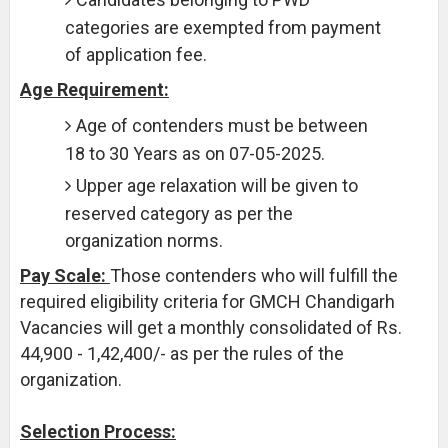
categories are exempted from payment
of application fee.
Age Requirement:
Age of contenders must be between
18 to 30 Years as on 07-05-2025.
Upper age relaxation will be given to
reserved category as per the
organization norms.
Pay Scale:
Those contenders who will fulfill the
required eligibility criteria for GMCH Chandigarh
Vacancies will get a monthly consolidated of Rs.
44,900 - 1,42,400/- as per the rules of the
organization.
Selection Process: