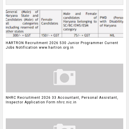
HARTRON Recruitment 2026 530 Junior Programmer Current
Jobs Notification www.hartron.org.in
NHRC Recruitment 2026 33 Accountant, Personal Assistant,
Inspector Application Form nhrc.nic.in