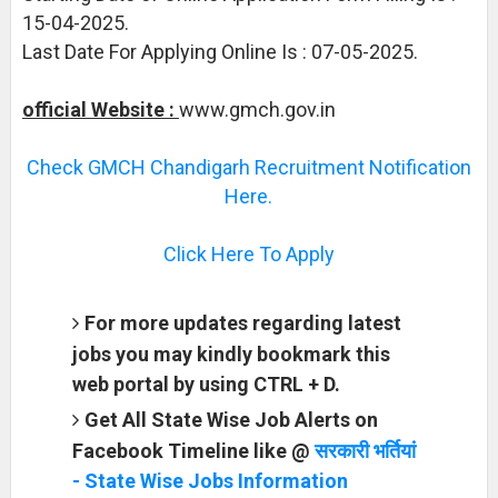
15-04-2025.
Last Date For Applying Online Is : 07-05-2025.
official Website :
www.gmch.gov.in
Check GMCH Chandigarh Recruitment Notification
Here.
Click Here To Apply
For more updates regarding latest
jobs you may kindly bookmark this
web portal by using CTRL + D.
Get All State Wise Job Alerts on
Facebook Timeline like @
सरकारी भर्तियां
- State Wise Jobs Information