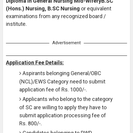
Diploma in General Nursing Mid-WiferyB.SC
(Hons.) Nursing, B.SC Nursing
or equivalent
examinations from any recognized board /
institute.
Advertisement
Application Fee Details:
Aspirants belonging General/OBC
(NCL)/EWS Category need to submit
application fee of Rs. 1000/-.
Applicants who belong to the category
of SC are willing to apply they have to
submit application processing fee of
Rs. 800/-.
Candidates belonging to PWD