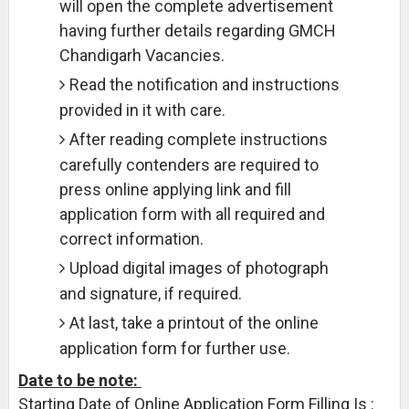
will open the complete advertisement
having further details regarding GMCH
Chandigarh Vacancies.
Read the notification and instructions
provided in it with care.
After reading complete instructions
carefully contenders are required to
press online applying link and fill
application form with all required and
correct information.
Upload digital images of photograph
and signature, if required.
At last, take a printout of the online
application form for further use.
Date to be note:
Starting Date of Online Application Form Filling Is :