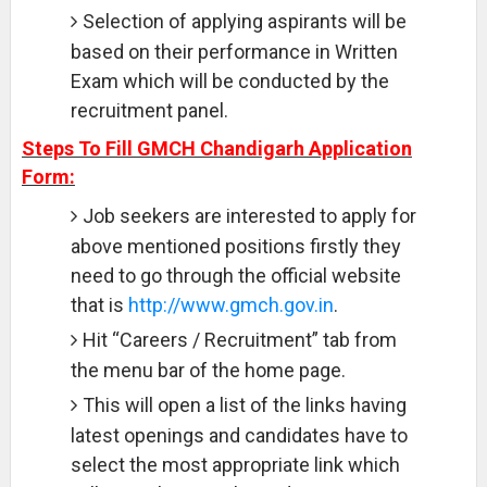
Selection of applying aspirants will be
based on their performance in Written
Exam which will be conducted by the
recruitment panel.
Steps To Fill GMCH Chandigarh Application
Form:
Job seekers are interested to apply for
above mentioned positions firstly they
need to go through the official website
that is
http://www.gmch.gov.in
.
Hit “Careers / Recruitment” tab from
the menu bar of the home page.
This will open a list of the links having
latest openings and candidates have to
select the most appropriate link which