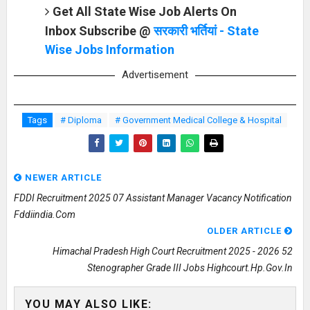
Get All State Wise Job Alerts On
Inbox Subscribe @
सरकारी भर्तियां - State
Wise Jobs Information
Advertisement
Tags
# Diploma
# Government Medical College & Hospital
NEWER ARTICLE
FDDI Recruitment 2025 07 Assistant Manager Vacancy Notification
Fddiindia.com
OLDER ARTICLE
Himachal Pradesh High Court Recruitment 2025 - 2026 52
Stenographer Grade III Jobs Highcourt.hp.gov.in
YOU MAY ALSO LIKE: