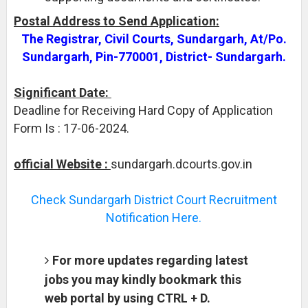
Postal Address to Send Application:
The Registrar, Civil Courts, Sundargarh, At/Po.
Sundargarh, Pin-770001, District- Sundargarh.
Significant Date:
Deadline for Receiving Hard Copy of Application
Form Is : 17-06-2024.
official Website :
sundargarh.dcourts.gov.in
Check Sundargarh District Court Recruitment
Notification Here.
For more updates regarding latest
jobs you may kindly bookmark this
web portal by using CTRL + D.