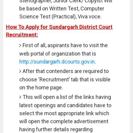
Stenographer, Junior Clerk/ Copyist Will
be based on Written Test, Computer
Science Test (Practical), Viva voce.
How To Apply for Sundargarh District Court
Recruitment:
First of all, aspirants have to visit the
web portal of organization that is
http://sundargarh.dcourts.gov.in
.
After that contenders are required to
choose ‘Recruitment’ tab that is visible
on the home page.
This will open a list of the links having
latest openings and candidates have to
select the most appropriate link which
will open the complete advertisement
having further details regarding