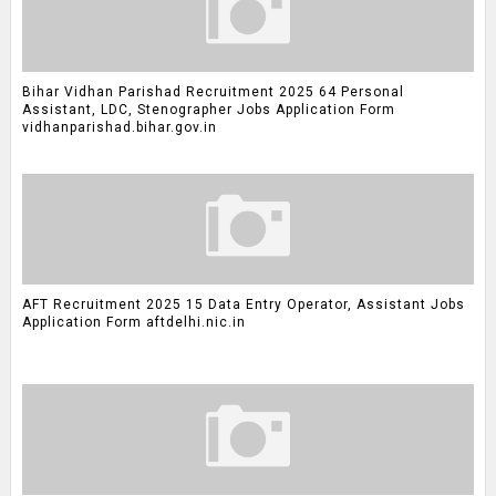
Bihar Vidhan Parishad Recruitment 2025 64 Personal
Assistant, LDC, Stenographer Jobs Application Form
vidhanparishad.bihar.gov.in
AFT Recruitment 2025 15 Data Entry Operator, Assistant Jobs
Application Form aftdelhi.nic.in