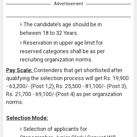
Advertisement
The candidate’s age should be in
between 18 to 32 Years.
Reservation in upper age limit for
reserved categories shall be as per
recruiting organization norms.
Pay Scale:
Contenders that get shortlisted after
qualifying the selection process will get Rs. 19,900
- 63,200/- (Post 1,2), Rs. 25,500 - 81,100/- (Post 3),
Rs. 21,700 - 69,100/-(Post 4) as per organization
norms.
Selection Mode:
Selection of applicants for