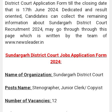
District Court Application Form till the closing date
that is 17th June 2024. Dedicated and result
oriented, Candidates can collect the remaining
information about Sundargarh District Court
Recruitment 2024, may go through through this
page which is written by the team of
www.newsleader.in
Sundargarh District Court Jobs Application Form
2024:
Name of Organization:
Sundargarh District Court
Posts Name:
Stenographer, Junior Clerk/ Copyist
Number of Vacancies:
12