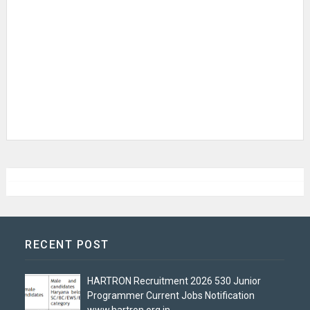
RECENT POST
HARTRON Recruitment 2026 530 Junior
Programmer Current Jobs Notification