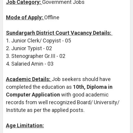
Job Category:
Government Jobs
Mode of Apply:
Offline
Sundargarh District Court Vacancy Details:
1. Junior Clerk/ Copyist - 05
2. Junior Typist - 02
3. Stenographer Gr.III - 02
4. Salaried Amin - 03
Academic Details:
Job seekers should have
completed the education as
10th, Diploma in
Computer Application
with good academic
records from well recognized Board/ University/
Institute as per the applied posts.
Age Limitation: