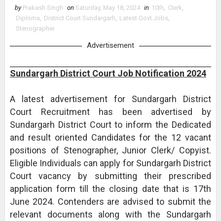
by
Prakash Singh
on
Saturday, May 18, 2024
in
10th
,
Clerk
,
Diploma
,
District Court Sundargarh
,
Latest Govt Jobs
,
Stenographer
Advertisement
Sundargarh District Court Job Notification 2024
A latest advertisement for Sundargarh District
Court Recruitment has been advertised by
Sundargarh District Court to inform the Dedicated
and result oriented Candidates for the 12 vacant
positions of Stenographer, Junior Clerk/ Copyist.
Eligible Individuals can apply for Sundargarh District
Court vacancy by submitting their prescribed
application form till the closing date that is 17th
June 2024. Contenders are advised to submit the
relevant documents along with the Sundargarh