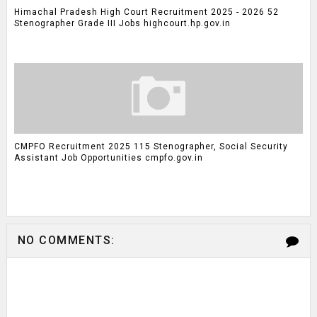
Himachal Pradesh High Court Recruitment 2025 - 2026 52
Stenographer Grade III Jobs highcourt.hp.gov.in
CMPFO Recruitment 2025 115 Stenographer, Social Security
Assistant Job Opportunities cmpfo.gov.in
NO COMMENTS: