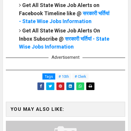
Get All State Wise Job Alerts on
Facebook Timeline like @
सरकारी भर्तियां
- State Wise Jobs Information
Get All State Wise Job Alerts On
Inbox Subscribe @
सरकारी भर्तियां - State
Wise Jobs Information
Advertisement
Tags
# 10th
# Clerk
YOU MAY ALSO LIKE: