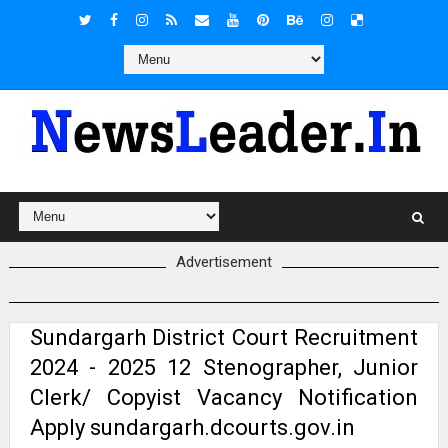
Advertisement
Sundargarh District Court Recruitment
2024 - 2025 12 Stenographer, Junior
Clerk/ Copyist Vacancy Notification
Apply sundargarh.dcourts.gov.in