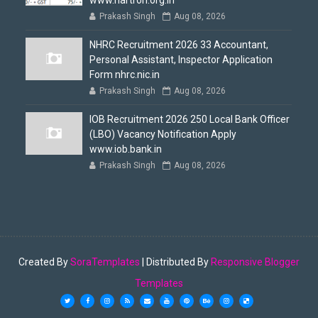
www.hartron.org.in
Prakash Singh
Aug 08, 2026
NHRC Recruitment 2026 33 Accountant,
Personal Assistant, Inspector Application
Form nhrc.nic.in
Prakash Singh
Aug 08, 2026
IOB Recruitment 2026 250 Local Bank Officer
(LBO) Vacancy Notification Apply
www.iob.bank.in
Prakash Singh
Aug 08, 2026
Created By
SoraTemplates
| Distributed By
Responsive Blogger
Templates