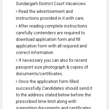
Sundargarh District Court Vacancies.
Read the advertisement and
instructions provided in it with care.
After reading complete instructions
carefully contenders are required to
download application form and fill
application form with all required and
correct information.
If necessary you can also fix recent
passport size photograph & copies of
documents/certificates.
Once the application form filled
successfully Candidates should send it
to the address stated below before the
prescribed time limit along with
supporting documents and certificates.