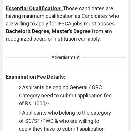
Essential Qualification:
Those candidates are
having minimum qualification as Candidates who
are willing to apply for IFSCA jobs must posses
Bachelor’s Degree, Master’s Degree
from any
recognized board or institution can apply.
Advertisement
Examination Fee Details:
Aspirants belonging General / OBC
Category need to submit application fee
of Rs. 1000/-.
Applicants who belong to the category
of SC/ST/PWD & who are willing to
apply they have to submit application