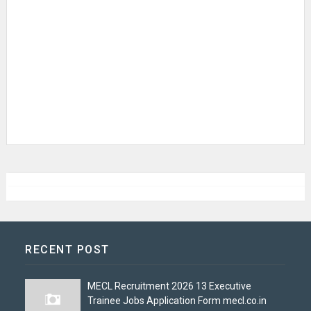
RECENT POST
MECL Recruitment 2026 13 Executive
Trainee Jobs Application Form mecl.co.in