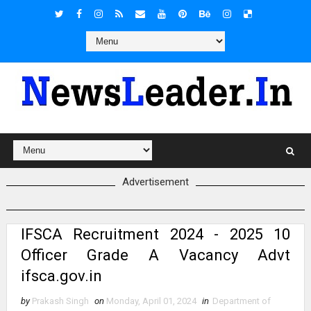
Advertisement
IFSCA Recruitment 2024 - 2025 10
Officer Grade A Vacancy Advt
ifsca.gov.in
by
Prakash Singh
on
Monday, April 01, 2024
in
Department of