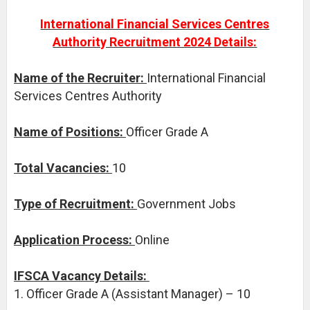
International Financial Services Centres
Authority Recruitment 2024 Details:
Name of the Recruiter:
International Financial
Services Centres Authority
Name of Positions:
Officer Grade A
Total Vacancies:
10
Type of Recruitment:
Government Jobs
Application Process:
Online
IFSCA Vacancy Details:
1. Officer Grade A (Assistant Manager) – 10