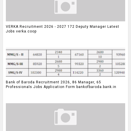
VERKA Recruitment 2026 - 2027 172 Deputy Manager Latest
Jobs verka.coop
Bank of Baroda Recruitment 2026, 86 Manager, 65
Professionals Jobs Application Form bankofbaroda.bank.in