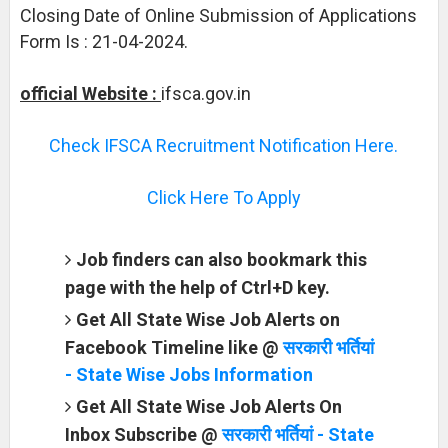
Closing Date of Online Submission of Applications
Form Is : 21-04-2024.
official Website :
ifsca.gov.in
Check IFSCA Recruitment Notification Here.
Click Here To Apply
Job finders can also bookmark this
page with the help of Ctrl+D key.
Get All State Wise Job Alerts on
Facebook Timeline like @
सरकारी भर्तियां
- State Wise Jobs Information
Get All State Wise Job Alerts On
Inbox Subscribe @
सरकारी भर्तियां - State