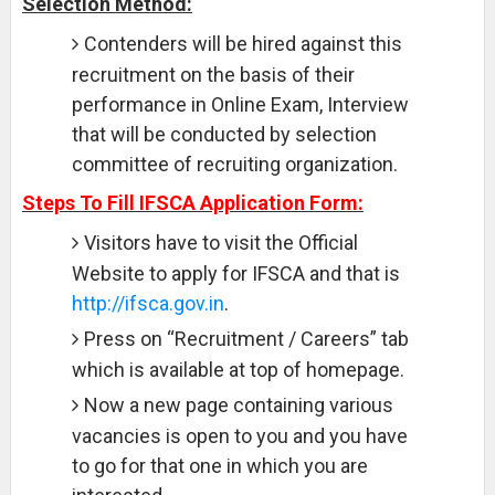
Selection Method:
Contenders will be hired against this
recruitment on the basis of their
performance in Online Exam, Interview
that will be conducted by selection
committee of recruiting organization.
Steps To Fill IFSCA Application Form:
Visitors have to visit the Official
Website to apply for IFSCA and that is
http://ifsca.gov.in
.
Press on “Recruitment / Careers” tab
which is available at top of homepage.
Now a new page containing various
vacancies is open to you and you have
to go for that one in which you are