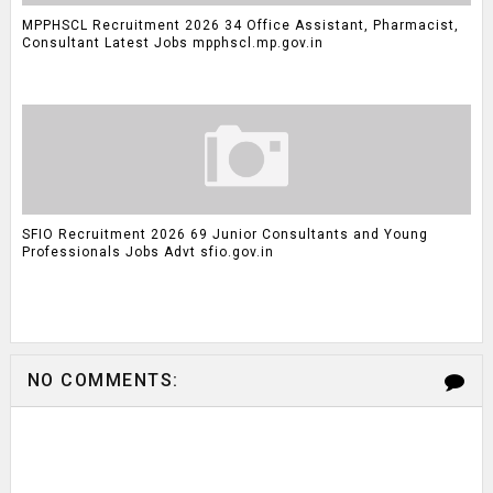
MPPHSCL Recruitment 2026 34 Office Assistant, Pharmacist,
Consultant Latest Jobs mpphscl.mp.gov.in
SFIO Recruitment 2026 69 Junior Consultants and Young
Professionals Jobs Advt sfio.gov.in
NO COMMENTS: