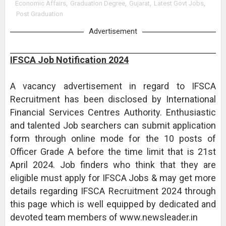
Economic Affairs
,
Graduation Degree
,
Gujarat
,
Latest Govt Jobs
,
Post Graduation
Advertisement
IFSCA Job Notification 2024
A vacancy advertisement in regard to IFSCA
Recruitment has been disclosed by International
Financial Services Centres Authority. Enthusiastic
and talented Job searchers can submit application
form through online mode for the 10 posts of
Officer Grade A before the time limit that is 21st
April 2024. Job finders who think that they are
eligible must apply for IFSCA Jobs & may get more
details regarding IFSCA Recruitment 2024 through
this page which is well equipped by dedicated and
devoted team members of www.newsleader.in