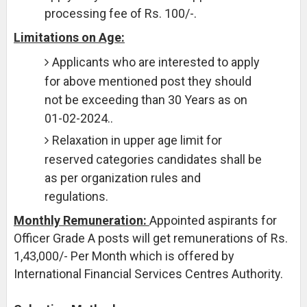
processing fee of Rs. 100/-.
Limitations on Age:
Applicants who are interested to apply
for above mentioned post they should
not be exceeding than 30 Years as on
01-02-2024..
Relaxation in upper age limit for
reserved categories candidates shall be
as per organization rules and
regulations.
Monthly Remuneration:
Appointed aspirants for
Officer Grade A posts will get remunerations of Rs.
1,43,000/- Per Month which is offered by
International Financial Services Centres Authority.