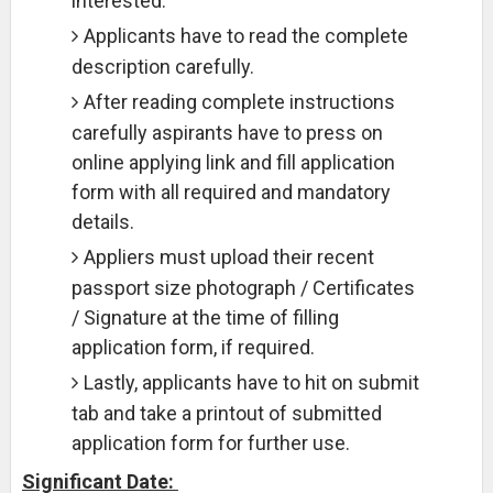
interested.
Applicants have to read the complete
description carefully.
After reading complete instructions
carefully aspirants have to press on
online applying link and fill application
form with all required and mandatory
details.
Appliers must upload their recent
passport size photograph / Certificates
/ Signature at the time of filling
application form, if required.
Lastly, applicants have to hit on submit
tab and take a printout of submitted
application form for further use.
Significant Date: