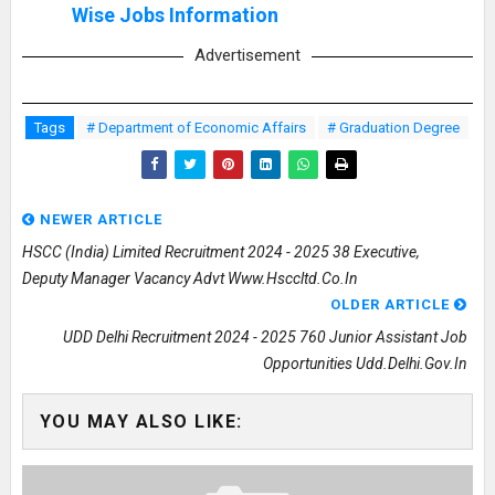
Wise Jobs Information
Advertisement
Tags
# Department of Economic Affairs
# Graduation Degree
NEWER ARTICLE
HSCC (India) Limited Recruitment 2024 - 2025 38 Executive,
Deputy Manager Vacancy Advt Www.hsccltd.co.in
OLDER ARTICLE
UDD Delhi Recruitment 2024 - 2025 760 Junior Assistant Job
Opportunities Udd.delhi.gov.in
YOU MAY ALSO LIKE: