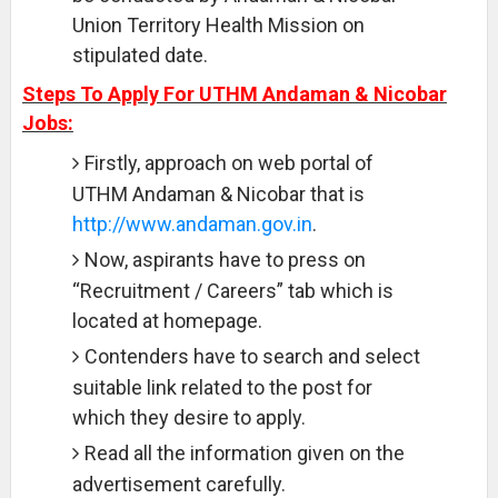
Union Territory Health Mission on
stipulated date.
Steps To Apply For UTHM Andaman & Nicobar
Jobs:
Firstly, approach on web portal of
UTHM Andaman & Nicobar that is
http://www.andaman.gov.in
.
Now, aspirants have to press on
“Recruitment / Careers” tab which is
located at homepage.
Contenders have to search and select
suitable link related to the post for
which they desire to apply.
Read all the information given on the
advertisement carefully.