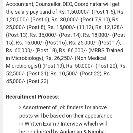
Accountant, Counsellor, DEO, Coordinator will get
the salary pay band of Rs. 1,50,000/- (Post 1-5), Rs.
1,20,000/- (Post 6), Rs. 30,000/- (Post 7,9,10), Rs.
25,000/- (Post 8), Rs. 15,000/- (11,12), Rs. 12,128/-
(Post 13), Rs. 35,000/- (Post 14), Rs. 18,000/- (Post
15), Rs. 16,000/- (Post 16), Rs. 25,000/- (Post 17),
Rs. 60,000/- (Post 18), Rs. 86,000/- (MBBS Trained
in Microbiology), Rs. 26,250/- (Non Medical
Microbiologist) (Post 19), Rs. 50,000/- (Post 20), Rs.
52,500/- (Post 21), Rs. 10,500/- (Post 22), Rs.
45,000/- (Post 23).
Recruitment Process:
Assortment of job finders for above
posts will be based on their appearance
in Written Exam / Interview which will
be conducted by Andaman & Nicobar