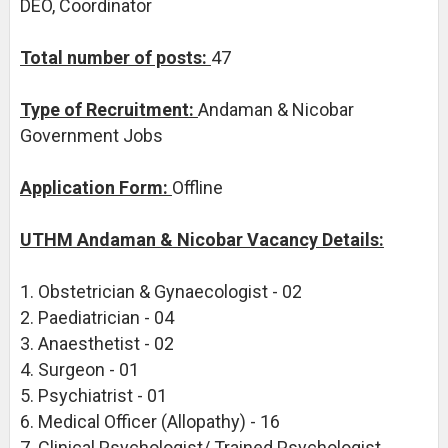
DEO, Coordinator
Total number of posts:
47
Type of Recruitment:
Andaman & Nicobar
Government Jobs
Application Form:
Offline
UTHM Andaman & Nicobar Vacancy Details:
1. Obstetrician & Gynaecologist - 02
2. Paediatrician - 04
3. Anaesthetist - 02
4. Surgeon - 01
5. Psychiatrist - 01
6. Medical Officer (Allopathy) - 16
7. Clinical Psychologist/ Trained Psychologist