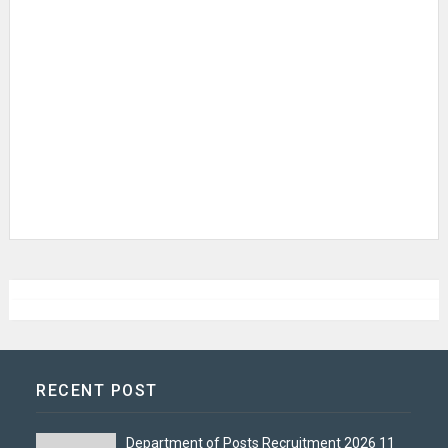
RECENT POST
Department of Posts Recruitment 2026 11