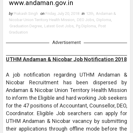
www.andaman.gov.in
by
Prakash Singh
on
Friday, July 20, 2018
in
12th
,
Andaman &
Nicobar Union Territory Health Mission
,
DEO Jobs
,
Diploma
,
Graduation Degree
,
Latest Govt Jobs
,
Pg Diploma
,
Post
Graduation
Advertisement
UTHM Andaman & Nicobar Job Notification 2018
A job notification regarding UTHM Andaman &
Nicobar Recruitment has been dispersed by
Andaman & Nicobar Union Territory Health Mission
to inform the Eligible and hard working Job seekers
for the 47 positions of Accountant, Counsellor, DEO,
Coordinator. Eligible Job searchers can apply for
UTHM Andaman & Nicobar vacancy by submitting
their applications through offline mode before the