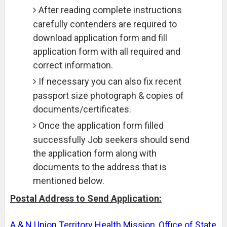
After reading complete instructions
carefully contenders are required to
download application form and fill
application form with all required and
correct information.
If necessary you can also fix recent
passport size photograph & copies of
documents/certificates.
Once the application form filled
successfully Job seekers should send
the application form along with
documents to the address that is
mentioned below.
Postal Address to Send Application:
A & N Union Territory Health Mission, Office of State