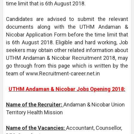
time limit that is 6th August 2018.
Candidates are advised to submit the relevant
documents along with the UTHM Andaman &
Nicobar Application Form before the time limit that
is 6th August 2018. Eligible and hard working, Job
seekers may obtain other related information about
UTHM Andaman & Nicobar Recruitment 2018, may
go through from this page which is written by the
team of www.Recruitment-career.net.in
UTHM Andaman & Nicobar Jobs Opening 2018:
Name of the Recruiter:
Andaman & Nicobar Union
Territory Health Mission
Name of the Vacancies:
Accountant, Counsellor,