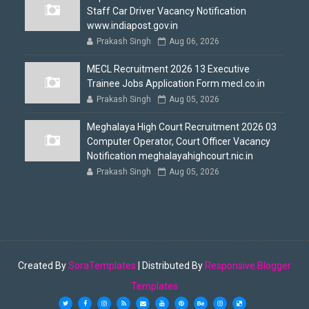
Staff Car Driver Vacancy Notification
www.indiapost.gov.in
Prakash Singh
Aug 06, 2026
MECL Recruitment 2026 13 Executive
Trainee Jobs Application Form mecl.co.in
Prakash Singh
Aug 05, 2026
Meghalaya High Court Recruitment 2026 03
Computer Operator, Court Officer Vacancy
Notification meghalayahighcourt.nic.in
Prakash Singh
Aug 05, 2026
Created By
SoraTemplates
| Distributed By
Responsive Blogger
Templates