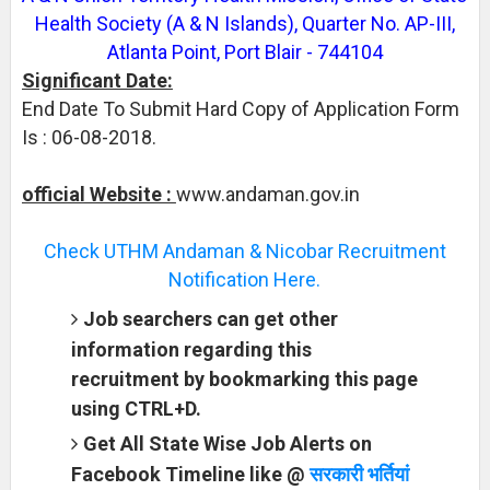
Health Society (A & N Islands), Quarter No. AP-III,
Atlanta Point, Port Blair - 744104
Significant Date:
End Date To Submit Hard Copy of Application Form
Is : 06-08-2018.
official Website :
www.andaman.gov.in
Check UTHM Andaman & Nicobar Recruitment
Notification Here.
Job searchers can get other
information regarding this
recruitment by bookmarking this page
using CTRL+D.
Get All State Wise Job Alerts on
Facebook Timeline like @
सरकारी भर्तियां