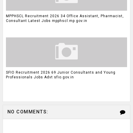
MPPHSCL Recruitment 2026 34 Office Assistant, Pharmacist,
Consultant Latest Jobs mpphscl.mp.gov.in
SFIO Recruitment 2026 69 Junior Consultants and Young
Professionals Jobs Advt sfio.gov.in
NO COMMENTS: