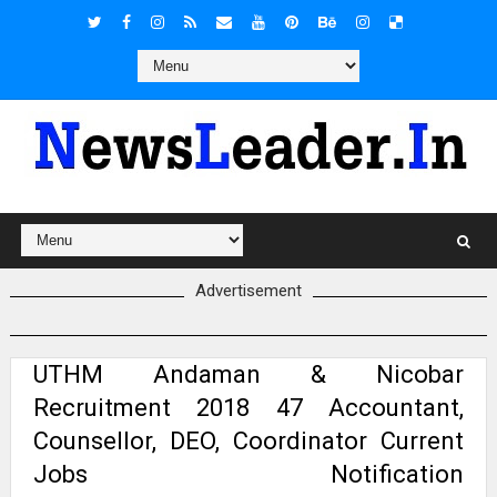
Advertisement
UTHM Andaman & Nicobar
Recruitment 2018 47 Accountant,
Counsellor, DEO, Coordinator Current
Jobs Notification