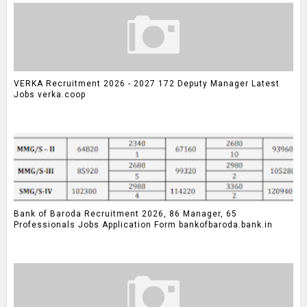
VERKA Recruitment 2026 - 2027 172 Deputy Manager Latest
Jobs verka.coop
Bank of Baroda Recruitment 2026, 86 Manager, 65
Professionals Jobs Application Form bankofbaroda.bank.in