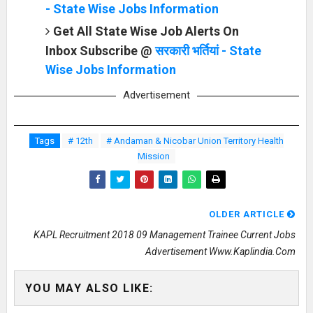
- State Wise Jobs Information
Get All State Wise Job Alerts On
Inbox Subscribe @
सरकारी भर्तियां - State
Wise Jobs Information
Advertisement
Tags
# 12th
# Andaman & Nicobar Union Territory Health
Mission
OLDER ARTICLE
KAPL Recruitment 2018 09 Management Trainee Current Jobs
Advertisement Www.kaplindia.com
YOU MAY ALSO LIKE: