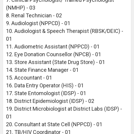
(NMHP) - 03
8. Renal Technician - 02
9. Audiologist (NPPCD) - 01
10. Audiologist & Speech Therapist (RBSK/DEIC) -
01
11. Audiometric Assistant (NPPCD) - 01
12. Eye Donation Counsellor (NPCB) - 01
13. Store Assistant (State Drug Store) - 01
14. State Finance Manager - 01
15. Accountant - 01
16. Data Entry Operator (HIS) - 01
17. State Entomologist (IDSP) - 01
18. District Epidemiologist (IDSP) - 02
19. District Microbiologist at District Labs (IDSP) -
01
20. Consultant at State Cell (NPPCD) - 01
21. TB/HIV Coordinator - 01