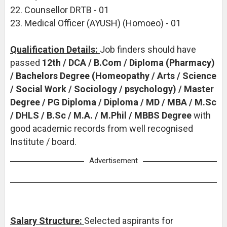
22. Counsellor DRTB - 01
23. Medical Officer (AYUSH) (Homoeo) - 01
Qualification Details:
Job finders should have
passed
12th / DCA / B.Com / Diploma (Pharmacy)
/ Bachelors Degree (Homeopathy / Arts / Science
/ Social Work / Sociology / psychology) / Master
Degree / PG Diploma / Diploma / MD / MBA / M.Sc
/ DHLS / B.Sc / M.A. / M.Phil / MBBS Degree
with
good academic records from well recognised
Institute / board.
Advertisement
Salary Structure:
Selected aspirants for