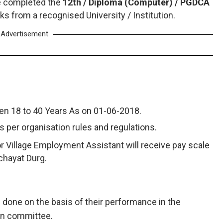
e completed the
12th / Diploma (Computer) / PGDCA
ks from a recognised University / Institution.
Advertisement
n 18 to 40 Years As on 01-06-2018.
as per organisation rules and regulations.
or Village Employment Assistant will receive pay scale
chayat Durg.
e done on the basis of their performance in the
ion committee.