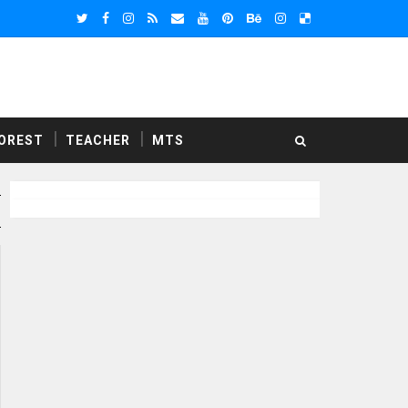
OREST
TEACHER
MTS