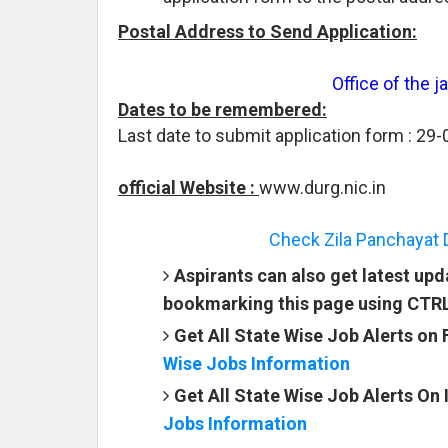
Postal Address to Send Application:
Office of the 
Dates to be remembered:
Last date to submit application form : 29
official Website :
www.durg.nic.in
Check Zila Panchayat 
Aspirants can also get latest up
bookmarking this page using CTR
Get All State Wise Job Alerts on
Wise Jobs Information
Get All State Wise Job Alerts On
Jobs Information