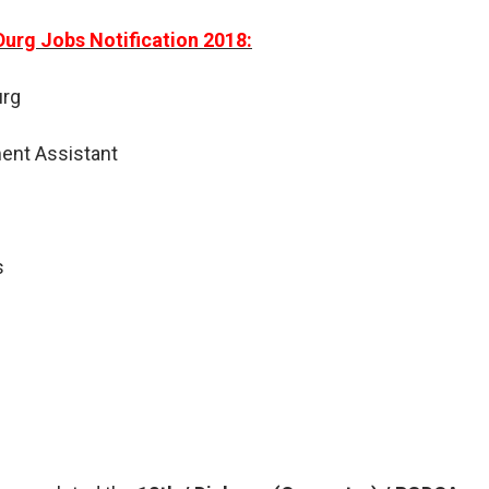
Durg Jobs Notification 2018:
urg
ent Assistant
s