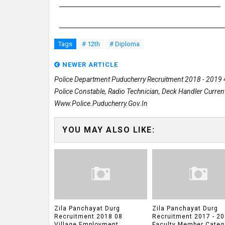
Tags
# 12th
# Diploma
NEWER ARTICLE
Police Department Puducherry Recruitment 2018 - 2019
Police Constable, Radio Technician, Deck Handler Curren
Www.police.puducherry.gov.in
YOU MAY ALSO LIKE:
Zila Panchayat Durg
Zila Panchayat Durg
Recruitment 2018 08
Recruitment 2017 - 20
Village Employment
Faculty Member Categ