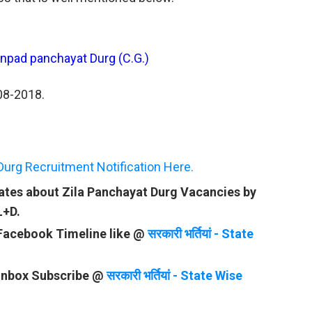
janpad panchayat Durg (C.G.)
-08-2018.
Durg Recruitment Notification Here.
dates about Zila Panchayat Durg Vacancies by
L+D.
 Facebook Timeline like @
सरकारी भर्तियां - State
 Inbox Subscribe @
सरकारी भर्तियां - State Wise