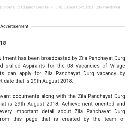
Diploma
,
Graduation Degree
,
ITI Job
,
Latest Govt Jobs
,
Zila Panchayat
Advertisement
018
ruitment has been broadcasted by Zila Panchayat Durg
 skilled Aspirants for the 08 Vacancies of Village
nts can apply for Zila Panchayat Durg vacancy by
t date that is 29th August 2018.
levant documents along with the Zila Panchayat Durg
that is 29th August 2018. Achievement oriented and
every important detail about Zila Panchayat Durg
from this page that is created by the team of