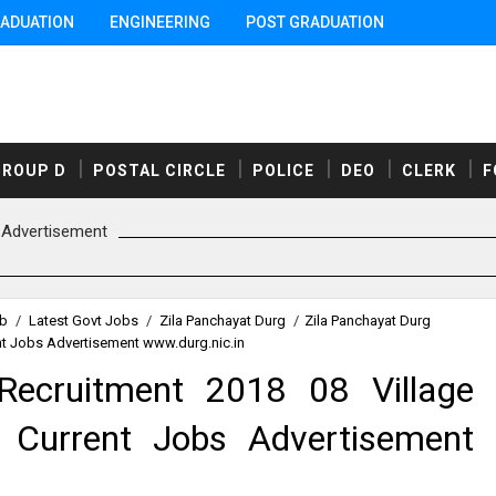
ADUATION
ENGINEERING
POST GRADUATION
GROUP D
POSTAL CIRCLE
POLICE
DEO
CLERK
F
Advertisement
ob
/
Latest Govt Jobs
/
Zila Panchayat Durg
/
Zila Panchayat Durg
nt Jobs Advertisement www.durg.nic.in
Recruitment 2018 08 Village
 Current Jobs Advertisement