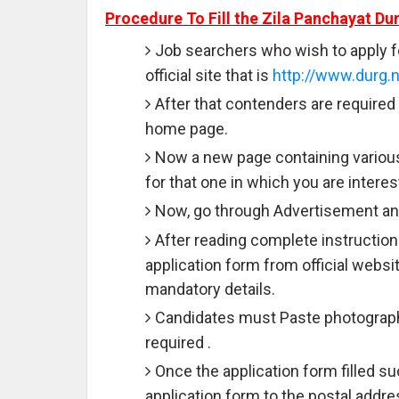
Procedure To Fill the Zila Panchayat Du
Job searchers who wish to apply f
official site that is
http://www.durg.n
After that contenders are required 
home page.
Now a new page containing various
for that one in which you are interes
Now, go through Advertisement and
After reading complete instruction
application form from official websit
mandatory details.
Candidates must Paste photograph 
required .
Once the application form filled 
application form to the postal addre