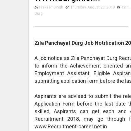
by
Prakash Singh
on
Thursday, August 23, 2018
in
12th
,
Durg
Zila Panchayat Durg Job Notification 2
A job notice as Zila Panchayat Durg Rec
to inform the Achievement oriented and
Employment Assistant. Eligible Aspira
submitting application form before the las
Aspirants are advised to submit the re
Application Form before the last date 
skilled, Aspirants can get each and 
Recruitment 2018, may go through 
www.Recruitment-career.net.in