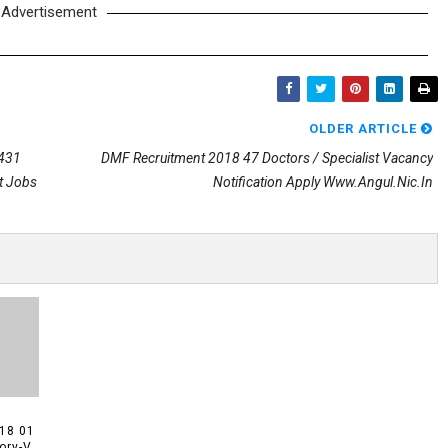
Advertisement
OLDER ARTICLE
 431
DMF Recruitment 2018 47 Doctors / Specialist Vacancy
t Jobs
Notification Apply Www.angul.nic.in
18 01
ory-V