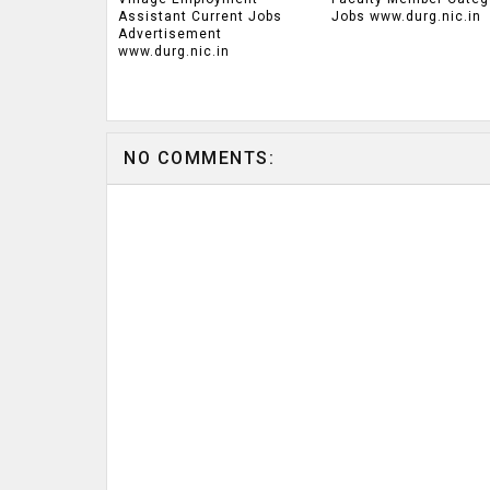
Assistant Current Jobs
Jobs www.durg.nic.in
Advertisement
www.durg.nic.in
NO COMMENTS: