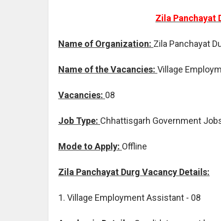
Zila Panchayat 
Name of Organization:
Zila Panchayat D
Name of the Vacancies:
Village Employm
Vacancies:
08
Job Type:
Chhattisgarh Government Job
Mode to Apply:
Offline
Zila Panchayat Durg Vacancy Details:
1. Village Employment Assistant - 08