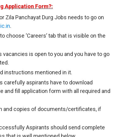
rg Application Form?:
or Zila Panchayat Durg Jobs needs to go on
ic.in
.
to choose ‘Careers’ tab that is visible on the
 vacancies is open to you and you have to go
ted.
 instructions mentioned in it.
s carefully aspirants have to download
e and fill application form with all required and
and copies of documents/certificates, if
successfully Aspirants should send complete
ss that is well mentioned below.