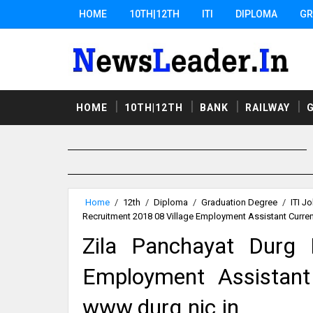
HOME
10TH|12TH
ITI
DIPLOMA
GR
HOME
10TH|12TH
BANK
RAILWAY
Home
/
12th
/
Diploma
/
Graduation Degree
/
ITI J
Recruitment 2018 08 Village Employment Assistant Curre
Zila Panchayat Durg 
Employment Assistant
www.durg.nic.in