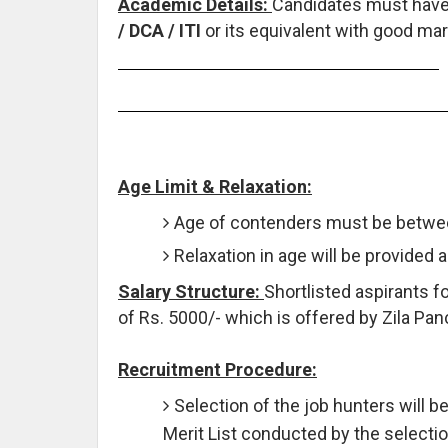
Academic Details:
Candidates must hav
/ DCA / ITI
or its equivalent with good mar
Age Limit & Relaxation:
Age of contenders must be betwee
Relaxation in age will be provided 
Salary Structure:
Shortlisted aspirants f
of Rs. 5000/- which is offered by Zila Pan
Recruitment Procedure:
Selection of the job hunters will b
Merit List conducted by the select