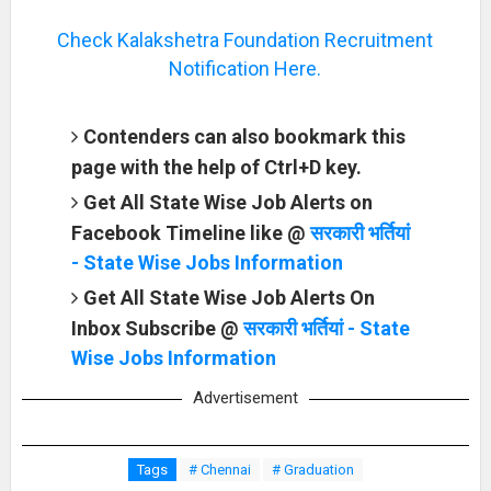
Check Kalakshetra Foundation Recruitment
Notification Here.
Contenders can also bookmark this
page with the help of Ctrl+D key.
Get All State Wise Job Alerts on
Facebook Timeline like @
सरकारी भर्तियां
- State Wise Jobs Information
Get All State Wise Job Alerts On
Inbox Subscribe @
सरकारी भर्तियां - State
Wise Jobs Information
Advertisement
Tags
# Chennai
# Graduation