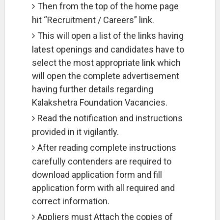
Then from the top of the home page
hit “Recruitment / Careers” link.
This will open a list of the links having
latest openings and candidates have to
select the most appropriate link which
will open the complete advertisement
having further details regarding
Kalakshetra Foundation Vacancies.
Read the notification and instructions
provided in it vigilantly.
After reading complete instructions
carefully contenders are required to
download application form and fill
application form with all required and
correct information.
Appliers must Attach the copies of