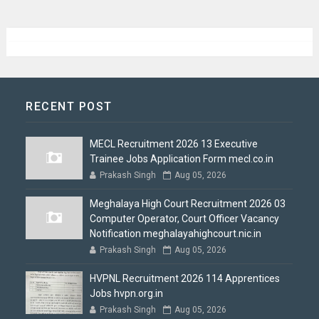
RECENT POST
MECL Recruitment 2026 13 Executive
Trainee Jobs Application Form mecl.co.in
Prakash Singh
Aug 05, 2026
Meghalaya High Court Recruitment 2026 03
Computer Operator, Court Officer Vacancy
Notification meghalayahighcourt.nic.in
Prakash Singh
Aug 05, 2026
HVPNL Recruitment 2026 114 Apprentices
Jobs hvpn.org.in
Prakash Singh
Aug 05, 2026