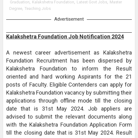
Graduation
,
Kalakshetra Foundation
,
Latest Govt Jobs
,
Master
Degree
,
Teaching Jobs
Advertisement
Kalakshetra Foundation Job Notification 2024
A newest career advertisement as Kalakshetra
Foundation Recruitment has been dispersed by
Kalakshetra Foundation to inform the Result
oriented and hard working Aspirants for the 21
posts of Faculty. Eligible Contenders can apply for
Kalakshetra Foundation vacancy by submitting their
applications through offline mode till the closing
date that is 31st May 2024. Job appliers are
advised to submit the relevant documents along
with the Kalakshetra Foundation Application Form
till the closing date that is 31st May 2024. Result