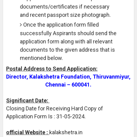
documents/certificates if necessary
and recent passport size photograph.
Once the application form filled
successfully Aspirants should send the
application form along with all relevant
documents to the given address that is
mentioned below.
Postal Address to Send Application:
Director, Kalakshetra Foundation, Thiruvanmiyur,
Chennai – 600041.
Significant Date:
Closing Date for Receiving Hard Copy of
Application Form Is : 31-05-2024.
official Website :
kalakshetra.in