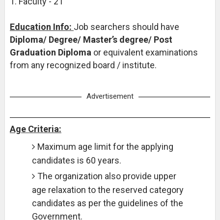
1. Faculty - 21
Education Info:
Job searchers should have
Diploma/ Degree/ Master’s degree/ Post
Graduation Diploma
or equivalent examinations
from any recognized board / institute.
Advertisement
Age Criteria:
Maximum age limit for the applying
candidates is 60 years.
The organization also provide upper
age relaxation to the reserved category
candidates as per the guidelines of the
Government.