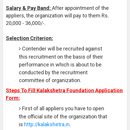
Salary & Pay Band:
After appointment of the
appliers, the organization will pay to them Rs.
20,000 - 36,000/-.
Selection Criterion:
Contender will be recruited against
this recruitment on the basis of their
performance in which is about to be
conducted by the recruitment
committee of organization.
Steps To Fill Kalakshetra Foundation Application
Form:
First of all appliers you have to open
the official site of the organization that
is
http://kalakshetra.in
.