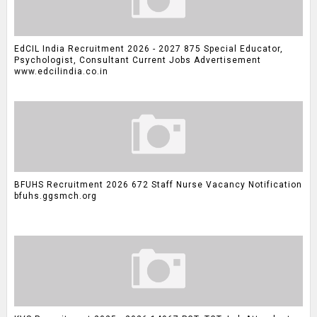
EdCIL India Recruitment 2026 - 2027 875 Special Educator,
Psychologist, Consultant Current Jobs Advertisement
www.edcilindia.co.in
BFUHS Recruitment 2026 672 Staff Nurse Vacancy Notification
bfuhs.ggsmch.org