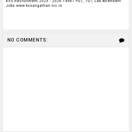
KVS Recruitment 2025 - 2026 14967 PGT, TGT, Lab Attendant
Jobs www.kvsangathan.nic.in
NO COMMENTS: