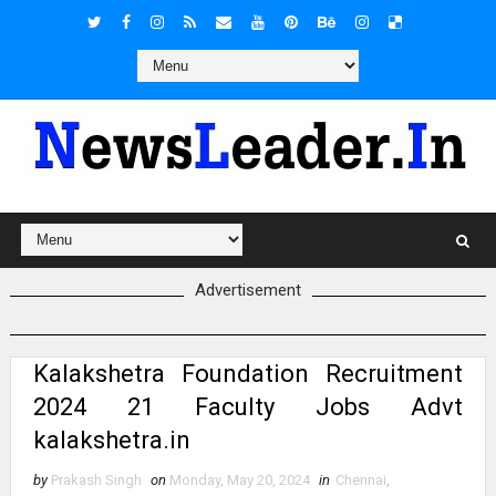
Advertisement
Kalakshetra Foundation Recruitment
2024 21 Faculty Jobs Advt
kalakshetra.in
by
Prakash Singh
on
Monday, May 20, 2024
in
Chennai
,