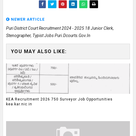
NEWER ARTICLE
Puri District Court Recruitment 2024 - 2025 18 Junior Clerk,
Stenographer, Typist Jobs Puri.dcourts.gov.in
YOU MAY ALSO LIKE:
KEA Recruitment 2026 750 Surveyor Job Opportunities
kea.kar.nic.in