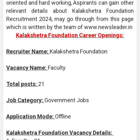
oriented and hard working, Aspirants can gain other
relevant details about Kalakshetra Foundation
Recruitment 2024, may go through from this page
which is written by the team of www.newsleader.in
Kalakshetra Foundation Career Openings:
Recruiter Name:
Kalakshetra Foundation
Vacancy Name:
Faculty
Total posts:
21
Job Category:
Government Jobs
Application Mode:
Offline
Kalakshetra Foundation Vacancy Details: