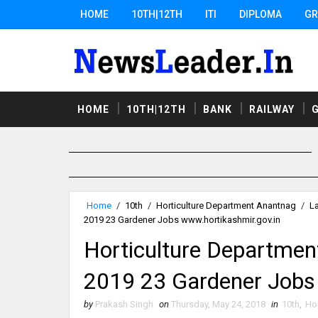
HOME
10TH|12TH
ITI
DIPLOMA
GR
HOME
10TH|12TH
BANK
RAILWAY
Home
/
10th
/
Horticulture Department Anantnag
/
L
2019 23 Gardener Jobs www.hortikashmir.gov.in
Horticulture Departmen
2019 23 Gardener Jobs
by
Prakash Singh
on
Thursday, May 24, 2018
in
10th
,
Ho