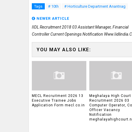
Tags
# 10th
# Horticulture Department Anantnag
NEWER ARTICLE
IIDL Recruitment 2018 03 Assistant Manager, Financial
Controller Current Openings Notification Www.iidlindia
YOU MAY ALSO LIKE:
MECL Recruitment 2026 13
Meghalaya High Court
Executive Trainee Jobs
Recruitment 2026 03
Application Form mecl.co.in
Computer Operator, Co
Officer Vacancy
Notification
meghalayahighcourt.ni