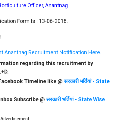
Horticulture Officer, Anantnag
ication Form Is : 13-06-2018.
n
t Anantnag Recruitment Notification Here.
rmation regarding this recruitment by
L+D.
 Facebook Timeline like @
सरकारी भर्तियां - State
 Inbox Subscribe @
सरकारी भर्तियां - State Wise
Advertisement