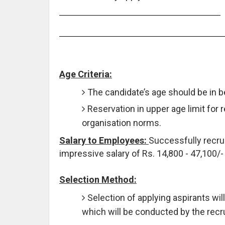
Age Criteria:
The candidate’s age should be in 
Reservation in upper age limit for 
organisation norms.
Salary to Employees:
Successfully recrui
impressive salary of Rs. 14,800 - 47,100/-
Selection Method:
Selection of applying aspirants wi
which will be conducted by the recr