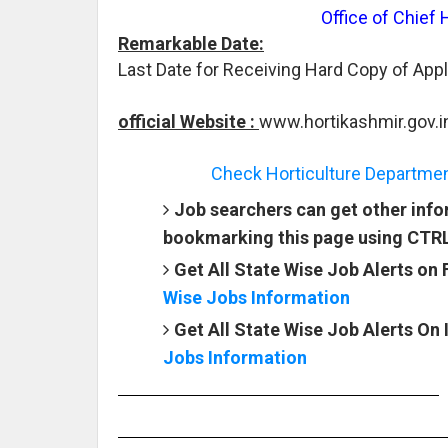
Office of Chief 
Remarkable Date:
Last Date for Receiving Hard Copy of Appl
official Website :
www.hortikashmir.gov.i
Check Horticulture Departmen
Job searchers can get other info
bookmarking this page using CTR
Get All State Wise Job Alerts on
Wise Jobs Information
Get All State Wise Job Alerts On
Jobs Information