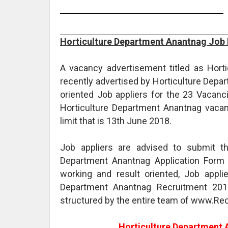
Horticulture Department Anantnag Job 
A vacancy advertisement titled as Hor
recently advertised by Horticulture Depa
oriented Job appliers for the 23 Vacanci
Horticulture Department Anantnag vacancy
limit that is 13th June 2018.
Job appliers are advised to submit th
Department Anantnag Application Form 
working and result oriented, Job appli
Department Anantnag Recruitment 2018
structured by the entire team of www.Rec
Horticulture Department 