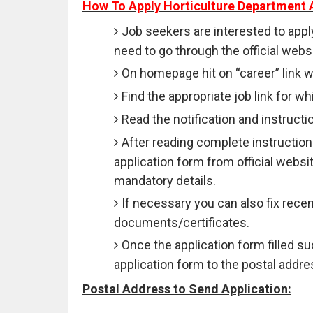
How To Apply Horticulture Department 
Job seekers are interested to appl
need to go through the official websi
On homepage hit on “career” link wh
Find the appropriate job link for wh
Read the notification and instruction
After reading complete instruction
application form from official websit
mandatory details.
If necessary you can also fix rece
documents/certificates.
Once the application form filled 
application form to the postal addre
Postal Address to Send Application: