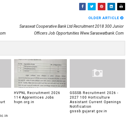
OLDER ARTICLE
Saraswat Cooperative Bank Ltd Recruitment 2018 300 Junior
.com
Officers Job Opportunities Www.saraswatbank.com
HVPNL Recruitment 2026
GSSSB Recruitment 2026 -
114 Apprentices Jobs
2027 100 Horticulture
urt
hvpn.org.in
Assistant Current Openings
Notification
gsssb.gujarat.gov.in
c.in