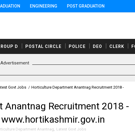
ADUATION
ENGINEERING
POST GRADUATION
GROUP D
POSTAL CIRCLE
POLICE
DEO
CLERK
F
Advertisement
atest Govt Jobs
/
Horticulture Department Anantnag Recruitment 2018 -
t Anantnag Recruitment 2018 -
 www.hortikashmir.gov.in
rticulture Department Anantnag
,
Latest Govt Jobs