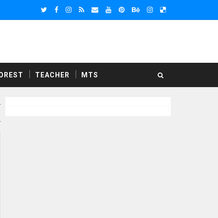
OREST
TEACHER
MTS