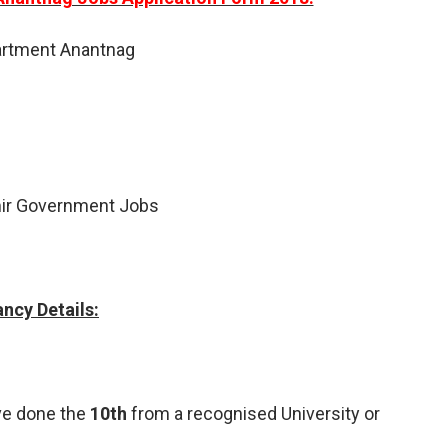
artment Anantnag
r Government Jobs
ncy Details:
ve done the
10th
from a recognised University or