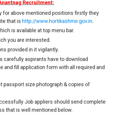
Anantnag Recruitment:
y for above mentioned positions firstly they
te that is
http://www.hortikashmir.gov.in
.
ich is available at top menu bar.
ich you are interested.
s provided in it vigilantly.
s carefully aspirants have to download
e and fill application form with all required and
nt passport size photograph & copies of
successfully Job appliers should send complete
ss that is well mentioned below.