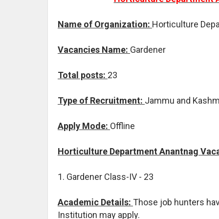
Name of Organization:
Horticulture Dep
Vacancies Name:
Gardener
Total posts:
23
Type of Recruitment:
Jammu and Kashmi
Apply Mode:
Offline
Horticulture Department Anantnag Vaca
1. Gardener Class-IV - 23
Academic Details:
Those job hunters ha
Institution may apply.