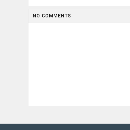
NO COMMENTS: