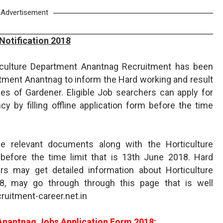
Advertisement
Notification 2018
ticulture Department Anantnag Recruitment has been
rtment Anantnag to inform the Hard working and result
es of Gardener. Eligible Job searchers can apply for
 by filling offline application form before the time
e relevant documents along with the Horticulture
before the time limit that is 13th June 2018. Hard
ers may get detailed information about Horticulture
, may go through through this page that is well
ruitment-career.net.in
Anantnag Jobs Application Form 2018: