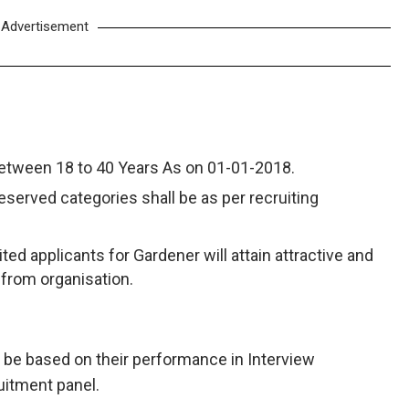
Advertisement
between 18 to 40 Years As on 01-01-2018.
reserved categories shall be as per recruiting
ted applicants for Gardener will attain attractive and
 from organisation.
ll be based on their performance in Interview
uitment panel.