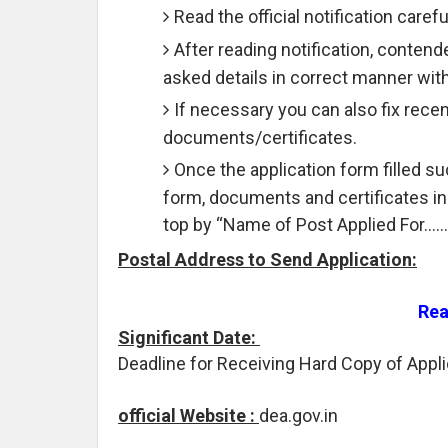
Read the official notification carefu
After reading notification, contend
asked details in correct manner wit
If necessary you can also fix rece
documents/certificates.
Once the application form filled 
form, documents and certificates i
top by “Name of Post Applied For……
Postal Address to Send Application:
Rea
Significant Date:
Deadline for Receiving Hard Copy of Appli
official Website :
dea.gov.in