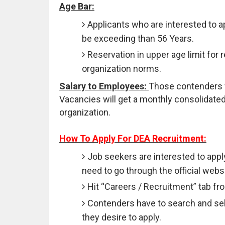
Age Bar:
Applicants who are interested to 
be exceeding than 56 Years.
Reservation in upper age limit for 
organization norms.
Salary to Employees:
Those contenders who
Vacancies will get a monthly consolidated 
organization.
How To Apply For DEA Recruitment:
Job seekers are interested to appl
need to go through the official websi
Hit “Careers / Recruitment” tab f
Contenders have to search and sele
they desire to apply.