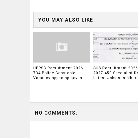
YOU MAY ALSO LIKE:
HPPSC Recruitment 2026
SHS Recruitment 2026
734 Police Constable
2027 450 Specialist D
Vacancy hppsc.hp.gov.in
Latest Jobs shs.bihar.
NO COMMENTS: