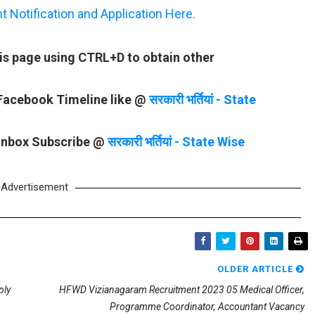
Notification and Application Here.
is page using CTRL+D to obtain other
 Facebook Timeline like @
सरकारी भर्तियां - State
 Inbox Subscribe @
सरकारी भर्तियां - State Wise
Advertisement
OLDER ARTICLE
ply
HFWD Vizianagaram Recruitment 2023 05 Medical Officer,
Programme Coordinator, Accountant Vacancy