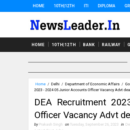
HOME
10TH|12TH
ITI
DIPLOMA
GR
HOME
10TH|12TH
BANK
RAILWAY
Home
/
Delhi
/
Department of Economic Affairs
/
Go
2023 - 2024 05 Junior Accounts Officer Vacancy Advt dea
DEA Recruitment 2023
Officer Vacancy Advt de
by
Prakash Singh
on
Tuesday, September 26, 2023
in
De