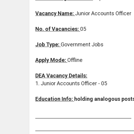
Vacancy Name:
Junior Accounts Officer
No. of Vacancies:
05
Job Type:
Government Jobs
Apply Mode:
Offline
DEA Vacancy Details:
1. Junior Accounts Officer - 05
Education Info:
holding analogous posts 