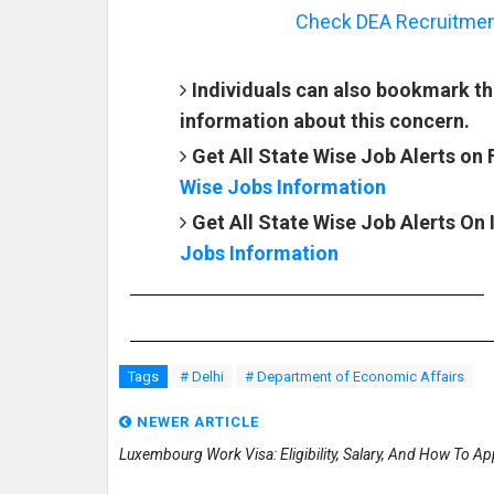
Check DEA Recruitment 
Individuals can also bookmark th
information about this concern.
Get All State Wise Job Alerts on
Wise Jobs Information
Get All State Wise Job Alerts On
Jobs Information
Tags
# Delhi
# Department of Economic Affairs
NEWER ARTICLE
Luxembourg Work Visa: Eligibility, Salary, And How To Ap