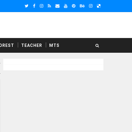
OREST
TEACHER
MTS