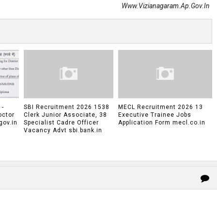
Www.vizianagaram.ap.gov.in
 -
SBI Recruitment 2026 1538
MECL Recruitment 2026 13
octor
Clerk Junior Associate, 38
Executive Trainee Jobs
gov.in
Specialist Cadre Officer
Application Form mecl.co.in
Vacancy Advt sbi.bank.in