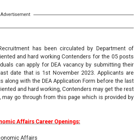
Advertisement
Recruitment has been circulated by Department of
riented and hard working Contenders for the 05 posts
ividuals can apply for DEA vacancy by submitting their
last date that is 1st November 2023. Applicants are
 along with the DEA Application Form before the last
riented and hard working, Contenders may get the rest
 may go through from this page which is provided by
nomic Affairs Career Openings:
conomic Affairs