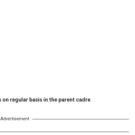
on regular basis in the parent cadre
.
Advertisement