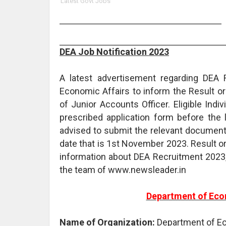
Latest Govt Jobs
DEA Job Notification 2023
A latest advertisement regarding DEA 
Economic Affairs to inform the Result o
of Junior Accounts Officer. Eligible Ind
prescribed application form before the 
advised to submit the relevant documents
date that is 1st November 2023. Result o
information about DEA Recruitment 2023,
the team of www.newsleader.in
Department of Eco
Name of Organization:
Department of E