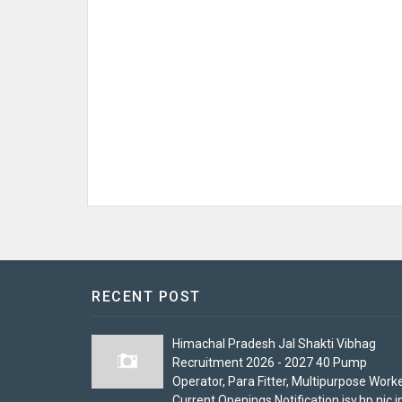
RECENT POST
Himachal Pradesh Jal Shakti Vibhag
Recruitment 2026 - 2027 40 Pump
Operator, Para Fitter, Multipurpose Work
Current Openings Notification jsv.hp.nic.i