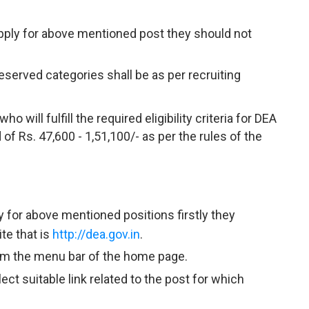
apply for above mentioned post they should not
reserved categories shall be as per recruiting
 will fulfill the required eligibility criteria for DEA
of Rs. 47,600 - 1,51,100/- as per the rules of the
y for above mentioned positions firstly they
te that is
http://dea.gov.in
.
rom the menu bar of the home page.
ct suitable link related to the post for which