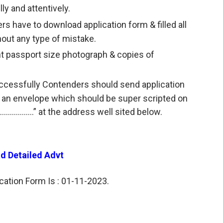
lly and attentively.
ers have to download application form & filled all
hout any type of mistake.
nt passport size photograph & copies of
successfully Contenders should send application
n an envelope which should be super scripted on
……………..” at the address well sited below.
d Detailed Advt
cation Form Is : 01-11-2023.