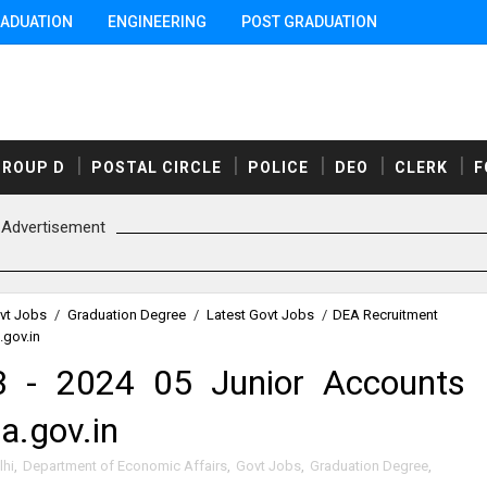
ADUATION
ENGINEERING
POST GRADUATION
GROUP D
POSTAL CIRCLE
POLICE
DEO
CLERK
F
Advertisement
vt Jobs
/
Graduation Degree
/
Latest Govt Jobs
/
DEA Recruitment
.gov.in
 - 2024 05 Junior Accounts
a.gov.in
lhi
,
Department of Economic Affairs
,
Govt Jobs
,
Graduation Degree
,