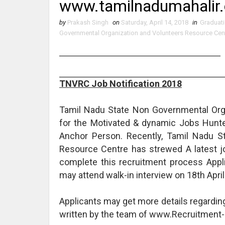
www.tamilnadumahalir.
by
Prakash Singh
on
Saturday, April 14, 2018
in
Graduat
Governmental Organization and Volunteers Resource Cen
TNVRC Job Notification 2018
Tamil Nadu State Non Governmental Orga
for the Motivated & dynamic Jobs Hunter 
Anchor Person. Recently, Tamil Nadu S
Resource Centre has strewed A latest j
complete this recruitment process Appl
may attend walk-in interview on 18th April
Applicants may get more details regardi
written by the team of www.Recruitment-c