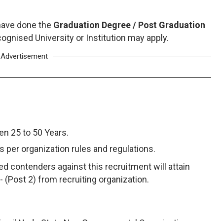
have done the
Graduation Degree / Post Graduation
ognised University or Institution may apply.
Advertisement
n 25 to 50 Years.
as per organization rules and regulations.
d contenders against this recruitment will attain
/- (Post 2) from recruiting organization.