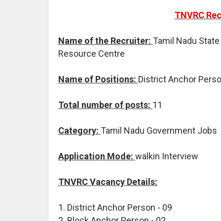
TNVRC Recr
Name of the Recruiter:
Tamil Nadu State
Resource Centre
Name of Positions:
District Anchor Pers
Total number of posts:
11
Category:
Tamil Nadu Government Jobs
Application Mode:
walkin Interview
TNVRC Vacancy Details:
1. District Anchor Person - 09
2. Block Anchor Person - 02