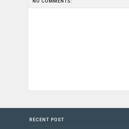
NO COMMENTS:
RECENT POST