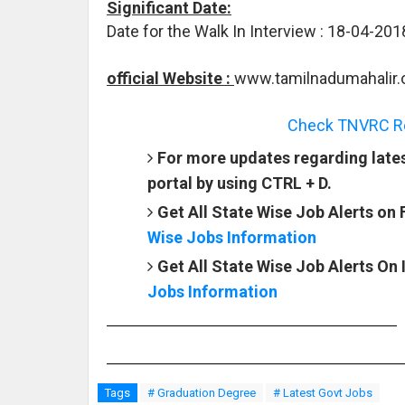
Significant Date:
Date for the Walk In Interview : 18-04-201
official Website :
www.tamilnadumahalir.
Check TNVRC Rec
For more updates regarding late
portal by using CTRL + D.
Get All State Wise Job Alerts on
Wise Jobs Information
Get All State Wise Job Alerts On
Jobs Information
Tags
# Graduation Degree
# Latest Govt Jobs