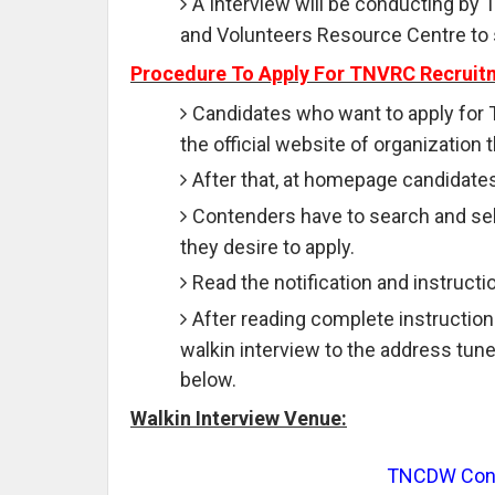
A Interview will be conducting by
and Volunteers Resource Centre to 
Procedure To Apply For TNVRC Recruit
Candidates who want to apply for 
the official website of organization t
After that, at homepage candidates
Contenders have to search and sele
they desire to apply.
Read the notification and instruction
After reading complete instruction
walkin interview to the address tune
below.
Walkin Interview Venue:
TNCDW Confe