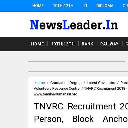
HOME
10TH|12TH
ITI
DIPLOMA
GR
HOME
10TH|12TH
BANK
RAILWAY
Home
/
Graduation Degree
/
Latest Govt Jobs
/
Post
Volunteers Resource Centre
/
TNVRC Recruitment 2018 - 
www.tamilnadumahalir.org
TNVRC Recruitment 20
Person, Block Ancho