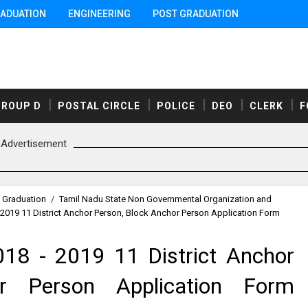
ADUATION
ENGINEERING
POST GRADUATION
GROUP D
POSTAL CIRCLE
POLICE
DEO
CLERK
F
Advertisement
 Graduation
/
Tamil Nadu State Non Governmental Organization and
2019 11 District Anchor Person, Block Anchor Person Application Form
18 - 2019 11 District Anchor
r Person Application Form