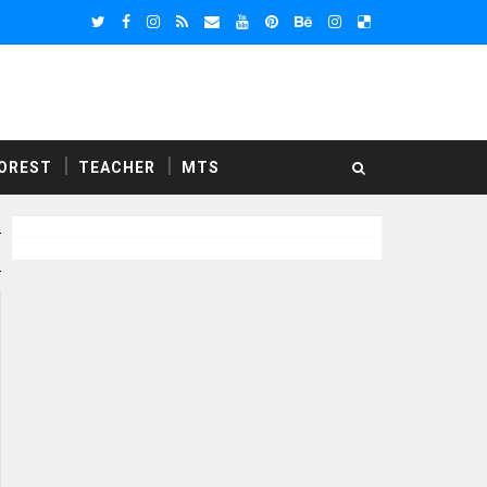
OREST
TEACHER
MTS