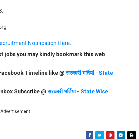
8.
org
ruitment Notification Here.
st jobs you may kindly bookmark this web
 Facebook Timeline like @
सरकारी भर्तियां - State
 Inbox Subscribe @
सरकारी भर्तियां - State Wise
Advertisement