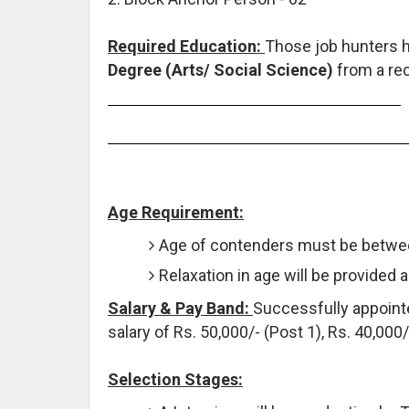
Required Education:
Those job hunters 
Degree (Arts/ Social Science)
from a rec
Age Requirement:
Age of contenders must be betwee
Relaxation in age will be provided 
Salary & Pay Band:
Successfully appointe
salary of Rs. 50,000/- (Post 1), Rs. 40,000
Selection Stages: