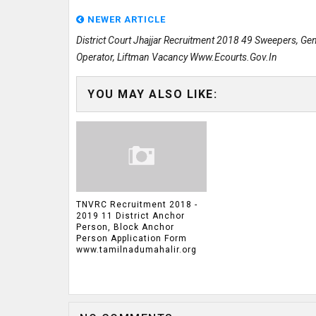
NEWER ARTICLE
District Court Jhajjar Recruitment 2018 49 Sweepers, Ge
Operator, Liftman Vacancy Www.ecourts.gov.in
YOU MAY ALSO LIKE:
TNVRC Recruitment 2018 -
2019 11 District Anchor
Person, Block Anchor
Person Application Form
www.tamilnadumahalir.org