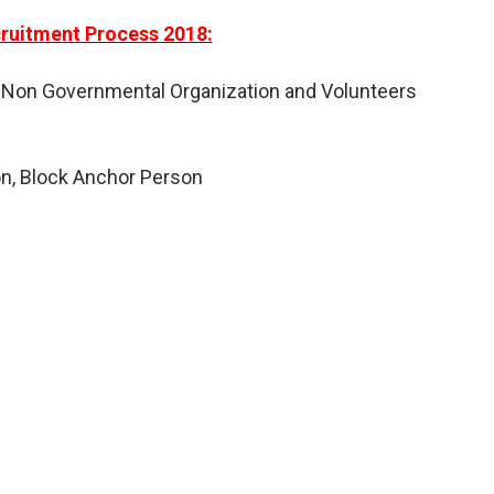
uitment Process 2018:
 Non Governmental Organization and Volunteers
on, Block Anchor Person