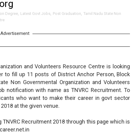
org
ion Degree
,
Latest Govt Jobs
,
Post Graduation
,
Tamil Nadu State Non
tre
Advertisement
nization and Volunteers Resource Centre is looking
to fill up 11 posts of District Anchor Person, Block
tate Non Governmental Organization and Volunteers
ob notification with name as TNVRC Recruitment. To
icants who want to make their career in govt sector
 2018 at the given venue.
ng TNVRC Recruitment 2018 through this page which is
areer.net.in