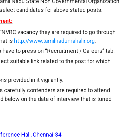
 Tamil Nadu State Non Governmental Organization
select candidates for above stated posts.
ment:
TNVRC vacancy they are required to go through
hat is
http://www.tamilnadumahalir.org
.
 have to press on “Recruitment / Careers” tab.
ct suitable link related to the post for which
s provided in it vigilantly.
s carefully contenders are required to attend
d below on the date of interview that is tuned
rence Hall, Chennai-34