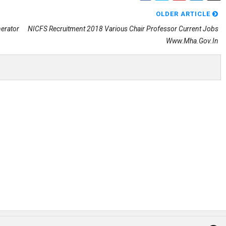
OLDER ARTICLE
nerator
NICFS Recruitment 2018 Various Chair Professor Current Jobs
Www.mha.gov.in