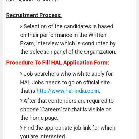
Recruitment Process:
Selection of the candidates is based
on their performance in the Written
Exam, Interview which is conducted by
the selection panel of the Organization.
Procedure To Fill HAL Application Form:
Job searchers who wish to apply for
HAL Jobs needs to go on official site
that is
http://www.hal-india.co.in
.
After that contenders are required to
choose ‘Careers’ tab that is visible on
the home page.
Find the appropriate job link for which
you are interested.