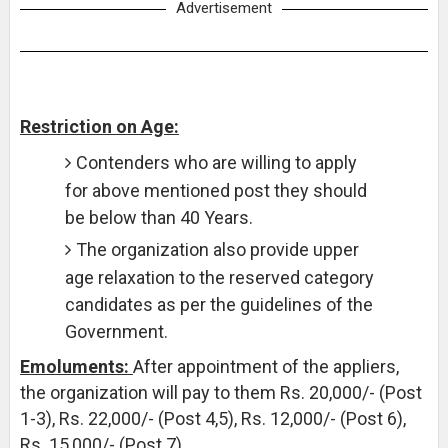
Advertisement
Restriction on Age:
Contenders who are willing to apply
for above mentioned post they should
be below than 40 Years.
The organization also provide upper
age relaxation to the reserved category
candidates as per the guidelines of the
Government.
Emoluments:
After appointment of the appliers,
the organization will pay to them Rs. 20,000/- (Post
1-3), Rs. 22,000/- (Post 4,5), Rs. 12,000/- (Post 6),
Rs. 15,000/- (Post 7).