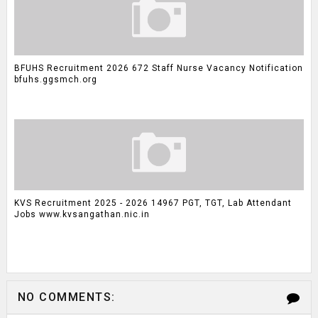
BFUHS Recruitment 2026 672 Staff Nurse Vacancy Notification
bfuhs.ggsmch.org
KVS Recruitment 2025 - 2026 14967 PGT, TGT, Lab Attendant
Jobs www.kvsangathan.nic.in
NO COMMENTS: