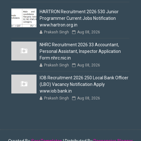
HARTRON Recruitment 2026 530 Junior
Programmer Current Jobs Notification
www.hartron.org.in
Prakash Singh
Aug 08, 2026
NHRC Recruitment 2026 33 Accountant,
Personal Assistant, Inspector Application
Form nhrc.nic.in
Prakash Singh
Aug 08, 2026
IOB Recruitment 2026 250 Local Bank Officer
(LBO) Vacancy Notification Apply
www.iob.bank.in
Prakash Singh
Aug 08, 2026