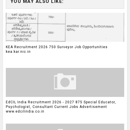
YOU MAY ALSO LIKE:
KEA Recruitment 2026 750 Surveyor Job Opportunities
kea.kar.nic.in
EdCIL India Recruitment 2026 - 2027 875 Special Educator,
Psychologist, Consultant Current Jobs Advertisement
www.edcilindia.co.in