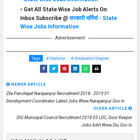
Get All State Wise Job Alerts On
Inbox Subscribe @
सरकारी भर्तियां - State
Wise Jobs Information
Advertisement
Tags
# Diploma
# Graduation Degree
NEWER ARTICLE
Zila Panchayat Narayanpur Recruitment 2018 - 2019 01
Development Coordinator Latest Jobs Www.narayanpur.gov.in
OLDER ARTICLE
DIU Municipal Council Recruitment 2018 03 LDC, Door Keeper
Jobs Advt Www.diu.gov.in