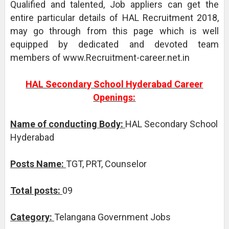
Qualified and talented, Job appliers can get the
entire particular details of HAL Recruitment 2018,
may go through from this page which is well
equipped by dedicated and devoted team
members of www.Recruitment-career.net.in
HAL Secondary School Hyderabad Career
Openings:
Name of conducting Body:
HAL Secondary School
Hyderabad
Posts Name:
TGT, PRT, Counselor
Total posts:
09
Category:
Telangana Government Jobs