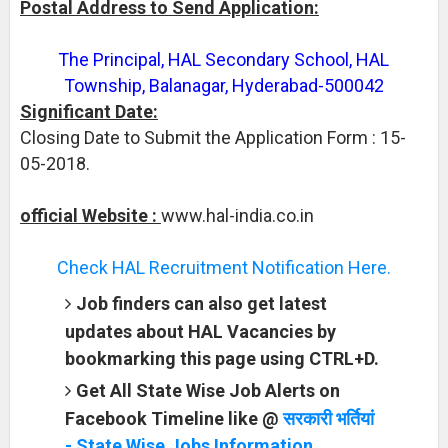
Postal Address to Send Application:
The Principal, HAL Secondary School, HAL
Township, Balanagar, Hyderabad-500042
Significant Date:
Closing Date to Submit the Application Form : 15-
05-2018.
official Website :
www.hal-india.co.in
Check HAL Recruitment Notification Here.
Job finders can also get latest
updates about HAL Vacancies by
bookmarking this page using CTRL+D.
Get All State Wise Job Alerts on
Facebook Timeline like @
सरकारी भर्तियां
- State Wise Jobs Information