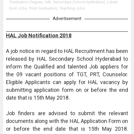
Graduation Degree
,
HAL Secondary School Hyderabad
,
Latest
Govt Jobs
,
Post Graduation
,
Teaching Jobs
Advertisement
HAL Job Notification 2018
A job notice in regard to HAL Recruitment has been
released by HAL Secondary School Hyderabad to
inform the Qualified and talented Job appliers for
the 09 vacant positions of TGT, PRT, Counselor.
Eligible Applicants can apply for HAL vacancy by
submitting application form on or before the end
date that is 15th May 2018.
Job finders are advised to submit the relevant
documents along with the HAL Application Form on
or before the end date that is 15th May 2018.