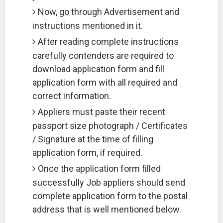
Now, go through Advertisement and
instructions mentioned in it.
After reading complete instructions
carefully contenders are required to
download application form and fill
application form with all required and
correct information.
Appliers must paste their recent
passport size photograph / Certificates
/ Signature at the time of filling
application form, if required.
Once the application form filled
successfully Job appliers should send
complete application form to the postal
address that is well mentioned below.