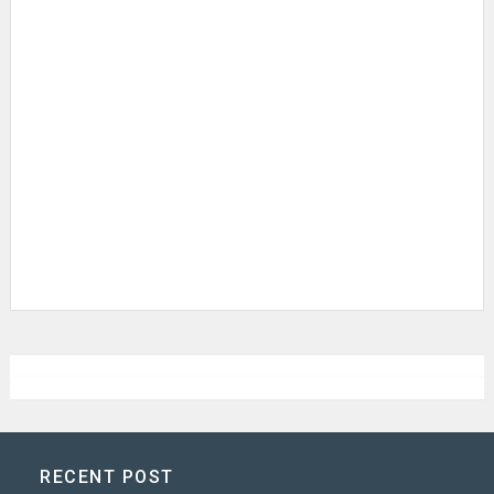
RECENT POST