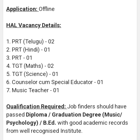
Application:
Offline
HAL Vacancy Details:
1. PRT (Telugu) - 02
2. PRT (Hindi) - 01
3. PRT - 01
4. TGT (Maths) - 02
5. TGT (Science) - 01
6. Counselor cum Special Educator - 01
7. Music Teacher - 01
Qualification Required:
Job finders should have
passed
Diploma / Graduation Degree (Music/
Psychology) / B.Ed.
with good academic records
from well recognised Institute.