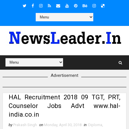
Advertisement
HAL Recruitment 2018 09 TGT, PRT,
Counselor Jobs Advt www.hal-
india.co.in
by
Prakash Singh
on
Monday, April 30, 2018
in
Diploma
,