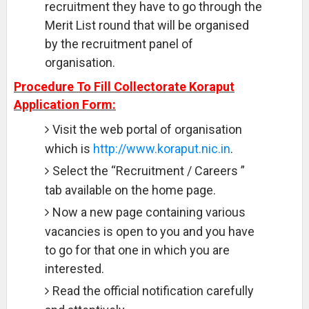
recruitment they have to go through the
Merit List round that will be organised
by the recruitment panel of
organisation.
Procedure To Fill Collectorate Koraput
Application Form:
Visit the web portal of organisation
which is
http://www.koraput.nic.in
.
Select the “Recruitment / Careers ”
tab available on the home page.
Now a new page containing various
vacancies is open to you and you have
to go for that one in which you are
interested.
Read the official notification carefully