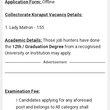
Application Form:
Offline
Collectorate Koraput Vacancy Details:
1. Lady Matron - 155
Academic Details:
Those job hunters have done
the
12th / Graduation Degree
from a recognised
University or Institution may apply.
Advertisement
Examination Fee:
Candidates applying for any aforesaid
post and belongs to All category shall