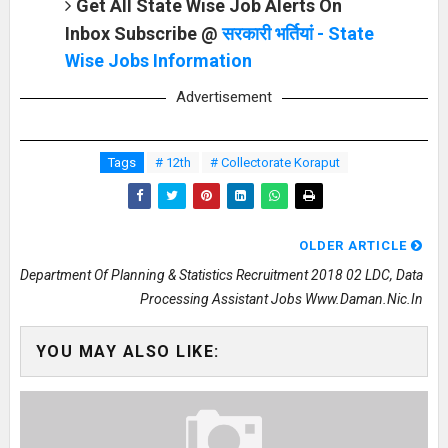
Get All State Wise Job Alerts On
Inbox Subscribe @
सरकारी भर्तियां - State
Wise Jobs Information
Advertisement
Tags
# 12th
# Collectorate Koraput
OLDER ARTICLE
Department Of Planning & Statistics Recruitment 2018 02 LDC, Data
Processing Assistant Jobs Www.daman.nic.in
YOU MAY ALSO LIKE: