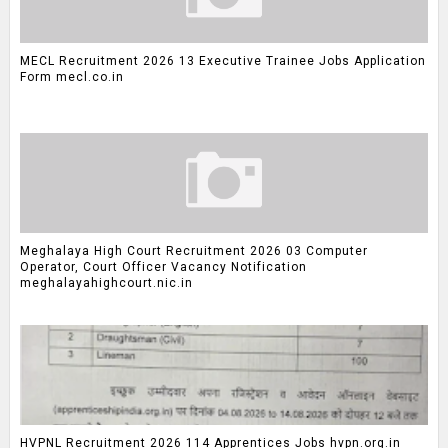
MECL Recruitment 2026 13 Executive Trainee Jobs Application
Form mecl.co.in
Meghalaya High Court Recruitment 2026 03 Computer
Operator, Court Officer Vacancy Notification
meghalayahighcourt.nic.in
HVPNL Recruitment 2026 114 Apprentices Jobs hvpn.org.in