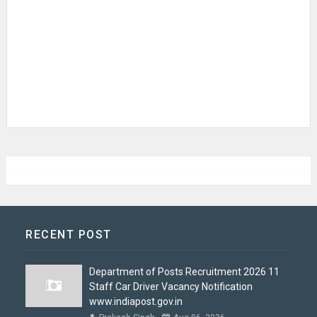
RECENT POST
Department of Posts Recruitment 2026 11
Staff Car Driver Vacancy Notification
www.indiapost.gov.in