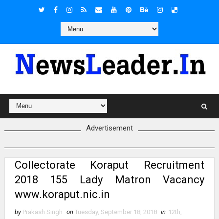
Advertisement
Collectorate Koraput Recruitment
2018 155 Lady Matron Vacancy
www.koraput.nic.in
by
Prakash Singh
on
Tuesday, September 18, 2018
in
12th
,