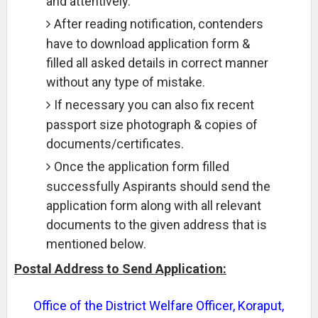
and attentively.
After reading notification, contenders
have to download application form &
filled all asked details in correct manner
without any type of mistake.
If necessary you can also fix recent
passport size photograph & copies of
documents/certificates.
Once the application form filled
successfully Aspirants should send the
application form along with all relevant
documents to the given address that is
mentioned below.
Postal Address to Send Application:
Office of the District Welfare Officer, Koraput,