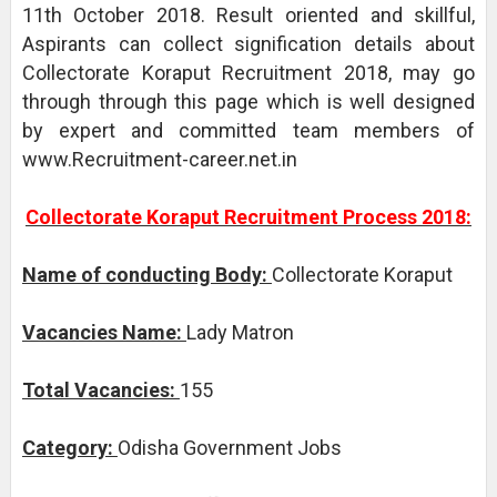
11th October 2018. Result oriented and skillful,
Aspirants can collect signification details about
Collectorate Koraput Recruitment 2018, may go
through through this page which is well designed
by expert and committed team members of
www.Recruitment-career.net.in
Collectorate Koraput Recruitment Process 2018:
Name of conducting Body:
Collectorate Koraput
Vacancies Name:
Lady Matron
Total Vacancies:
155
Category:
Odisha Government Jobs