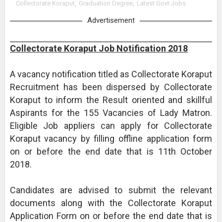
Collectorate Koraput
,
Graduation Degree
,
Latest Govt Jobs
Advertisement
Collectorate Koraput Job Notification 2018
A vacancy notification titled as Collectorate Koraput
Recruitment has been dispersed by Collectorate
Koraput to inform the Result oriented and skillful
Aspirants for the 155 Vacancies of Lady Matron.
Eligible Job appliers can apply for Collectorate
Koraput vacancy by filling offline application form
on or before the end date that is 11th October
2018.
Candidates are advised to submit the relevant
documents along with the Collectorate Koraput
Application Form on or before the end date that is