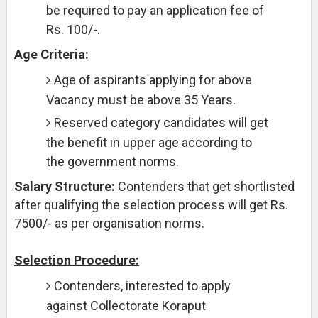
be required to pay an application fee of
Rs. 100/-.
Age Criteria:
Age of aspirants applying for above
Vacancy must be above 35 Years.
Reserved category candidates will get
the benefit in upper age according to
the government norms.
Salary Structure:
Contenders that get shortlisted
after qualifying the selection process will get Rs.
7500/- as per organisation norms.
Selection Procedure:
Contenders, interested to apply
against Collectorate Koraput