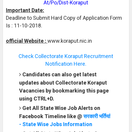
At/Po/Dist-Koraput
Important Date:
Deadline to Submit Hard Copy of Application Form
Is : 11-10-2018.
official Website :
www.koraput.nic.in
Check Collectorate Koraput Recruitment
Notification Here.
Candidates can also get latest
updates about Collectorate Koraput
Vacancies by bookmarking this page
using CTRL+D.
Get All State Wise Job Alerts on
Facebook Timeline like @
सरकारी भर्तियां
- State Wise Jobs Information