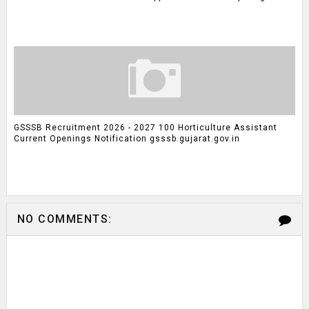
GSSSB Recruitment 2026 - 2027 100 Horticulture Assistant
Current Openings Notification gsssb.gujarat.gov.in
NO COMMENTS: