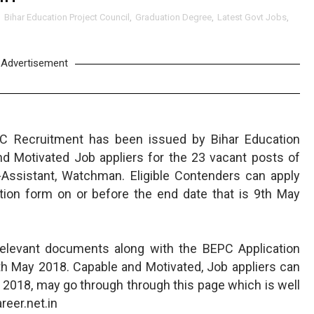
,
Bihar Education Project Council
,
Graduation Degree
,
Latest Govt Jobs
,
Advertisement
C Recruitment has been issued by Bihar Education
nd Motivated Job appliers for the 23 vacant posts of
ssistant, Watchman. Eligible Contenders can apply
tion form on or before the end date that is 9th May
relevant documents along with the BEPC Application
th May 2018. Capable and Motivated, Job appliers can
 2018, may go through through this page which is well
eer.net.in