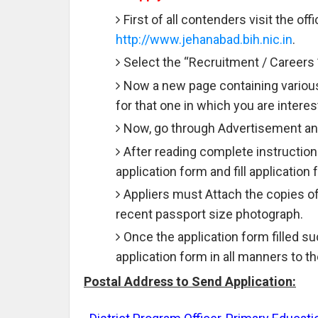
First of all contenders visit the off
http://www.jehanabad.bih.nic.in
.
Select the “Recruitment / Careers 
Now a new page containing various
for that one in which you are interes
Now, go through Advertisement and
After reading complete instruction
application form and fill application
Appliers must Attach the copies o
recent passport size photograph.
Once the application form filled 
application form in all manners to 
Postal Address to Send Application: