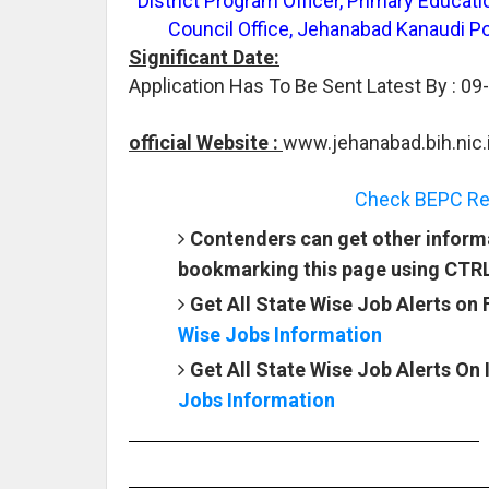
District Program Officer, Primary Educat
Council Office, Jehanabad Kanaudi Po
Significant Date:
Application Has To Be Sent Latest By : 09
official Website :
www.jehanabad.bih.nic.
Check BEPC Rec
Contenders can get other informa
bookmarking this page using CTR
Get All State Wise Job Alerts on
Wise Jobs Information
Get All State Wise Job Alerts On
Jobs Information