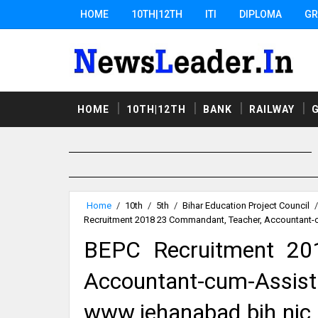
HOME
10TH|12TH
ITI
DIPLOMA
GR
HOME
10TH|12TH
BANK
RAILWAY
Home
/
10th
/
5th
/
Bihar Education Project Council
/
Recruitment 2018 23 Commandant, Teacher, Accountant-
BEPC Recruitment 20
Accountant-cum-Ass
www.jehanabad.bih.nic.