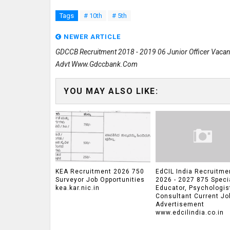
Tags
# 10th
# 5th
NEWER ARTICLE
GDCCB Recruitment 2018 - 2019 06 Junior Officer Vaca
Advt Www.gdccbank.com
YOU MAY ALSO LIKE:
KEA Recruitment 2026 750
EdCIL India Recruitme
Surveyor Job Opportunities
2026 - 2027 875 Speci
kea.kar.nic.in
Educator, Psychologis
Consultant Current Jo
Advertisement
www.edcilindia.co.in