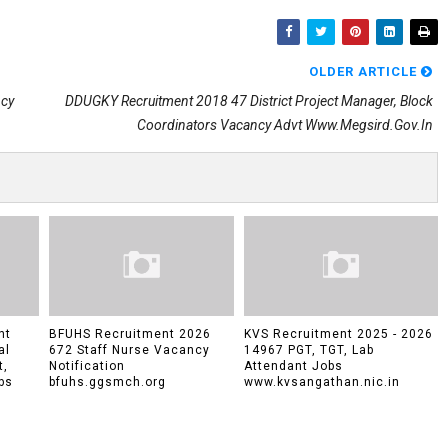
OLDER ARTICLE
ncy
DDUGKY Recruitment 2018 47 District Project Manager, Block
Coordinators Vacancy Advt Www.megsird.gov.in
nt
BFUHS Recruitment 2026
KVS Recruitment 2025 - 2026
al
672 Staff Nurse Vacancy
14967 PGT, TGT, Lab
t,
Notification
Attendant Jobs
bs
bfuhs.ggsmch.org
www.kvsangathan.nic.in