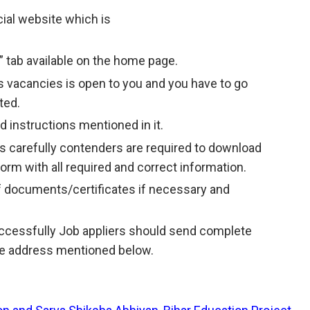
icial website which is
” tab available on the home page.
 vacancies is open to you and you have to go
ted.
 instructions mentioned in it.
s carefully contenders are required to download
 form with all required and correct information.
f documents/certificates if necessary and
successfully Job appliers should send complete
the address mentioned below.