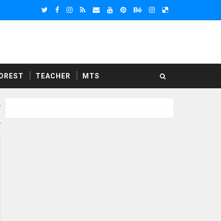
OREST
TEACHER
MTS