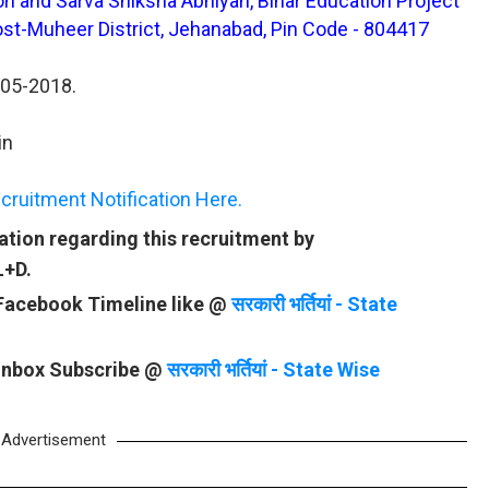
ion and Sarva Shiksha Abhiyan, Bihar Education Project
st-Muheer District, Jehanabad, Pin Code - 804417
-05-2018.
in
ruitment Notification Here.
tion regarding this recruitment by
L+D.
 Facebook Timeline like @
सरकारी भर्तियां - State
 Inbox Subscribe @
सरकारी भर्तियां - State Wise
Advertisement