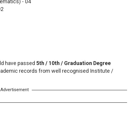
ematics) - 04
02
uld have passed
5th / 10th / Graduation Degree
ademic records from well recognised Institute /
Advertisement