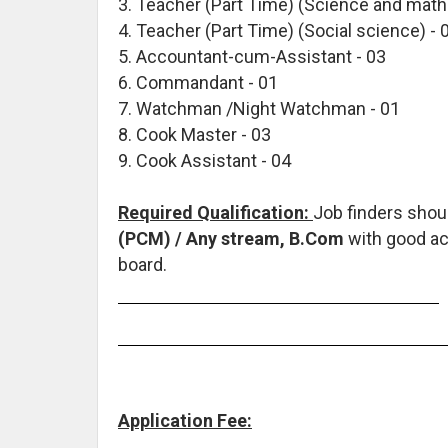
3. Teacher (Part Time) (Science and math
4. Teacher (Part Time) (Social science) - 
5. Accountant-cum-Assistant - 03
6. Commandant - 01
7. Watchman /Night Watchman - 01
8. Cook Master - 03
9. Cook Assistant - 04
Required Qualification:
Job finders sho
(PCM) / Any stream, B.Com
with good ac
board.
Application Fee: