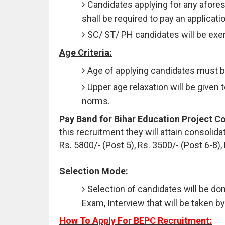
Candidates applying for any afore
shall be required to pay an applicati
SC/ ST/ PH candidates will be exe
Age Criteria:
Age of applying candidates must 
Upper age relaxation will be given 
norms.
Pay Band for Bihar Education Project Co
this recruitment they will attain consolida
Rs. 5800/- (Post 5), Rs. 3500/- (Post 6-8),
Selection Mode:
Selection of candidates will be do
Exam, Interview that will be taken b
How To Apply For BEPC Recruitment: