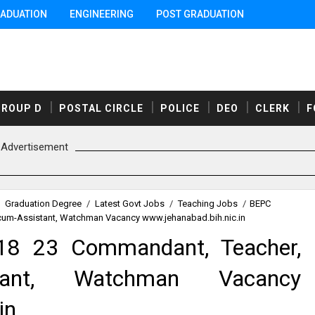
ADUATION
ENGINEERING
POST GRADUATION
GROUP D
POSTAL CIRCLE
POLICE
DEO
CLERK
F
Advertisement
Graduation Degree
/
Latest Govt Jobs
/
Teaching Jobs
/
BEPC
cum-Assistant, Watchman Vacancy www.jehanabad.bih.nic.in
18 23 Commandant, Teacher,
istant, Watchman Vacancy
in