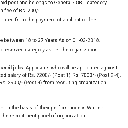
said post and belongs to General / OBC category
on fee of Rs. 200/-.
mpted from the payment of application fee.
be between 18 to 37 Years As on 01-03-2018.
to reserved category as per the organization
uncil jobs:
Applicants who will be appointed against
ted salary of Rs. 7200/- (Post 1), Rs. 7000/- (Post 2-4),
 Rs. 2900/- (Post 9) from recruiting organization.
ne on the basis of their performance in Written
y the recruitment panel of organization.