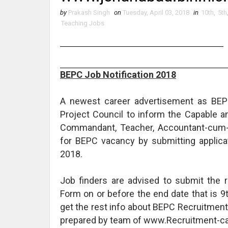
by
Prakash Singh
on
Tuesday, April 03, 2018
in
10th
,
5th
Teaching Jobs
BEPC Job Notification 2018
A newest career advertisement as BEP
Project Council to inform the Capable a
Commandant, Teacher, Accountant-cum-A
for BEPC vacancy by submitting applica
2018.
Job finders are advised to submit the 
Form on or before the end date that is 9
get the rest info about BEPC Recruitment
prepared by team of www.Recruitment-car