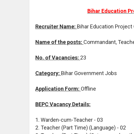
Bihar Education Pr
Recruiter Name:
Bihar Education Project
Name of the posts:
Commandant, Teache
No. of Vacancies:
23
Category:
Bihar Government Jobs
Application Form:
Offline
BEPC Vacancy Details:
1. Warden-cum-Teacher - 03
2. Teacher (Part Time) (Language) - 02