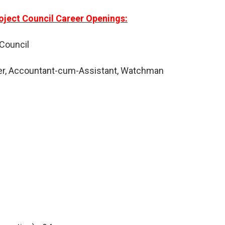
oject Council Career Openings:
 Council
r, Accountant-cum-Assistant, Watchman