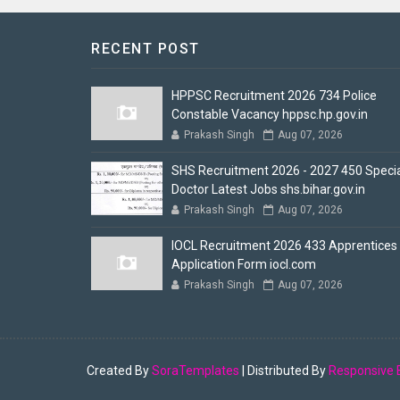
RECENT POST
HPPSC Recruitment 2026 734 Police
Constable Vacancy hppsc.hp.gov.in
Prakash Singh
Aug 07, 2026
SHS Recruitment 2026 - 2027 450 Specia
Doctor Latest Jobs shs.bihar.gov.in
Prakash Singh
Aug 07, 2026
IOCL Recruitment 2026 433 Apprentices
Application Form iocl.com
Prakash Singh
Aug 07, 2026
Created By
SoraTemplates
| Distributed By
Responsive 