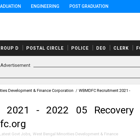
ADUATION
ENGINEERING
POST GRADUATION
GROUP D
POSTAL CIRCLE
POLICE
DEO
CLERK
F
Advertisement
ities Development & Finance Corporation
/
WBMDFC Recruitment 2021 -
 2021 - 2022 05 Recovery
fc.org
Latest Govt Jobs
,
West Bengal Minorities Development & Finance