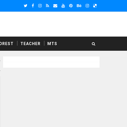
OREST
TEACHER
MTS