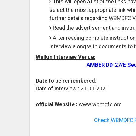
This will open a list of the links 
select the most appropriate link wh
further details regarding WBMDFC V
Read the advertisement and instruc
After reading complete instruction
interview along with documents to 
Walkin Interview Venue:
AMBER DD-27/E Sect
Date to be remembered:
Date of Interview : 21-01-2021.
official Website :
www.wbmdfc.org
Check WBMDFC Re