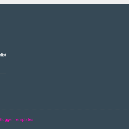
list
Blogger Templates