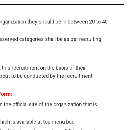
organization they should be in between 20 to 40
reserved categories shall be as per recruiting
 this recruitment on the basis of their
about to be conducted by the recruitment
Form:
n the official site of the organization that is
ich is available at top menu bar.