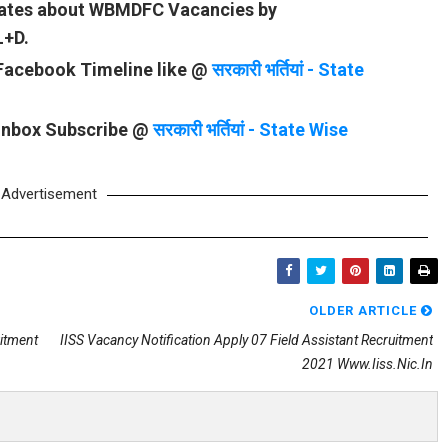
pdates about WBMDFC Vacancies by
L+D.
 Facebook Timeline like @
सरकारी भर्तियां - State
 Inbox Subscribe @
सरकारी भर्तियां - State Wise
Advertisement
OLDER ARTICLE
uitment
IISS Vacancy Notification Apply 07 Field Assistant Recruitment
2021 Www.iiss.nic.in