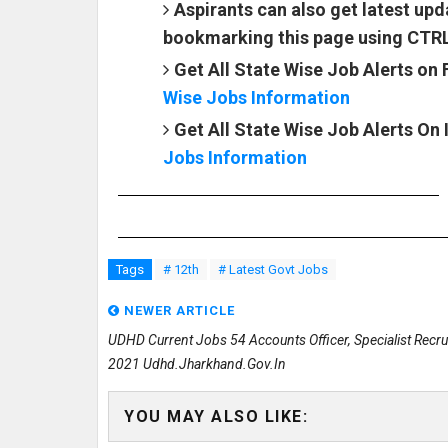
Aspirants can also get latest u
bookmarking this page using CTR
Get All State Wise Job Alerts on
Wise Jobs Information
Get All State Wise Job Alerts On
Jobs Information
Tags
# 12th
# Latest Govt Jobs
NEWER ARTICLE
UDHD Current Jobs 54 Accounts Officer, Specialist Recr
2021 Udhd.jharkhand.gov.in
YOU MAY ALSO LIKE: