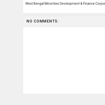
West Bengal Minorities Development & Finance Corpo
NO COMMENTS: