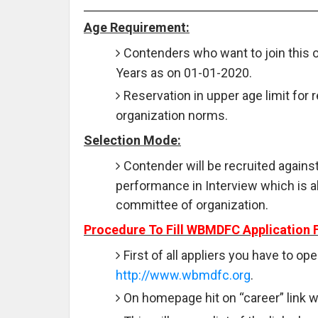
Age Requirement:
Contenders who want to join this 
Years as on 01-01-2020.
Reservation in upper age limit for 
organization norms.
Selection Mode:
Contender will be recruited against
performance in Interview which is 
committee of organization.
Procedure To Fill WBMDFC Application 
First of all appliers you have to ope
http://www.wbmdfc.org
.
On homepage hit on “career” link wh