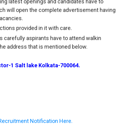
having latest openings and candidates have to
ich will open the complete advertisement having
acancies.
tions provided in it with care.
s carefully aspirants have to attend walkin
the address that is mentioned below.
or-1 Salt lake Kolkata-700064.
cruitment Notification Here.