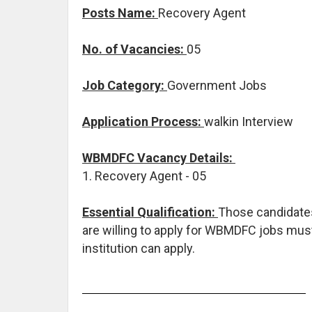
Posts Name:
Recovery Agent
No. of Vacancies:
05
Job Category:
Government Jobs
Application Process:
walkin Interview
WBMDFC Vacancy Details:
1. Recovery Agent - 05
Essential Qualification:
Those candidates
are willing to apply for WBMDFC jobs mu
institution can apply.