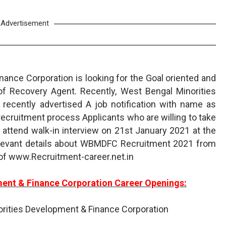
Advertisement
ance Corporation is looking for the Goal oriented and
 of Recovery Agent. Recently, West Bengal Minorities
recently advertised A job notification with name as
cruitment process Applicants who are willing to take
 attend walk-in interview on 21st January 2021 at the
relevant details about WBMDFC Recruitment 2021 from
 of www.Recruitment-career.net.in
ment & Finance Corporation Career Openings:
rities Development & Finance Corporation