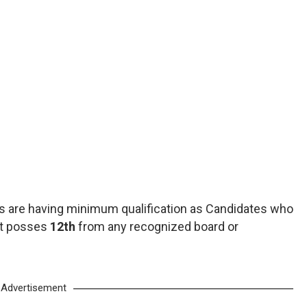
 are having minimum qualification as Candidates who
st posses
12th
from any recognized board or
Advertisement