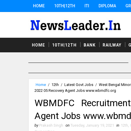
HOME
10TH|12TH
ITI
DIPLOMA
GR
HOME
10TH|12TH
BANK
RAILWAY
Home
/
12th
/
Latest Govt Jobs
/
West Bengal Minor
2022 05 Recovery Agent Jobs www.wbmdfc.org
WBMDFC Recruitment
Agent Jobs www.wbmd
by
Prakash Singh
on
Tuesday, January 19, 2021
in
12th
,