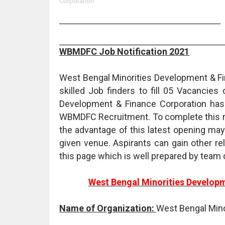
Corporation
WBMDFC Job Notification 2021
West Bengal Minorities Development & Fin
skilled Job finders to fill 05 Vacancies
Development & Finance Corporation has 
WBMDFC Recruitment. To complete this re
the advantage of this latest opening may
given venue. Aspirants can gain other 
this page which is well prepared by team
West Bengal Minorities Develop
Name of Organization:
West Bengal Mino