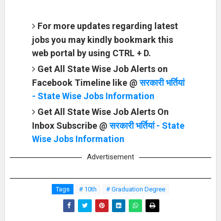
For more updates regarding latest
jobs you may kindly bookmark this
web portal by using CTRL + D.
Get All State Wise Job Alerts on
Facebook Timeline like @
सरकारी भर्तियां
- State Wise Jobs Information
Get All State Wise Job Alerts On
Inbox Subscribe @
सरकारी भर्तियां - State
Wise Jobs Information
Advertisement
Tags
# 10th
# Graduation Degree