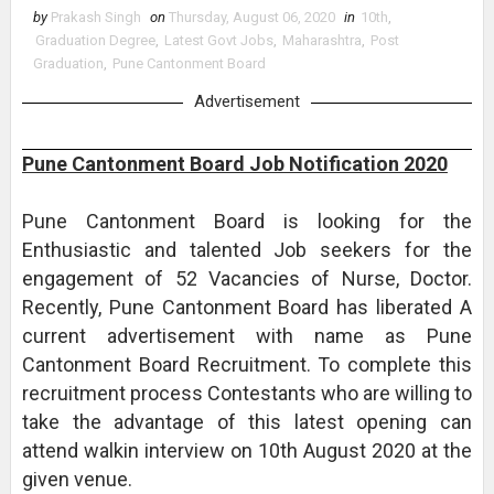
by
Prakash Singh
on
Thursday, August 06, 2020
in
10th
,
Graduation Degree
,
Latest Govt Jobs
,
Maharashtra
,
Post
Graduation
,
Pune Cantonment Board
Advertisement
Pune Cantonment Board Job Notification 2020
Pune Cantonment Board is looking for the
Enthusiastic and talented Job seekers for the
engagement of 52 Vacancies of Nurse, Doctor.
Recently, Pune Cantonment Board has liberated A
current advertisement with name as Pune
Cantonment Board Recruitment. To complete this
recruitment process Contestants who are willing to
take the advantage of this latest opening can
attend walkin interview on 10th August 2020 at the
given venue.