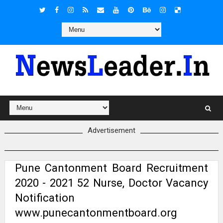
Advertisement
Pune Cantonment Board Recruitment
2020 - 2021 52 Nurse, Doctor Vacancy
Notification
www.punecantonmentboard.org