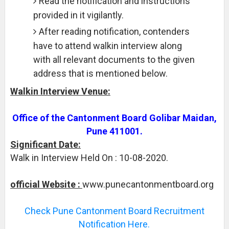
Read the notification and instructions
provided in it vigilantly.
After reading notification, contenders
have to attend walkin interview along
with all relevant documents to the given
address that is mentioned below.
Walkin Interview Venue:
Office of the Cantonment Board Golibar Maidan,
Pune 411001.
Significant Date:
Walk in Interview Held On : 10-08-2020.
official Website :
www.punecantonmentboard.org
Check Pune Cantonment Board Recruitment
Notification Here.