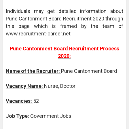
Individuals may get detailed information about
Pune Cantonment Board Recruitment 2020 through
this page which is framed by the team of
www.recruitment-career.net
Pune Cantonment Board Recruitment Process
2020:
Name of the Recruiter:
Pune Cantonment Board
Vacancy Name:
Nurse, Doctor
Vacancies:
52
Job Type:
Government Jobs