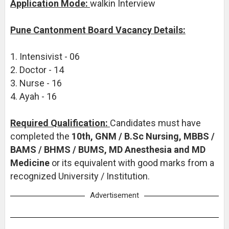
Application Mode:
walkin Interview
Pune Cantonment Board Vacancy Details:
1. Intensivist - 06
2. Doctor - 14
3. Nurse - 16
4. Ayah - 16
Required Qualification:
Candidates must have
completed the
10th, GNM / B.Sc Nursing, MBBS /
BAMS / BHMS / BUMS, MD Anesthesia and MD
Medicine
or its equivalent with good marks from a
recognized University / Institution.
Advertisement