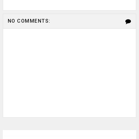
NO COMMENTS: