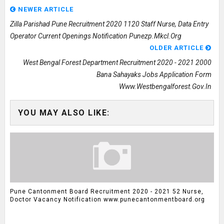
NEWER ARTICLE
Zilla Parishad Pune Recruitment 2020 1120 Staff Nurse, Data Entry
Operator Current Openings Notification Punezp.mkcl.org
OLDER ARTICLE
West Bengal Forest Department Recruitment 2020 - 2021 2000
Bana Sahayaks Jobs Application Form
Www.westbengalforest.gov.in
YOU MAY ALSO LIKE:
Pune Cantonment Board Recruitment 2020 - 2021 52 Nurse,
Doctor Vacancy Notification www.punecantonmentboard.org