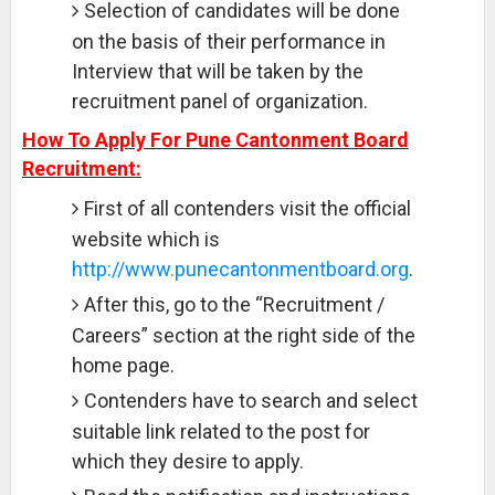
Selection of candidates will be done
on the basis of their performance in
Interview that will be taken by the
recruitment panel of organization.
How To Apply For Pune Cantonment Board
Recruitment:
First of all contenders visit the official
website which is
http://www.punecantonmentboard.org
.
After this, go to the “Recruitment /
Careers” section at the right side of the
home page.
Contenders have to search and select
suitable link related to the post for
which they desire to apply.