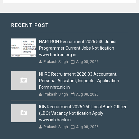
RECENT POST
HARTRON Recruitment 2026 530 Junior
Programmer Current Jobs Notification
www.hartron.org.in
Prakash Singh
Aug 08, 2026
NHRC Recruitment 2026 33 Accountant,
Personal Assistant, Inspector Application
Form nhrc.nic.in
Prakash Singh
Aug 08, 2026
IOB Recruitment 2026 250 Local Bank Officer
(LBO) Vacancy Notification Apply
www.iob.bank.in
Prakash Singh
Aug 08, 2026