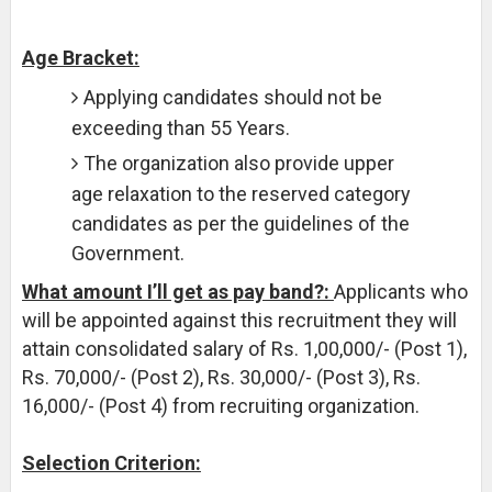
Age Bracket:
Applying candidates should not be
exceeding than 55 Years.
The organization also provide upper
age relaxation to the reserved category
candidates as per the guidelines of the
Government.
What amount I’ll get as pay band?:
Applicants who
will be appointed against this recruitment they will
attain consolidated salary of Rs. 1,00,000/- (Post 1),
Rs. 70,000/- (Post 2), Rs. 30,000/- (Post 3), Rs.
16,000/- (Post 4) from recruiting organization.
Selection Criterion: