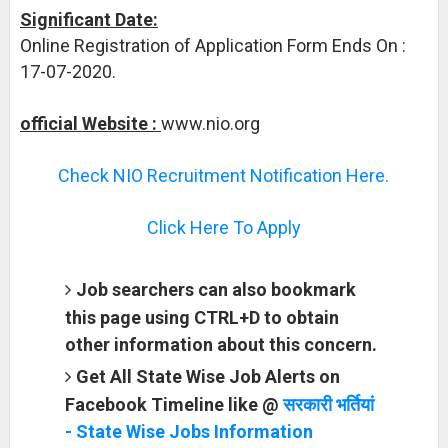
Significant Date:
Online Registration of Application Form Ends On :
17-07-2020.
official Website :
www.nio.org
Check NIO Recruitment Notification Here.
Click Here To Apply
Job searchers can also bookmark
this page using CTRL+D to obtain
other information about this concern.
Get All State Wise Job Alerts on
Facebook Timeline like @
सरकारी भर्तियां
- State Wise Jobs Information