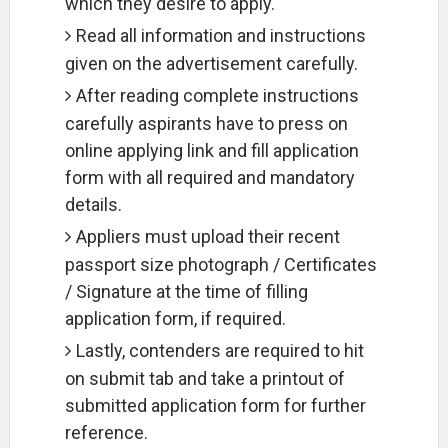
which they desire to apply.
Read all information and instructions
given on the advertisement carefully.
After reading complete instructions
carefully aspirants have to press on
online applying link and fill application
form with all required and mandatory
details.
Appliers must upload their recent
passport size photograph / Certificates
/ Signature at the time of filling
application form, if required.
Lastly, contenders are required to hit
on submit tab and take a printout of
submitted application form for further
reference.