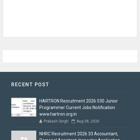
RECENT POST
HARTRON Recruitment 2026 530 Junior
Programmer Current Jobs Notification
www.hartron.org.in
Prakash Singh
Aug 08, 2026
NHRC Recruitment 2026 33 Accountant,