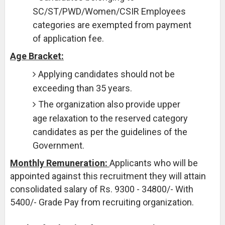
SC/ST/PWD/Women/CSIR Employees
categories are exempted from payment
of application fee.
Age Bracket:
Applying candidates should not be
exceeding than 35 years.
The organization also provide upper
age relaxation to the reserved category
candidates as per the guidelines of the
Government.
Monthly Remuneration:
Applicants who will be
appointed against this recruitment they will attain
consolidated salary of Rs. 9300 - 34800/- With
5400/- Grade Pay from recruiting organization.