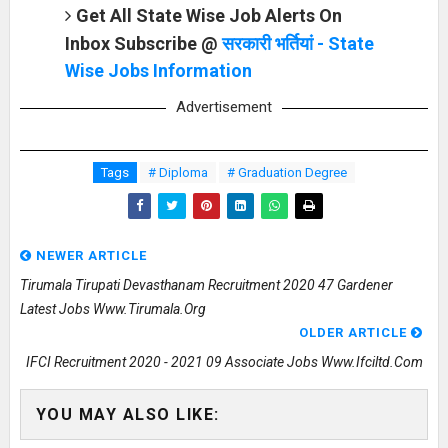
Get All State Wise Job Alerts On
Inbox Subscribe @
सरकारी भर्तियां - State
Wise Jobs Information
Advertisement
Tags
# Diploma
# Graduation Degree
NEWER ARTICLE
Tirumala Tirupati Devasthanam Recruitment 2020 47 Gardener
Latest Jobs Www.tirumala.org
OLDER ARTICLE
IFCI Recruitment 2020 - 2021 09 Associate Jobs Www.ifciltd.com
YOU MAY ALSO LIKE: