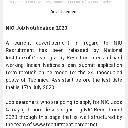
Degree
,
Latest Govt Jobs
,
National Institute of Oceanography
Advertisement
NIO Job Notification 2020
A current advertisement in regard to NIO
Recruitment has been released by National
Institute of Oceanography. Result oriented and hard
working Indian Nationals can submit application
form through online mode for the 24 unoccupied
posts of Technical Assistant before the last date
that is 17th July 2020.
Job searchers who are going to apply for NIO Jobs
& may get more details regarding NIO Recruitment
2020 through this page that is well structured by
the team of www.recruitment-career.net