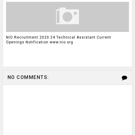
NIO Recruitment 2020 24 Technical Assistant Current
Openings Notification www.nio.org
NO COMMENTS: