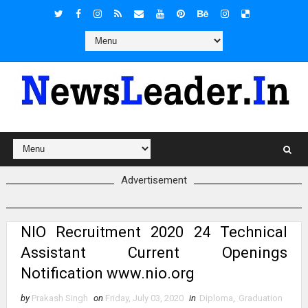
Advertisement
NIO Recruitment 2020 24 Technical
Assistant Current Openings
Notification www.nio.org
by
Prakash Singh
on
Friday, July 03, 2020
in
Diploma
,
Graduation