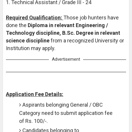
1. Technical Assistant / Grade III - 24
Required Qualification:
Those job hunters have
done the
Diploma in relevant Engineering /
Technology discipline, B.Sc. Degree in relevant
science discipline
from a recognized University or
Institution may apply.
Advertisement
Application Fee Details:
Aspirants belonging General / OBC
Category need to submit application fee
of Rs. 100/-.
Candidates belonging to