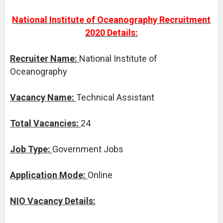
National Institute of Oceanography Recruitment
2020 Details:
Recruiter Name:
National Institute of
Oceanography
Vacancy Name:
Technical Assistant
Total Vacancies:
24
Job Type:
Government Jobs
Application Mode:
Online
NIO Vacancy Details: