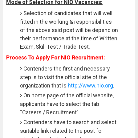
Mode of Selection for NIO Vacancies:
Selection of candidates that will well
fitted in the working & responsibilities
of the above said post will be depend on
their performance at the time of Written
Exam, Skill Test / Trade Test.
Process To Apply For NIO Recruitment:
Contenders the first and necessary
step is to visit the official site of the
organization that is
http://www.nio.org
.
On home page of the official website,
applicants have to select the tab
“Careers / Recruitment”.
Contenders have to search and select
suitable link related to the post for